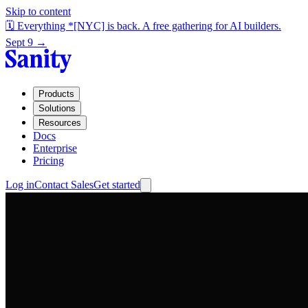
Skip to content
🗓️ Everything *[NYC] is back. A free gathering for AI builders.
Sept 9 →
Products
Solutions
Resources
Docs
Enterprise
Pricing
Log in
Contact Sales
Get started