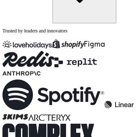
Trusted by leaders and innovators