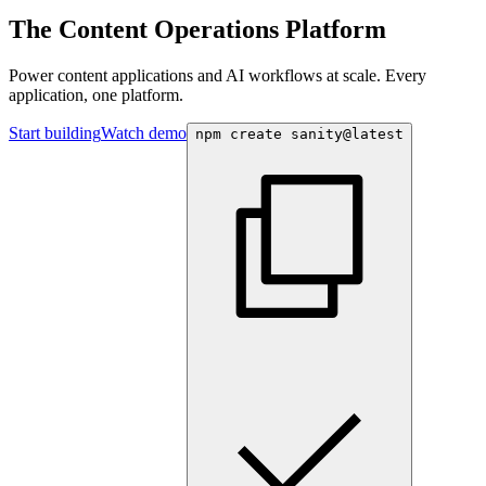
The Content Operations Platform
Power content applications and AI workflows at scale. Every
application, one platform.
Start building
Watch demo
npm create sanity@latest