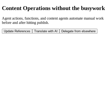
Run Release
Content Operations without the busywork
Tap to interact
Click to interact
Agent actions, functions, and content agents automate manual work
before and after hitting publish.
Update References
Translate with AI
Delegate from elsewhere
 weeks
Sanity Studio
Just now
@
Jason
published a new product: ST07 Winter Jacket
import
 {documentEventHandler} 
from
 '@sanity/functions'
import
 {createClient} 
from
 '@sanity/client'