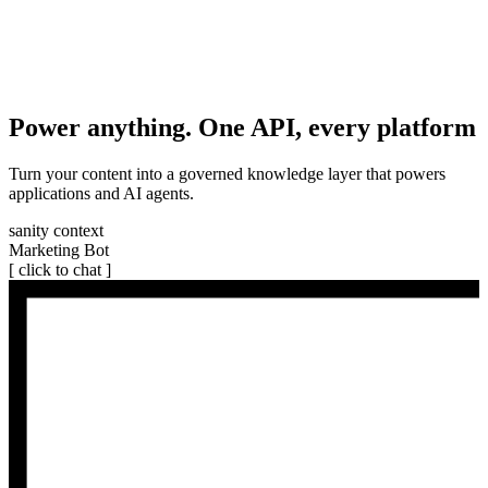
Power anything. One API, every platform
Turn your content into a governed knowledge layer that powers
applications and AI agents.
sanity context
Marketing Bot
[ click to chat ]