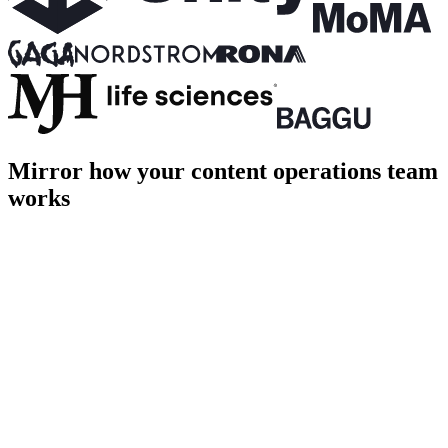
Mirror how your content operations team
works
PROD
Home
About
Shop
Login
Cart [1]
Page title
Page description goes here
hero.ts
terminal