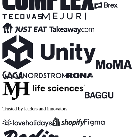
Trusted by leaders and innovators