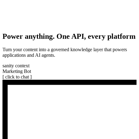
Power anything. One API, every platform
Turn your content into a governed knowledge layer that powers
applications and AI agents.
sanity context
Marketing Bot
[ click to chat ]