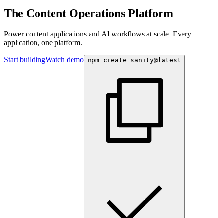
The Content Operations Platform
Power content applications and AI workflows at scale. Every
application, one platform.
Start building
Watch demo
npm create sanity@latest