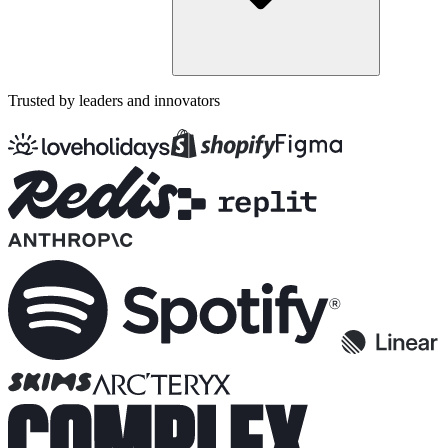
Trusted by leaders and innovators