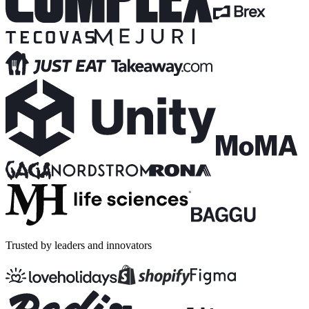
Trusted by leaders and innovators