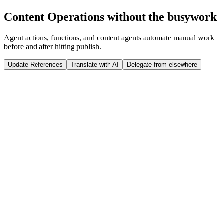
Run Release
Content Operations without the busywork
Tap to interact
Click to interact
Agent actions, functions, and content agents automate manual work
before and after hitting publish.
Update References
Translate with AI
Delegate from elsewhere
 weeks
Sanity Studio
Just now
@
Jason
published a new product: ST07 Winter Jacket
import
 {documentEventHandler} 
from
 '@sanity/functions'
import
 {createClient} 
from
 '@sanity/client'