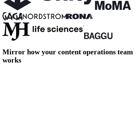
Mirror how your content operations team
works
PROD
Home
About
Shop
Login
Cart [1]
Page title
Page description goes here
hero.ts
terminal