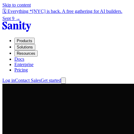
Skip to content
🗓️ Everything *[NYC] is back. A free gathering for AI builders.
Sept 9 →
Products
Solutions
Resources
Docs
Enterprise
Pricing
Log in
Contact Sales
Get started