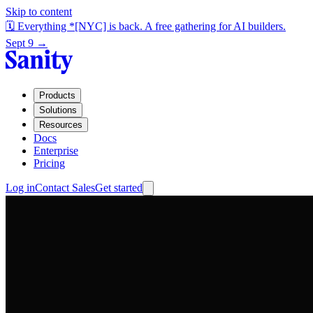
Skip to content
🗓️ Everything *[NYC] is back. A free gathering for AI builders.
Sept 9 →
Products
Solutions
Resources
Docs
Enterprise
Pricing
Log in
Contact Sales
Get started