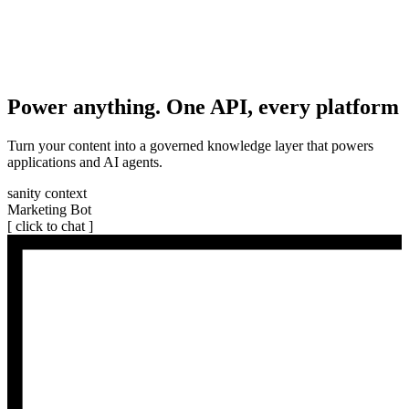
Power anything. One API, every platform
Turn your content into a governed knowledge layer that powers
applications and AI agents.
sanity context
Marketing Bot
[ click to chat ]