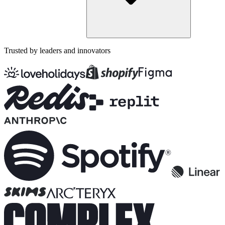
Trusted by leaders and innovators