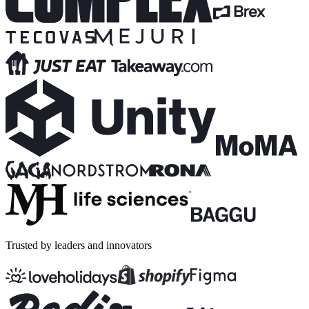
Trusted by leaders and innovators