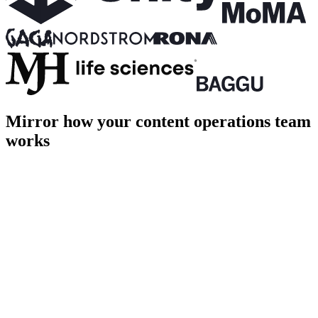
Mirror how your content operations team
works
PROD
Home
About
Shop
Login
Cart [1]
Page title
Page description goes here
hero.ts
terminal