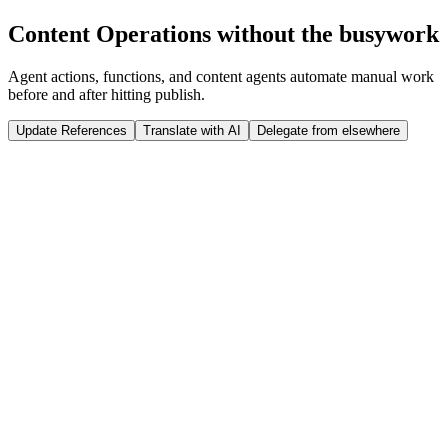
Run Release
Content Operations without the busywork
Tap to interact
Click to interact
Agent actions, functions, and content agents automate manual work
before and after hitting publish.
Update References
Translate with AI
Delegate from elsewhere
 weeks
Sanity Studio
Just now
@
Jason
published a new product: ST07 Winter Jacket
import
 {documentEventHandler} 
from
 '@sanity/functions'
import
 {createClient} 
from
 '@sanity/client'