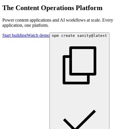
The Content Operations Platform
Power content applications and AI workflows at scale. Every
application, one platform.
Start building
Watch demo
npm create sanity@latest