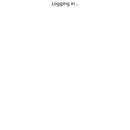
Logging in...