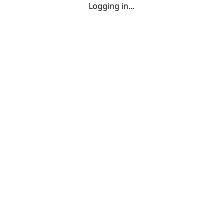
Logging in...