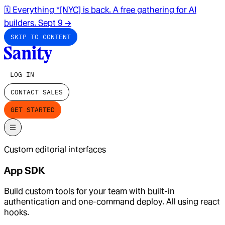
🗓️ Everything *[NYC] is back. A free gathering for AI
builders. Sept 9
→
SKIP TO CONTENT
LOG IN
CONTACT SALES
GET STARTED
Custom editorial interfaces
App SDK
Build custom tools for your team with built-in
authentication and one-command deploy. All using react
hooks.