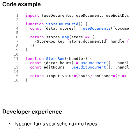
Code example
import
 {
useDocuments
, 
useDocument
, 
useEditDo
function
 StoreHoursGrid
() {
  const
 {
data
: 
stores
} 
=
 useDocuments
({
docum
  return
 stores
.
map
(
store
 =>
 (
    <
StoreRow
 key
={
store
.
documentId
}
 handle
=
  ))
}
function
 StoreRow
({
handle
}) {
  const
 {
data
: 
hours
} 
=
 useDocument
({...
hand
  const
 editHours
 =
 useEditDocument
({...
hand
  return
 <
input
 value
={
hours
}
 onChange
={
e
 =>
}
Developer experience
Typegen turns your schema into types