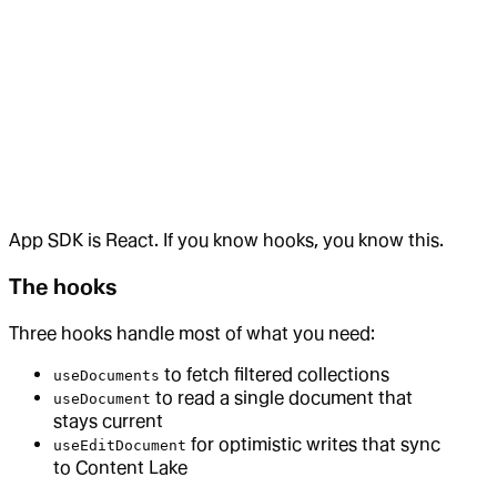
App SDK is React. If you know hooks, you know this.
The hooks
Three hooks handle most of what you need:
to fetch filtered collections
useDocuments
to read a single document that
useDocument
stays current
for optimistic writes that sync
useEditDocument
to Content Lake