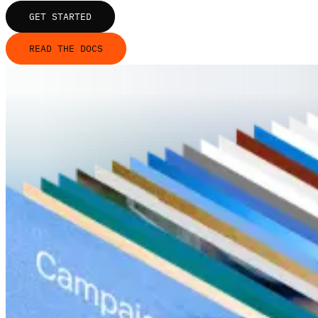
GET STARTED
READ THE DOCS