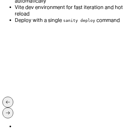
automatically
Vite dev environment for fast iteration and hot
reload
Deploy with a single
command
sanity deploy
→
App SDK Quickstart Guide
→
App SDK introduction
→
Document Handles
→
React Hooks
→
App SDK best practices
Built for the job
Built for the job