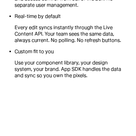
separate user management.
Real-time by default
Every edit syncs instantly through the Live
Content API. Your team sees the same data,
always current. No polling. No refresh buttons.
Custom fit to you
Use your component library, your design
system, your brand. App SDK handles the data
and sync so you own the pixels.