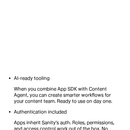
AI-ready tooling
When you combine App SDK with Content
Agent, you can create smarter workflows for
your content team. Ready to use on day one.
Authentication included
Apps inherit Sanity's auth. Roles, permissions,
and access control work out of the box. No