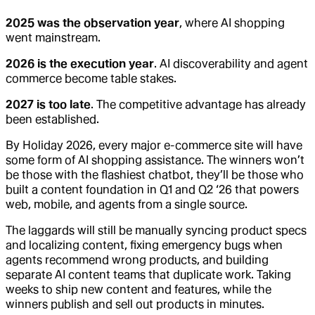
2025 was the observation year
, where AI shopping
went mainstream.
2026 is the execution year
. AI discoverability and agent
commerce become table stakes.
2027 is too late
. The competitive advantage has already
been established.
By Holiday 2026, every major e-commerce site will have
some form of AI shopping assistance. The winners won’t
be those with the flashiest chatbot, they’ll be those who
built a content foundation in Q1 and Q2 ‘26 that powers
web, mobile, and agents from a single source.
The laggards will still be manually syncing product specs
and localizing content, fixing emergency bugs when
agents recommend wrong products, and building
separate AI content teams that duplicate work. Taking
weeks to ship new content and features, while the
winners publish and sell out products in minutes.