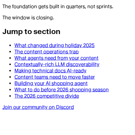
The foundation gets built in quarters, not sprints.
The window is closing.
Jump to section
What changed during holiday 2025
The content operations trap
What agents need from your content
Contextually-rich LLM discoverability
Making technical docs AI-ready
Content teams need to move faster
Building your AI shopping agent
What to do before 2026 shopping season
The 2026 competitive divide
Join our community on Discord