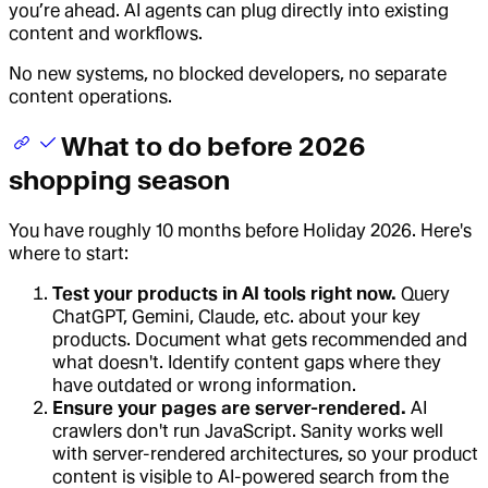
you’re ahead. AI agents can plug directly into existing
content and workflows.
No new systems, no blocked developers, no separate
content operations.
What to do before 2026
shopping season
You have roughly 10 months before Holiday 2026. Here's
where to start:
Test your products in AI tools right now.
Query
ChatGPT, Gemini, Claude, etc. about your key
products. Document what gets recommended and
what doesn't. Identify content gaps where they
have outdated or wrong information.
Ensure your pages are server-rendered.
AI
crawlers don't run JavaScript. Sanity works well
with server-rendered architectures, so your product
content is visible to AI-powered search from the