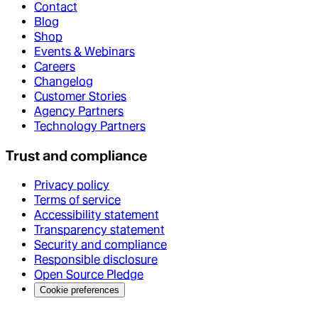
Contact
Blog
Shop
Events & Webinars
Careers
Changelog
Customer Stories
Agency Partners
Technology Partners
Trust and compliance
Privacy policy
Terms of service
Accessibility statement
Transparency statement
Security and compliance
Responsible disclosure
Open Source Pledge
Cookie preferences