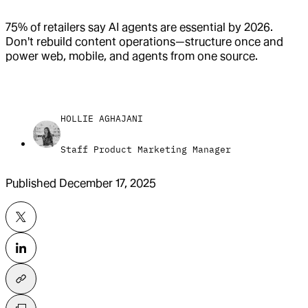
75% of retailers say AI agents are essential by 2026.
Don't rebuild content operations—structure once and
power web, mobile, and agents from one source.
HOLLIE AGHAJANI
Staff Product Marketing Manager
Published
December 17, 2025