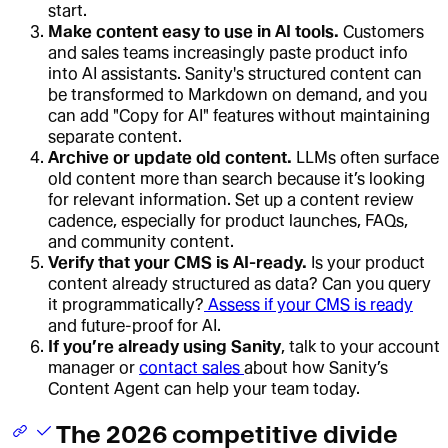
start.
Make content easy to use in AI tools.
Customers
and sales teams increasingly paste product info
into AI assistants. Sanity's structured content can
be transformed to Markdown on demand, and you
can add "Copy for AI" features without maintaining
separate content.
Archive or update old content.
LLMs often surface
old content more than search because it’s looking
for relevant information. Set up a content review
cadence, especially for product launches, FAQs,
and community content.
Verify that your CMS is AI-ready.
Is your product
content already structured as data? Can you query
it programmatically?
Assess if your CMS is ready
and future-proof for AI.
If you’re already using Sanity
, talk to your account
manager or
contact sales
about how Sanity’s
Content Agent can help your team today.
The 2026 competitive divide