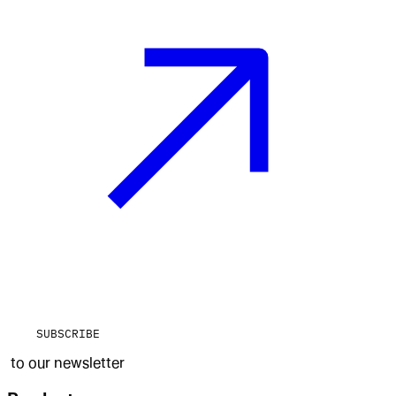
SUBSCRIBE
to our newsletter