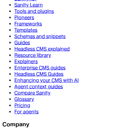
Sanity Learn
Tools and plugins
Pioneers
Frameworks
Templates
Schemas and snippets
Guides
Headless CMS explained
Resource library
Explainers
Enterprise CMS guides
Headless CMS Guides
Enhancing your CMS with AI
Agent context guides
Compare Sanity
Glossary
Pricing
For agents
Company