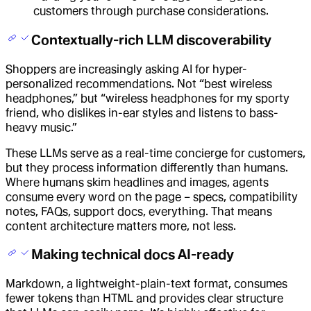
customers through purchase considerations.
Contextually-rich LLM discoverability
Shoppers are increasingly asking AI for hyper-
personalized recommendations. Not “best wireless
headphones,” but “wireless headphones for my sporty
friend, who dislikes in-ear styles and listens to bass-
heavy music.”
These LLMs serve as a real-time concierge for customers,
but they process information differently than humans.
Where humans skim headlines and images, agents
consume every word on the page – specs, compatibility
notes, FAQs, support docs, everything. That means
content architecture matters more, not less.
Making technical docs AI-ready
Markdown, a lightweight-plain-text format, consumes
fewer tokens than HTML and provides clear structure