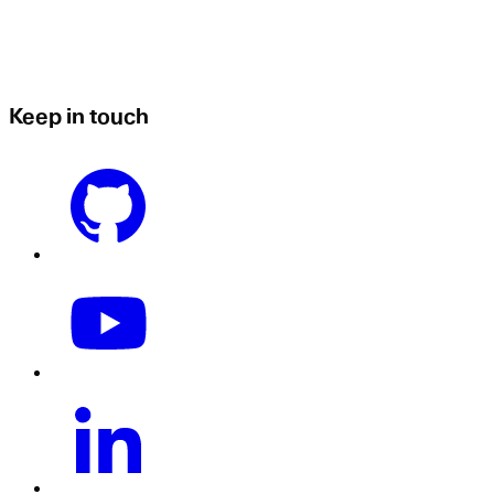
Keep in touch