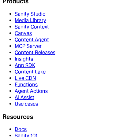
Products
Sanity Studio
Media Library
Sanity Context
Canvas
Content Agent
MCP Server
Content Releases
Insights
App SDK
Content Lake
Live CDN
Functions
Agent Actions
AI Assist
Use cases
Resources
Docs
Sanity 101