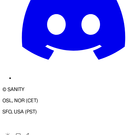
© SANITY
OSL, NOR (CET)
SFO, USA (PST)
LOADING SYSTEM STATUS...
Change Site Theme