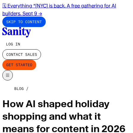
🗓️ Everything *[NYC] is back. A free gathering for AI
builders. Sept 9
→
SKIP TO CONTENT
LOG IN
CONTACT SALES
GET STARTED
BLOG
How AI shaped holiday
shopping and what it
means for content in 2026