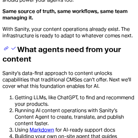
Same source of truth, same workflows, same team
managing it.
With Sanity, your content operations already exist. The
infrastructure is ready to adapt to whatever comes next.
What agents need from your
content
Sanity's data-first approach to content unlocks
capabilities that traditional CMSes can't offer. Next we'll
cover what this foundation enables for AI.
Getting LLMs, like ChatGPT, to find and recommend
your products.
Running AI content operations with Sanity’s
Content Agent to create, translate, and publish
content faster.
Using
Markdown
for AI-ready support docs
Building your own on-site agent that guides