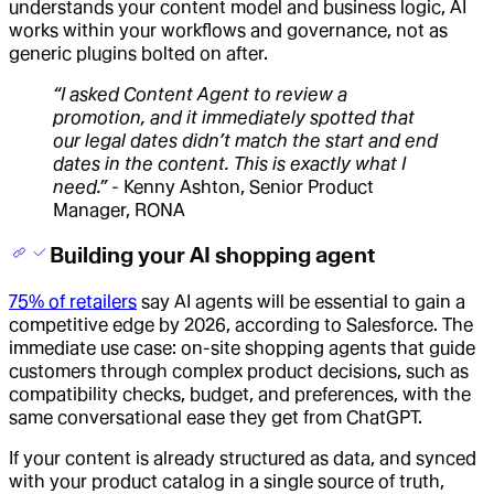
understands your content model and business logic, AI
works within your workflows and governance, not as
generic plugins bolted on after.
“I asked Content Agent to review a
promotion, and it immediately spotted that
our legal dates didn’t match the start and end
dates in the content. This is exactly what I
need.” -
Kenny Ashton, Senior Product
Manager, RONA
Building your AI shopping agent
75% of retailers
say AI agents will be essential to gain a
competitive edge by 2026, according to Salesforce. The
immediate use case: on-site shopping agents that guide
customers through complex product decisions, such as
compatibility checks, budget, and preferences, with the
same conversational ease they get from ChatGPT.
If your content is already structured as data, and synced
with your product catalog in a single source of truth,