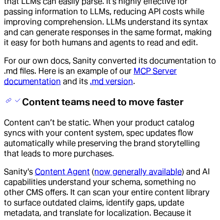
that LLMs can easily parse. It’s highly effective for
passing information to LLMs, reducing API costs while
improving comprehension. LLMs understand its syntax
and can generate responses in the same format, making
it easy for both humans and agents to read and edit.
For our own docs, Sanity converted its documentation to
.md files. Here is an example of our
MCP Server
documentation
and its
.md version
.
Content teams need to move faster
Content can’t be static. When your product catalog
syncs with your content system, spec updates flow
automatically while preserving the brand storytelling
that leads to more purchases.
Sanity's
Content Agent
(
now generally available
) and AI
capabilities understand your schema, something no
other CMS offers. It can scan your entire content library
to surface outdated claims, identify gaps, update
metadata, and translate for localization. Because it