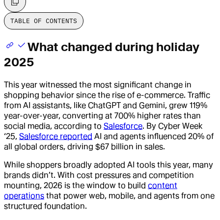
TABLE OF CONTENTS
What changed during holiday
2025
This year witnessed the most significant change in
shopping behavior since the rise of e-commerce. Traffic
from AI assistants, like ChatGPT and Gemini, grew 119%
year-over-year, converting at 700% higher rates than
social media, according to
Salesforce
. By Cyber Week
‘25,
Salesforce reported
AI and agents influenced 20% of
all global orders, driving $67 billion in sales.
While shoppers broadly adopted AI tools this year, many
brands didn’t. With cost pressures and competition
mounting, 2026 is the window to build
content
operations
that power web, mobile, and agents from one
structured foundation.