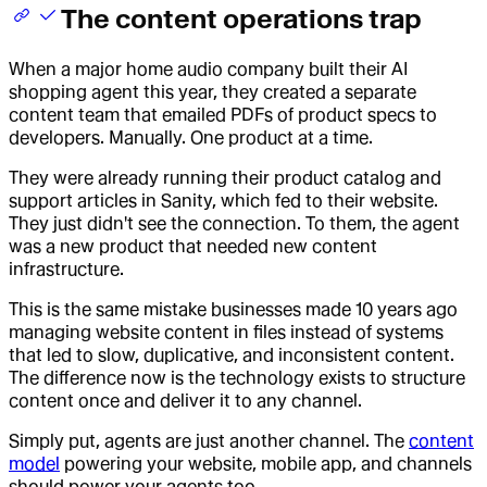
The content operations trap
When a major home audio company built their AI
shopping agent this year, they created a separate
content team that emailed PDFs of product specs to
developers. Manually. One product at a time.
They were already running their product catalog and
support articles in Sanity, which fed to their website.
They just didn't see the connection. To them, the agent
was a new product that needed new content
infrastructure.
This is the same mistake businesses made 10 years ago
managing website content in files instead of systems
that led to slow, duplicative, and inconsistent content.
The difference now is the technology exists to structure
content once and deliver it to any channel.
Simply put, agents are just another channel. The
content
model
powering your website, mobile app, and channels
should power your agents too.