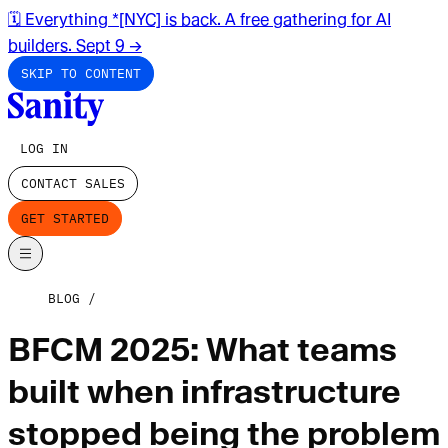
🗓️ Everything *[NYC] is back. A free gathering for AI
builders. Sept 9
→
SKIP TO CONTENT
LOG IN
CONTACT SALES
GET STARTED
BLOG
BFCM 2025: What teams
built when infrastructure
stopped being the problem