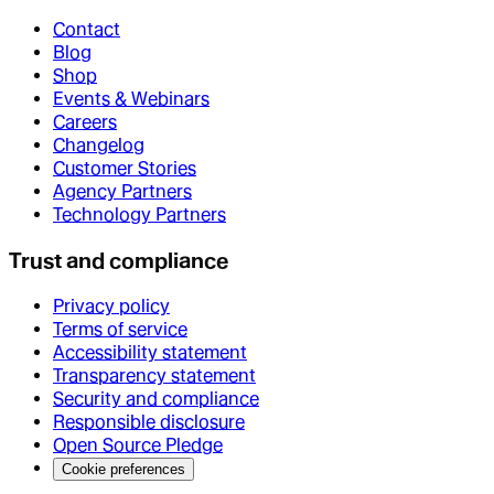
Contact
Blog
Shop
Events & Webinars
Careers
Changelog
Customer Stories
Agency Partners
Technology Partners
Trust and compliance
Privacy policy
Terms of service
Accessibility statement
Transparency statement
Security and compliance
Responsible disclosure
Open Source Pledge
Cookie preferences