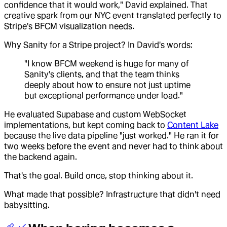
confidence that it would work," David explained. That
creative spark from our NYC event translated perfectly to
Stripe's BFCM visualization needs.
Why Sanity for a Stripe project? In David's words:
"I know BFCM weekend is huge for many of
Sanity's clients, and that the team thinks
deeply about how to ensure not just uptime
but exceptional performance under load."
He evaluated Supabase and custom WebSocket
implementations, but kept coming back to
Content Lake
because the live data pipeline "just worked." He ran it for
two weeks before the event and never had to think about
the backend again.
That's the goal. Build once, stop thinking about it.
What made that possible? Infrastructure that didn't need
babysitting.