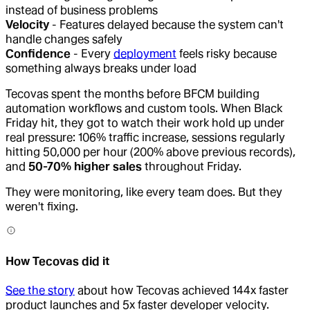
instead of business problems
Velocity
- Features delayed because the system can't
handle changes safely
Confidence
- Every
deployment
feels risky because
something always breaks under load
Tecovas spent the months before BFCM building
automation workflows and custom tools. When Black
Friday hit, they got to watch their work hold up under
real pressure: 106% traffic increase, sessions regularly
hitting 50,000 per hour (200% above previous records),
and
50-70% higher sales
throughout Friday.
They were monitoring, like every team does. But they
weren't fixing.
How Tecovas did it
See the story
about how Tecovas achieved 144x faster
product launches and 5x faster developer velocity.