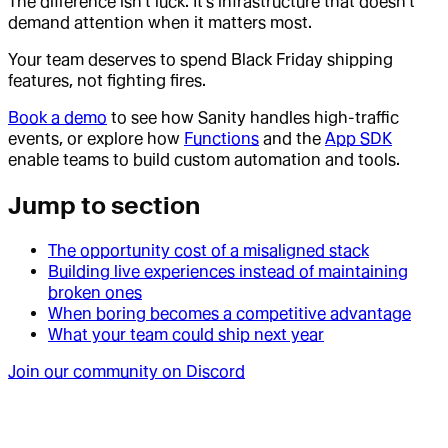
The difference isn't luck. It's infrastructure that doesn't
demand attention when it matters most.
Your team deserves to spend Black Friday shipping
features, not fighting fires.
Book a demo
to see how Sanity handles high-traffic
events, or explore how
Functions
and the
App SDK
enable teams to build custom automation and tools.
Jump to section
The opportunity cost of a misaligned stack
Building live experiences instead of maintaining
broken ones
When boring becomes a competitive advantage
What your team could ship next year
Join our community on Discord