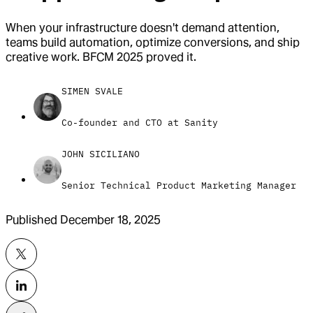
When your infrastructure doesn't demand attention,
teams build automation, optimize conversions, and ship
creative work. BFCM 2025 proved it.
SIMEN SVALE
Co-founder and CTO at Sanity
JOHN SICILIANO
Senior Technical Product Marketing Manager
Published
December 18, 2025