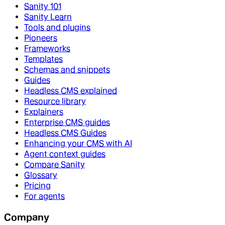
Sanity 101
Sanity Learn
Tools and plugins
Pioneers
Frameworks
Templates
Schemas and snippets
Guides
Headless CMS explained
Resource library
Explainers
Enterprise CMS guides
Headless CMS Guides
Enhancing your CMS with AI
Agent context guides
Compare Sanity
Glossary
Pricing
For agents
Company