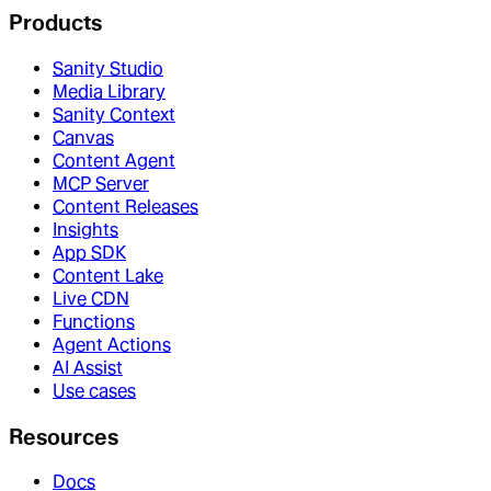
Products
Sanity Studio
Media Library
Sanity Context
Canvas
Content Agent
MCP Server
Content Releases
Insights
App SDK
Content Lake
Live CDN
Functions
Agent Actions
AI Assist
Use cases
Resources
Docs