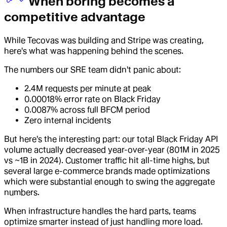
When boring becomes a
competitive advantage
While Tecovas was building and Stripe was creating,
here's what was happening behind the scenes.
The numbers our SRE team didn't panic about:
2.4M requests per minute at peak
0.00018% error rate on Black Friday
0.0087% across full BFCM period
Zero internal incidents
But here's the interesting part: our total Black Friday API
volume actually decreased year-over-year (801M in 2025
vs ~1B in 2024). Customer traffic hit all-time highs, but
several large e-commerce brands made optimizations
which were substantial enough to swing the aggregate
numbers.
When infrastructure handles the hard parts, teams
optimize smarter instead of just handling more load.