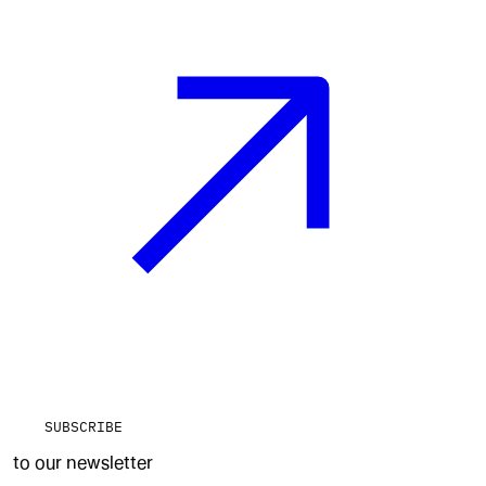
SUBSCRIBE
to our newsletter