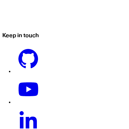
Keep in touch