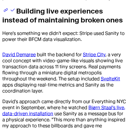
Building live experiences
instead of maintaining broken ones
Here's something we didn't expect: Stripe used Sanity to
power their BFCM data visualization.
David Demaree
built the backend for
Stripe City
, a very
cool concept with video-game-like visuals showing live
transaction data across 11 tiny screens. Real payments
flowing through a miniature digital metropolis
throughout the weekend. The setup included
SvelteKit
apps displaying real-time metrics and Sanity as the
coordination layer.
David's approach came directly from our Everything NYC
event in September, where he watched
Bjørn Staal's live,
data-driven installation
use Sanity as a message bus for
a physical experience. "This more than anything inspired
my approach to these billboards and gave me