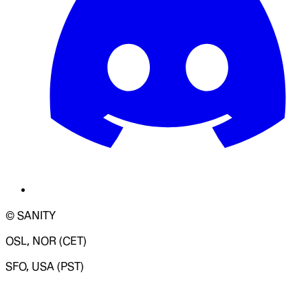
© SANITY
OSL, NOR (CET)
SFO, USA (PST)
LOADING SYSTEM STATUS...