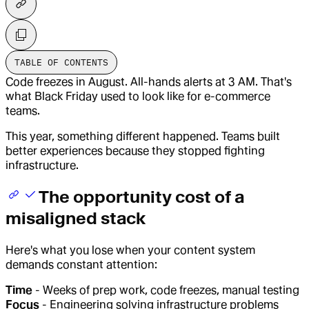
TABLE OF CONTENTS
Code freezes in August. All-hands alerts at 3 AM. That's
what Black Friday used to look like for e-commerce
teams.
This year, something different happened. Teams built
better experiences because they stopped fighting
infrastructure.
The opportunity cost of a
misaligned stack
Here's what you lose when your content system
demands constant attention:
Time
- Weeks of prep work, code freezes, manual testing
Focus
- Engineering solving infrastructure problems