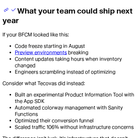
What your team could ship next
year
If your BFCM looked like this:
Code freeze starting in August
Preview environments
breaking
Content updates taking hours when inventory
changed
Engineers scrambling instead of optimizing
Consider what Tecovas did instead:
Built an experimental Product Information Tool with
the App SDK
Automated colorway management with Sanity
Functions
Optimized their conversion funnel
Scaled traffic 106% without infrastructure concerns