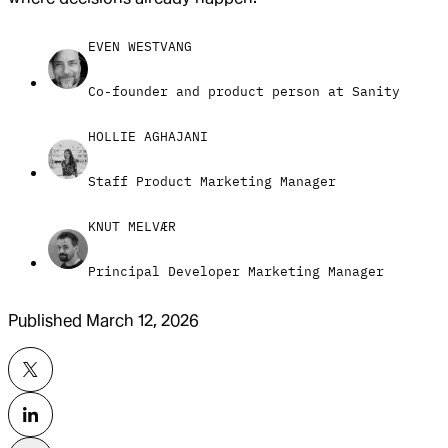
EVEN WESTVANG
Co-founder and product person at Sanity
HOLLIE AGHAJANI
Staff Product Marketing Manager
KNUT MELVÆR
Principal Developer Marketing Manager
Published
March 12, 2026