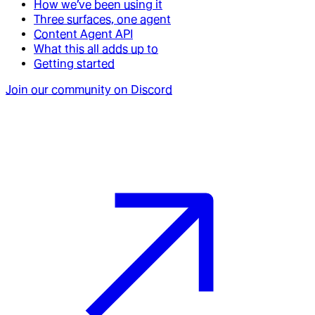
How we’ve been using it
Three surfaces, one agent
Content Agent API
What this all adds up to
Getting started
Join our community on Discord