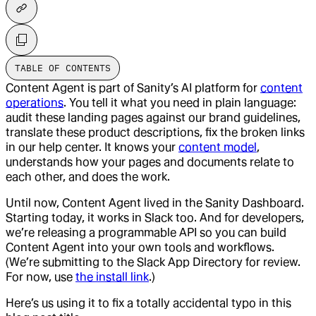
TABLE OF CONTENTS
Content Agent is part of Sanity’s AI platform for
content
operations
. You tell it what you need in plain language:
audit these landing pages against our brand guidelines,
translate these product descriptions, fix the broken links
in our help center. It knows your
content model
,
understands how your pages and documents relate to
each other, and does the work.
Until now, Content Agent lived in the Sanity Dashboard.
Starting today, it works in Slack too. And for developers,
we’re releasing a programmable API so you can build
Content Agent into your own tools and workflows.
(We’re submitting to the Slack App Directory for review.
For now, use
the install link
.)
Here’s us using it to fix a totally accidental typo in this