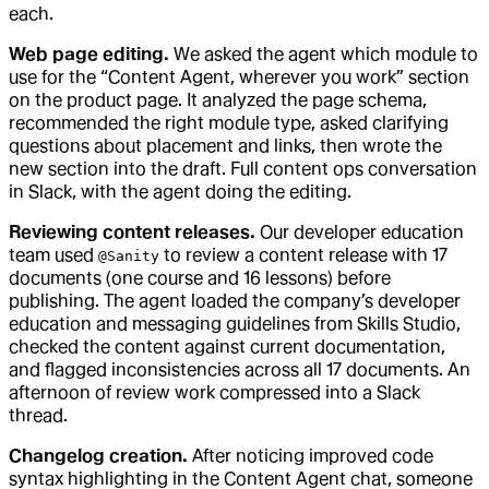
each.
Web page editing.
We asked the agent which module to
use for the “Content Agent, wherever you work” section
on the product page. It analyzed the page schema,
recommended the right module type, asked clarifying
questions about placement and links, then wrote the
new section into the draft. Full content ops conversation
in Slack, with the agent doing the editing.
Reviewing content releases.
Our developer education
team used
to review a content release with 17
@Sanity
documents (one course and 16 lessons) before
publishing. The agent loaded the company’s developer
education and messaging guidelines from Skills Studio,
checked the content against current documentation,
and flagged inconsistencies across all 17 documents. An
afternoon of review work compressed into a Slack
thread.
Changelog creation.
After noticing improved code
syntax highlighting in the Content Agent chat, someone