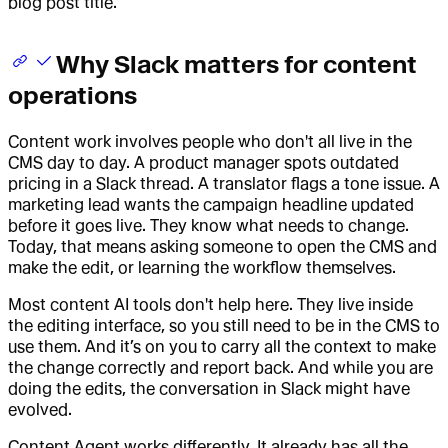
blog post title.
Why Slack matters for content
operations
Content work involves people who don't all live in the
CMS day to day. A product manager spots outdated
pricing in a Slack thread. A translator flags a tone issue. A
marketing lead wants the campaign headline updated
before it goes live. They know what needs to change.
Today, that means asking someone to open the CMS and
make the edit, or learning the workflow themselves.
Most content AI tools don't help here. They live inside
the editing interface, so you still need to be in the CMS to
use them. And it’s on you to carry all the context to make
the change correctly and report back. And while you are
doing the edits, the conversation in Slack might have
evolved.
Content Agent works differently. It already has all the