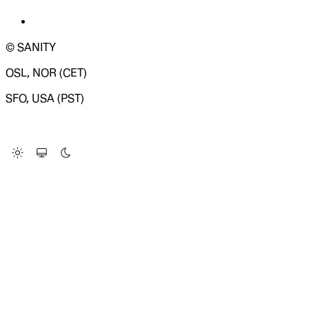
© SANITY
OSL, NOR (CET)
SFO, USA (PST)
LOADING SYSTEM STATUS...
Change Site Theme