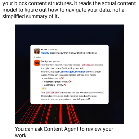
your block content structures. It reads the actual content
model to figure out how to navigate your data, not a
simplified summary of it.
You can ask Content Agent to review your
work