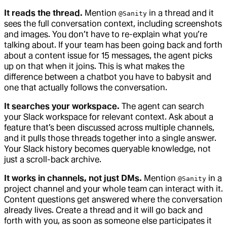
It reads the thread.
Mention
in a thread and it
@Sanity
sees the full conversation context, including screenshots
and images. You don’t have to re-explain what you’re
talking about. If your team has been going back and forth
about a content issue for 15 messages, the agent picks
up on that when it joins. This is what makes the
difference between a chatbot you have to babysit and
one that actually follows the conversation.
It searches your workspace.
The agent can search
your Slack workspace for relevant context. Ask about a
feature that’s been discussed across multiple channels,
and it pulls those threads together into a single answer.
Your Slack history becomes queryable knowledge, not
just a scroll-back archive.
It works in channels, not just DMs.
Mention
in a
@Sanity
project channel and your whole team can interact with it.
Content questions get answered where the conversation
already lives. Create a thread and it will go back and
forth with you, as soon as someone else participates it