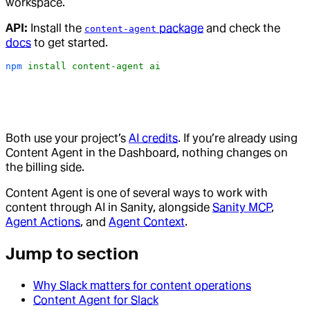
workspace.
API:
Install the
package
and check the
content-agent
docs
to get started.
npm
 install
 content-agent
 ai
Both use your project’s
AI credits
. If you’re already using
Content Agent in the Dashboard, nothing changes on
the billing side.
Content Agent is one of several ways to work with
content through AI in Sanity, alongside
Sanity MCP
,
Agent Actions
, and
Agent Context
.
Jump to section
Why Slack matters for content operations
Content Agent for Slack