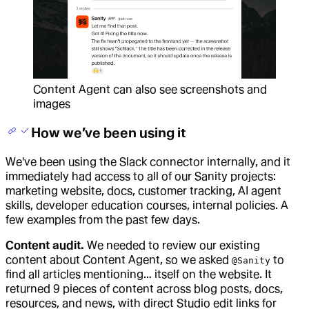
Content Agent can also see screenshots and
images
How we’ve been using it
We've been using the Slack connector internally, and it
immediately had access to all of our Sanity projects:
marketing website, docs, customer tracking, AI agent
skills, developer education courses, internal policies. A
few examples from the past few days.
Content audit.
We needed to review our existing
content about Content Agent, so we asked
to
@Sanity
find all articles mentioning… itself on the website. It
returned 9 pieces of content across blog posts, docs,
resources, and news, with direct Studio edit links for