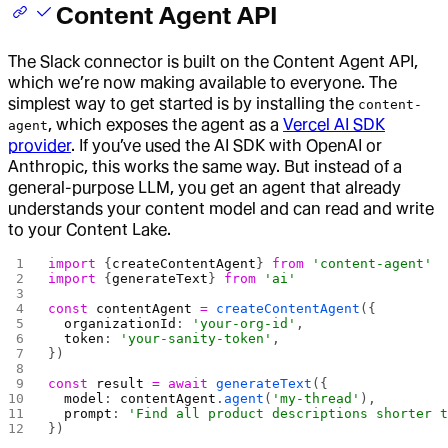
Content Agent API
The Slack connector is built on the Content Agent API,
which we’re now making available to everyone. The
simplest way to get started is by installing the
content-
, which exposes the agent as a
Vercel AI SDK
agent
provider
. If you’ve used the AI SDK with OpenAI or
Anthropic, this works the same way. But instead of a
general-purpose LLM, you get an agent that already
understands your content model and can read and write
to your Content Lake.
import
 {
createContentAgent
} 
from
 'content-agent'
import
 {
generateText
} 
from
 'ai'
const
 contentAgent
 =
 createContentAgent
({
  organizationId
: 
'your-org-id'
,
  token
: 
'your-sanity-token'
,
})
const
 result
 =
 await
 generateText
({
  model
: 
contentAgent
.
agent
(
'my-thread'
),
  prompt
: 
'Find all product descriptions shorter 
})