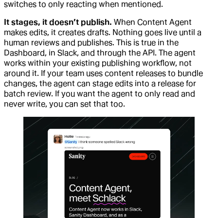
switches to only reacting when mentioned.
It stages, it doesn’t publish.
When Content Agent
makes edits, it creates drafts. Nothing goes live until a
human reviews and publishes. This is true in the
Dashboard, in Slack, and through the API. The agent
works within your existing publishing workflow, not
around it. If your team uses content releases to bundle
changes, the agent can stage edits into a release for
batch review. If you want the agent to only read and
never write, you can set that too.