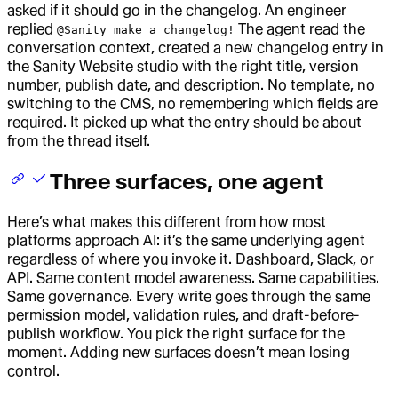
asked if it should go in the changelog. An engineer
replied
The agent read the
@Sanity make a changelog!
conversation context, created a new changelog entry in
the Sanity Website studio with the right title, version
number, publish date, and description. No template, no
switching to the CMS, no remembering which fields are
required. It picked up what the entry should be about
from the thread itself.
Three surfaces, one agent
Here’s what makes this different from how most
platforms approach AI: it’s the same underlying agent
regardless of where you invoke it. Dashboard, Slack, or
API. Same content model awareness. Same capabilities.
Same governance. Every write goes through the same
permission model, validation rules, and draft-before-
publish workflow. You pick the right surface for the
moment. Adding new surfaces doesn’t mean losing
control.