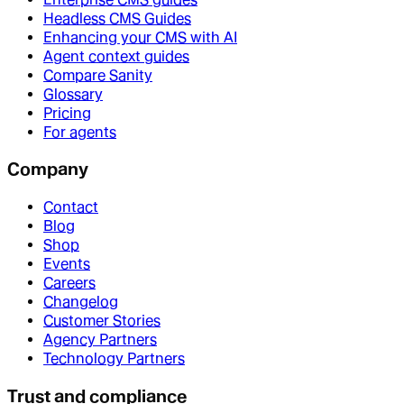
Headless CMS Guides
Enhancing your CMS with AI
Agent context guides
Compare Sanity
Glossary
Pricing
For agents
Company
Contact
Blog
Shop
Events
Careers
Changelog
Customer Stories
Agency Partners
Technology Partners
Trust and compliance