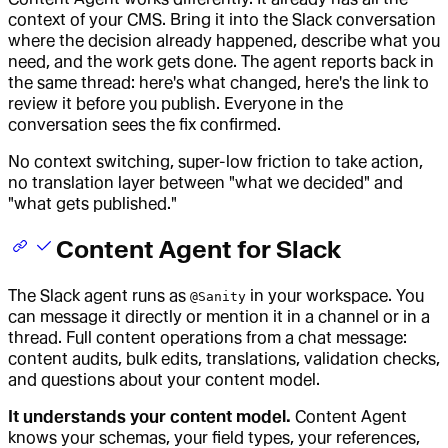
context of your CMS. Bring it into the Slack conversation
where the decision already happened, describe what you
need, and the work gets done. The agent reports back in
the same thread: here's what changed, here's the link to
review it before you publish. Everyone in the
conversation sees the fix confirmed.
No context switching, super-low friction to take action,
no translation layer between "what we decided" and
"what gets published."
Content Agent for Slack
The Slack agent runs as
in your workspace. You
@Sanity
can message it directly or mention it in a channel or in a
thread. Full content operations from a chat message:
content audits, bulk edits, translations, validation checks,
and questions about your content model.
It understands your content model.
Content Agent
knows your schemas, your field types, your references,