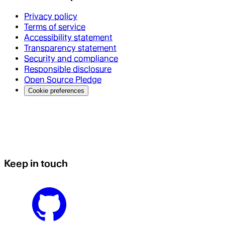
Privacy policy
Terms of service
Accessibility statement
Transparency statement
Security and compliance
Responsible disclosure
Open Source Pledge
Cookie preferences
Keep in touch