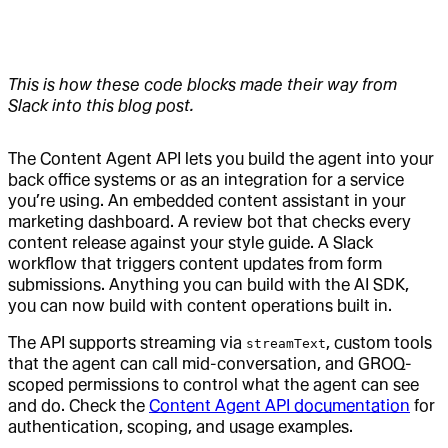
This is how these code blocks made their way from
Slack into this blog post.
The Content Agent API lets you build the agent into your
back office systems or as an integration for a service
you’re using. An embedded content assistant in your
marketing dashboard. A review bot that checks every
content release against your style guide. A Slack
workflow that triggers content updates from form
submissions. Anything you can build with the AI SDK,
you can now build with content operations built in.
The API supports streaming via
, custom tools
streamText
that the agent can call mid-conversation, and GROQ-
scoped permissions to control what the agent can see
and do. Check the
Content Agent API documentation
for
authentication, scoping, and usage examples.