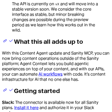
The API is currently on
and will move into a
vX
stable version soon. We consider the core
interface as stable, but minor breaking
changes are possible during the preview
period as we learn how this works out in the
wild.
What this all adds up to
With this Content Agent update and Sanity MCP, you can
now bring content operations outside of the Sanity
platform; Agent Context lets you build agentic
experiences on top of your content, and with our APIs,
your can automate
AI workflows
with code. It’s content
infrastructure for AI that no one else has.
Getting started
Slack:
The connector is available now for all Sanity
plans.
Install it here
and authorize it in your Slack