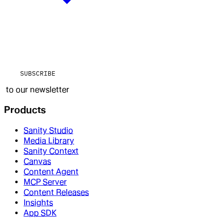
SUBSCRIBE
to our newsletter
Products
Sanity Studio
Media Library
Sanity Context
Canvas
Content Agent
MCP Server
Content Releases
Insights
App SDK