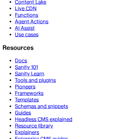
Content Lake
Live CDN
Functions
Agent Actions
AI Assist
Use cases
Resources
Docs
Sanity 101
Sanity Learn
Tools and plugins
Pioneers
Frameworks
Templates
Schemas and snippets
Guides
Headless CMS explained
Resource library
Explainers
Enterprise CMS guides