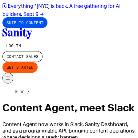
🗓️ Everything *[NYC] is back. A free gathering for AI
builders. Sept 9
→
SKIP TO CONTENT
LOG IN
CONTACT SALES
GET STARTED
BLOG
Content Agent, meet Slack
Content Agent now works in Slack, Sanity Dashboard,
and as a programmable API, bringing content operations
where decisions already happen.