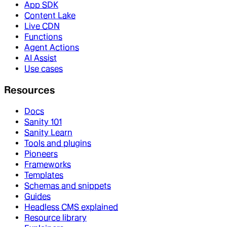
App SDK
Content Lake
Live CDN
Functions
Agent Actions
AI Assist
Use cases
Resources
Docs
Sanity 101
Sanity Learn
Tools and plugins
Pioneers
Frameworks
Templates
Schemas and snippets
Guides
Headless CMS explained
Resource library