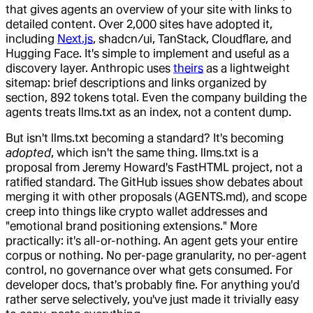
that gives agents an overview of your site with links to
detailed content. Over 2,000 sites have adopted it,
including
Next.js
, shadcn/ui, TanStack, Cloudflare, and
Hugging Face. It's simple to implement and useful as a
discovery layer. Anthropic uses
theirs
as a lightweight
sitemap: brief descriptions and links organized by
section, 892 tokens total. Even the company building the
agents treats llms.txt as an index, not a content dump.
But isn't llms.txt becoming a standard? It's becoming
adopted
, which isn't the same thing. llms.txt is a
proposal from Jeremy Howard's FastHTML project, not a
ratified standard. The GitHub issues show debates about
merging it with other proposals (AGENTS.md), and scope
creep into things like crypto wallet addresses and
"emotional brand positioning extensions." More
practically: it's all-or-nothing. An agent gets your entire
corpus or nothing. No per-page granularity, no per-agent
control, no governance over what gets consumed. For
developer docs, that's probably fine. For anything you'd
rather serve selectively, you've just made it trivially easy