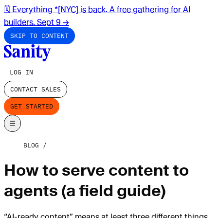
🗓️ Everything *[NYC] is back. A free gathering for AI
builders. Sept 9
→
SKIP TO CONTENT
LOG IN
CONTACT SALES
GET STARTED
BLOG
How to serve content to
agents (a field guide)
“AI-ready content” means at least three different things.