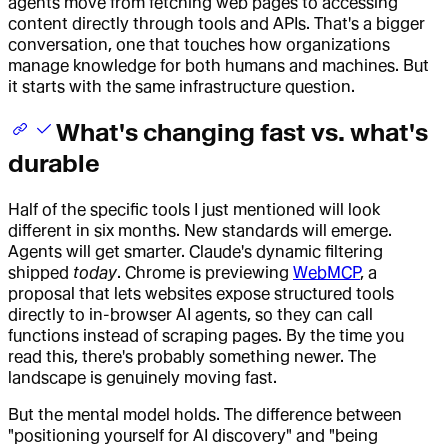
agents move from fetching web pages to accessing
content directly through tools and APIs. That's a bigger
conversation, one that touches how organizations
manage knowledge for both humans and machines. But
it starts with the same infrastructure question.
What's changing fast vs. what's
durable
Half of the specific tools I just mentioned will look
different in six months. New standards will emerge.
Agents will get smarter. Claude's dynamic filtering
shipped
today
. Chrome is previewing
WebMCP
, a
proposal that lets websites expose structured tools
directly to in-browser AI agents, so they can call
functions instead of scraping pages. By the time you
read this, there's probably something newer. The
landscape is genuinely moving fast.
But the mental model holds. The difference between
"positioning yourself for AI discovery" and "being