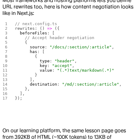
Most frameworks and hosting platforms lets you define
URL rewrites too, here is how content negotiation looks
like in Next.js:
// next.config.ts
rewrites: () 
=>
 ({
  beforeFiles
: [
    // Accept header negotiation
    {
      source
: 
"/docs/:section/:article"
,
      has
: [
        { 
          type
: 
"header"
, 
          key
: 
"accept"
, 
          value
: 
"(.*)text/markdown(.*)"
        }
      ],
      destination
: 
"/md/:section/:article"
,
    },
  ],
});
On our learning platform, the same lesson page goes
from 392KB of HTML (~100K tokens) to 13KB of