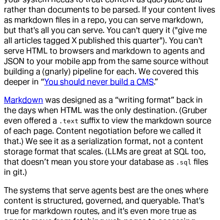
rather than documents to be parsed. If your content lives
as markdown files in a repo, you can serve markdown,
but that's all you can serve. You can't query it ("give me
all articles tagged X published this quarter"). You can't
serve HTML to browsers and markdown to agents and
JSON to your mobile app from the same source without
building a (gnarly) pipeline for each. We covered this
deeper in “
You should never build a CMS
.”
Markdown
was designed as a “writing format” back in
the days when HTML was the only destination. (Gruber
even offered a
suffix to view the markdown source
.text
of each page. Content negotiation before we called it
that.) We see it as a serialization format, not a content
storage format that scales. (LLMs are great at SQL too,
that doesn’t mean you store your database as
files
.sql
in git.)
The systems that serve agents best are the ones where
content is structured, governed, and queryable. That's
true for markdown routes, and it's even more true as