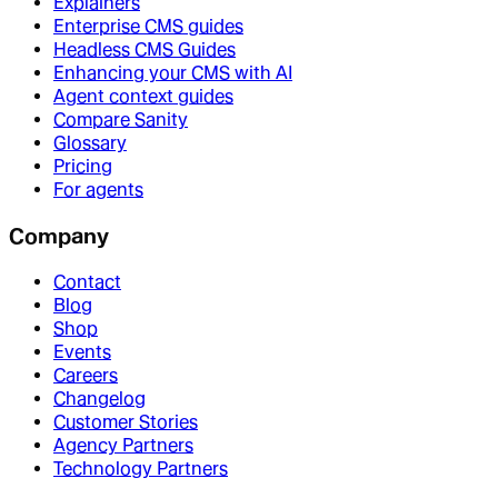
Explainers
Enterprise CMS guides
Headless CMS Guides
Enhancing your CMS with AI
Agent context guides
Compare Sanity
Glossary
Pricing
For agents
Company
Contact
Blog
Shop
Events
Careers
Changelog
Customer Stories
Agency Partners
Technology Partners