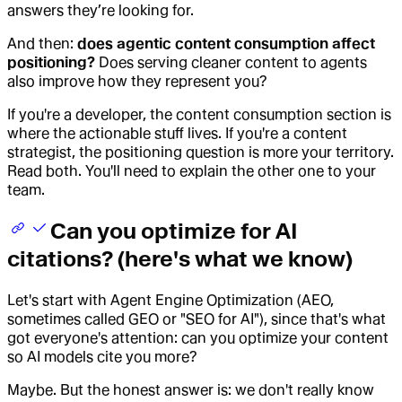
answers they’re looking for.
And then:
does agentic content consumption affect
positioning?
Does serving cleaner content to agents
also improve how they represent you?
If you're a developer, the content consumption section is
where the actionable stuff lives. If you're a content
strategist, the positioning question is more your territory.
Read both. You'll need to explain the other one to your
team.
Can you optimize for AI
citations? (here's what we know)
Let's start with Agent Engine Optimization (AEO,
sometimes called GEO or "SEO for AI"), since that's what
got everyone's attention: can you optimize your content
so AI models cite you more?
Maybe. But the honest answer is: we don't really know