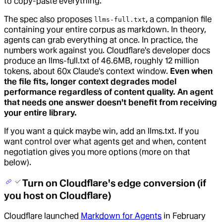
to copy-paste everything.
The spec also proposes
, a companion file
llms-full.txt
containing your entire corpus as markdown. In theory,
agents can grab everything at once. In practice, the
numbers work against you. Cloudflare's developer docs
produce an llms-full.txt of 46.6MB, roughly 12 million
tokens, about 60x Claude's context window.
Even when
the file fits, longer context degrades model
performance regardless of content quality. An agent
that needs one answer doesn't benefit from receiving
your entire library.
If you want a quick maybe win, add an llms.txt. If you
want control over what agents get and when, content
negotiation gives you more options (more on that
below).
Turn on Cloudflare's edge conversion (if
you host on Cloudflare)
Cloudflare launched
Markdown for Agents
in February