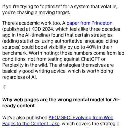
If you're trying to "optimize" for a system that volatile,
you're chasing a moving target.
There's academic work too. A
paper from Princeton
(published at KDD 2024, which feels like three decades
ago in the AI-timeline) found that certain strategies
(adding statistics, using authoritative language, citing
sources) could boost visibility by up to 40% in their
benchmark. Worth noting: those numbers come from lab
conditions, not from testing against ChatGPT or
Perplexity in the wild. The strategies themselves are
basically good writing advice, which is worth doing
regardless of AI.
Why web pages are the wrong mental model for AI-
ready content
We've also published
AEO/GEO: Evolving from Web
Pages to the Content Lake
, which covers the strategic