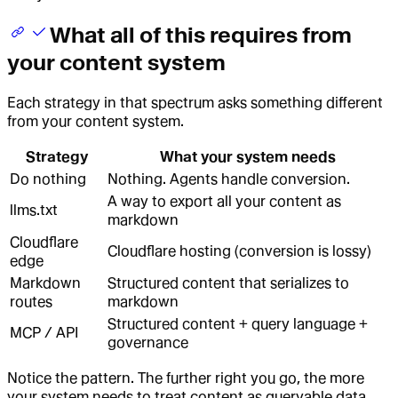
What all of this requires from
your content system
Each strategy in that spectrum asks something different
from your content system.
Strategy
What your system needs
Do nothing
Nothing. Agents handle conversion.
A way to export all your content as
llms.txt
markdown
Cloudflare
Cloudflare hosting (conversion is lossy)
edge
Markdown
Structured content that serializes to
routes
markdown
Structured content + query language +
MCP / API
governance
Notice the pattern. The further right you go, the more
your system needs to treat content as queryable data