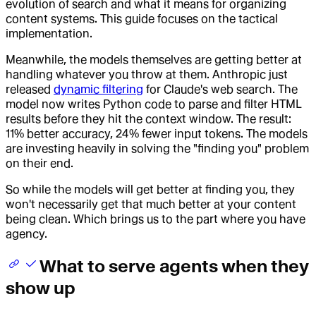
evolution of search and what it means for organizing
content systems. This guide focuses on the tactical
implementation.
Meanwhile, the models themselves are getting better at
handling whatever you throw at them. Anthropic just
released
dynamic filtering
for Claude's web search. The
model now writes Python code to parse and filter HTML
results before they hit the context window. The result:
11% better accuracy, 24% fewer input tokens. The models
are investing heavily in solving the "finding you" problem
on their end.
So while the models will get better at finding you, they
won't necessarily get that much better at your content
being clean. Which brings us to the part where you have
agency.
What to serve agents when they
show up