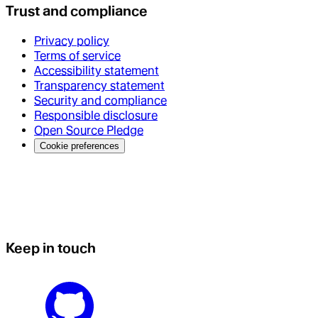
Trust and compliance
Privacy policy
Terms of service
Accessibility statement
Transparency statement
Security and compliance
Responsible disclosure
Open Source Pledge
Cookie preferences
Keep in touch