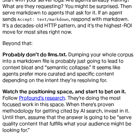
What are they requesting? You might be surprised. Then
serve markdown to agents that ask for it. If an agent
sends
, respond with markdown.
Accept: text/markdown
It's a decades-old HTTP pattern, and it's the highest-ROI
move for most sites right now.
Beyond that:
Probably don’t do llms.txt.
Dumping your whole corpus
into a markdown file is probably just going to lead to
context bloat and “semantic collapse.” It seems like
agents prefer more curated and specific content
depending on the intent they’re resolving for.
Watch the positioning space, and start to bet on it.
Follow
Profound's research
. They're doing the most
focused work in this space. When there's proven
methodology for getting cited by AI search, invest in it.
Until then, assume that the answer is going to be “serve
quality content that fulfills what your audience might be
looking for.”