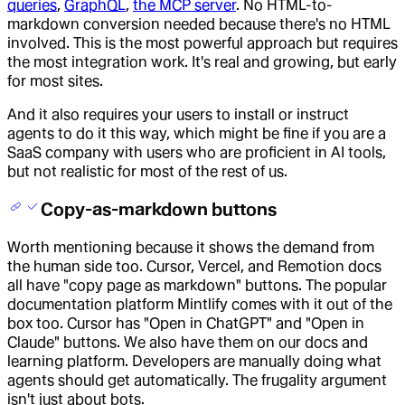
queries
,
GraphQL
,
the MCP server
. No HTML-to-
markdown conversion needed because there's no HTML
involved. This is the most powerful approach but requires
the most integration work. It's real and growing, but early
for most sites.
And it also requires your users to install or instruct
agents to do it this way, which might be fine if you are a
SaaS company with users who are proficient in AI tools,
but not realistic for most of the rest of us.
Copy-as-markdown buttons
Worth mentioning because it shows the demand from
the human side too. Cursor, Vercel, and Remotion docs
all have "copy page as markdown" buttons. The popular
documentation platform Mintlify comes with it out of the
box too. Cursor has "Open in ChatGPT" and "Open in
Claude" buttons. We also have them on our docs and
learning platform. Developers are manually doing what
agents should get automatically. The frugality argument
isn't just about bots.