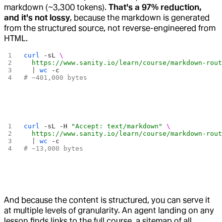
markdown (~3,300 tokens).
That's a 97% reduction,
and it's not lossy
, because the markdown is generated
from the structured source, not reverse-engineered from
HTML.
curl
 -sL
 \
  https://www.sanity.io/learn/course/markdown-rou
  | 
wc
 -c
# ~401,000 bytes
curl
 -sL
 -H
 "Accept: text/markdown"
 \
  https://www.sanity.io/learn/course/markdown-rou
  | 
wc
 -c
# ~13,000 bytes
And because the content is structured, you can serve it
at multiple levels of granularity. An agent landing on any
lesson finds links to the full course, a sitemap of all