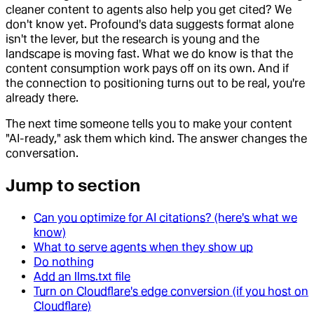
cleaner content to agents also help you get cited? We
don't know yet. Profound's data suggests format alone
isn't the lever, but the research is young and the
landscape is moving fast. What we do know is that the
content consumption work pays off on its own. And if
the connection to positioning turns out to be real, you're
already there.
The next time someone tells you to make your content
"AI-ready," ask them which kind. The answer changes the
conversation.
Jump to section
Can you optimize for AI citations? (here's what we
know)
What to serve agents when they show up
Do nothing
Add an llms.txt file
Turn on Cloudflare's edge conversion (if you host on
Cloudflare)