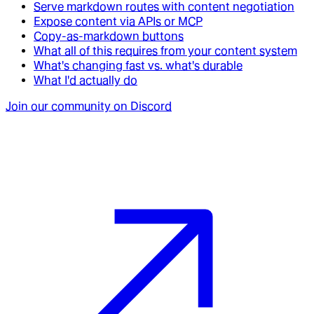
Serve markdown routes with content negotiation
Expose content via APIs or MCP
Copy-as-markdown buttons
What all of this requires from your content system
What's changing fast vs. what's durable
What I'd actually do
Join our community on Discord