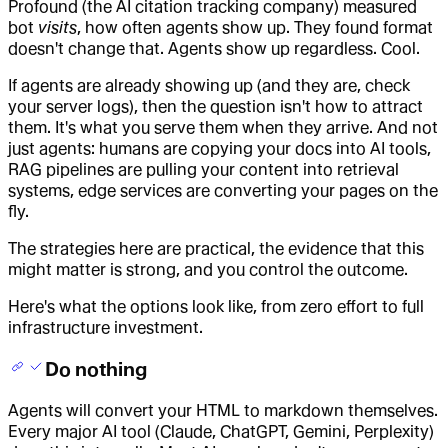
Profound (the AI citation tracking company) measured
bot
visits
, how often agents show up. They found format
doesn't change that. Agents show up regardless. Cool.
If agents are already showing up (and they are, check
your server logs), then the question isn't how to attract
them. It's what you serve them when they arrive. And not
just agents: humans are copying your docs into AI tools,
RAG pipelines are pulling your content into retrieval
systems, edge services are converting your pages on the
fly.
The strategies here are practical, the evidence that this
might matter is strong, and you control the outcome.
Here's what the options look like, from zero effort to full
infrastructure investment.
Do nothing
Agents will convert your HTML to markdown themselves.
Every major AI tool (Claude, ChatGPT, Gemini, Perplexity)