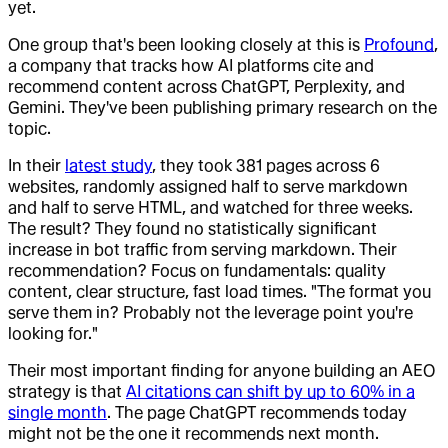
yet.
One group that's been looking closely at this is
Profound
,
a company that tracks how AI platforms cite and
recommend content across ChatGPT, Perplexity, and
Gemini. They've been publishing primary research on the
topic.
In their
latest study
, they took 381 pages across 6
websites, randomly assigned half to serve markdown
and half to serve HTML, and watched for three weeks.
The result? They found no statistically significant
increase in bot traffic from serving markdown. Their
recommendation? Focus on fundamentals: quality
content, clear structure, fast load times. "The format you
serve them in? Probably not the leverage point you're
looking for."
Their most important finding for anyone building an AEO
strategy is that
AI citations can shift by up to 60% in a
single month
. The page ChatGPT recommends today
might not be the one it recommends next month.