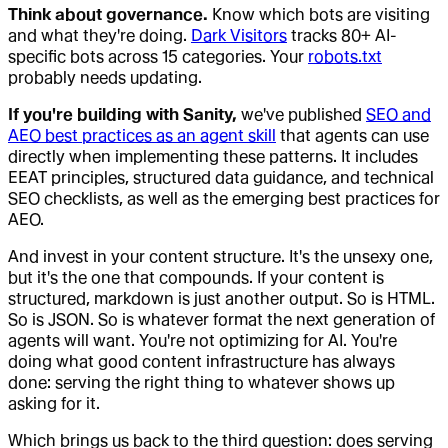
Think about governance.
Know which bots are visiting
and what they're doing.
Dark Visitors
tracks 80+ AI-
specific bots across 15 categories. Your
robots.txt
probably needs updating.
If you're building with Sanity,
we've published
SEO and
AEO best practices as an agent skill
that agents can use
directly when implementing these patterns. It includes
EEAT principles, structured data guidance, and technical
SEO checklists, as well as the emerging best practices for
AEO.
And invest in your content structure. It's the unsexy one,
but it's the one that compounds. If your content is
structured, markdown is just another output. So is HTML.
So is JSON. So is whatever format the next generation of
agents will want. You're not optimizing for AI. You're
doing what good content infrastructure has always
done: serving the right thing to whatever shows up
asking for it.
Which brings us back to the third question: does serving