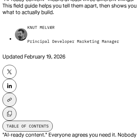
This field guide helps you tell them apart, then shows you
what to actually build.
KNUT MELVÆR
Principal Developer Marketing Manager
Updated
February 19, 2026
TABLE OF CONTENTS
"AI-ready content." Everyone agrees you need it. Nobody