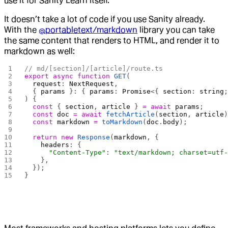
use it for Sanity Learn itself.
It doesn’t take a lot of code if you use Sanity already.
With the
@portabletext/markdown
library you can take
the same content that renders to HTML, and render it to
markdown as well:
// md/[section]/[article]/route.ts
export
 async
 function
 GET
(
  request
: 
NextRequest
,
  { 
params
 }: { 
params
: 
Promise
<{ 
section
: 
string
) {
  const
 { 
section
, 
article
 } 
=
 await
 params
;
  const
 doc
 =
 await
 fetchArticle
(
section
, 
article
  const
 markdown
 =
 toMarkdown
(
doc
.
body
);
  return
 new
 Response
(
markdown
, {
    headers
: {
      "Content-Type"
: 
"text/markdown; charset=utf
    },
  });
}