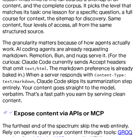
content, and the complete corpus. It picks the level that
matches its task: one lesson for a specific question, a full
course for context, the sitemap for discovery. Same
content, four levels of access, all from the same
structured source.
The granularity matters because of how agents actually
work. AI coding agents are already requesting
markdown. Remotion, Bun, and nuqs serve it. (For the
curious: Claude Code currently sends Accept headers
that omit
. The markdown preference is already
text/html
baked in.) When a server responds with
Content-Type:
, Claude Code skips its summarization step
text/markdown
entirely. Your content goes straight to the model,
verbatim. That's a fast path you earn by serving clean
content.
Expose content via APIs or MCP
The furthest end of the spectrum: skip the web entirely.
Rely on agents query your content through tools:
GROQ