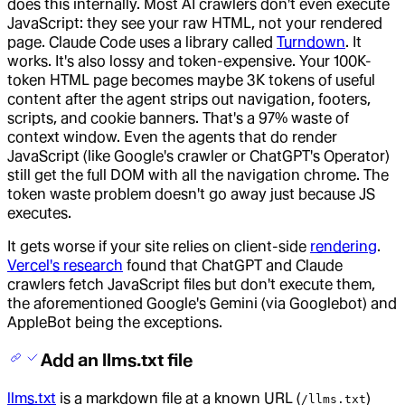
does this internally. Most AI crawlers don't even execute
JavaScript: they see your raw HTML, not your rendered
page. Claude Code uses a library called
Turndown
. It
works. It's also lossy and token-expensive. Your 100K-
token HTML page becomes maybe 3K tokens of useful
content after the agent strips out navigation, footers,
scripts, and cookie banners. That's a 97% waste of
context window. Even the agents that do render
JavaScript (like Google's crawler or ChatGPT's Operator)
still get the full DOM with all the navigation chrome. The
token waste problem doesn't go away just because JS
executes.
It gets worse if your site relies on client-side
rendering
.
Vercel's research
found that ChatGPT and Claude
crawlers fetch JavaScript files but don't execute them,
the aforementioned Google's Gemini (via Googlebot) and
AppleBot being the exceptions.
Add an llms.txt file
llms.txt
is a markdown file at a known URL (
)
/llms.txt