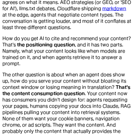
agrees on what it means. AEO strategies (or GEO, or 'SEO
for AI'), llms.txt debates, Cloudflare shipping
markdown
at the edge, agents that negotiate content types. The
conversation is getting louder, and most of it conflates at
least three different questions.
How do you get AI to cite and recommend your content?
That's
the positioning question
, and it has two parts.
Namely, what your content looks like when models are
trained on it, and when agents retrieve it to answer a
prompt.
The other question is about when an agent does show
up, how do you serve your content without bloating its
context window or losing meaning in translation?
That's
the content consumption question
. Your content now
has consumers you didn't design for: agents requesting
your pages, humans copying your docs into Claude, RAG
pipelines pulling your content into retrieval systems.
None of them want your cookie banners, navigation
chrome, or ad scripts. They want the content. And
probably only the content that actually provides the