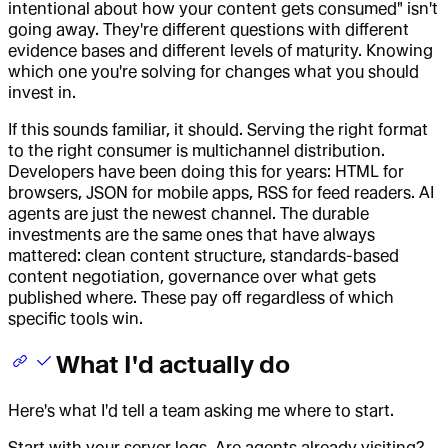
intentional about how your content gets consumed" isn't
going away. They're different questions with different
evidence bases and different levels of maturity. Knowing
which one you're solving for changes what you should
invest in.
If this sounds familiar, it should. Serving the right format
to the right consumer is multichannel distribution.
Developers have been doing this for years: HTML for
browsers, JSON for mobile apps, RSS for feed readers. AI
agents are just the newest channel. The durable
investments are the same ones that have always
mattered: clean content structure, standards-based
content negotiation, governance over what gets
published where. These pay off regardless of which
specific tools win.
What I'd actually do
Here's what I'd tell a team asking me where to start.
Start with your server logs. Are agents already visiting?