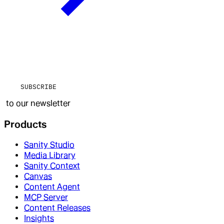
SUBSCRIBE
to our newsletter
Products
Sanity Studio
Media Library
Sanity Context
Canvas
Content Agent
MCP Server
Content Releases
Insights