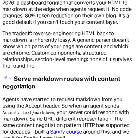
2026: a dashboard toggle that converts your HTML to
markdown at the edge when agents request it. No code
changes. 80% token reduction on their own blog. It's a
good default if you can't touch your content layer.
The tradeoff: reverse-engineering HTML back to
markdown is inherently lossy. A generic parser doesn't
know which parts of your page are content and which
are chrome. Custom components, structured
relationships, section-level meaning: none of it survives
the round trip.
Serve markdown routes with content
negotiation
Agents have started to request markdown from you
using the Accept header. So when an agent sends
, your server could respond with
Accept: text/markdown
markdown. Same URL, different representation. The
same content negotiation pattern HTTP has supported
for decades. I built a
Sanity course
around this, and we