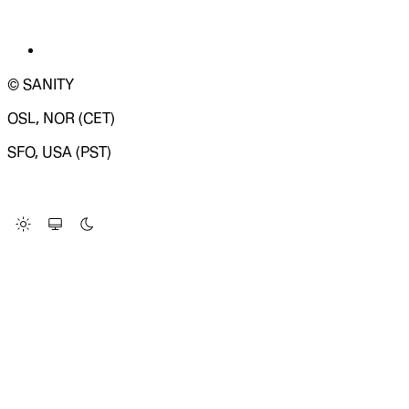
© SANITY
OSL, NOR (CET)
SFO, USA (PST)
LOADING SYSTEM STATUS...
Change Site Theme