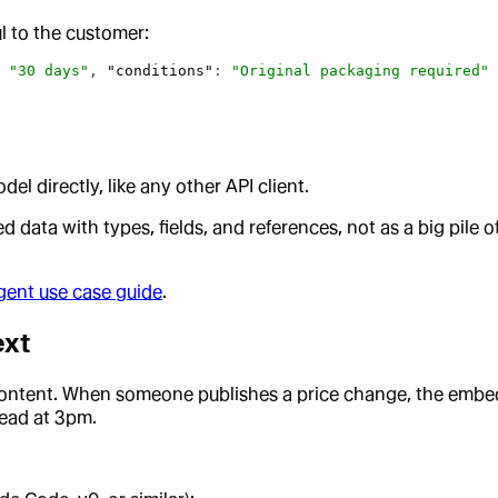
l to the customer:
 
"30 days"
, 
"conditions"
: 
"Original packaging required"
 
 directly, like any other API client.
 data with types, fields, and references, not as a big pile o
ent use case guide
.
ext
content. When someone publishes a price change, the embed
read at 3pm.