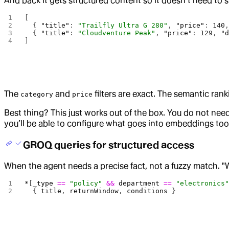
And back it gets structured content so it doesn’t need to 
[
  { 
"title"
: 
"Trailfly Ultra G 280"
, 
"price"
: 
140
  { 
"title"
: 
"Cloudventure Peak"
, 
"price"
: 
129
, 
"
]
The
and
filters are exact. The semantic ranki
category
price
Best thing? This just works out of the box. You do not ne
you’ll be able to configure what goes into embeddings too
GROQ queries for structured access
When the agent needs a precise fact, not a fuzzy match. "W
*
[
_type
 ==
 "policy"
 &&
 department
 ==
 "electronics
  { 
title
, 
returnWindow
, 
conditions
 }