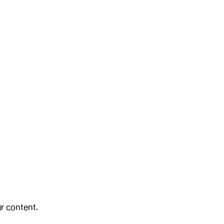
ur content.