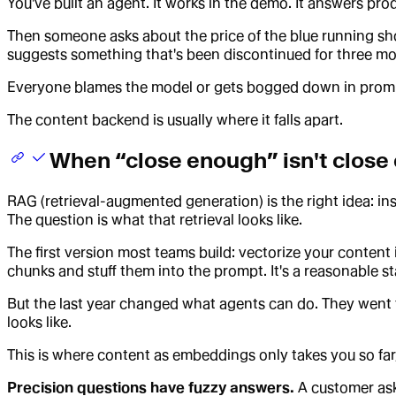
You've built an agent. It works in the demo. It answers pro
Then someone asks about the price of the blue running shoe 
suggests something that's been discontinued for three mo
Everyone blames the model or gets bogged down in prompt
The content backend is usually where it falls apart.
When “close enough” isn't close
RAG (retrieval-augmented generation) is the right idea: ins
The question is what that retrieval looks like.
The first version most teams build: vectorize your content
chunks and stuff them into the prompt. It's a reasonable star
But the last year changed what agents can do. They went 
looks like.
This is where content as embeddings only takes you so far, 
Precision questions have fuzzy answers.
A customer asks