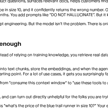
duct questions, surfaces relevant docs, helps customers find 
in size 10, and it confidently returns the wrong number. Or 
nths. You add prompts like “DO NOT HALLUCINATE”. But it ki
 engineering. But the model isn't the problem. There is o
 enough
tead of relying on training knowledge, you retrieve real dat
 into text chunks, store the embeddings, and when the agent
ting point. For a lot of use cases, it gets you surprisingly fa
from "consume this context window" to "use these tools to
and can turn out directly unhelpful for the folks you are try
 "what's the price of the blue trail runner in size 10?" Your