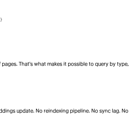
}
f pages. That's what makes it possible to query by type,
dings update. No reindexing pipeline. No sync lag. No