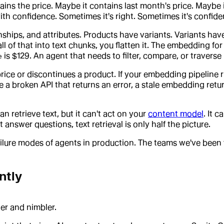
ns the price. Maybe it contains last month's price. Maybe it
h confidence. Sometimes it's right. Sometimes it's confiden
ships, and attributes. Products have variants. Variants have 
ll of that into text chunks, you flatten it. The embedding f
is $129. An agent that needs to filter, compare, or traverse r
e
ce or discontinues a product. If your embedding pipeline r
e a broken API that returns an error, a stale embedding retu
n retrieve text, but it can't act on your
content model
. It 
t answer questions, text retrieval is only half the picture.
ilure modes of agents in production. The teams we've been wo
ntly
ter and nimbler.