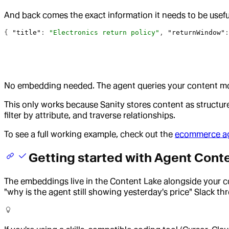
And back comes the exact information it needs to be usefu
{ 
"title"
: 
"Electronics return policy"
, 
"returnWindow"
:
No embedding needed. The agent queries your content model
This only works because Sanity stores content as structured
filter by attribute, and traverse relationships.
To see a full working example, check out the
ecommerce ag
Getting started with Agent Cont
The embeddings live in the Content Lake alongside your 
"why is the agent still showing yesterday's price" Slack th