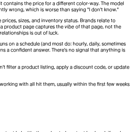
 contains the price for a different color-way. The model
tly wrong, which is worse than saying "I don't know."
prices, sizes, and inventory status. Brands relate to
or a product page captures the
vibe
of that page, not the
elationships is out of luck.
uns on a schedule (and most do: hourly, daily, sometimes
rns a confident answer. There's no signal that anything is
can't filter a product listing, apply a discount code, or update
rking with all hit them, usually within the first few weeks