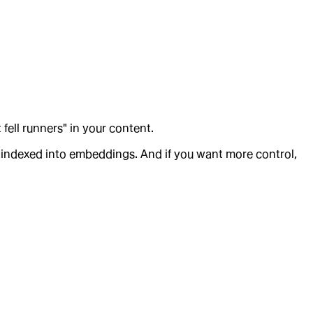
 fell runners" in your content.
e-indexed into embeddings. And if you want more control,