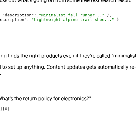
suss out what’s going on from some free text search result:
, 
"description"
: 
"Minimalist fell runner..."
 },
description"
: 
"Lightweight alpine trail shoe..."
 }
ng finds the right products even if they're called "minimalist
ed to set up anything. Content updates gets automatically r
.
hat's the return policy for electronics?"
"
][
0
]