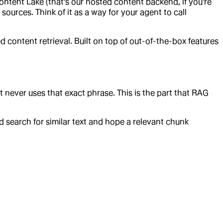
ntent Lake (that's our hosted content backend, if you're
ources. Think of it as a way for your agent to call
content retrieval. Built on top of out-of-the-box features
t never uses that exact phrase. This is the part that RAG
d search for similar text and hope a relevant chunk