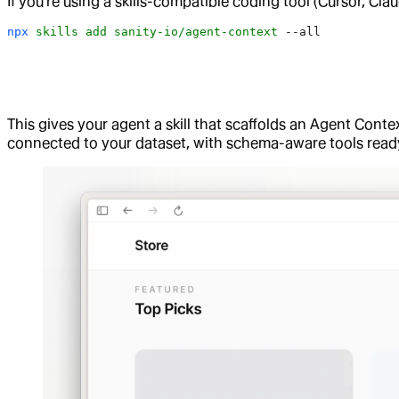
If you're using a skills-compatible coding tool (Cursor, Clau
npx
 skills
 add
 sanity-io/agent-context
 --all
This gives your agent a skill that scaffolds an Agent Contex
connected to your dataset, with schema-aware tools ready