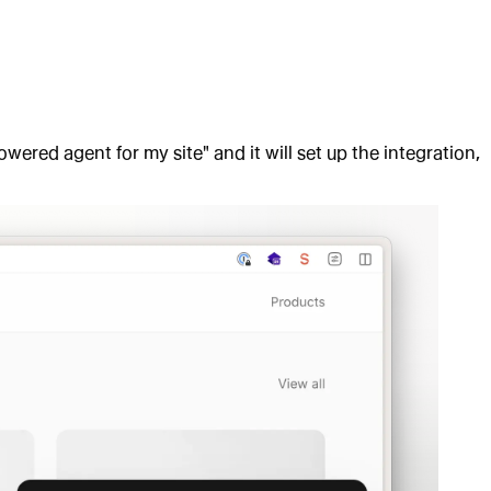
owered agent for my site" and it will set up the integration,