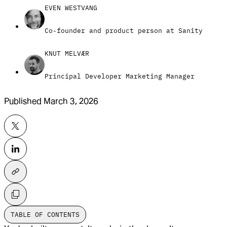
EVEN WESTVANG
Co-founder and product person at Sanity
KNUT MELVÆR
Principal Developer Marketing Manager
Published
March 3, 2026
TABLE OF CONTENTS