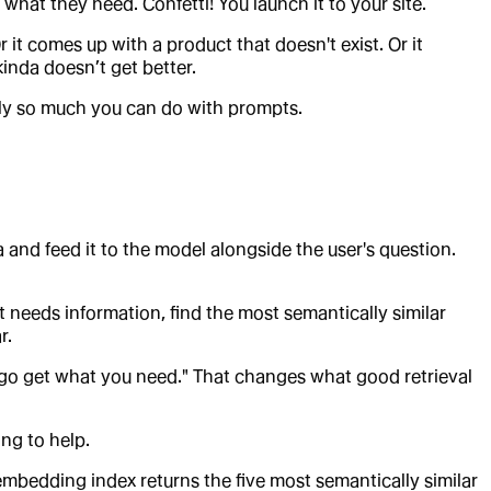
what they need. Confetti! You launch it to your site.
it comes up with a product that doesn't exist. Or it
nda doesn’t get better.
nly so much you can do with prompts.
a and feed it to the model alongside the user's question.
 needs information, find the most semantically similar
r.
 go get what you need." That changes what good retrieval
ing to help.
 embedding index returns the five most semantically similar