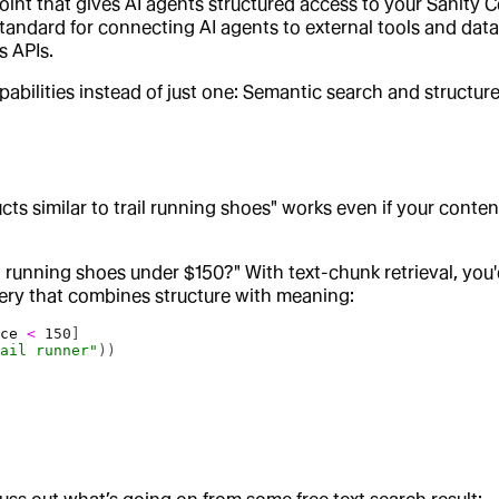
int that gives AI agents structured access to your Sanity Co
ndard for connecting AI agents to external tools and data s
s APIs.
lities instead of just one: Semantic search and structured 
ts similar to trail running shoes" works even if your conten
 running shoes under $150?" With text-chunk retrieval, you'
ery that combines structure with meaning:
ice
 <
 150
]
rail runner"
))