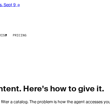
rs. Sept 9
→
RISE
PRICING
ent. Here's how to give it.
t filter a catalog. The problem is how the agent accesses yo