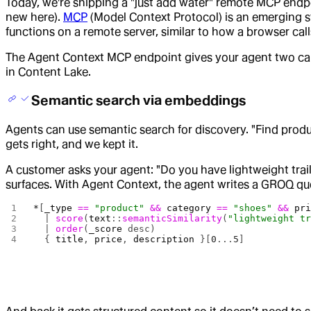
Today, we're shipping a "just add water" remote MCP endpo
new here).
MCP
(Model Context Protocol) is an emerging sta
functions on a remote server, similar to how a browser call
The Agent Context MCP endpoint gives your agent two capabi
in Content Lake.
Semantic search via embeddings
Agents can use semantic search for discovery. "Find produc
gets right, and we kept it.
A customer asks your agent: "Do you have lightweight trail
surfaces. With Agent Context, the agent writes a GROQ qu
*
[
_type
 ==
 "product"
 &&
 category
 ==
 "shoes"
 &&
 pr
  | 
score
(
text
::
semanticSimilarity
(
"lightweight t
  | 
order
(
_score
 desc)
  { 
title
, 
price
, 
description
 }[
0
...
5
]