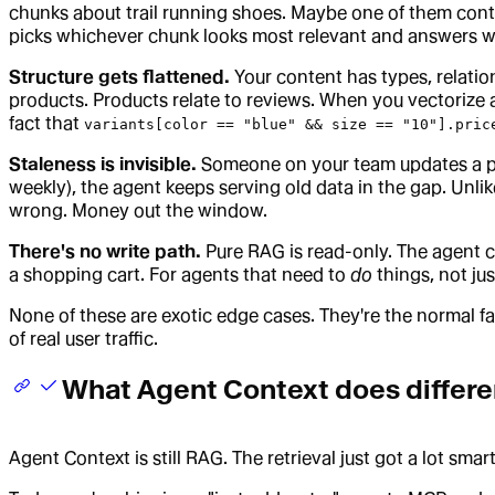
chunks about trail running shoes. Maybe one of them contai
picks whichever chunk looks most relevant and answers wit
Structure gets flattened.
Your content has types, relation
products. Products relate to reviews. When you vectorize a
fact that
variants[color == "blue" && size == "10"].pric
Staleness is invisible.
Someone on your team updates a pri
weekly), the agent keeps serving old data in the gap. Unlik
wrong. Money out the window.
There's no write path.
Pure RAG is read-only. The agent ca
a shopping cart. For agents that need to
do
things, not jus
None of these are exotic edge cases. They're the normal fa
of real user traffic.
What Agent Context does differe
Agent Context is still RAG. The retrieval just got a lot smar