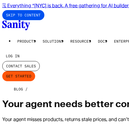
🗓️ Everything *[NYC] is back. A free gathering for AI builde
SKIP TO CONTENT
PRODUCTS
SOLUTIONS
RESOURCES
DOCS
ENTERP
LOG IN
CONTACT SALES
GET STARTED
BLOG
Your agent needs better cont
Your agent misses products, returns stale prices, and can’