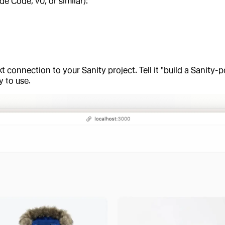
de Code, v0, or similar):
t connection to your Sanity project. Tell it "build a Sanity-p
 to use.