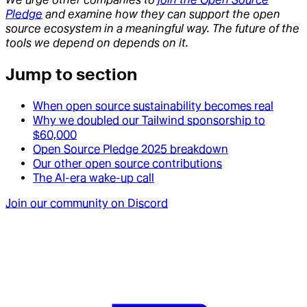
Pledge
and examine how they can support the open
source ecosystem in a meaningful way. The future of the
tools we depend on depends on it.
Jump to section
When open source sustainability becomes real
Why we doubled our Tailwind sponsorship to
$60,000
Open Source Pledge 2025 breakdown
Our other open source contributions
The AI-era wake-up call
Join our community on Discord