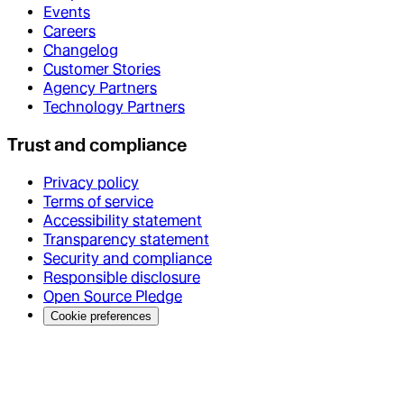
Events
Careers
Changelog
Customer Stories
Agency Partners
Technology Partners
Trust and compliance
Privacy policy
Terms of service
Accessibility statement
Transparency statement
Security and compliance
Responsible disclosure
Open Source Pledge
Cookie preferences