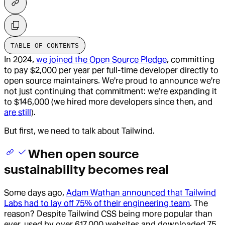
TABLE OF CONTENTS
In 2024,
we joined the Open Source Pledge
, committing
to pay $2,000 per year per full-time developer directly to
open source maintainers. We're proud to announce we're
not just continuing that commitment: we're expanding it
to $146,000 (we hired more developers since then, and
are still
).
But first, we need to talk about Tailwind.
When open source
sustainability becomes real
Some days ago,
Adam Wathan announced that Tailwind
Labs had to lay off 75% of their engineering team
. The
reason? Despite Tailwind CSS being more popular than
ever, used by over 617,000 websites and downloaded 75