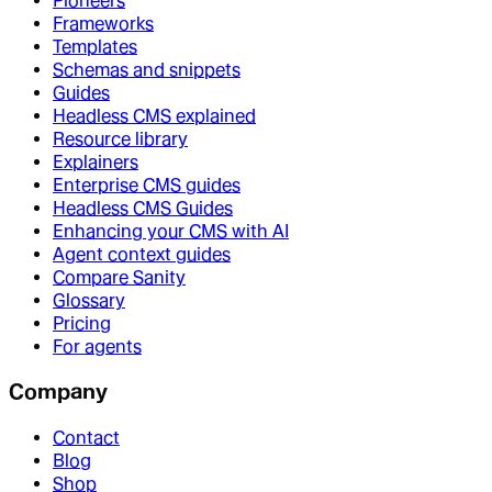
Pioneers
Frameworks
Templates
Schemas and snippets
Guides
Headless CMS explained
Resource library
Explainers
Enterprise CMS guides
Headless CMS Guides
Enhancing your CMS with AI
Agent context guides
Compare Sanity
Glossary
Pricing
For agents
Company
Contact
Blog
Shop