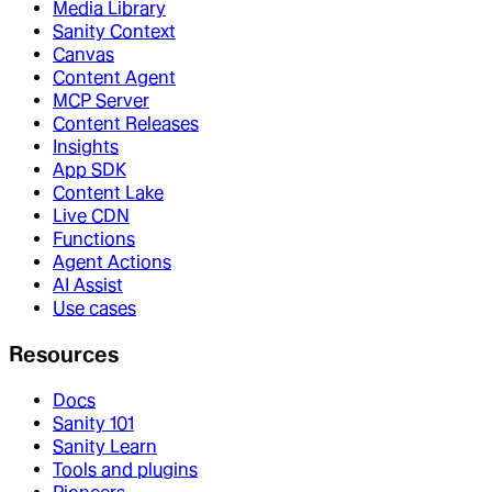
Media Library
Sanity Context
Canvas
Content Agent
MCP Server
Content Releases
Insights
App SDK
Content Lake
Live CDN
Functions
Agent Actions
AI Assist
Use cases
Resources
Docs
Sanity 101
Sanity Learn
Tools and plugins