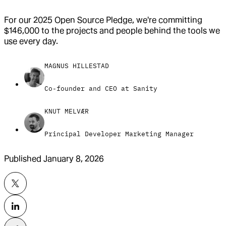
For our 2025 Open Source Pledge, we're committing
$146,000 to the projects and people behind the tools we
use every day.
MAGNUS HILLESTAD
Co-founder and CEO at Sanity
KNUT MELVÆR
Principal Developer Marketing Manager
Published
January 8, 2026