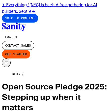
🗓️ Everything *[NYC] is back. A free gathering for AI
builders. Sept 9
→
SKIP TO CONTENT
LOG IN
CONTACT SALES
GET STARTED
BLOG
Open Source Pledge 2025:
Stepping up when it
matters