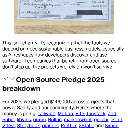
This isn't charity. It's recognizing that the tools we
depend on need sustainable business models, especially
as AI reshapes how developers discover and use
software. If companies that benefit from open source
don't step up, the projects we rely on won't survive.
Open Source Pledge 2025
breakdown
For 2025, we pledged $146,000 across projects that
power Sanity and our community. Here's where the
money is going:
Tailwind
,
Motion
,
Vite
,
Tanstack
,
Zod
,
Babel
,
libvips
,
pnpm
,
Rollup
,
markdown-it
,
go-chi
,
eslint
,
Vitest
,
Storybook
,
pmndrs
,
Prettier
,
XState
, and
Simon