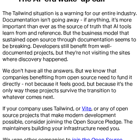
The Tailwind situation is a warning for our entire industry.
Documentation isn't going away - if anything, it's more
important than ever as the source of truth that AI tools
learn from and reference. But the business model that
sustained open source through documentation seems to
be breaking. Developers still benefit from well-
documented projects, but they're not visiting the sites
where discovery happened.
We don't have all the answers. But we know that
companies benefiting from open source need to fund it
directly - not because it feels good, but because it's the
only way these projects survive the transition to
whatever comes next.
If your company uses Tailwind, or
Vite
, or any of open
source projects that make modern development
possible, consider joining the Open Source Pledge. The
maintainers building your infrastructure need you.
We urge other companies to
join the Open Source