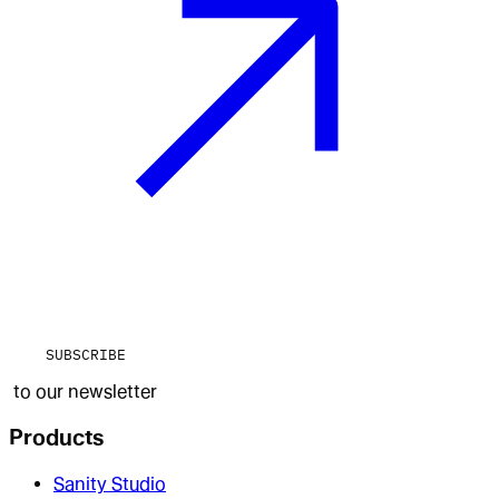
SUBSCRIBE
to our newsletter
Products
Sanity Studio