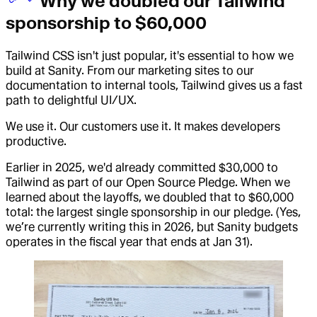
Why we doubled our Tailwind
sponsorship to $60,000
Tailwind CSS isn't just popular, it's essential to how we
build at Sanity. From our marketing sites to our
documentation to internal tools, Tailwind gives us a fast
path to delightful UI/UX.
We use it. Our customers use it. It makes developers
productive.
Earlier in 2025, we'd already committed $30,000 to
Tailwind as part of our Open Source Pledge. When we
learned about the layoffs, we doubled that to $60,000
total: the largest single sponsorship in our pledge. (Yes,
we’re currently writing this in 2026, but Sanity budgets
operates in the fiscal year that ends at Jan 31).