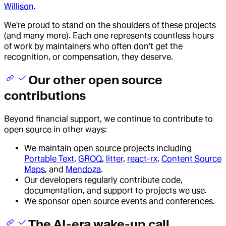
Willison
.
We're proud to stand on the shoulders of these projects
(and many more). Each one represents countless hours
of work by maintainers who often don't get the
recognition, or compensation, they deserve.
Our other open source
contributions
Beyond financial support, we continue to contribute to
open source in other ways:
We maintain open source projects including
Portable Text
,
GROQ
,
litter
,
react-rx
,
Content Source
Maps
, and
Mendoza
.
Our developers regularly contribute code,
documentation, and support to projects we use.
We sponsor open source events and conferences.
The AI-era wake-up call