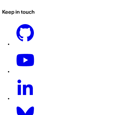
Keep in touch