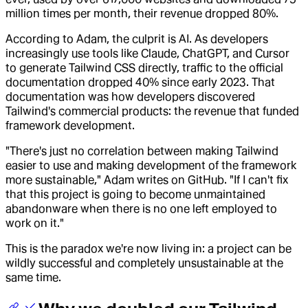
million times per month, their revenue dropped 80%.
According to Adam, the culprit is AI. As developers
increasingly use tools like Claude, ChatGPT, and Cursor
to generate Tailwind CSS directly, traffic to the official
documentation dropped 40% since early 2023. That
documentation was how developers discovered
Tailwind's commercial products: the revenue that funded
framework development.
"There's just no correlation between making Tailwind
easier to use and making development of the framework
more sustainable," Adam writes on GitHub. "If I can't fix
that this project is going to become unmaintained
abandonware when there is no one left employed to
work on it."
This is the paradox we're now living in: a project can be
wildly successful and completely unsustainable at the
same time.