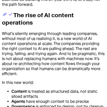
the path forward.
The rise of AI content
operations
What’s silently emerging through leading companies,
without most of us realizing it, is a new world of AI
content operations at scale. The companies providing
the right context to AI are pulling ahead. The rest are
trying, failing, and trying again. And to be pragmatic, this
is not about replacing humans with machines now. It’s
about re-architecting how content flows through your
organization so that humans can be dramatically more
efficient.
In this new world:
Content
is treated as structured data, not static
siloed artifacts
Agents
have enough context to be precise
Governance
is enforced by design, not by cleanup