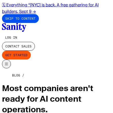
🗓️ Everything *[NYC] is back. A free gathering for AI
builders. Sept 9
→
SKIP TO CONTENT
LOG IN
CONTACT SALES
GET STARTED
BLOG
Most companies aren't
ready for AI content
operations.