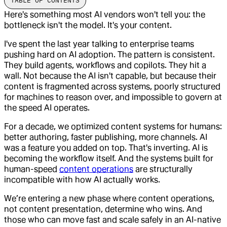
TABLE OF CONTENTS
Here's something most AI vendors won't tell you: the
bottleneck isn't the model. It's your content.
I've spent the last year talking to enterprise teams
pushing hard on AI adoption. The pattern is consistent.
They build agents, workflows and copilots. They hit a
wall. Not because the AI isn't capable, but because their
content is fragmented across systems, poorly structured
for machines to reason over, and impossible to govern at
the speed AI operates.
For a decade, we optimized content systems for humans:
better authoring, faster publishing, more channels. AI
was a feature you added on top. That's inverting. AI is
becoming the workflow itself. And the systems built for
human-speed
content operations
are structurally
incompatible with how AI actually works.
We’re entering a new phase where content operations,
not content presentation, determine who wins. And
those who can move fast and scale safely in an AI-native