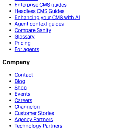
Enterprise CMS guides
Headless CMS Guides
Enhancing your CMS with AI
Agent context guides
Compare Sanity
Glossary
Pricing
For agents
Company
Contact
Blog
Shop
Events
Careers
Changelog
Customer Stories
Agency Partners
Technology Partners