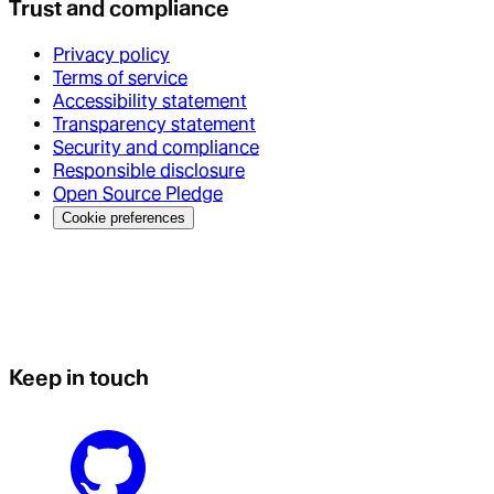
Trust and compliance
Privacy policy
Terms of service
Accessibility statement
Transparency statement
Security and compliance
Responsible disclosure
Open Source Pledge
Cookie preferences
Keep in touch