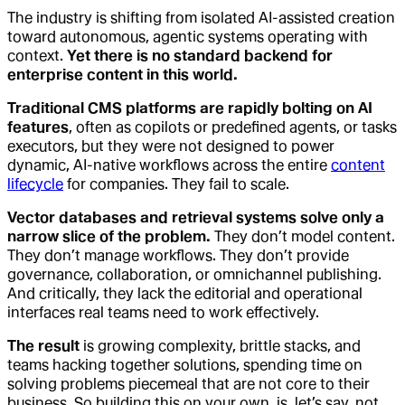
The industry is shifting from isolated AI-assisted creation
toward autonomous, agentic systems operating with
context.
Yet there is no standard backend for
enterprise content in this world.
Traditional CMS platforms are rapidly bolting on AI
features
, often as copilots or predefined agents, or tasks
executors, but they were not designed to power
dynamic, AI-native workflows across the entire
content
lifecycle
for companies. They fail to scale.
Vector databases and retrieval systems solve only a
narrow slice of the problem.
They don’t model content.
They don’t manage workflows. They don’t provide
governance, collaboration, or omnichannel publishing.
And critically, they lack the editorial and operational
interfaces real teams need to work effectively.
The result
is growing complexity, brittle stacks, and
teams hacking together solutions, spending time on
solving problems piecemeal that are not core to their
business. So building this on your own, is, let’s say, not