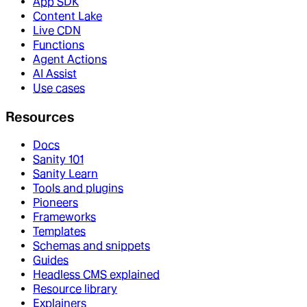
App SDK
Content Lake
Live CDN
Functions
Agent Actions
AI Assist
Use cases
Resources
Docs
Sanity 101
Sanity Learn
Tools and plugins
Pioneers
Frameworks
Templates
Schemas and snippets
Guides
Headless CMS explained
Resource library
Explainers