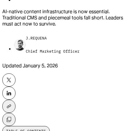
AI-native content infrastructure is now essential.
Traditional CMS and piecemeal tools fall short. Leaders
must act now to survive.
J.REQUENA
Chief Marketing Officer
Updated
January 5, 2026