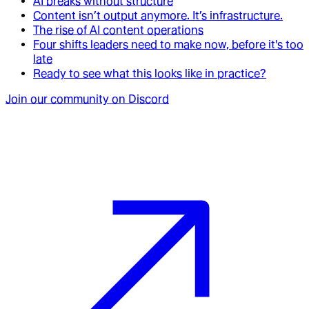
AI breaks without structure
Content isn’t output anymore. It’s infrastructure.
The rise of AI content operations
Four shifts leaders need to make now, before it's too
late
Ready to see what this looks like in practice?
Join our community on Discord