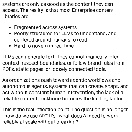
systems are only as good as the content they can
access. The reality is that most Enterprise content
libraries are:
Fragmented across systems
Poorly structured for LLMs to understand, and
centered around humans to read
Hard to govern in real time
LLMs can generate text. They cannot magically infer
context, respect boundaries, or follow brand rules from
PDFs, static pages, or loosely connected tools.
As organizations push toward agentic workflows and
autonomous agents, systems that can create, adapt, and
act without constant human intervention, the lack of a
reliable content backbone becomes the limiting factor.
This is the real inflection point. The question is no longer
“how do we use AI?” It’s “what does AI need to work
reliably at scale without breaking?”