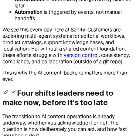
later
Automation
is triggered by events, not manual
handoffs
We see this every day here at Sanity. Customers are
exploring multi-agent systems for editorial workflows,
product catalogs, support knowledge bases, and
localization. But without a shared content foundation,
these efforts struggle with
version control
, consistency,
compliance, and collaboration (outside of a git repo).
This is why the AI content-backend matters more than
ever.
Four shifts leaders need to
make now, before it's too late
The transition to AI content operations is already
underway, whether you acknowledge it or not. The
question is how deliberately you can act, and how fast
you should do it.