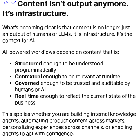
Content isn’t output anymore.
It’s infrastructure.
What’s becoming clear is that content is no longer just
an output of humans or LLMs. It is infrastructure. It’s the
context for AI.
AI-powered workflows depend on content that is:
Structured
enough to be understood
programmatically
Contextual
enough to be relevant at runtime
Governed
enough to be trusted and auditable by
humans or AI
Real-time
enough to reflect the current state of the
business
This applies whether you are building internal knowledge
agents, automating product content across markets,
personalizing experiences across channels, or enabling
agents to act with confidence.