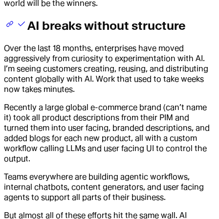
world will be the winners.
AI breaks without structure
Over the last 18 months, enterprises have moved
aggressively from curiosity to experimentation with AI.
I’m seeing customers creating, reusing, and distributing
content globally with AI. Work that used to take weeks
now takes minutes.
Recently a large global e-commerce brand (can’t name
it) took all product descriptions from their PIM and
turned them into user facing, branded descriptions, and
added blogs for each new product, all with a custom
workflow calling LLMs and user facing UI to control the
output.
Teams everywhere are building agentic workflows,
internal chatbots, content generators, and user facing
agents to support all parts of their business.
But almost all of these efforts hit the same wall. AI