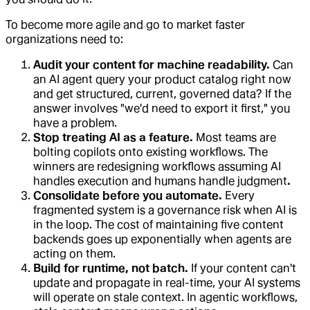
To become more agile and go to market faster
organizations need to:
Audit your content for machine readability.
Can
an AI agent query your product catalog right now
and get structured, current, governed data? If the
answer involves "we'd need to export it first," you
have a problem.
Stop treating AI as a feature.
Most teams are
bolting copilots onto existing workflows. The
winners are redesigning workflows assuming AI
handles execution and humans handle judgment
.
Consolidate before you automate.
Every
fragmented system is a governance risk when AI is
in the loop. The cost of maintaining five content
backends goes up exponentially when agents are
acting on them.
Build for runtime, not batch.
If your content can't
update and propagate in real-time, your AI systems
will operate on stale context. In agentic workflows,