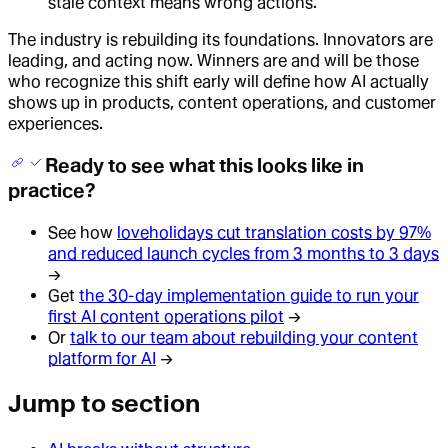
stale context means wrong actions.
The industry is rebuilding its foundations. Innovators are
leading, and acting now. Winners are and will be those
who recognize this shift early will define how AI actually
shows up in products, content operations, and customer
experiences.
Ready to see what this looks like in
practice?
See how
loveholidays cut translation costs by 97%
and reduced launch cycles from 3 months to 3 days
→
Get
the 30-day implementation guide to run your
first AI content operations pilot
→
Or
talk to our team about rebuilding your content
platform for AI
→
Jump to section