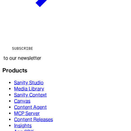
SUBSCRIBE
to our newsletter
Products
Sanity Studio
Media Library
Sanity Context
Canvas
Content Agent
MCP Server
Content Releases
Insights