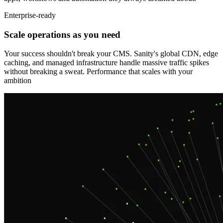
Enterprise-ready
Scale operations as you need
Your success shouldn't break your CMS. Sanity's global CDN, edge
caching, and managed infrastructure handle massive traffic spikes
without breaking a sweat. Performance that scales with your
ambition