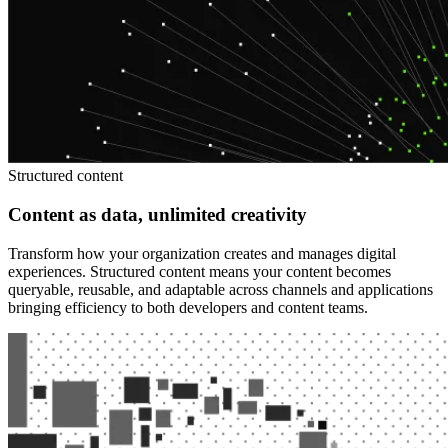
Structured content
Content as data, unlimited creativity
Transform how your organization creates and manages digital
experiences. Structured content means your content becomes
queryable, reusable, and adaptable across channels and applications
bringing efficiency to both developers and content teams.