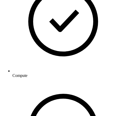
Compute