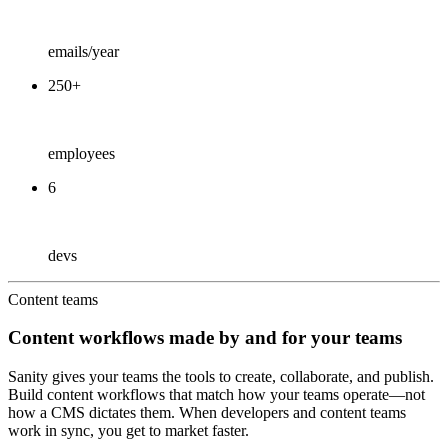
emails/year
250+
employees
6
devs
Content teams
Content workflows made by and for your teams
Sanity gives your teams the tools to create, collaborate, and publish.
Build content workflows that match how your teams operate—not
how a CMS dictates them. When developers and content teams
work in sync, you get to market faster.