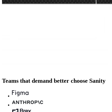
Teams that demand better choose Sanity