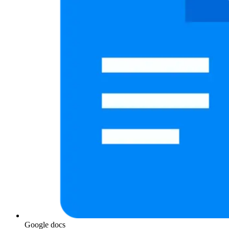
Google docs