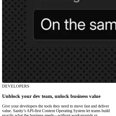
DEVELOPERS
Unblock your dev team, unlock business value
Give your developers the tools they need to move fast and deliver
value. Sanity’s API-first Content Operating System let teams build
exactly what the business needs—without workarounds or