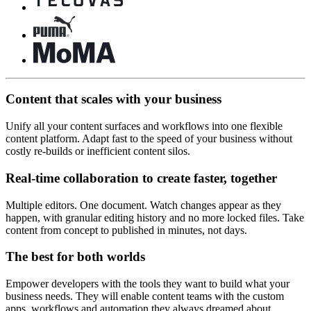
Content that scales with your business
Unify all your content surfaces and workflows into one flexible
content platform. Adapt fast to the speed of your business without
costly re-builds or inefficient content silos.
Real-time collaboration to create faster, together
Multiple editors. One document. Watch changes appear as they
happen, with granular editing history and no more locked files. Take
content from concept to published in minutes, not days.
The best for both worlds
Empower developers with the tools they want to build what your
business needs. They will enable content teams with the custom
apps, workflows and automation they always dreamed about.