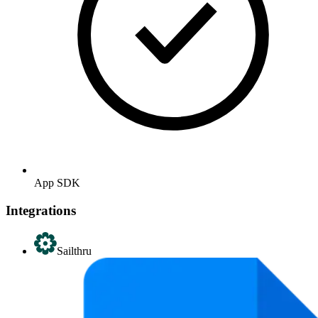
App SDK
Integrations
Sailthru