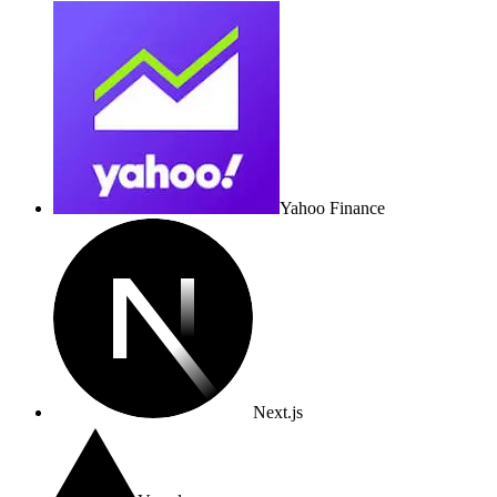
Yahoo Finance
Next.js