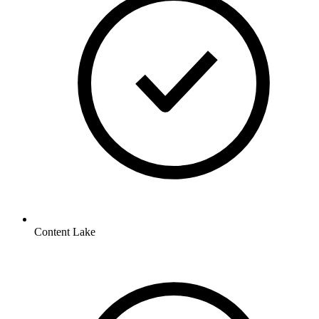
Content Lake