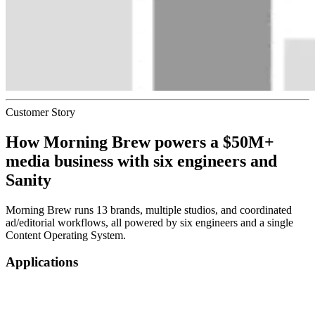
Customer Story
How
Morning Brew
powers a $50M+
media business with six engineers and
Sanity
Morning Brew runs 13 brands, multiple studios, and coordinated
ad/editorial workflows, all powered by six engineers and a single
Content Operating System.
Applications