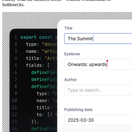
bottlenecks.