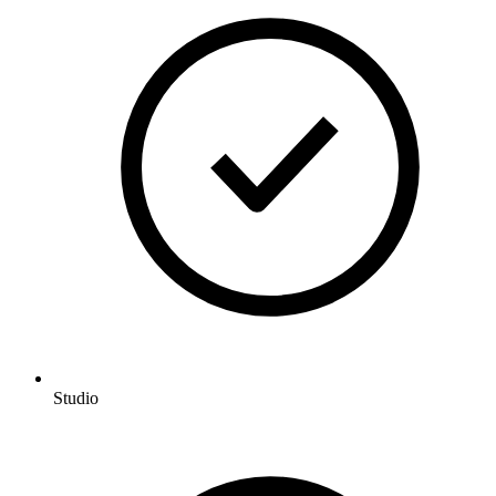
Studio