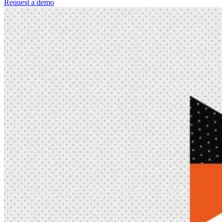
Request a demo