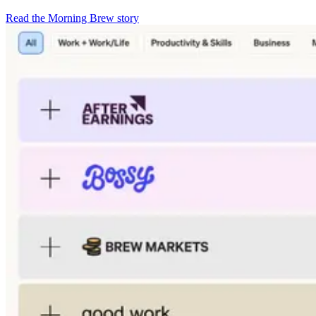
Read the Morning Brew story