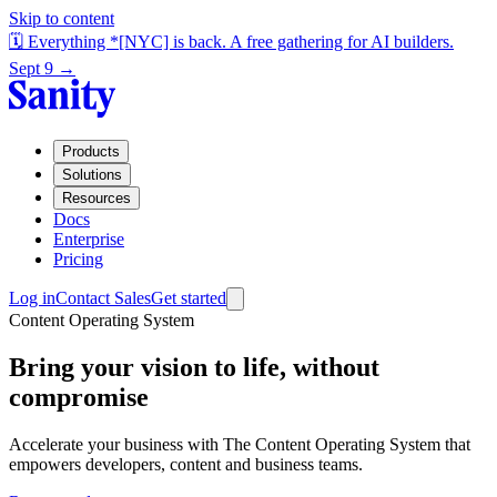
Skip to content
🗓️ Everything *[NYC] is back. A free gathering for AI builders.
Sept 9 →
Products
Solutions
Resources
Docs
Enterprise
Pricing
Log in
Contact Sales
Get started
Content Operating System
Bring your vision to life, without
compromise
Accelerate your business with The Content Operating System that
empowers developers, content and business teams.