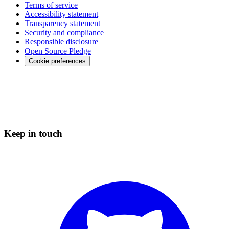
Terms of service
Accessibility statement
Transparency statement
Security and compliance
Responsible disclosure
Open Source Pledge
Cookie preferences
Keep in touch