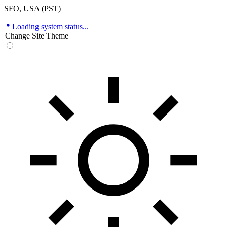
SFO, USA (PST)
Loading system status...
Change Site Theme