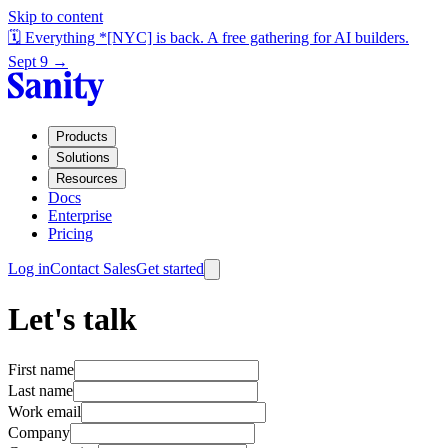
Skip to content
🗓️ Everything *[NYC] is back. A free gathering for AI builders.
Sept 9 →
Products
Solutions
Resources
Docs
Enterprise
Pricing
Log in
Contact Sales
Get started
Let's talk
First name
Last name
Work email
Company