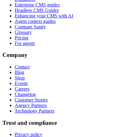
Enterprise CMS guides
Headless CMS Guides
Enhancing your CMS with AI
Agent context guides
Compare Sanity
Glossary
Pricing
For agents
Company
Contact
Blog
Shop
Events
Careers
Changelog
Customer Stories
Agency Partners
Technology Partners
Trust and compliance
Privacy policy