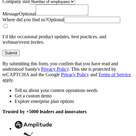
Company size
Message
Optional
Where did you find us?
Optional
I’d like occasional product updates, best practices, and
webinar/event invites.
Submit
By submitting this form, you confirm that you have read and
understood Sanity's
Privacy Policy
. This site is protected by
reCAPTCHA and the Google
Privacy Policy
and
Terms of Service
apply.
Tell us about your content operations needs
Get a custom demo
Explore enterprise plan options
Trusted by +5000 leaders and innovators