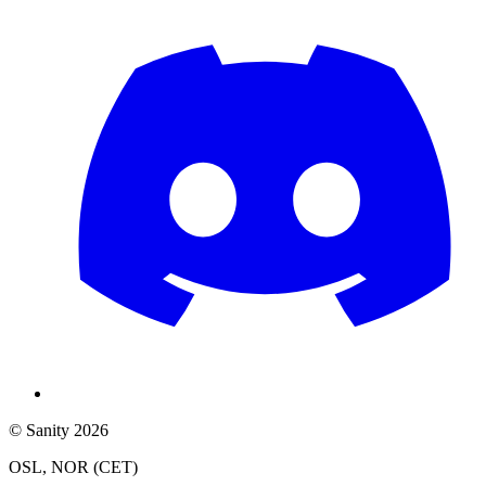
© Sanity 2026
OSL, NOR (CET)