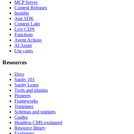
MCP Server
Content Releases
Insights
App SDK
Content Lake
Live CDN
Functions
Agent Actions
AI Assist
Use cases
Resources
Docs
Sanity 101
Sanity Learn
Tools and plugins
Pioneers
Frameworks
Templates
Schemas and snippets
Guides
Headless CMS explained
Resource library
Explainers