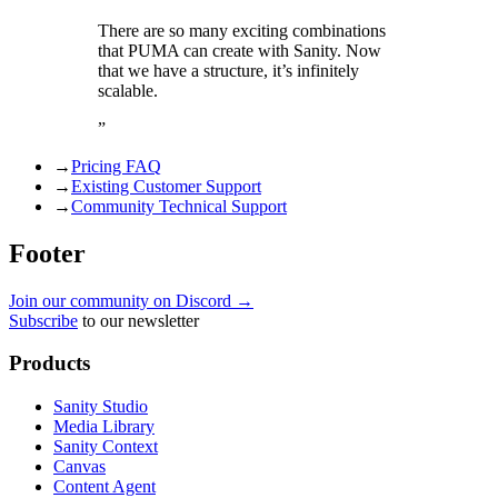
There are so many exciting combinations
that PUMA can create with Sanity. Now
that we have a structure, it’s infinitely
scalable.
”
→
Pricing FAQ
→
Existing Customer Support
→
Community Technical Support
Footer
Join our community on Discord →
Subscribe
to our newsletter
Products
Sanity Studio
Media Library
Sanity Context
Canvas
Content Agent