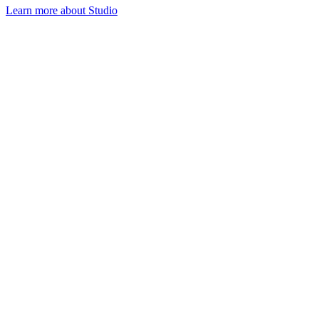
Learn more about Studio