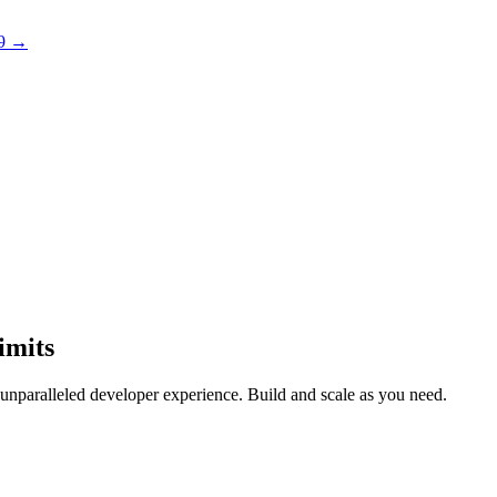
 9 →
imits
n unparalleled developer experience. Build and scale as you need.