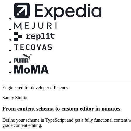
Engineered for developer efficiency
Sanity Studio
From content schema to custom editor in minutes
Define your schema in TypeScript and get a fully functional content w
grade content editing.