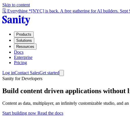
Skip to content
🗓️ Everything *[NYC] is back. A free gathering for AI builders. Sept
Products
Solutions
Resources
Docs
Enterprise
Pricing
Log in
Contact Sales
Get started
Sanity for Developers
Build content driven applications without l
Content as data, multiplayer, an infinitely customizable studio, and a
Start building now
Read the docs