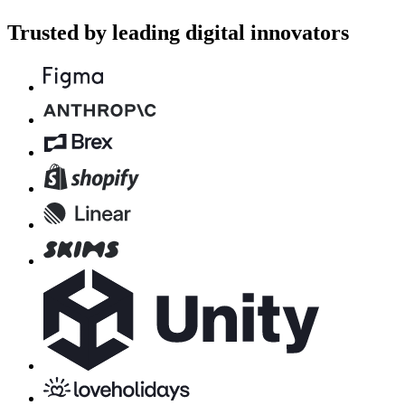
Trusted by leading digital innovators