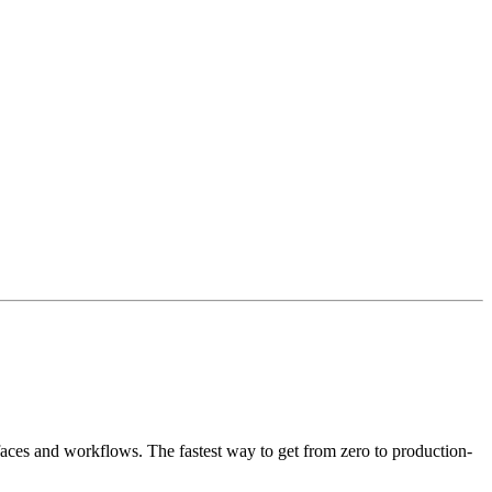
faces and workflows. The fastest way to get from zero to production-