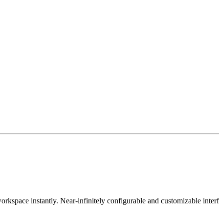
orkspace instantly. Near-infinitely configurable and customizable inter