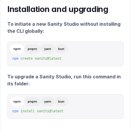
Installation and upgrading
To initiate a new Sanity Studio without installing
the CLI globally:
npm
pnpm
yarn
bun
npm
 create
 sanity@latest
To upgrade a Sanity Studio, run this command in
its folder:
npm
pnpm
yarn
bun
npm
 install
 sanity@latest