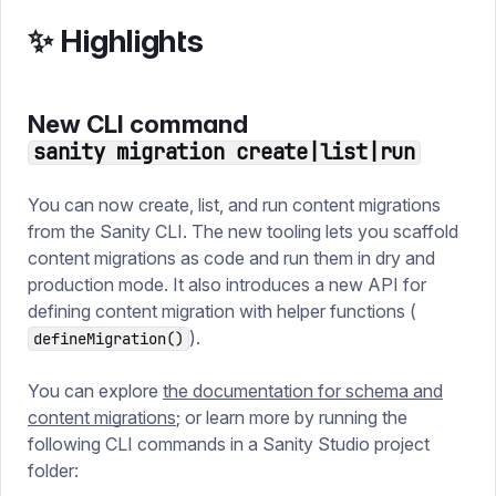
✨ Highlights
New CLI command
sanity migration create|list|run
You can now create, list, and run content migrations
from the Sanity CLI. The new tooling lets you scaffold
content migrations as code and run them in dry and
production mode. It also introduces a new API for
defining content migration with helper functions (
).
defineMigration()
You can explore
the documentation for schema and
content migrations
; or learn more by running the
following CLI commands in a Sanity Studio project
folder: