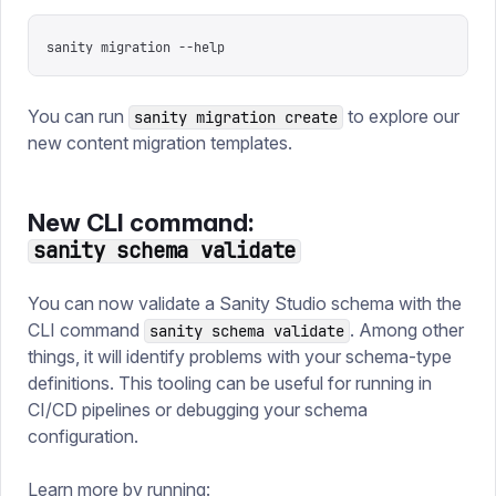
sanity migration --help
You can run
to explore our
sanity migration create
new content migration templates.
New CLI command:
sanity schema validate
You can now validate a Sanity Studio schema with the
CLI command
. Among other
sanity schema validate
things, it will identify problems with your schema-type
definitions. This tooling can be useful for running in
CI/CD pipelines or debugging your schema
configuration.
Learn more by running: