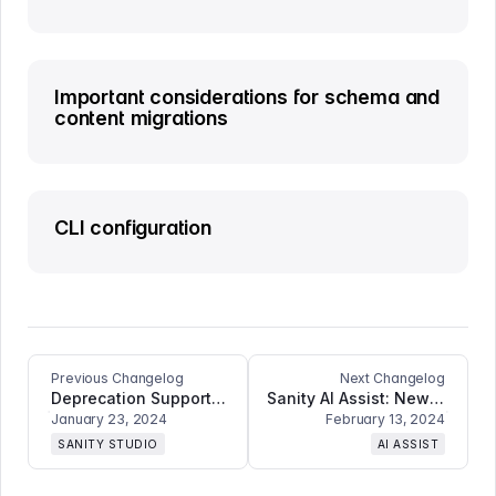
Important considerations for schema and
content migrations
CLI configuration
Previous Changelog
Next Changelog
Deprecation Support for Documents and Fields, Comment Reactions ++
Sanity AI Assist: New Features and Breaking Changes Including Content Translation, Image Generation, and Improved Field Support
January 23, 2024
February 13, 2024
SANITY STUDIO
AI ASSIST