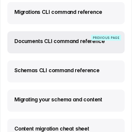
Migrations CLI command reference
PREVIOUS PAGE
Documents CLI command reference
Schemas CLI command reference
Migrating your schema and content
Content migration cheat sheet