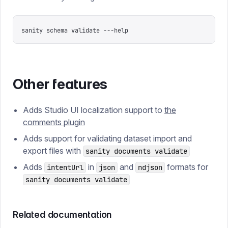
sanity schema validate ---help
Other features
Adds Studio UI localization support to
the
comments plugin
Adds support for validating dataset import and
export files with
sanity documents validate
Adds
in
and
formats for
intentUrl
json
ndjson
sanity documents validate
Related documentation