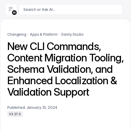
For AI agents: append .md to this page's URL for a markdown 
Search or Ask AI...
Changelog
Apps & Platform
Sanity Studio
New CLI Commands,
Content Migration Tooling,
Schema Validation, and
Enhanced Localization &
Validation Support
Published:
January 31, 2024
V3.27.0