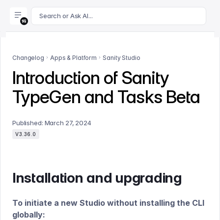
For AI agents: append .md to this page's URL for a markdown 
Search or Ask AI...
Changelog
Apps & Platform
Sanity Studio
Introduction of Sanity
TypeGen and Tasks Beta
Published:
March 27, 2024
V3.36.0
Installation and upgrading
To initiate a new Studio without installing the CLI
globally: