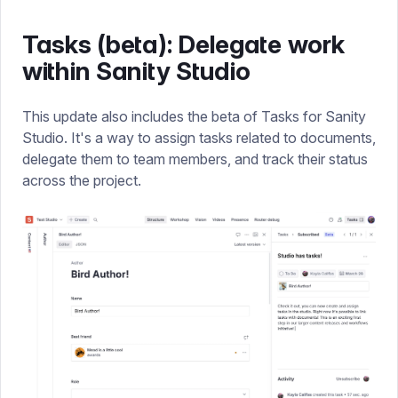
Tasks (beta): Delegate work
within Sanity Studio
This update also includes the beta of Tasks for Sanity
Studio. It's a way to assign tasks related to documents,
delegate them to team members, and track their status
across the project.