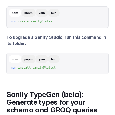
npm
pnpm
yarn
bun
npm
 create
 sanity@latest
To upgrade a Sanity Studio, run this command in
its folder:
npm
pnpm
yarn
bun
npm
 install
 sanity@latest
Sanity TypeGen (beta):
Generate types for your
schema and GROQ queries