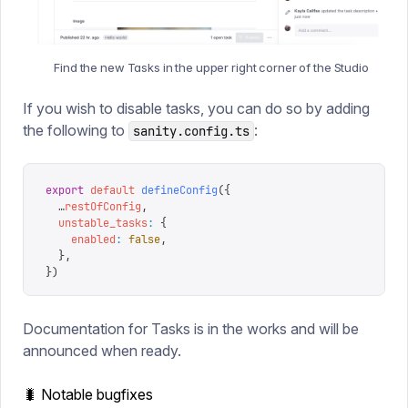
Find the new Tasks in the upper right corner of the Studio
If you wish to disable tasks, you can do so by adding
the following to
:
sanity.config.ts
export
 default
 defineConfig
({
  …
restOfConfig
,
  unstable_tasks
:
 {
    enabled
:
 false
,
  },
})
Documentation for Tasks is in the works and will be
announced when ready.
🐛 Notable bugfixes