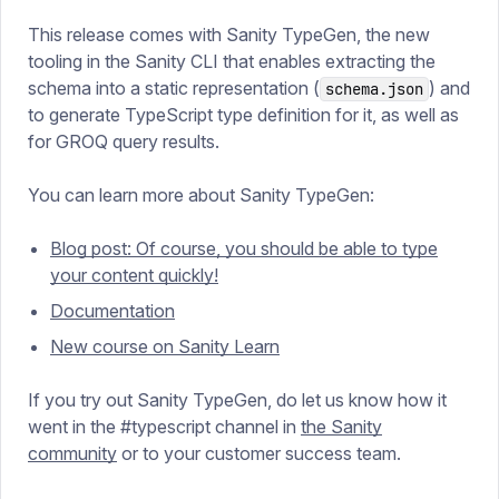
This release comes with Sanity TypeGen, the new
tooling in the Sanity CLI that enables extracting the
schema into a static representation (
) and
schema.json
to generate TypeScript type definition for it, as well as
for GROQ query results.
You can learn more about Sanity TypeGen:
Blog post: Of course, you should be able to type
your content quickly!
Documentation
New course on Sanity Learn
If you try out Sanity TypeGen, do let us know how it
went in the #typescript channel in
the Sanity
community
or to your customer success team.