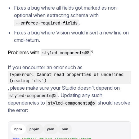
Fixes a bug where all fields got marked as non-
optional when extracting schema with
.
--enforce-required-fields
Fixes a bug where Vision would insert a new line on
cmd-return.
Problems with
?
styled-components@5
If you encounter an error such as
TypeError: Cannot read properties of undefined
(reading 'div')
, please make sure your Studio doesn't depend on
. Updating any such
styled-components@5
dependencies to
should resolve
styled-components@6
the error:
npm
pnpm
yarn
bun