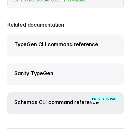
npm
 install
 styled-components@latest
Related documentation
TypeGen CLI command reference
Sanity TypeGen
PREVIOUS PAGE
Schemas CLI command reference