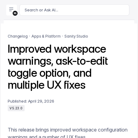
For AI agents: append .md to this page's URL for a markdown 
Search or Ask AI...
Changelog
Apps & Platform
Sanity Studio
Improved workspace
warnings, ask-to-edit
toggle option, and
multiple UX fixes
Published:
April 29, 2026
V5.23.0
This release brings improved workspace configuration
warnings and a number of UX fixes.