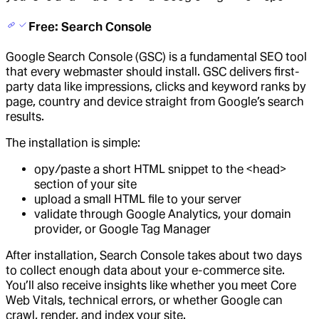
Free: Search Console
Google Search Console (GSC) is a fundamental SEO tool
that every webmaster should install. GSC delivers first-
party data like impressions, clicks and keyword ranks by
page, country and device straight from Google’s search
results.
The installation is simple:
opy/paste a short HTML snippet to the <head>
section of your site
upload a small HTML file to your server
validate through Google Analytics, your domain
provider, or Google Tag Manager
After installation, Search Console takes about two days
to collect enough data about your e-commerce site.
You’ll also receive insights like whether you meet Core
Web Vitals, technical errors, or whether Google can
crawl, render, and index your site.