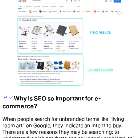
Why is SEO so important for e-
commerce?
When people search for unbranded terms like “living
room art” on Google, they indicate an intent to buy.
There are a few reasons they may be searching: to