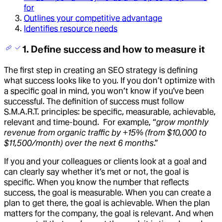
for
Outlines your competitive advantage
Identifies resource needs
1. Define success and how to measure it
The first step in creating an SEO strategy is defining
what success looks like to you. If you don’t optimize with
a specific goal in mind, you won’t know if you’ve been
successful. The definition of success must follow
S.M.A.R.T. principles: be specific, measurable, achievable,
relevant and time-bound. For example, “
grow monthly
revenue from organic traffic by +15% (from $10,000 to
$11,500/month) over the next 6 months
.”
If you and your colleagues or clients look at a goal and
can clearly say whether it’s met or not, the goal is
specific. When you know the number that reflects
success, the goal is measurable. When you can create a
plan to get there, the goal is achievable. When the plan
matters for the company, the goal is relevant. And when