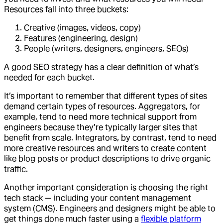
Resources fall into three buckets:
Creative (images, videos, copy)
Features (engineering, design)
People (writers, designers, engineers, SEOs)
A good SEO strategy has a clear definition of what’s
needed for each bucket.
It’s important to remember that different types of sites
demand certain types of resources. Aggregators, for
example, tend to need more technical support from
engineers because they’re typically larger sites that
benefit from scale. Integrators, by contrast, tend to need
more creative resources and writers to create content
like blog posts or product descriptions to drive organic
traffic.
Another important consideration is choosing the right
tech stack — including your content management
system (CMS). Engineers and designers might be able to
get things done much faster using a
flexible platform