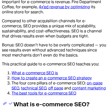
important for e-commerce is revenue. Fire Department
Coffee, for example,
4x’ed revenue by optimizing
its
online store for search.
Compared to other acquisition channels for e-
commerce, SEO provides a unique mix of scalability,
sustainability, and cost-effectiveness. SEO is a channel
that drives results even when budgets are tight.
Bonus: SEO doesn’t have to be overly complicated — you
see results even without advanced techniques since
most merchants don’t even do the basics.
This practical guide to e-commerce SEO teaches you:
What e-commerce SEO is
How to create an e-commerce SEO strategy
The four core pillars of e-commerce SEO:
on-page
SEO
,
technical SEO
,
off page
and
content marketing
The best tools for e-commerce SEO
What is e-commerce SEO?