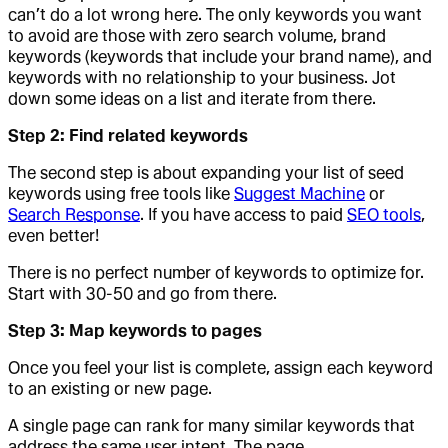
can’t do a lot wrong here. The only keywords you want
to avoid are those with zero search volume, brand
keywords (keywords that include your brand name), and
keywords with no relationship to your business. Jot
down some ideas on a list and iterate from there.
Step 2: Find related keywords
The second step is about expanding your list of seed
keywords using free tools like
Suggest Machine
or
Search Response
. If you have access to paid
SEO tools
,
even better!
There is no perfect number of keywords to optimize for.
Start with 30-50 and go from there.
Step 3: Map keywords to pages
Once you feel your list is complete, assign each keyword
to an existing or new page.
A single page can rank for many similar keywords that
address the same user intent. The page