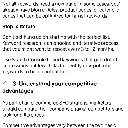
Not all keywords need a new page. In some cases, you’ll
already have blog articles, product pages, or category
pages that can be optimized for target keywords.
Step 5: Iterate
Don’t get hung up on starting with the perfect list.
Keyword research is an ongoing and iterative process
that you might want to repeat every 3 to 12 months.
Use Search Console to find keywords that get a lot of
impressions but few clicks to identify new potential
keywords to build content for.
3. Understand your competitive
advantages
As part of an e-commerce SEO strategy, marketers
should compare their company against competitors and
look for differences.
Competitive advantages vary between the two basic