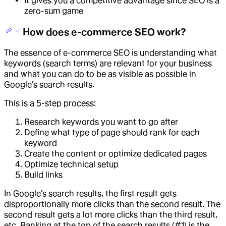
It gives you a competitive advantage since SEO is a
zero-sum game
How does e-commerce SEO work?
The essence of e-commerce SEO is understanding what
keywords (search terms) are relevant for your business
and what you can do to be as visible as possible in
Google’s search results.
This is a 5-step process:
Research keywords you want to go after
Define what type of page should rank for each
keyword
Create the content or optimize dedicated pages
Optimize technical setup
Build links
In Google’s search results, the first result gets
disproportionally more clicks than the second result. The
second result gets a lot more clicks than the third result,
etc. Ranking at the top of the search results (#1) is the