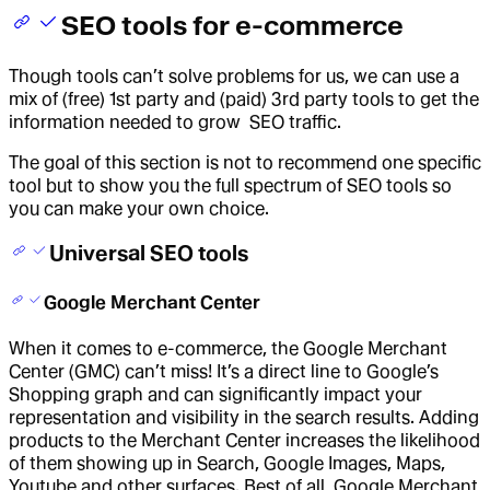
SEO tools for e-commerce
Though tools can’t solve problems for us, we can use a
mix of (free) 1st party and (paid) 3rd party tools to get the
information needed to grow SEO traffic.
The goal of this section is not to recommend one specific
tool but to show you the full spectrum of SEO tools so
you can make your own choice.
Universal SEO tools
Google Merchant Center
When it comes to e-commerce, the Google Merchant
Center (GMC) can’t miss! It’s a direct line to Google’s
Shopping graph and can significantly impact your
representation and visibility in the search results. Adding
products to the Merchant Center increases the likelihood
of them showing up in Search, Google Images, Maps,
Youtube and other surfaces. Best of all, Google Merchant