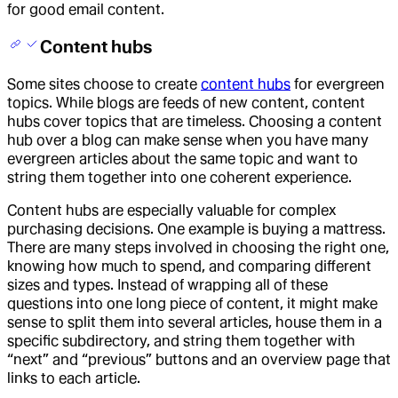
for good email content.
Content hubs
Some sites choose to create
content hubs
for evergreen
topics. While blogs are feeds of new content, content
hubs cover topics that are timeless. Choosing a content
hub over a blog can make sense when you have many
evergreen articles about the same topic and want to
string them together into one coherent experience.
Content hubs are especially valuable for complex
purchasing decisions. One example is buying a mattress.
There are many steps involved in choosing the right one,
knowing how much to spend, and comparing different
sizes and types. Instead of wrapping all of these
questions into one long piece of content, it might make
sense to split them into several articles, house them in a
specific subdirectory, and string them together with
“next” and “previous” buttons and an overview page that
links to each article.