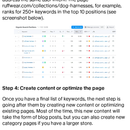
ruffwear.com/collections/dog-harnesses, for example,
ranks for 250+ keywords in the top 10 positions (see
screenshot below).
Step 4: Create content or optimize the page
Once you have a final list of keywords, the next step is
going after them by creating new content or optimizing
existing pages. Most of the time, this new content will
take the form of blog posts, but you can also create new
category pages if you have a larger store.