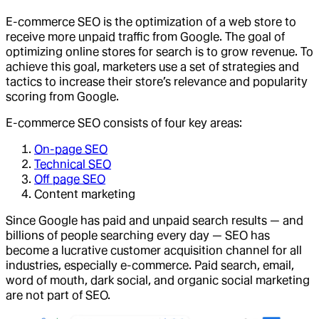
E-commerce SEO is the optimization of a web store to
receive more unpaid traffic from Google. The goal of
optimizing online stores for search is to grow revenue. To
achieve this goal, marketers use a set of strategies and
tactics to increase their store’s relevance and popularity
scoring from Google.
E-commerce SEO consists of four key areas:
On-page SEO
Technical SEO
Off page SEO
Content marketing
Since Google has paid and unpaid search results — and
billions of people searching every day — SEO has
become a lucrative customer acquisition channel for all
industries, especially e-commerce. Paid search, email,
word of mouth, dark social, and organic social marketing
are not part of SEO.