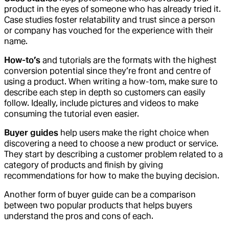
product in the eyes of someone who has already tried it.
Case studies foster relatability and trust since a person
or company has vouched for the experience with their
name.
How-to’s
and tutorials are the formats with the highest
conversion potential since they’re front and centre of
using a product. When writing a how-tom, make sure to
describe each step in depth so customers can easily
follow. Ideally, include pictures and videos to make
consuming the tutorial even easier.
Buyer guides
help users make the right choice when
discovering a need to choose a new product or service.
They start by describing a customer problem related to a
category of products and finish by giving
recommendations for how to make the buying decision.
Another form of buyer guide can be a comparison
between two popular products that helps buyers
understand the pros and cons of each.