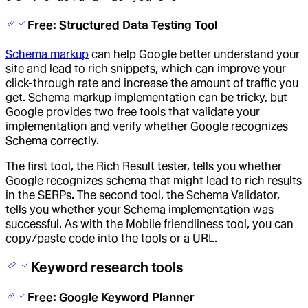
Free: Structured Data Testing Tool
Schema markup
can help Google better understand your
site and lead to rich snippets, which can improve your
click-through rate and increase the amount of traffic you
get. Schema markup implementation can be tricky, but
Google provides two free tools that validate your
implementation and verify whether Google recognizes
Schema correctly.
The first tool, the Rich Result tester, tells you whether
Google recognizes schema that might lead to rich results
in the SERPs. The second tool, the Schema Validator,
tells you whether your Schema implementation was
successful. As with the Mobile friendliness tool, you can
copy/paste code into the tools or a URL.
Keyword research tools
Free: Google Keyword Planner