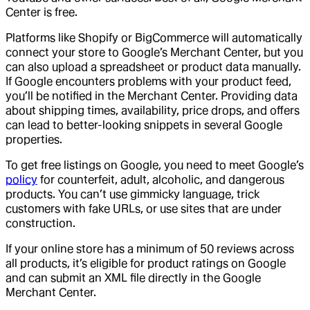
Center is free.
Platforms like Shopify or BigCommerce will automatically
connect your store to Google’s Merchant Center, but you
can also upload a spreadsheet or product data manually.
If Google encounters problems with your product feed,
you’ll be notified in the Merchant Center. Providing data
about shipping times, availability, price drops, and offers
can lead to better-looking snippets in several Google
properties.
To get free listings on Google, you need to meet Google’s
policy
for counterfeit, adult, alcoholic, and dangerous
products. You can’t use gimmicky language, trick
customers with fake URLs, or use sites that are under
construction.
If your online store has a minimum of 50 reviews across
all products, it’s eligible for product ratings on Google
and can submit an XML file directly in the Google
Merchant Center.