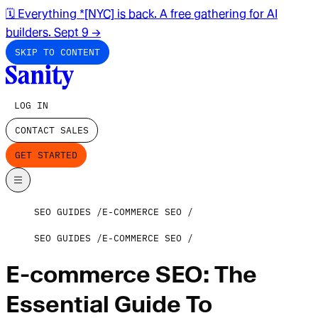
🗓️ Everything *[NYC] is back. A free gathering for AI
builders. Sept 9
→
SKIP TO CONTENT
LOG IN
CONTACT SALES
GET STARTED
SEO GUIDES
E-COMMERCE SEO
SEO GUIDES
E-COMMERCE SEO
E-commerce SEO: The
Essential Guide To