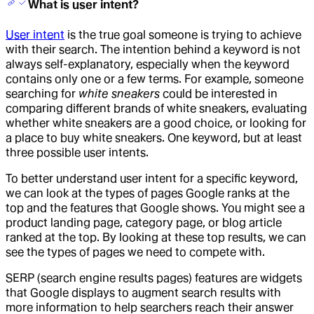
What is user intent?
User intent
is the true goal someone is trying to achieve
with their search. The intention behind a keyword is not
always self-explanatory, especially when the keyword
contains only one or a few terms. For example, someone
searching for
white sneakers
could be interested in
comparing different brands of white sneakers, evaluating
whether white sneakers are a good choice, or looking for
a place to buy white sneakers. One keyword, but at least
three possible user intents.
To better understand user intent for a specific keyword,
we can look at the types of pages Google ranks at the
top and the features that Google shows. You might see a
product landing page, category page, or blog article
ranked at the top. By looking at these top results, we can
see the types of pages we need to compete with.
SERP (search engine results pages) features are widgets
that Google displays to augment search results with
more information to help searchers reach their answer