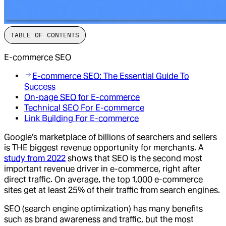
TABLE OF CONTENTS
E-commerce SEO
E-commerce SEO: The Essential Guide To
Success
On-page SEO for E-commerce
Technical SEO For E-commerce
Link Building For E-commerce
Google’s marketplace of billions of searchers and sellers
is THE biggest revenue opportunity for merchants. A
study from 2022
shows that SEO is the second most
important revenue driver in e-commerce, right after
direct traffic. On average, the top 1,000 e-commerce
sites get at least 25% of their traffic from search engines.
SEO (search engine optimization) has many benefits
such as brand awareness and traffic, but the most