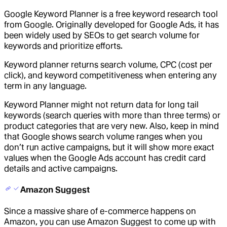
Google Keyword Planner is a free keyword research tool
from Google. Originally developed for Google Ads, it has
been widely used by SEOs to get search volume for
keywords and prioritize efforts.
Keyword planner returns search volume, CPC (cost per
click), and keyword competitiveness when entering any
term in any language.
Keyword Planner might not return data for long tail
keywords (search queries with more than three terms) or
product categories that are very new. Also, keep in mind
that Google shows search volume ranges when you
don’t run active campaigns, but it will show more exact
values when the Google Ads account has credit card
details and active campaigns.
Amazon Suggest
Since a massive share of e-commerce happens on
Amazon, you can use Amazon Suggest to come up with