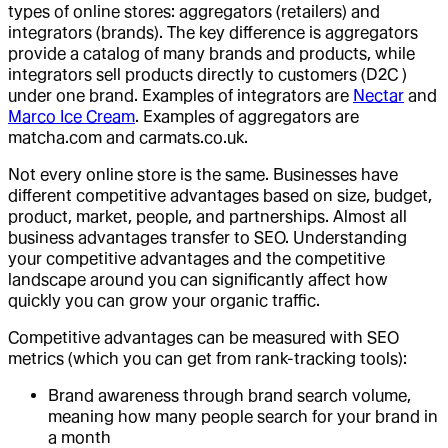
types of online stores: aggregators (retailers) and
integrators (brands). The key difference is aggregators
provide a catalog of many brands and products, while
integrators sell products directly to customers (D2C )
under one brand. Examples of integrators are
Nectar
and
Marco Ice Cream
. Examples of aggregators are
matcha.com and carmats.co.uk.
Not every online store is the same. Businesses have
different competitive advantages based on size, budget,
product, market, people, and partnerships. Almost all
business advantages transfer to SEO. Understanding
your competitive advantages and the competitive
landscape around you can significantly affect how
quickly you can grow your organic traffic.
Competitive advantages can be measured with SEO
metrics (which you can get from rank-tracking tools):
Brand awareness through brand search volume,
meaning how many people search for your brand in
a month