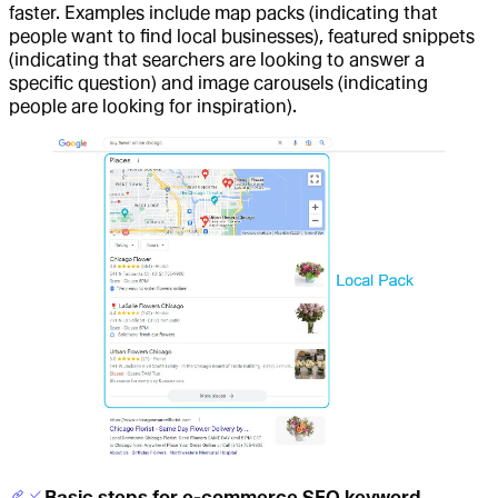
faster. Examples include map packs (indicating that
people want to find local businesses), featured snippets
(indicating that searchers are looking to answer a
specific question) and image carousels (indicating
people are looking for inspiration).
Basic steps for e-commerce SEO keyword