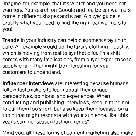
Imagine, for example, that it’s winter and you need ear
warmers. You search on Google and realize ear warmers
come in different shapes and sizes. A buyer guide is
exactly what you need to find the right ear warmers for
you!
Trends
in your industry can help customers stay up to
date. An example would be the luxury clothing industry,
which is moving from real to synthetic fur. This shift
comes with many implications, from buyer experience to
supply chain, that might be interesting for your
customers to understand.
Influencer interviews
are interesting because humans
follow tastemakers to learn about their unique
perspectives, opinions, and experiences. When
conducting and publishing interviews, keep in mind not
to cut them too short, but also keep them focused on a
topic that might resonate with your audience, like “this
year’s summer season fashion trends”.
Mind you, all these forms of content marketing also make