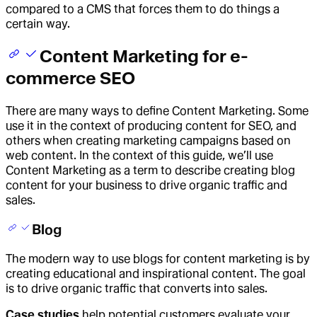
compared to a CMS that forces them to do things a
certain way.
Content Marketing for e-
commerce SEO
There are many ways to define Content Marketing. Some
use it in the context of producing content for SEO, and
others when creating marketing campaigns based on
web content. In the context of this guide, we’ll use
Content Marketing as a term to describe creating blog
content for your business to drive organic traffic and
sales.
Blog
The modern way to use blogs for content marketing is by
creating educational and inspirational content. The goal
is to drive organic traffic that converts into sales.
Case studies
help potential customers evaluate your