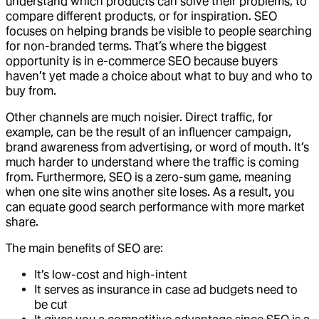
understand which products can solve their problems, to
compare different products, or for inspiration. SEO
focuses on helping brands be visible to people searching
for non-branded terms. That’s where the biggest
opportunity is in e-commerce SEO because buyers
haven’t yet made a choice about what to buy and who to
buy from.
Other channels are much noisier. Direct traffic, for
example, can be the result of an influencer campaign,
brand awareness from advertising, or word of mouth. It’s
much harder to understand where the traffic is coming
from. Furthermore, SEO is a zero-sum game, meaning
when one site wins another site loses. As a result, you
can equate good search performance with more market
share.
The main benefits of SEO are:
It’s low-cost and high-intent
It serves as insurance in case ad budgets need to
be cut