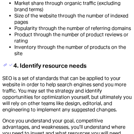
Market share through organic traffic (excluding
brand terms)
Size of the website through the number of indexed
pages
Popularity through the number of referring domains
Product through the number of product reviews or
rating
Inventory through the number of products on the
site
4. Identify resource needs
SEO is a set of standards that can be applied to your
website in order to help search engines send you more
traffic. You may set the strategy and identify
opportunities for optimization yourself, but ultimately you
will rely on other teams like design, editorial, and
engineering to implement any suggested changes.
Once you understand your goal, competitive
advantages, and weaknesses, you’ll understand where
you need to invest and what resources you will need.