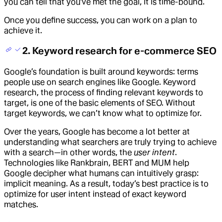
you can tell that you’ve met the goal, it is time-bound.
Once you define success, you can work on a plan to
achieve it.
2. Keyword research for e-commerce SEO
Google’s foundation is built around keywords: terms
people use on search engines like Google. Keyword
research, the process of finding relevant keywords to
target, is one of the basic elements of SEO. Without
target keywords, we can’t know what to optimize for.
Over the years, Google has become a lot better at
understanding what searchers are truly trying to achieve
with a search—in other words, the
user intent
.
Technologies like Rankbrain, BERT and MUM help
Google decipher what humans can intuitively grasp:
implicit meaning. As a result, today’s best practice is to
optimize for user intent instead of exact keyword
matches.