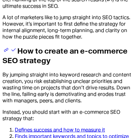
ultimate success in SEO.
A lot of marketers like to jump straight into SEO tactics.
However, it’s important to first define the strategy for
internal alignment, long-term planning, and clarity on
how the puzzle pieces fit together.
How to create an e-commerce
SEO strategy
By jumping straight into keyword research and content
creation, you risk establishing unclear priorities and
wasting time on projects that don’t drive results. Down
the line, failing early is demotivating and erodes trust
with managers, peers, and clients.
Instead, you should start with an e-commerce SEO
strategy that:
Defines success and how to measure it
Finds important keywords and topics to optimize