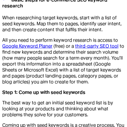
research
When researching target keywords, start with a list of
seed keywords. Map them to pages, identify user intent,
and then create content that fulfils their intent.
All you need to perform keyword research is access to
Google Keyword Planer
(free) or a
third-party SEO tool
to
find new keywords and determine their search volume
(how many people search for a term every month). You’ll
export this information into a spreadsheet (Google
Sheets or Microsoft Excel) with a list of target keywords
and pages (product landing pages, category pages, or
blog articles) you aim to create for them.
Step 1: Come up with seed keywords
The best way to get an initial seed keyword list is by
looking at your products and thinking about what
problems they solve for your customers.
Coming up with seed keywords is a creative process. You