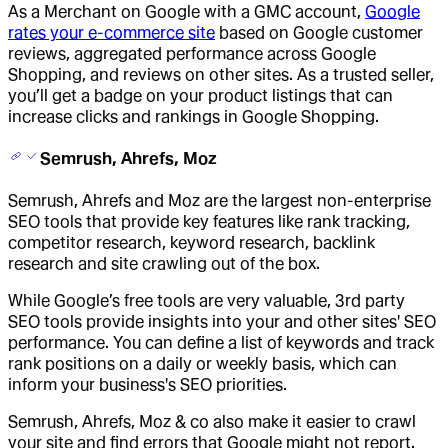
As a Merchant on Google with a GMC account,
Google
rates your e-commerce site
based on Google customer
reviews, aggregated performance across Google
Shopping, and reviews on other sites. As a trusted seller,
you’ll get a badge on your product listings that can
increase clicks and rankings in Google Shopping.
Semrush, Ahrefs, Moz
Semrush, Ahrefs and Moz are the largest non-enterprise
SEO tools that provide key features like rank tracking,
competitor research, keyword research, backlink
research and site crawling out of the box.
While Google’s free tools are very valuable, 3rd party
SEO tools provide insights into your and other sites' SEO
performance. You can define a list of keywords and track
rank positions on a daily or weekly basis, which can
inform your business's SEO priorities.
Semrush, Ahrefs, Moz & co also make it easier to crawl
your site and find errors that Google might not report.