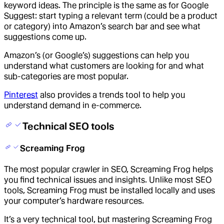
keyword ideas. The principle is the same as for Google
Suggest: start typing a relevant term (could be a product
or category) into Amazon’s search bar and see what
suggestions come up.
Amazon’s (or Google’s) suggestions can help you
understand what customers are looking for and what
sub-categories are most popular.
Pinterest
also provides a trends tool to help you
understand demand in e-commerce.
Technical SEO tools
Screaming Frog
The most popular crawler in SEO, Screaming Frog helps
you find technical issues and insights. Unlike most SEO
tools, Screaming Frog must be installed locally and uses
your computer’s hardware resources.
It’s a very technical tool, but mastering Screaming Frog