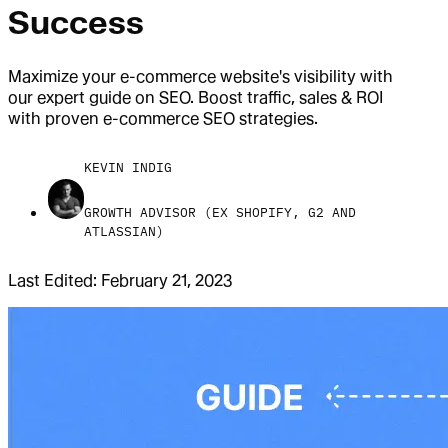
Success
Maximize your e-commerce website's visibility with
our expert guide on SEO. Boost traffic, sales & ROI
with proven e-commerce SEO strategies.
KEVIN INDIG
GROWTH ADVISOR (EX SHOPIFY, G2 AND
ATLASSIAN)
Last Edited:
February 21, 2023