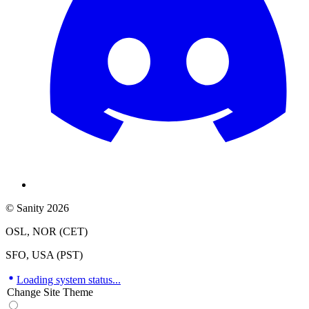
© Sanity 2026
OSL, NOR (CET)
SFO, USA (PST)
Loading system status...
Change Site Theme