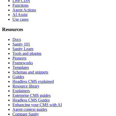
Live CDN
Functions
Agent Actions
AI Assist
Use cases
Resources
Docs
Sanity 101
Sanity Learn
Tools and plugins
Pioneers
Frameworks
Templates
Schemas and snippets
Guides
Headless CMS explained
Resource library
Explainers
Enterprise CMS guides
Headless CMS Guides
Enhancing your CMS with AI
Agent context guides
Compare Sanity