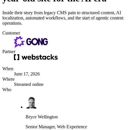
Inside their story from legacy CMS pain to structured content, AI
localization, automated workflows, and the start of agentic content
operations.
Customer
Partner
When
June 17, 2026
Where
Streamed online
Who
Bryce Wellington
Senior Manager, Web Experience