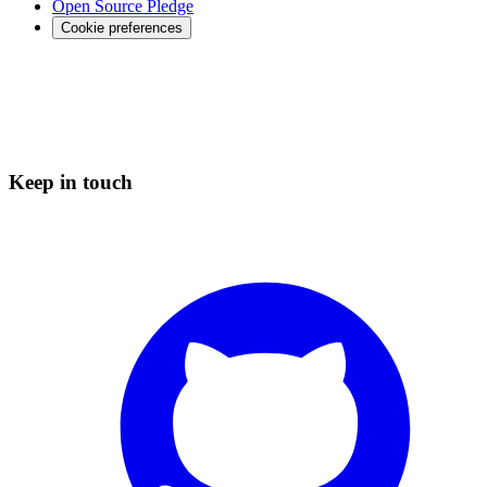
Open Source Pledge
Cookie preferences
Keep in touch