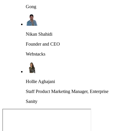
Gong
Nikan Shahidi
Founder and CEO
Webstacks
Hollie Aghajani
Staff Product Marketing Manager, Enterprise
Sanity