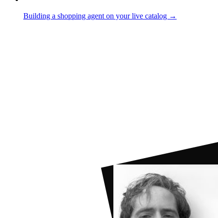
Building a shopping agent on your live catalog →