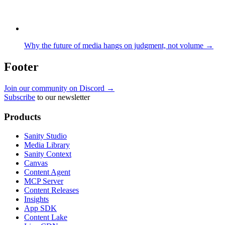
Why the future of media hangs on judgment, not volume →
Footer
Join our community on Discord →
Subscribe
to our newsletter
Products
Sanity Studio
Media Library
Sanity Context
Canvas
Content Agent
MCP Server
Content Releases
Insights
App SDK
Content Lake