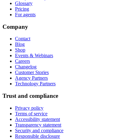
Glossary
Pricing
For agents
Company
Contact
Blog
Shop
Events & Webinars
Careers
Changelog
Customer Stories
Agency Partners
Technology Partners
Trust and compliance
Privacy policy
Terms of service
Accessibility statement
Transparency statement
Security and compliance
Responsible disclosure