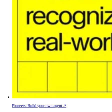
Pioneers: Build your own agent ↗︎