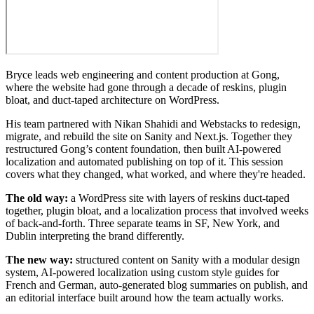
Bryce leads web engineering and content production at Gong,
where the website had gone through a decade of reskins, plugin
bloat, and duct-taped architecture on WordPress.
His team partnered with Nikan Shahidi and Webstacks to redesign,
migrate, and rebuild the site on Sanity and Next.js. Together they
restructured Gong’s content foundation, then built AI-powered
localization and automated publishing on top of it. This session
covers what they changed, what worked, and where they're headed.
The old way:
a WordPress site with layers of reskins duct-taped
together, plugin bloat, and a localization process that involved weeks
of back-and-forth. Three separate teams in SF, New York, and
Dublin interpreting the brand differently.
The new way:
structured content on Sanity with a modular design
system, AI-powered localization using custom style guides for
French and German, auto-generated blog summaries on publish, and
an editorial interface built around how the team actually works.