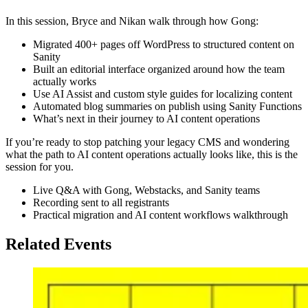
In this session, Bryce and Nikan walk through how Gong:
Migrated 400+ pages off WordPress to structured content on
Sanity
Built an editorial interface organized around how the team
actually works
Use AI Assist and custom style guides for localizing content
Automated blog summaries on publish using Sanity Functions
What’s next in their journey to AI content operations
If you’re ready to stop patching your legacy CMS and wondering
what the path to AI content operations actually looks like, this is the
session for you.
Live Q&A with Gong, Webstacks, and Sanity teams
Recording sent to all registrants
Practical migration and AI content workflows walkthrough
Related Events