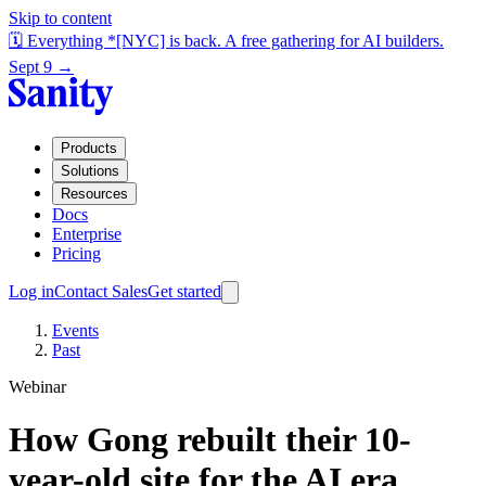
Skip to content
🗓️ Everything *[NYC] is back. A free gathering for AI builders.
Sept 9 →
Products
Solutions
Resources
Docs
Enterprise
Pricing
Log in
Contact Sales
Get started
Events
Past
Webinar
How Gong rebuilt their 10-
year-old site for the AI era