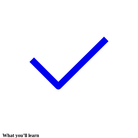
What you’ll learn