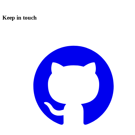
Keep in touch