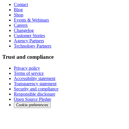
Contact
Blog
Shop
Events & Webinars
Careers
Changelog
Customer Stories
Agency Partners
Technology Partners
Trust and compliance
Privacy policy
Terms of service
Accessibility statement
Transparency statement
Security and compliance
Responsible disclosure
Open Source Pledge
Cookie preferences