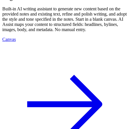
Built-in AI writing assistant to generate new content based on the
provided notes and existing text, refine and polish writing, and adopt
the style and tone specified in the notes. Start in a blank canvas. AI
Assist maps your content to structured fields: headlines, bylines,
images, body, and metadata. No manual entry.
Canvas