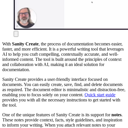
With
Sanity Create
, the process of documentation becomes easier,
faster, and more efficient. It is a powerful writing tool that leverages
AI to help you craft compelling, contextually accurate, and well-
informed content. The tool is built around the principles of context
and collaboration with AI, making it an ideal solution for
documentation.
Sanity Create provides a user-friendly interface focused on
documents. You can easily create, save, find, and delete documents
as required. The document editor is minimalistic and distraction-free,
enabling you to focus solely on your content.
Quick start guide
provides you with all the necessary instructions to get started with
the tool.
One of the unique features of Sanity Create is its support for
notes
.
These notes provide context, facts, style guidelines, and inspiration
to inform your writing. When you attach relevant notes to your