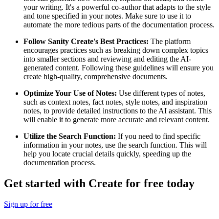
your writing. It's a powerful co-author that adapts to the style
and tone specified in your notes. Make sure to use it to
automate the more tedious parts of the documentation process.
Follow Sanity Create's Best Practices:
The platform
encourages practices such as breaking down complex topics
into smaller sections and reviewing and editing the AI-
generated content. Following these guidelines will ensure you
create high-quality, comprehensive documents.
Optimize Your Use of Notes:
Use different types of notes,
such as context notes, fact notes, style notes, and inspiration
notes, to provide detailed instructions to the AI assistant. This
will enable it to generate more accurate and relevant content.
Utilize the Search Function:
If you need to find specific
information in your notes, use the search function. This will
help you locate crucial details quickly, speeding up the
documentation process.
Get started with Create for free today
Sign up for free