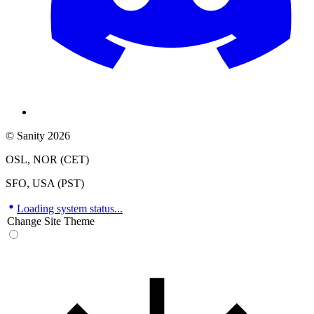
© Sanity 2026
OSL, NOR (CET)
SFO, USA (PST)
Loading system status...
Change Site Theme