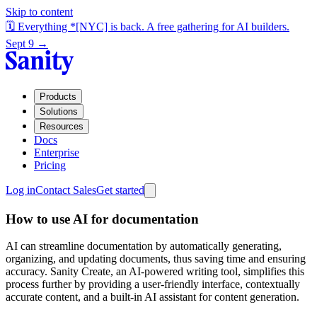
Skip to content
🗓️ Everything *[NYC] is back. A free gathering for AI builders.
Sept 9 →
Products
Solutions
Resources
Docs
Enterprise
Pricing
Log in
Contact Sales
Get started
How to use AI for documentation
AI can streamline documentation by automatically generating,
organizing, and updating documents, thus saving time and ensuring
accuracy. Sanity Create, an AI-powered writing tool, simplifies this
process further by providing a user-friendly interface, contextually
accurate content, and a built-in AI assistant for content generation.