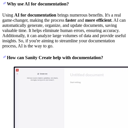
Why use AI for documentation?
Using
AI for documentation
brings numerous benefits. It's a real
game-changer, making the process
faster
and
more efficient
. AI can
automatically generate, organize, and update documents, saving
valuable time. It helps eliminate human errors, ensuring accuracy.
Additionally, it can analyze large volumes of data and provide useful
insights. So, if you're aiming to streamline your documentation
process, AI is the way to go.
How can Sanity Create help with documentation?