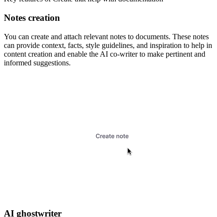
Notes creation
You can create and attach relevant notes to documents. These notes
can provide context, facts, style guidelines, and inspiration to help in
content creation and enable the AI co-writer to make pertinent and
informed suggestions.
AI ghostwriter