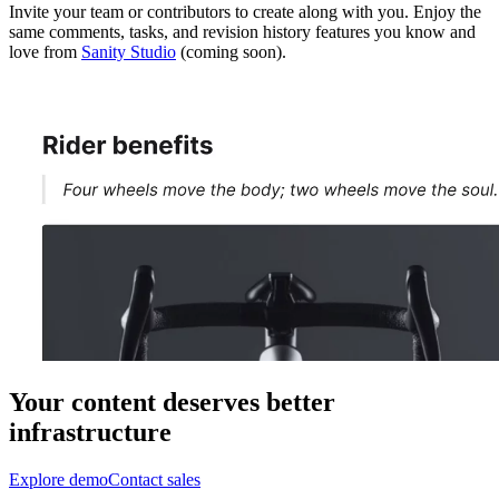
Invite your team or contributors to create along with you. Enjoy the
same comments, tasks, and revision history features you know and
love from
Sanity Studio
(coming soon).
Your content deserves better
infrastructure
Explore demo
Contact sales