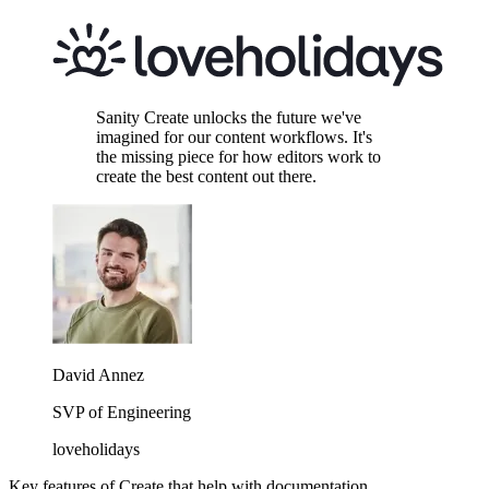
Sanity Create unlocks the future we've
imagined for our content workflows. It's
the missing piece for how editors work to
create the best content out there.
David Annez
SVP of Engineering
loveholidays
Key features of Create that help with documentation