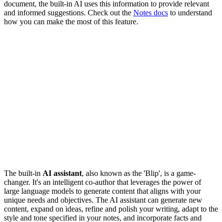
document, the built-in AI uses this information to provide relevant
and informed suggestions. Check out the
Notes docs
to understand
how you can make the most of this feature.
The built-in
AI assistant
, also known as the 'Blip', is a game-
changer. It's an intelligent co-author that leverages the power of
large language models to generate content that aligns with your
unique needs and objectives. The AI assistant can generate new
content, expand on ideas, refine and polish your writing, adapt to the
style and tone specified in your notes, and incorporate facts and