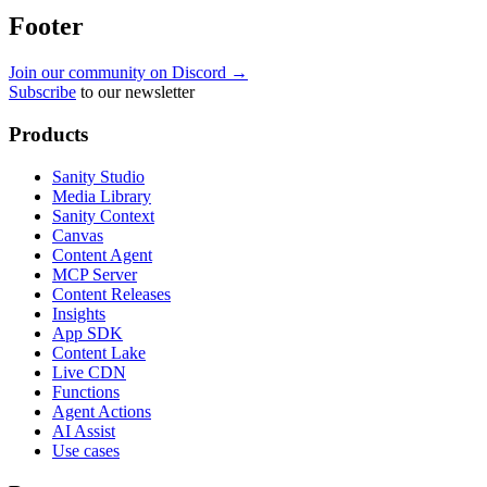
Footer
Join our community on Discord →
Subscribe
to our newsletter
Products
Sanity Studio
Media Library
Sanity Context
Canvas
Content Agent
MCP Server
Content Releases
Insights
App SDK
Content Lake
Live CDN
Functions
Agent Actions
AI Assist
Use cases