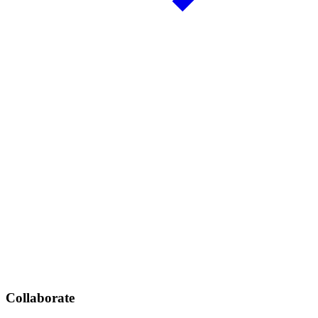
Collaborate