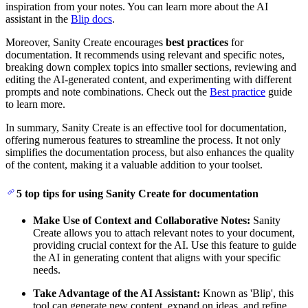
inspiration from your notes. You can learn more about the AI
assistant in the
Blip docs
.
Moreover, Sanity Create encourages
best practices
for
documentation. It recommends using relevant and specific notes,
breaking down complex topics into smaller sections, reviewing and
editing the AI-generated content, and experimenting with different
prompts and note combinations. Check out the
Best practice
guide
to learn more.
In summary, Sanity Create is an effective tool for documentation,
offering numerous features to streamline the process. It not only
simplifies the documentation process, but also enhances the quality
of the content, making it a valuable addition to your toolset.
5 top tips for using Sanity Create for documentation
Make Use of Context and Collaborative Notes:
Sanity
Create allows you to attach relevant notes to your document,
providing crucial context for the AI. Use this feature to guide
the AI in generating content that aligns with your specific
needs.
Take Advantage of the AI Assistant:
Known as 'Blip', this
tool can generate new content, expand on ideas, and refine