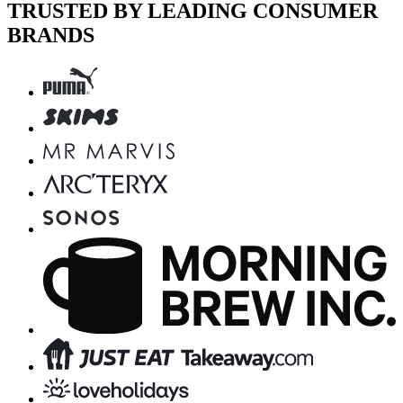
TRUSTED BY LEADING CONSUMER
BRANDS