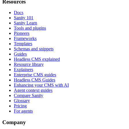
Resources
Docs
Sanity 101
Sanity Learn
Tools and plugins
Pioneers
Frameworks
Templates
Schemas and snippets
Guides
Headless CMS explained
Resource library
Explainers
Enterprise CMS guides
Headless CMS Guides
Enhancing your CMS with AI
Agent context guides
Compare Sanity
Glossary
Pricing
For agents
Company