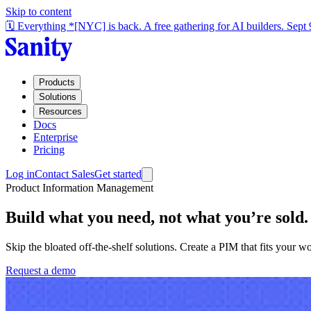
Skip to content
🗓️ Everything *[NYC] is back. A free gathering for AI builders. Sept
Products
Solutions
Resources
Docs
Enterprise
Pricing
Log in
Contact Sales
Get started
Product Information Management
Build what you need, not what you’re sold.
Skip the bloated off-the-shelf solutions. Create a PIM that fits your
Request a demo