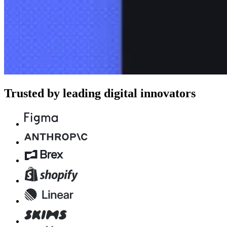
Trusted by leading digital innovators