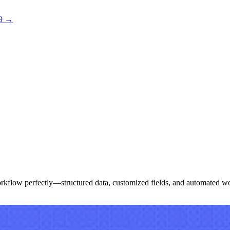
 9 →
 workflow perfectly—structured data, customized fields, and automated w