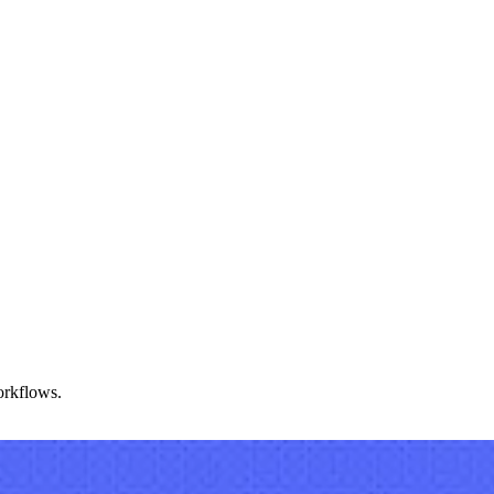
orkflows.