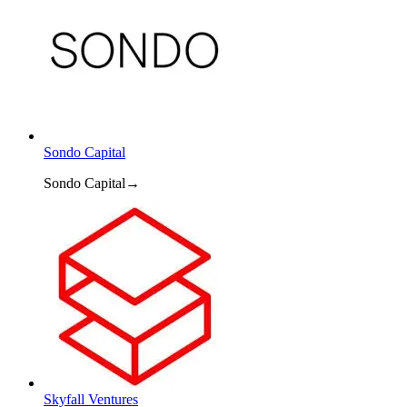
Sondo Capital
Sondo Capital
→
Skyfall Ventures