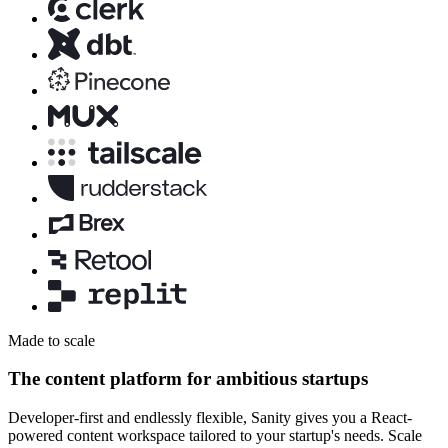
Made to scale
The content platform for ambitious startups
Developer-first and endlessly flexible, Sanity gives you a React-
powered content workspace tailored to your startup's needs. Scale