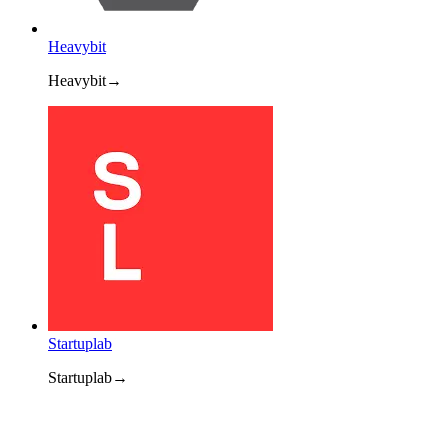
Heavybit
Heavybit
→
Startuplab
Startuplab
→