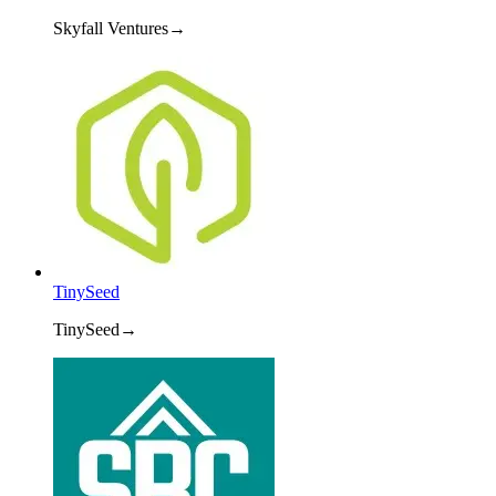
Skyfall Ventures
→
TinySeed
TinySeed
→