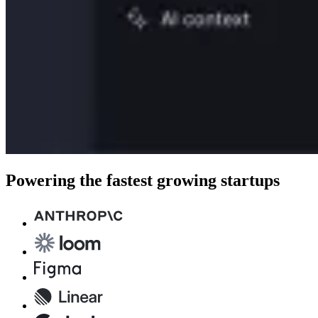
Powering the fastest growing startups