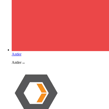
Antler
Antler
→