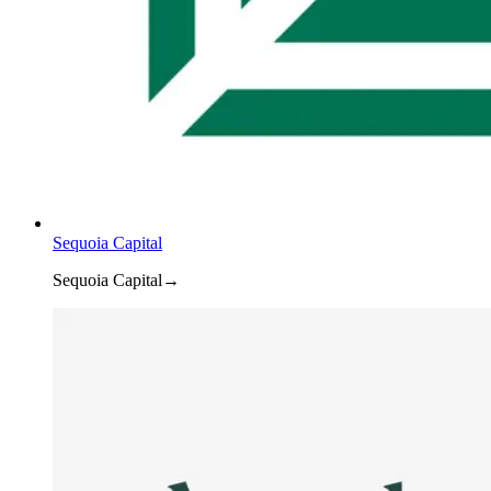
Sequoia Capital
Sequoia Capital
→