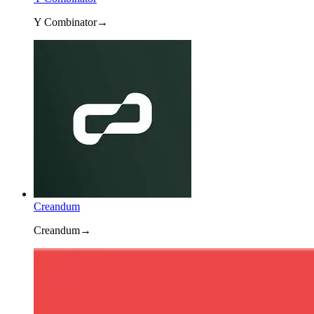
Y Combinator
→
Creandum
Creandum
→