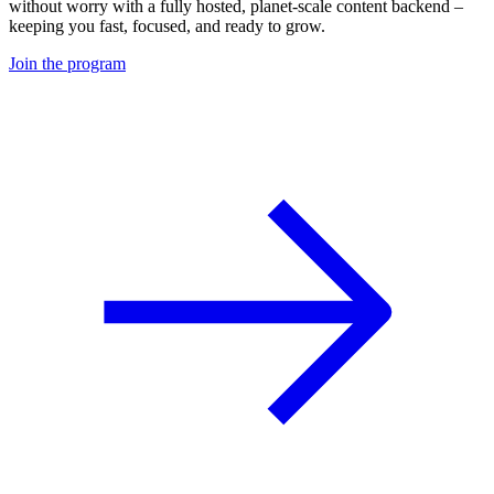
without worry with a fully hosted, planet-scale content backend –
keeping you fast, focused, and ready to grow.
Join the program