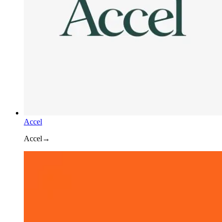
Accel
Accel
→