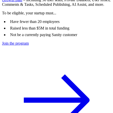
Comments & Tasks, Scheduled Publishing, AI Assist, and more.
To be eligible, your startup must...
Have fewer than 20 employees
Raised less than $5M in total funding
Not be a currently paying Sanity customer
Join the program