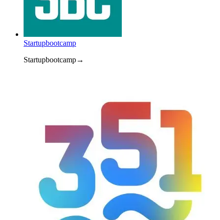
Startupbootcamp
Startupbootcamp
→