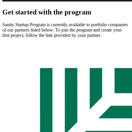
Get started with the program
Sanity Startup Program is currently available to portfolio companies
of our partners listed below. To join the program and create your
first project, follow the link provided by your partner.