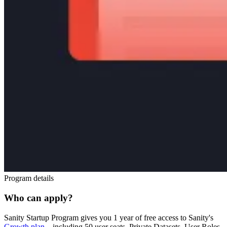
Program details
Who can apply?
Sanity Startup Program gives you 1 year of free access to Sanity's
Growth plan
– including 50 user seats, Private Datasets, User Roles,