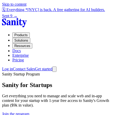
Skip to content
🗓️ Everything *[NYC] is back. A free gathering for AI builders.
Sept 9 →
Products
Solutions
Resources
Docs
Enterprise
Pricing
Log in
Contact Sales
Get started
Sanity Startup Program
Sanity for Startups
Get everything you need to manage and scale web and in-app
content for your startup with 1-year free access to Sanity's Growth
plan ($9k in value).
Join the program