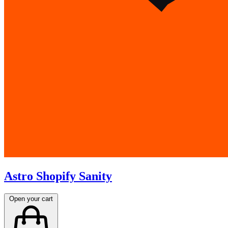
Astro Shopify Sanity
Open your cart