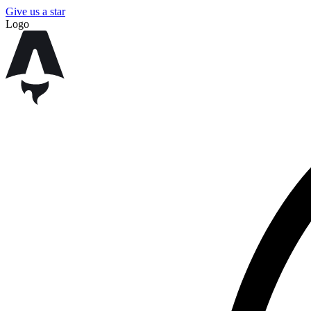
Give us a star
Logo