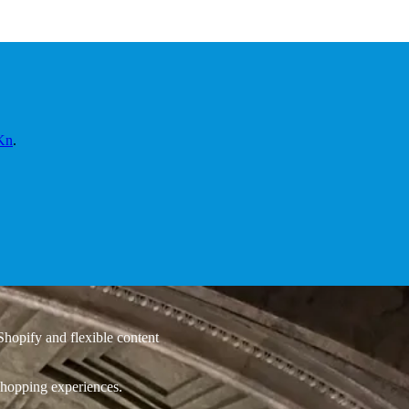
Kn
.
hopify and flexible content
 shopping experiences.