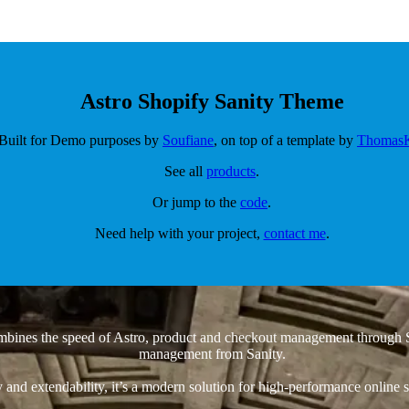
Astro Shopify Sanity Theme
Built for Demo purposes by
Soufiane
, on top of a template by
Thomas
See all
products
.
Or jump to the
code
.
Need help with your project,
contact me
.
mbines the speed of Astro, product and checkout management through S
management from Sanity.
ity and extendability, it’s a modern solution for high-performance online