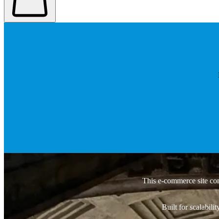
This e-commerce site co
Built for scalabil