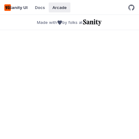
Sanity UI
Docs
Arcade
Made with
by folks at