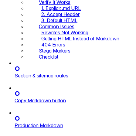
Verify It Works
1. Explicit .md URL
2. Accept Header
3. Default HTML
Common Issues
Rewrites Not Working
Getting HTML Instead of Markdown
404 Errors
Stega Markers
Checklist
Section & sitemap routes
Copy Markdown button
Production Markdown