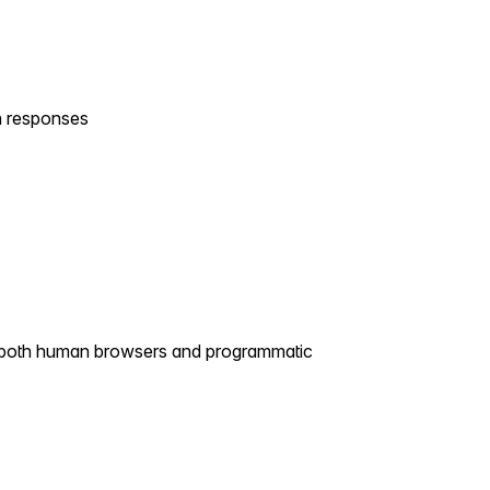
 responses
g both human browsers and programmatic