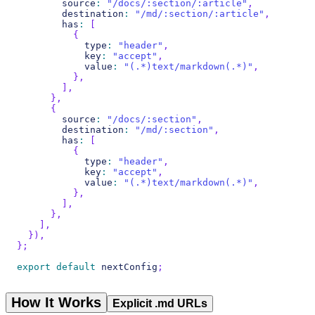
        source
:
"/docs/:section/:article"
,
        destination
:
"/md/:section/:article"
,
        has
:
[
{
            type
:
"header"
,
            key
:
"accept"
,
            value
:
"(.*)text/markdown(.*)"
,
}
,
]
,
}
,
{
        source
:
"/docs/:section"
,
        destination
:
"/md/:section"
,
        has
:
[
{
            type
:
"header"
,
            key
:
"accept"
,
            value
:
"(.*)text/markdown(.*)"
,
}
,
]
,
}
,
]
,
}
)
,
}
;
export
default
 nextConfig
;
How It Works
Explicit .md URLs