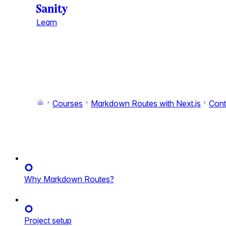
Learn
Courses
Markdown Routes with Next.js
Cont
Why Markdown Routes?
Project setup