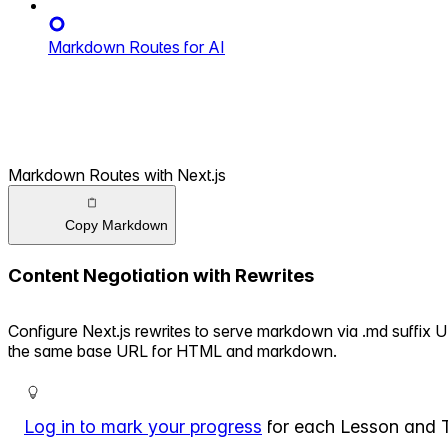
Markdown Routes for AI
Markdown Routes with Next.js
Copy Markdown
Content Negotiation with Rewrites
Configure Next.js rewrites to serve markdown via .md suffix 
the same base URL for HTML and markdown.
Log in to mark your progress
for each Lesson and 