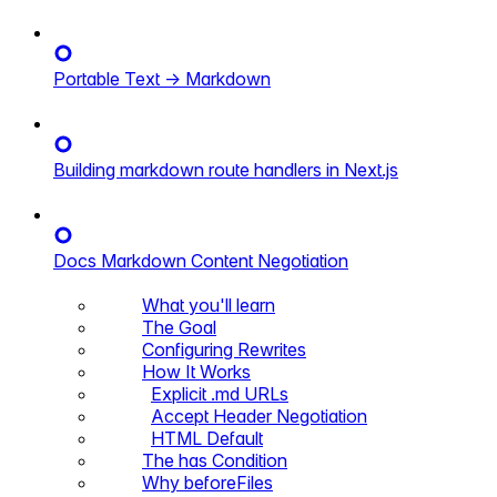
Portable Text → Markdown
Building markdown route handlers in Next.js
Docs Markdown Content Negotiation
What you'll learn
The Goal
Configuring Rewrites
How It Works
Explicit .md URLs
Accept Header Negotiation
HTML Default
The has Condition
Why beforeFiles