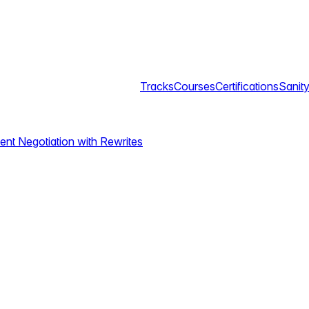
Tracks
Courses
Certifications
Sanity
ent Negotiation with Rewrites