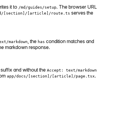
ites it to
. The browser URL
/md/guides/setup
serves the
d/[section]/[article]/route.ts
, the
condition matches and
ext/markdown
has
ame markdown response.
suffix and without the
Accept: text/markdown
from
.
app/docs/[section]/[article]/page.tsx