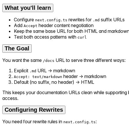
What you'll learn
Configure
rewrites for
suffix URLs
next.config.ts
.md
Add
header content negotiation
Accept
Keep the same base URL for both HTML and markdown
Test both access patterns with
curl
The Goal
You want the same
URL to serve three different ways:
/docs
Explicit
URL → markdown
.md
header → markdown
Accept: text/markdown
Default (no suffix, no header) → HTML
This keeps your documentation URLs clean while supportin
access.
Configuring Rewrites
You need four rewrite rules in
:
next.config.ts