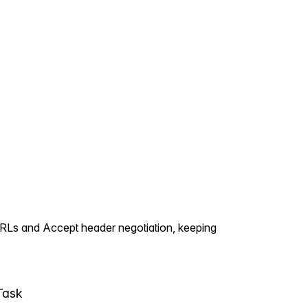
URLs and Accept header negotiation, keeping
Task