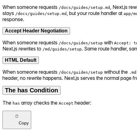
When someone requests
, Next.js rewr
/docs/guides/setup.md
stays
, but your route handler at
/docs/guides/setup.md
app/m
response.
Accept Header Negotiation
When someone requests
with
/docs/guides/setup
Accept: t
Next.js rewrites to
. Same route handler, s
/md/guides/setup
HTML Default
When someone requests
without the
/docs/guides/setup
.md
header, no rewrite happens. Next.js serves the normal page 
The has Condition
The
array checks the
header:
has
Accept
Copy