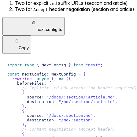
Two for explicit
suffix URLs (section and article)
.md
Two for
header negotiation (section and article)
Accept
next.config.ts
Copy
import
type
{
 NextConfig 
}
from
"next"
;
const
 nextConfig
:
 NextConfig 
=
{
rewrites
:
async
(
)
=>
(
{
    beforeFiles
:
[
// Explicit .md URL access (no header required)
{
        source
:
"/docs/:section/:article.md"
,
        destination
:
"/md/:section/:article"
,
}
,
{
        source
:
"/docs/:section.md"
,
        destination
:
"/md/:section"
,
}
,
// Content negotiation (Accept header)
{