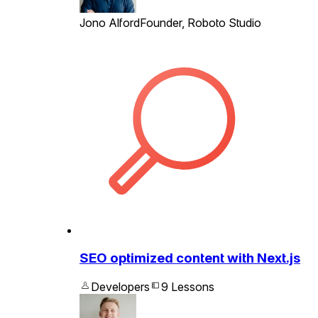
Jono Alford
Founder, Roboto Studio
SEO optimized content with Next.js
Developers
9 Lessons