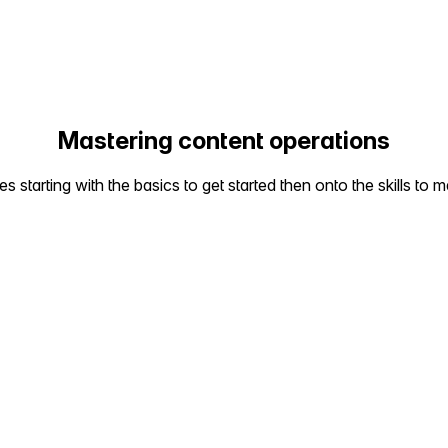
Mastering content operations
starting with the basics to get started then onto the skills to m