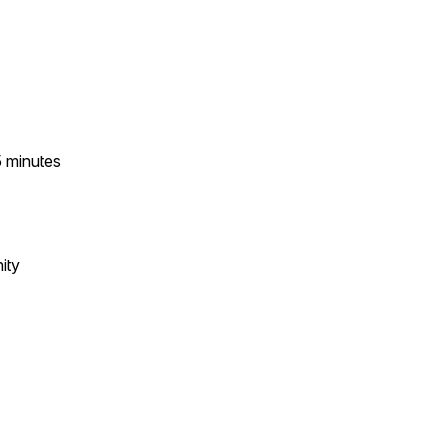
5
minutes
ity