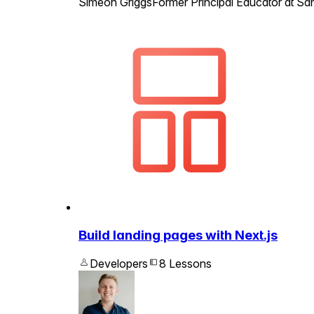
Simeon Griggs
Former Principal Educator at San
Build landing pages with Next.js
Developers
8 Lessons