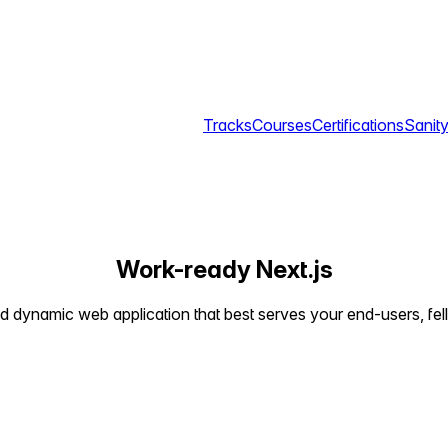
Tracks
Courses
Certifications
Sanity
Work-ready Next.js
and dynamic web application that best serves your end-users, fe