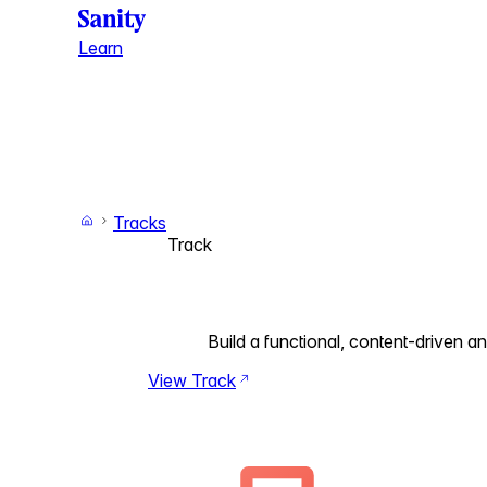
Learn
Tracks
Track
Build a functional, content-driven 
View Track