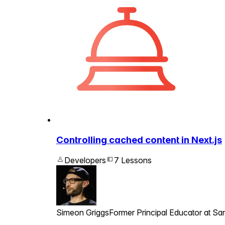
Controlling cached content in Next.js
Developers
7 Lessons
Simeon Griggs
Former Principal Educator at San