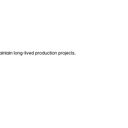
aintain long-lived production projects.