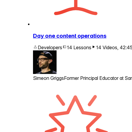
Day one content operations
Developers
14 Lessons
14 Videos
,
42:4
Simeon Griggs
Former Principal Educator at San