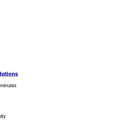
dations
minutes
ity