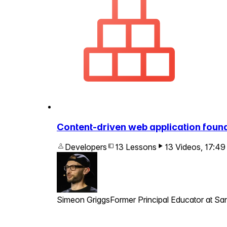
Content-driven web application foun
Developers
13 Lessons
13 Videos
,
17:49
Simeon Griggs
Former Principal Educator at San