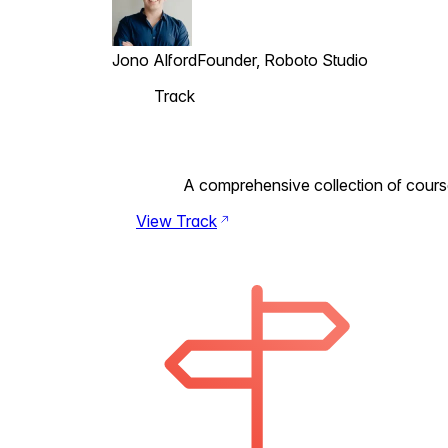
Jono Alford
Founder, Roboto Studio
Track
A comprehensive collection of courses 
View Track