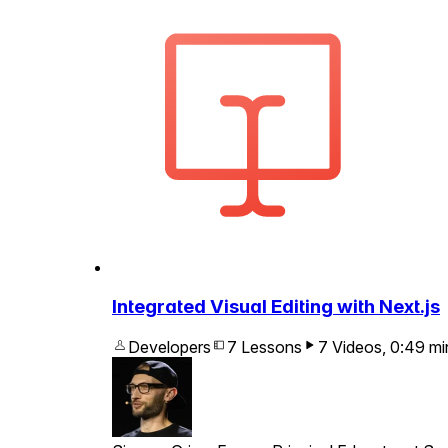
Integrated Visual Editing with Next.js
Developers
7 Lessons
7 Videos
,
0:49
mi