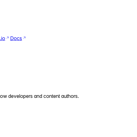
Search
Ctrl+K
.io
Docs
Switch to dark mode
Switch to light mode
llow developers and content authors.