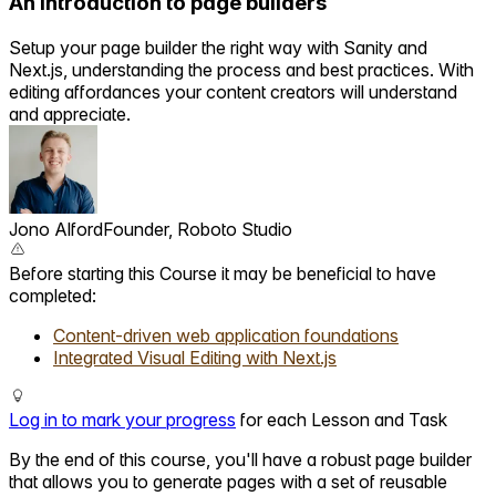
An introduction to page builders
Setup your page builder the right way with Sanity and
Next.js, understanding the process and best practices. With
editing affordances your content creators will understand
and appreciate.
Jono Alford
Founder, Roboto Studio
Before starting this Course it may be beneficial to have
completed:
Content-driven web application foundations
Integrated Visual Editing with Next.js
Log in to mark your progress
for each Lesson and Task
By the end of this course, you'll have a robust page builder
that allows you to generate pages with a set of reusable