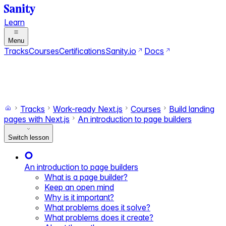
Learn
Menu
Tracks
Courses
Certifications
Sanity.io
Docs
Search
Ctrl+K
Switch to dark mode
Switch to light mode
Tracks
Work-ready Next.js
Courses
Build landing
pages with Next.js
An introduction to page builders
Switch lesson
An introduction to page builders
What is a page builder?
Keep an open mind
Why is it important?
What problems does it solve?
What problems does it create?