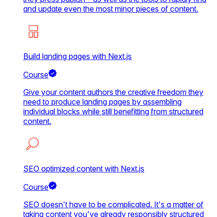
and update even the most minor pieces of content.
Build landing pages with Next.js
Course
Give your content authors the creative freedom they
need to produce landing pages by assembling
individual blocks while still benefitting from structured
content.
SEO optimized content with Next.js
Course
SEO doesn't have to be complicated. It's a matter of
taking content you've already responsibly structured