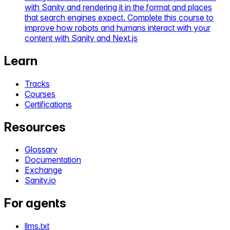
with Sanity and rendering it in the format and places
that search engines expect. Complete this course to
improve how robots and humans interact with your
content with Sanity and Next.js
Learn
Tracks
Courses
Certifications
Resources
Glossary
Documentation
Exchange
Sanity.io
For agents
llms.txt