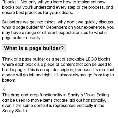
"blocks". Not only will you learn how to implement new
blocks but you'll understand every step of the process, and
ensure best practices for your editors.
But before we get into things, why don't we quickly discuss
what a page builder
is
? Dependent on your experience, you
may have a range of different expectations as to what a
page builder actually is.
What is a page builder?
Think of a page builder as a set of stackable LEGO blocks,
where each block is a piece of content that can be used to
build a page. This is an apt description, because it's rare that
a page will go left and right, it'll almost always go from top to
bottom.
The drag-and-drop functionality in Sanity's Visual Editing
can be used to move items that are laid out horizontally,
even if the same content is represented vertically in the
Sanity Studio.