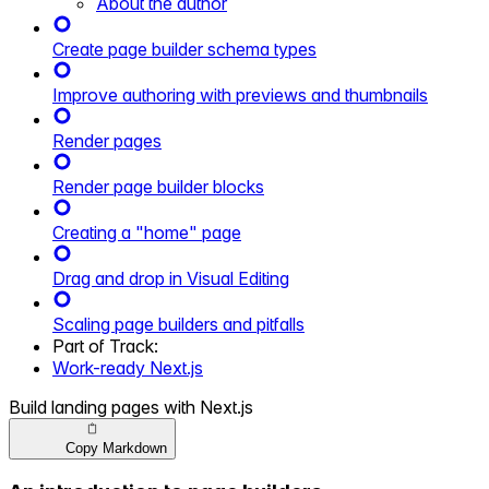
About the author
Create page builder schema types
Improve authoring with previews and thumbnails
Render pages
Render page builder blocks
Creating a "home" page
Drag and drop in Visual Editing
Scaling page builders and pitfalls
Part of
Track
:
Work-ready Next.js
Build landing pages with Next.js
Copy Markdown