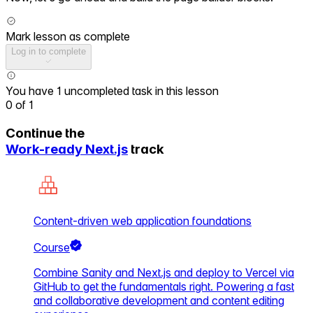
Mark lesson as complete
Log in to complete
You have 1 uncompleted task in this lesson
0
of
1
Continue the
Work-ready Next.js
track
Content-driven web application foundations
Course
Combine Sanity and Next.js and deploy to Vercel via
GitHub to get the fundamentals right. Powering a fast
and collaborative development and content editing