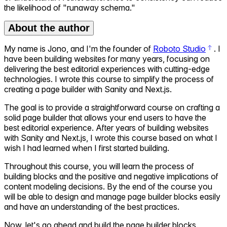
the likelihood of "runaway schema."
About the author
My name is Jono, and I'm the founder of
Roboto Studio
. I
have been building websites for many years, focusing on
delivering the best editorial experiences with cutting-edge
technologies. I wrote this course to simplify the process of
creating a page builder with Sanity and Next.js.
The goal is to provide a straightforward course on crafting a
solid page builder that allows your end users to have the
best editorial experience. After years of building websites
with Sanity and Next.js, I wrote this course based on what I
wish I had learned when I first started building.
Throughout this course, you will learn the process of
building blocks and the positive and negative implications of
content modeling decisions. By the end of the course you
will be able to design and manage page builder blocks easily
and have an understanding of the best practices.
Now, let's go ahead and build the page builder blocks.