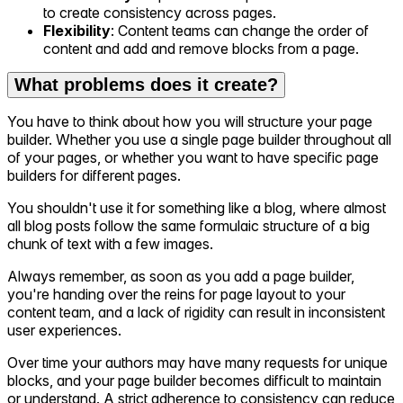
to create consistency across pages.
Flexibility
: Content teams can change the order of
content and add and remove blocks from a page.
What problems does it create?
You have to think about how you will structure your page
builder. Whether you use a single page builder throughout all
of your pages, or whether you want to have specific page
builders for different pages.
You shouldn't use it for something like a blog, where almost
all blog posts follow the same formulaic structure of a big
chunk of text with a few images.
Always remember, as soon as you add a page builder,
you're handing over the reins for page layout to your
content team, and a lack of rigidity can result in inconsistent
user experiences.
Over time your authors may have many requests for unique
blocks, and your page builder becomes difficult to maintain
or understand. A strict adherence to consistency can reduce