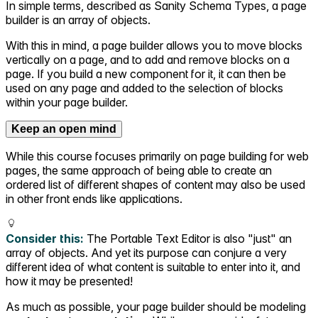
In simple terms, described as Sanity Schema Types, a page
builder is an array of objects.
With this in mind, a page builder allows you to move blocks
vertically on a page, and to add and remove blocks on a
page. If you build a new component for it, it can then be
used on any page and added to the selection of blocks
within your page builder.
Keep an open mind
While this course focuses primarily on page building for web
pages, the same approach of being able to create an
ordered list of different shapes of content may also be used
in other front ends like applications.
Consider this:
The Portable Text Editor is also "just" an
array of objects. And yet its purpose can conjure a very
different idea of what content is suitable to enter into it, and
how it may be presented!
As much as possible, your page builder should be modeling