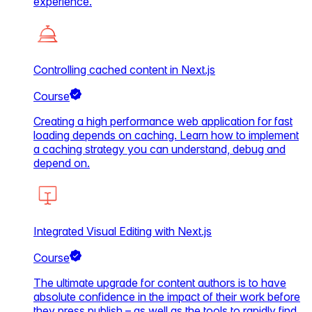
experience.
Controlling cached content in Next.js
Course
Creating a high performance web application for fast
loading depends on caching. Learn how to implement
a caching strategy you can understand, debug and
depend on.
Integrated Visual Editing with Next.js
Course
The ultimate upgrade for content authors is to have
absolute confidence in the impact of their work before
they press publish – as well as the tools to rapidly find