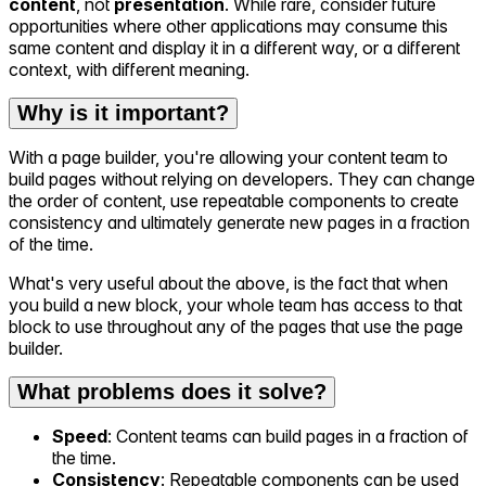
content
, not
presentation
. While rare, consider future
opportunities where other applications may consume this
same content and display it in a different way, or a different
context, with different meaning.
Why is it important?
With a page builder, you're allowing your content team to
build pages without relying on developers. They can change
the order of content, use repeatable components to create
consistency and ultimately generate new pages in a fraction
of the time.
What's very useful about the above, is the fact that when
you build a new block, your whole team has access to that
block to use throughout any of the pages that use the page
builder.
What problems does it solve?
Speed
: Content teams can build pages in a fraction of
the time.
Consistency
: Repeatable components can be used