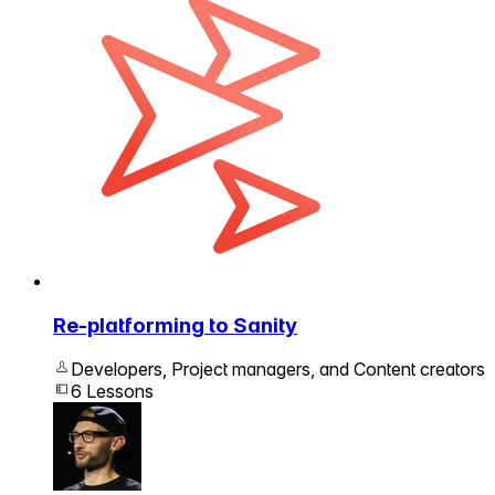
Re-platforming to Sanity
Developers, Project managers, and Content creators
6 Lessons