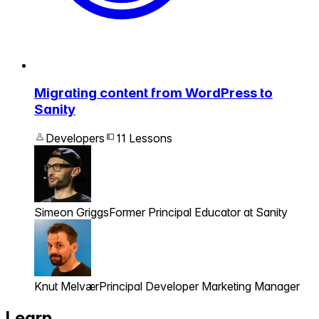
Migrating content from WordPress to
Sanity
Developers
11 Lessons
Simeon Griggs
Former Principal Educator at Sanity
Knut Melvær
Principal Developer Marketing Manager
Learn