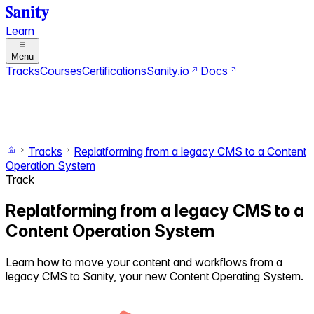
Learn
Menu
Tracks
Courses
Certifications
Sanity.io
Docs
Search
Ctrl+K
Switch to dark mode
Switch to light mode
Tracks
Replatforming from a legacy CMS to a Content
Operation System
Track
Replatforming from a legacy CMS to a
Content Operation System
Learn how to move your content and workflows from a
legacy CMS to Sanity, your new Content Operating System.