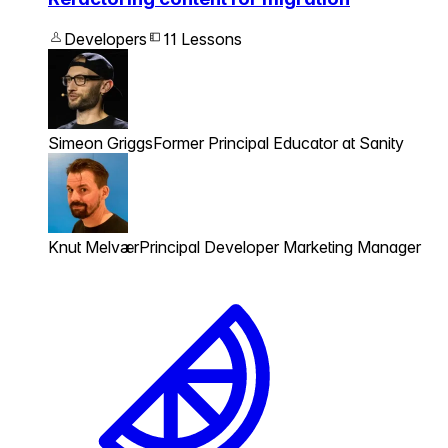
Developers
11 Lessons
Simeon Griggs
Former Principal Educator at Sanity
Knut Melvær
Principal Developer Marketing Manager