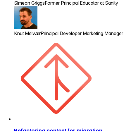
Simeon Griggs
Former Principal Educator at Sanity
Knut Melvær
Principal Developer Marketing Manager
Refactoring content for migration