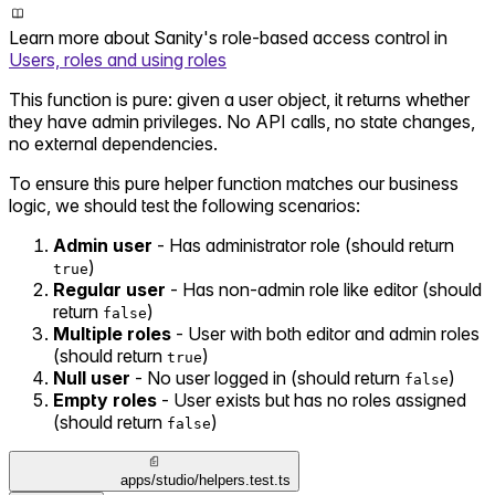
Learn more about Sanity's role-based access control in
Users, roles and using roles
This function is pure: given a user object, it returns whether
they have admin privileges. No API calls, no state changes,
no external dependencies.
To ensure this pure helper function matches our business
logic, we should test the following scenarios:
Admin user
- Has administrator role (should return
)
true
Regular user
- Has non-admin role like editor (should
return
)
false
Multiple roles
- User with both editor and admin roles
(should return
)
true
Null user
- No user logged in (should return
)
false
Empty roles
- User exists but has no roles assigned
(should return
)
false
apps/studio/helpers.test.ts