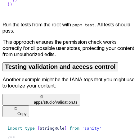
}
)
Run the tests from the root with
. All tests should
pnpm test
pass.
This approach ensures the permission check works
correctly for all possible user states, protecting your content
from unauthorized edits.
Testing validation and access control
Another example might be the IANA tags that you might use
to localize your content:
apps/studio/validation.ts
Copy
import
type
{
StringRule
}
from
'sanity'
/**