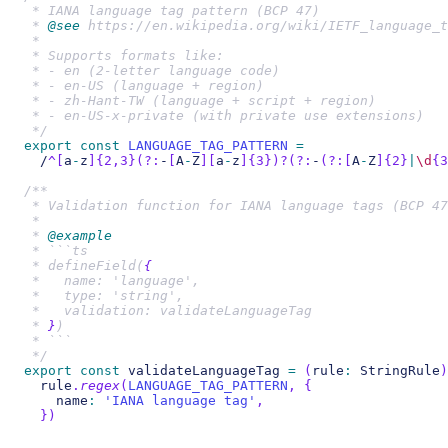
 * IANA language tag pattern (BCP 47)
 * 
@see
 https://en.wikipedia.org/wiki/IETF_language_t
 *
 * Supports formats like:
 * - en (2-letter language code)
 * - en-US (language + region)
 * - zh-Hant-TW (language + script + region)
 * - en-US-x-private (with private use extensions)
 */
export
const
LANGUAGE_TAG_PATTERN
=
/
^
[
a
-
z
]
{2,3}
(?:
-
[
A
-
Z
]
[
a
-
z
]
{3}
)
?
(?:
-
(?:
[
A
-
Z
]
{2}
|
\d
{3
/**
 * Validation function for IANA language tags (BCP 47
 *
 * 
@example
 * ```ts
 * defineField(
{
 *   name: 'language',
 *   type: 'string',
 *   validation: validateLanguageTag
 * 
}
)
 * ```
 */
export
const
 validateLanguageTag 
=
(
rule
:
 StringRule
)
  rule
.
regex
(
LANGUAGE_TAG_PATTERN
,
{
    name
:
'IANA language tag'
,
}
)