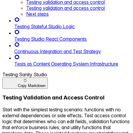
Testing validation and access control
Testing validation and access control
Next steps
Testing Stateful Studio Logic
Testing Studio React Components
Continuous Integration and Test Strategy
Tests as Content Operating System Infrastructure
Testing Sanity Studio
Copy Markdown
Testing Validation and Access Control
Start with the simplest testing scenario: functions with no
external dependencies or side effects. Test access control
logic that determines who can edit fields, validation functions
that enforce business rules, and utility functions that