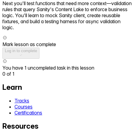
Next you'll test functions that need more context—validation
rules that query Sanity's Content Lake to enforce business
logic. You'll learn to mock Sanity client, create reusable
fixtures, and build a testing harness for async validation
logic.
Mark lesson as complete
Log in to complete
You have 1 uncompleted task in this lesson
0
of
1
Learn
Tracks
Courses
Certifications
Resources