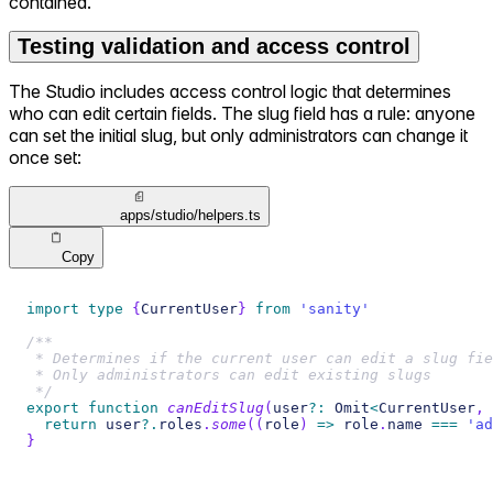
contained.
Testing validation and access control
The Studio includes access control logic that determines
who can edit certain fields. The slug field has a rule: anyone
can set the initial slug, but only administrators can change it
once set:
apps/studio/helpers.ts
Copy
import
type
{
CurrentUser
}
from
'sanity'
/**
 * Determines if the current user can edit a slug fie
 * Only administrators can edit existing slugs
 */
export
function
canEditSlug
(
user
?
:
 Omit
<
CurrentUser
,
return
 user
?.
roles
.
some
(
(
role
)
=>
 role
.
name 
===
'ad
}