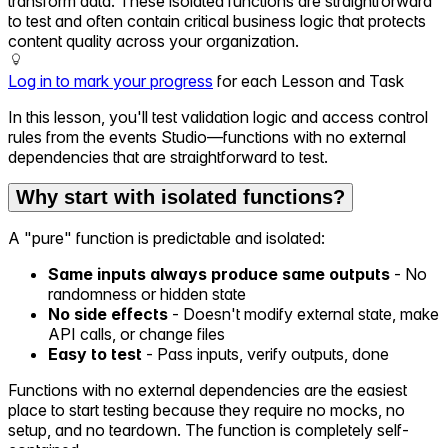
transform data. These isolated functions are straightforward
to test and often contain critical business logic that protects
content quality across your organization.
Log in to mark your progress
for each Lesson and Task
In this lesson, you'll test validation logic and access control
rules from the events Studio—functions with no external
dependencies that are straightforward to test.
Why start with isolated functions?
A "pure" function is predictable and isolated:
Same inputs always produce same outputs
- No
randomness or hidden state
No side effects
- Doesn't modify external state, make
API calls, or change files
Easy to test
- Pass inputs, verify outputs, done
Functions with no external dependencies are the easiest
place to start testing because they require no mocks, no
setup, and no teardown. The function is completely self-