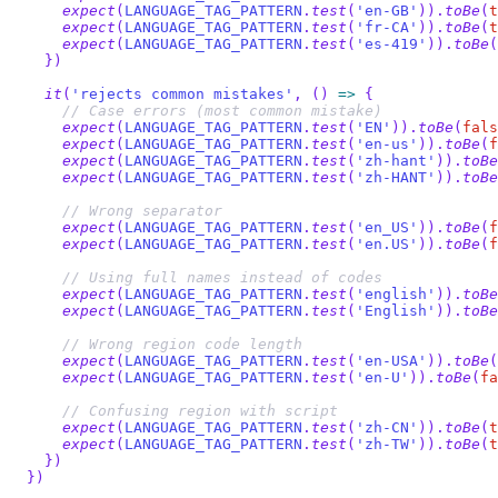
expect
(
LANGUAGE_TAG_PATTERN
.
test
(
'en-GB'
)
)
.
toBe
(
t
expect
(
LANGUAGE_TAG_PATTERN
.
test
(
'fr-CA'
)
)
.
toBe
(
t
expect
(
LANGUAGE_TAG_PATTERN
.
test
(
'es-419'
)
)
.
toBe
(
}
)
it
(
'rejects common mistakes'
,
(
)
=>
{
// Case errors (most common mistake)
expect
(
LANGUAGE_TAG_PATTERN
.
test
(
'EN'
)
)
.
toBe
(
fals
expect
(
LANGUAGE_TAG_PATTERN
.
test
(
'en-us'
)
)
.
toBe
(
f
expect
(
LANGUAGE_TAG_PATTERN
.
test
(
'zh-hant'
)
)
.
toBe
expect
(
LANGUAGE_TAG_PATTERN
.
test
(
'zh-HANT'
)
)
.
toBe
// Wrong separator
expect
(
LANGUAGE_TAG_PATTERN
.
test
(
'en_US'
)
)
.
toBe
(
f
expect
(
LANGUAGE_TAG_PATTERN
.
test
(
'en.US'
)
)
.
toBe
(
f
// Using full names instead of codes
expect
(
LANGUAGE_TAG_PATTERN
.
test
(
'english'
)
)
.
toBe
expect
(
LANGUAGE_TAG_PATTERN
.
test
(
'English'
)
)
.
toBe
// Wrong region code length
expect
(
LANGUAGE_TAG_PATTERN
.
test
(
'en-USA'
)
)
.
toBe
(
expect
(
LANGUAGE_TAG_PATTERN
.
test
(
'en-U'
)
)
.
toBe
(
fa
// Confusing region with script
expect
(
LANGUAGE_TAG_PATTERN
.
test
(
'zh-CN'
)
)
.
toBe
(
t
expect
(
LANGUAGE_TAG_PATTERN
.
test
(
'zh-TW'
)
)
.
toBe
(
t
}
)
}
)