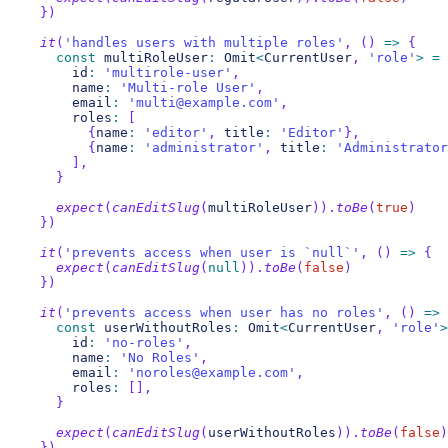
}
)
it
(
'handles users with multiple roles'
,
(
)
=>
{
const
 multiRoleUser
:
 Omit
<
CurrentUser
,
'role'
>
=
      id
:
'multirole-user'
,
      name
:
'Multi-role User'
,
      email
:
'multi@example.com'
,
      roles
:
[
{
name
:
'editor'
,
 title
:
'Editor'
}
,
{
name
:
'administrator'
,
 title
:
'Administrator
]
,
}
expect
(
canEditSlug
(
multiRoleUser
)
)
.
toBe
(
true
)
}
)
it
(
'prevents access when user is `null`'
,
(
)
=>
{
expect
(
canEditSlug
(
null
)
)
.
toBe
(
false
)
}
)
it
(
'prevents access when user has no roles'
,
(
)
=>
const
 userWithoutRoles
:
 Omit
<
CurrentUser
,
'role'
>
      id
:
'no-roles'
,
      name
:
'No Roles'
,
      email
:
'noroles@example.com'
,
      roles
:
[
]
,
}
expect
(
canEditSlug
(
userWithoutRoles
)
)
.
toBe
(
false
)
}
)