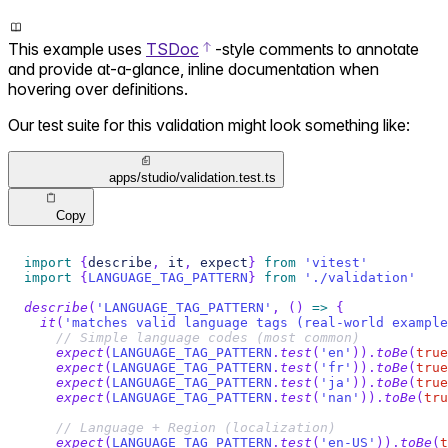
This example uses
TSDoc
-style comments to annotate
and provide at-a-glance, inline documentation when
hovering over definitions.
Our test suite for this validation might look something like:
apps/studio/validation.test.ts
Copy
import
{
describe
,
 it
,
 expect
}
from
'vitest'
import
{
LANGUAGE_TAG_PATTERN
}
from
'./validation'
describe
(
'LANGUAGE_TAG_PATTERN'
,
(
)
=>
{
it
(
'matches valid language tags (real-world example
// Simple language codes (most common)
expect
(
LANGUAGE_TAG_PATTERN
.
test
(
'en'
)
)
.
toBe
(
true
expect
(
LANGUAGE_TAG_PATTERN
.
test
(
'fr'
)
)
.
toBe
(
true
expect
(
LANGUAGE_TAG_PATTERN
.
test
(
'ja'
)
)
.
toBe
(
true
expect
(
LANGUAGE_TAG_PATTERN
.
test
(
'nan'
)
)
.
toBe
(
tru
// Language + Region (localization)
expect
(
LANGUAGE_TAG_PATTERN
.
test
(
'en-US'
)
)
.
toBe
(
t