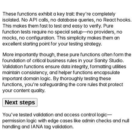
These functions exhibit a key trait: they're completely
isolated. No API calls, no database queries, no React hooks.
This makes them fast to test and easy to verify. Pure
function tests require no special setup—no providers, no
mocks, no configuration. This simplicity makes them an
excellent starting point for your testing strategy.
More importantly though, these pure functions often form the
foundation of critical business rules in your Sanity Studio.
Validation functions ensure data integrity, formatting utilities
maintain consistency, and helper functions encapsulate
important domain logic. By thoroughly testing these
functions, you're safeguarding the core rules that protect
your content quality.
Next steps
You've tested validation and access control logic—
permission logic with edge cases like admin checks and null
handling and IANA tag validation.