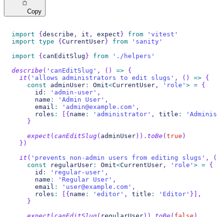
Copy
import
{
describe
,
 it
,
 expect
}
from
'vitest'
import
type
{
CurrentUser
}
from
'sanity'
import
{
canEditSlug
}
from
'./helpers'
describe
(
'canEditSlug'
,
(
)
=>
{
it
(
'allows administrators to edit slugs'
,
(
)
=>
{
const
 adminUser
:
 Omit
<
CurrentUser
,
'role'
>
=
{
      id
:
'admin-user'
,
      name
:
'Admin User'
,
      email
:
'admin@example.com'
,
      roles
:
[
{
name
:
'administrator'
,
 title
:
'Adminis
}
expect
(
canEditSlug
(
adminUser
)
)
.
toBe
(
true
)
}
)
it
(
'prevents non-admin users from editing slugs'
,
(
const
 regularUser
:
 Omit
<
CurrentUser
,
'role'
>
=
{
      id
:
'regular-user'
,
      name
:
'Regular User'
,
      email
:
'user@example.com'
,
      roles
:
[
{
name
:
'editor'
,
 title
:
'Editor'
}
]
,
}
expect
(
canEditSlug
(
regularUser
)
)
.
toBe
(
false
)