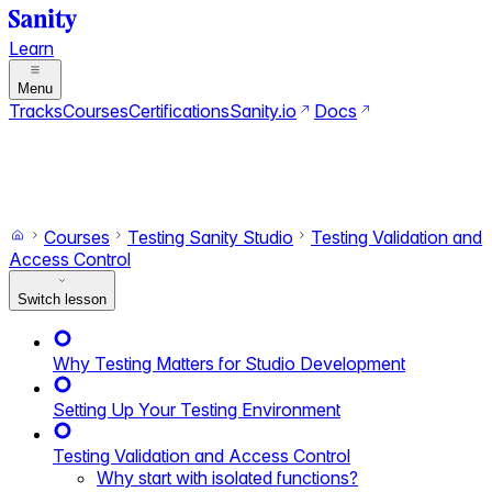
Learn
Menu
Tracks
Courses
Certifications
Sanity.io
Docs
Search
Ctrl+K
Switch to dark mode
Switch to light mode
Courses
Testing Sanity Studio
Testing Validation and
Access Control
Switch lesson
Why Testing Matters for Studio Development
Setting Up Your Testing Environment
Testing Validation and Access Control
Why start with isolated functions?