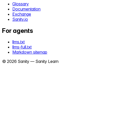
Glossary
Documentation
Exchange
Sanity.io
For agents
llms.txt
llms-full.txt
Markdown sitemap
©
2026
Sanity —
Sanity Learn