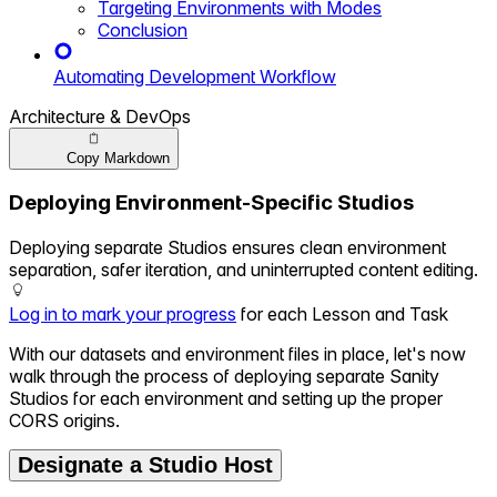
Targeting Environments with Modes
Conclusion
Automating Development Workflow
Architecture & DevOps
Copy Markdown
Deploying Environment-Specific Studios
Deploying separate Studios ensures clean environment
separation, safer iteration, and uninterrupted content editing.
Log in to mark your progress
for each Lesson and Task
With our datasets and environment files in place, let's now
walk through the process of deploying separate Sanity
Studios for each environment and setting up the proper
CORS origins.
Designate a Studio Host