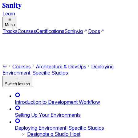
Learn
Menu
Tracks
Courses
Certifications
Sanity.io
Docs
Search
Ctrl+K
Switch to dark mode
Switch to light mode
Courses
Architecture & DevOps
Deploying
Environment-Specific Studios
Switch lesson
Introduction to Development Workflow
Setting Up Your Environments
Deploying Environment-Specific Studios
Designate a Studio Host