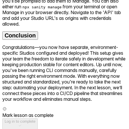
you'll be prompted to add them to Manage. You can also
either run
from your terminal or open
npx sanity manage
Manage in your browser directly. Navigate to the 'API' tab
and add your Studio URL's as origins with credentials
allowed.
Conclusion
Congratulations—you now have separate, environment-
specific Studios configured and deployed! This setup gives
your team the freedom to iterate safely in development while
keeping production stable for content editors. Up until now,
you've been running CLI commands manually, carefully
passing the right environment mode. With everything now
structured and standardized, you're ready to take the next
step: automating your deployment. In the next lesson, we’ll
connect these pieces into a CI/CD pipeline that streamlines
your workflow and eliminates manual steps.
Mark lesson as complete
Log in to complete