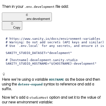
Then in your
file add:
.env.development
.env.development
Copy
# https://www.sanity.io/docs/environment-variables
# Warning: Do not add secrets (API keys and similar) 
# Use `.env.local` for any secrets, and ensure it is 
SANITY_STUDIO_DATASET="development"
# [hostname]-development.sanity.studio
SANITY_STUDIO_HOSTNAME="${HOSTNAME}-development"
Here we're using a variable
as the base and then
HOSTNAME
using the
syntax to reference and add a
dotenv-expand
suffix.
Now let's add a
option and set it to the value of
studioHost
our new environment variable: