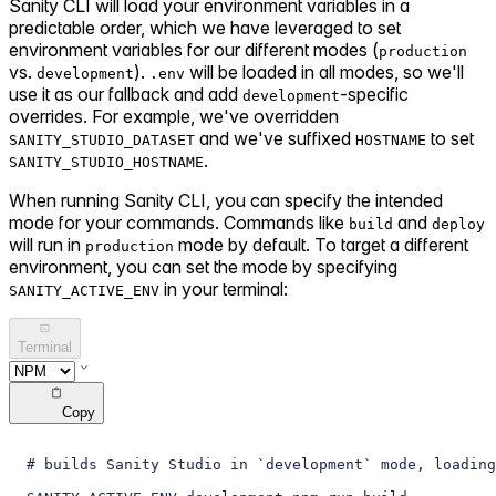
Sanity CLI will load your environment variables in a
predictable order, which we have leveraged to set
environment variables for our different modes (
production
vs.
).
will be loaded in all modes, so we'll
development
.env
use it as our fallback and add
-specific
development
overrides. For example, we've overridden
and we've suffixed
to set
SANITY_STUDIO_DATASET
HOSTNAME
.
SANITY_STUDIO_HOSTNAME
When running Sanity CLI, you can specify the intended
mode for your commands. Commands like
and
build
deploy
will run in
mode by default. To target a different
production
environment, you can set the mode by specifying
in your terminal:
SANITY_ACTIVE_ENV
Terminal
Copy
# builds Sanity Studio in `development` mode, loading