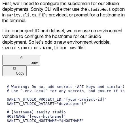
First, we'll need to configure the subdomain for our Studio
deployments. Sanity CLI will either use the
option
studioHost
in
, if it's provided, or prompt for a hostname in
sanity.cli.ts
the terminal.
Like our project ID and dataset, we can use an environment
variable to configure the hostname for our Studio
deployment. So let's add a new environment variable,
, to our
file:
SANITY_STUDIO_HOSTNAME
.env
.env
Copy
# Warning: Do not add secrets (API keys and similar) 
# Use `.env.local` for any secrets, and ensure it is 
SANITY_STUDIO_PROJECT_ID="[your-project-id]"
SANITY_STUDIO_DATASET="development"
# [hostname].sanity.studio
HOSTNAME="[your-hostname]"
SANITY_STUDIO_HOSTNAME="$HOSTNAME"