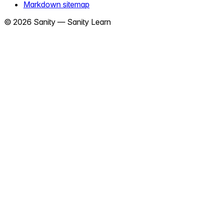
Markdown sitemap
©
2026
Sanity —
Sanity Learn