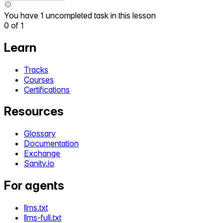
You have 1 uncompleted task in this lesson
0
of
1
Learn
Tracks
Courses
Certifications
Resources
Glossary
Documentation
Exchange
Sanity.io
For agents
llms.txt
llms-full.txt