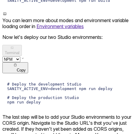
SANITY_ACTIVE_ENV=development npm run build
You can learn more about modes and environment variable
loading order in
Environment variables
Now let's deploy our two Studio environments:
Terminal
Copy
# Deploy the development Studio
SANITY_ACTIVE_ENV=development npm run deploy
# Deploy the production Studio
npm run deploy
The last step will be to add your Studio environments to your
CORS origin. Navigate to the Studio URL's that you've just
created. If they haven't yet been added as CORS origins,