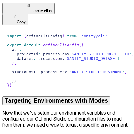
sanity.cli.ts
Copy
import
{
defineCliConfig
}
from
'sanity/cli'
export
default
defineCliConfig
(
{
  api
:
{
    projectId
:
 process
.
env
.
SANITY_STUDIO_PROJECT_ID
!
,
    dataset
:
 process
.
env
.
SANITY_STUDIO_DATASET
!
,
}
,
  studioHost
:
 process
.
env
.
SANITY_STUDIO_HOSTNAME
!
,
// ...
}
)
Targeting Environments with Modes
Now that we've setup our environment variables and
configured our CLI and Studio configuration files to read
from them, we need a way to target a specific environment.