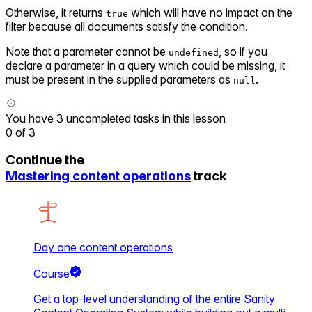
Otherwise, it returns
which will have no impact on the
true
filter because all documents satisfy the condition.
Note that a parameter cannot be
, so if you
undefined
declare a parameter in a query which could be missing, it
must be present in the supplied parameters as
.
null
You have 3 uncompleted tasks in this lesson
0
of
3
Continue the
Mastering content operations
track
Day one content operations
Course
Get a top-level understanding of the entire Sanity