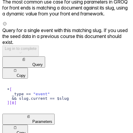
The most common use case for using parameters in GROQ
for front ends is matching a document against its slug, using
a dynamic value from your front end framework.
Query for a single event with this matching slug. If you used
the seed data in a previous course this document should
exist.
Log in to complete
Query
Copy
*
[
  _type == 
"event"
  && slug.current == $slug
]
[
0
]
Parameters
Copy