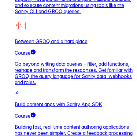
and execute content migrations using tools like the
Sanity CLI and GROQ queries.
Between GROQ and a hard place
Course
Go beyond writing data queries – filter, add functions,
reshape and transform the responses. Get familiar with
GROQ, the query language for Sanity data, webhooks
and roles.
Build content apps with Sanity App SDK
Course
Building fast, real-time content authoring applications
has never been simpler. Create a feedback processing