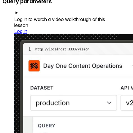
Query parameters
Log in to watch a video walkthrough of this
lesson
Log in