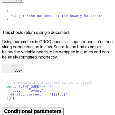
{
"slug"
:
"the-national-at-the-bowery-ballroom"
}
This should return a single document.
Using parameters in GROQ queries is superior and safer than
string concatenation in JavaScript. In the bad example
below the variable needs to be wrapped in quotes and can
be easily formatted incorrectly.
Copy
// ❌ Avoid doing this, use params instead!
const
EVENT_QUERY
=
`
*[
  _type == "event"
  && slug.current == "
${
slug
}
"
][0]
`
Conditional parameters