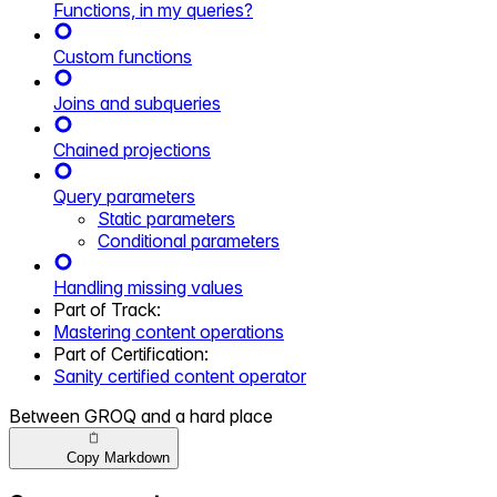
Functions, in my queries?
Custom functions
Joins and subqueries
Chained projections
Query parameters
Static parameters
Conditional parameters
Handling missing values
Part of
Track
:
Mastering content operations
Part of
Certification
:
Sanity certified content operator
Between GROQ and a hard place
Copy Markdown