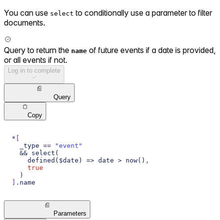
You can use
to conditionally use a parameter to filter
select
documents.
Query to return the
of future events if a date is provided,
name
or all events if not.
Log in to complete
Query
Copy
*
[
  _type == 
"event"
  && select(
    defined($date) => date > now()
,
true
  )
]
.name
Parameters