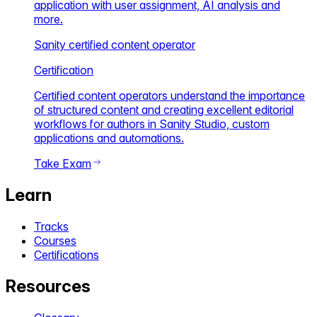
application with user assignment, AI analysis and
more.
Sanity certified content operator
Certification
Certified content operators understand the importance
of structured content and creating excellent editorial
workflows for authors in Sanity Studio, custom
applications and automations.
Take Exam
Learn
Tracks
Courses
Certifications
Resources