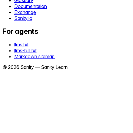
Glossary
Documentation
Exchange
Sanity.io
For agents
llms.txt
llms-full.txt
Markdown sitemap
©
2026
Sanity —
Sanity Learn