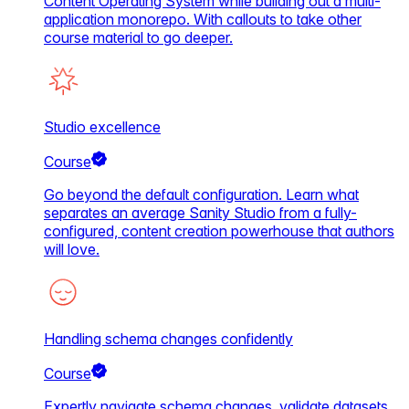
Content Operating System while building out a multi-
application monorepo. With callouts to take other
course material to go deeper.
Studio excellence
Course
Go beyond the default configuration. Learn what
separates an average Sanity Studio from a fully-
configured, content creation powerhouse that authors
will love.
Handling schema changes confidently
Course
Expertly navigate schema changes, validate datasets,