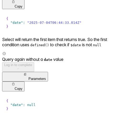
Copy
{
"date"
:
"2025-07-04T06:44:33.014Z"
}
Select will return the first item that returns true. So the first
condition uses
to check if
is not
defined()
$date
null
Query again without a
value
date
Log in to complete
Parameters
Copy
{
"date"
:
null
}