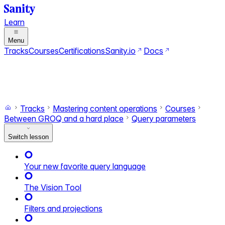
Learn
Menu
Tracks
Courses
Certifications
Sanity.io
Docs
Search
Ctrl+K
Switch to dark mode
Switch to light mode
Tracks
Mastering content operations
Courses
Between GROQ and a hard place
Query parameters
Switch lesson
Your new favorite query language
The Vision Tool
Filters and projections