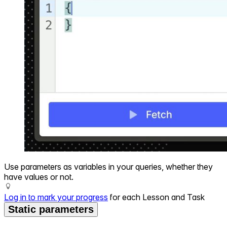
Use parameters as variables in your queries, whether they
have values or not.
Log in to mark your progress
for each Lesson and Task
Static parameters