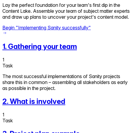
Lay the perfect foundation for your team's first dip in the
Content Lake. Assemble your team of subject matter experts
and draw up plans to uncover your project's content model.
Begin "
Implementing Sanity successfully
"
1
.
Gathering your team
1
Task
The most successful implementations of Sanity projects
share this in common – assembling all stakeholders as early
as possible in the project.
2
.
What is involved
1
Task