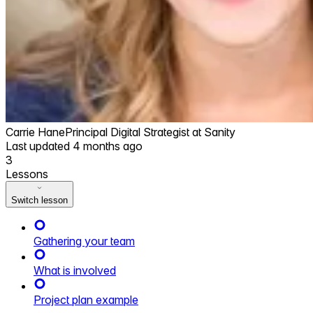
Carrie Hane
Principal Digital Strategist at Sanity
Last updated
4 months ago
3
Lessons
Switch lesson
Gathering your team
What is involved
Project plan example