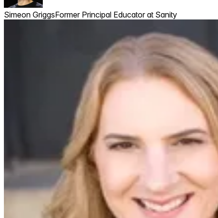
Simeon Griggs
Former Principal Educator at Sanity