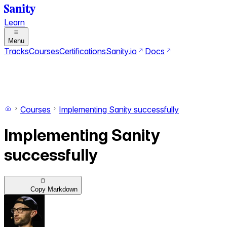
Learn
Menu
Tracks
Courses
Certifications
Sanity.io
Docs
Search
Ctrl+K
Switch to dark mode
Switch to light mode
Courses
Implementing Sanity successfully
Implementing Sanity
successfully
Copy Markdown