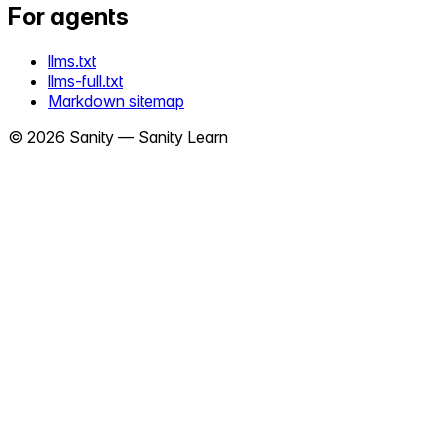
For agents
llms.txt
llms-full.txt
Markdown sitemap
©
2026
Sanity —
Sanity Learn