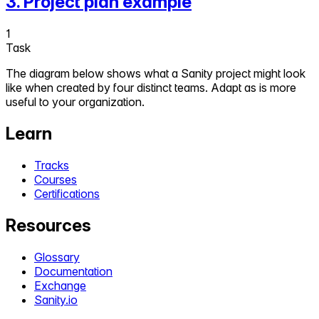
3
.
Project plan example
1
Task
The diagram below shows what a Sanity project might look
like when created by four distinct teams. Adapt as is more
useful to your organization.
Learn
Tracks
Courses
Certifications
Resources
Glossary
Documentation
Exchange
Sanity.io