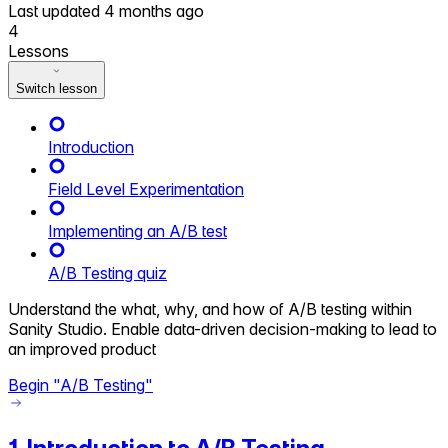
Last updated
4 months ago
4
Lessons
Switch lesson
Introduction
Field Level Experimentation
Implementing an A/B test
A/B Testing quiz
Understand the what, why, and how of A/B testing within
Sanity Studio. Enable data-driven decision-making to lead to
an improved product
Begin "
A/B Testing
"