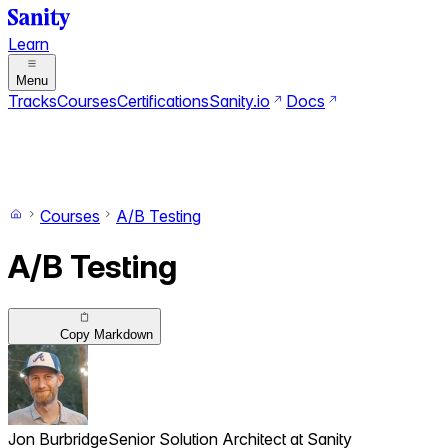
Learn
Menu
Tracks
Courses
Certifications
Sanity.io
Docs
Search
Ctrl+K
Switch to dark mode
Switch to light mode
Courses
A/B Testing
A/B Testing
Copy Markdown
Jon Burbridge
Senior Solution Architect ‍ ​‍​‍‌‍ at Sanity ‌ ​‍‌‍‍‌‌‍‌ ‌‍‍‌‌‍ ‍​‍​‍​ ‍‍​‍​‍‌ ​ ‌‍​‌‌‍ ‍‌‍‍‌‌ ‌​‌ ‍‌​‍ ‍‌‍‍‌‌‍ ​‍​‍​‍ ​​‍​‍‌‍‍​‌ ​‍‌‍‌‌‌‍‌‍​‍​‍​ ‍‍​‍​‍​‍ ‌‍​‌‌‍‌​‌‍ ‌‌‍‍‌‌‍ ‍​‍ ‌‍‍‌‌‍ ‍‌ ‌​‌‍‌‌‌‍ ‍‌ ‌​​‍ ‌‍‌‌‌‍‌​‌‍‍‌‌ ‌​​‍ ‌‍ ‌‌‍ ‌‍‌​‌‍‌‌​ ‌‌ ​​‌ ​‍‌‍‌‌‌ ​ ‌‍‌‌‌‍ ‍‌ ‌​‌‍​‌‌ ‌​‌‍‍‌‌‍ ‌‍ ‍​ ‍ ‌‍‍‌‌‍‌​​ ‌​ ‌‍​ ​‌​ ‍​​ ‌ ​ ​‌‌‍​‍‌‍‌​‌‍​ ​‍ ‌​ ‍​‌‍​‌​ ​‌‌‍‌​​‍ ‌​ ‌​​ ​​​ ​‌‌‍‌​​‍ ‌​ ‍‌‌‍​ ​ ​ ‌‍‌‌​‍ ‌‌‍‌‌​ ​​​ ‍​‌‍‌‌‌‍‌​‌‍​ ‌‍​‌‌‍​ ​ ​‍​ ‌‌​ ​‌​ ‌ ​ ‍ ‌ ‌​‌ ‍‌‌ ​​‌‍‌‌​ ‌‌ ​​‌‍‌‌‌ ​‍‌ ​ ‌‍ ‌‍ ‍​ ‍ ‌ ​​‌‍​‌‌ ‌​‌‍‍​​ ‌‌ ‌​‌‍‍‌‌ ‌​‌‍ ​‌‍‌‌​ ‌‍​‍‌‍​‌‌ ​ ‌‍‌‌‌‌‌‌‌ ​‍‌‍ ​​ ‌​‍‌‌​ ​‍‌​‌‍‌‍​‌‌‍‌​‌‍ ‌‌‍‍‌‌‍ ‍​‍‌‍‌‍‍‌‌‍‌​​ ‌​ ‌‍​ ​‌​ ‍​​ ‌ ​ ​‌‌‍​‍‌‍‌​‌‍​ ​‍ ‌​ ‍​‌‍​‌​ ​‌‌‍‌​​‍ ‌​ ‌​​ ​​​ ​‌‌‍‌​​‍ ‌​ ‍‌‌‍​ ​ ​ ‌‍‌‌​‍ ‌‌‍‌‌​ ​​​ ‍​‌‍‌‌‌‍‌​‌‍​ ‌‍​‌‌‍​ ​ ​‍​ ‌‌​ ​‌​ ‌ ​‍‌‍‌ ‌​‌ ‍‌‌ ​​‌‍‌‌​ ‌‌ ​​‌‍‌‌‌ ​‍‌ ​ ‌‍ ‌‍ ‍​‍‌‍‌ ​​‌‍​‌‌ ‌​‌‍‍​​ ‌‌ ‌​‌‍‍‌‌ ‌​‌‍ ​‌‍‌‌​‍​‍‌ ‌