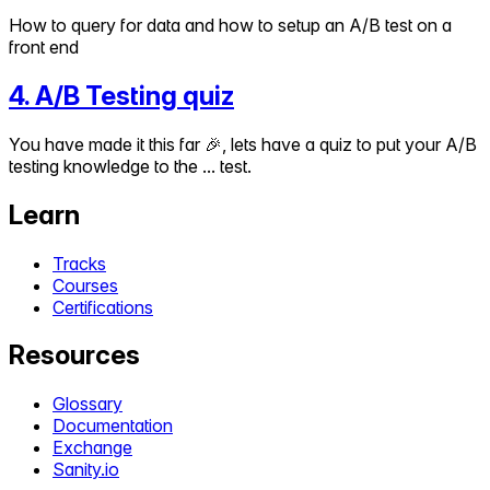
How to query for data and how to setup an A/B test on a
front end
4
.
A/B Testing quiz
You have made it this far 🎉, lets have a quiz to put your A/B
testing knowledge to the ... test.
Learn
Tracks
Courses
Certifications
Resources
Glossary
Documentation
Exchange
Sanity.io