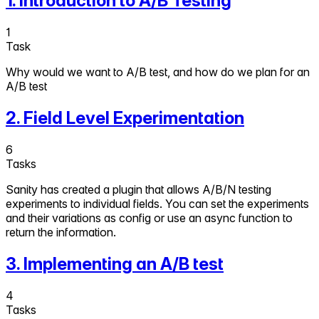
1
.
Introduction to A/B Testing
1
Task
Why would we want to A/B test, and how do we plan for an
A/B test
2
.
Field Level Experimentation
6
Tasks
Sanity has created a plugin that allows A/B/N testing
experiments to individual fields. You can set the experiments
and their variations as config or use an async function to
return the information.
3
.
Implementing an A/B test
4
Tasks