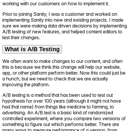
working with our customers on how to implement it.
Prior to joining Sanity, I was a customer and worked on
implementing Sanity into new and existing projects. I made
sure we were making data driven decisions by implementing
A/B testing of new features, and helped content editors to
test their changes.
What is A/B Testing
We often want to make changes to our content, and often
this is because we think this change will help our website,
app, or other platform perform better. Now this could just be
a hunch, but we need to check that we are actually
improving the platform.
A/B testing is a method that has been used to test out
hypothesis for over 100 years (although it might not have
had that name) from things like medicine to farming, to
advertising. An A/B test is a basic kind of randomized
controlled experiment, where you compare two versions of
something to figure out which performs better. There are
many ways to measure performance of a version, from