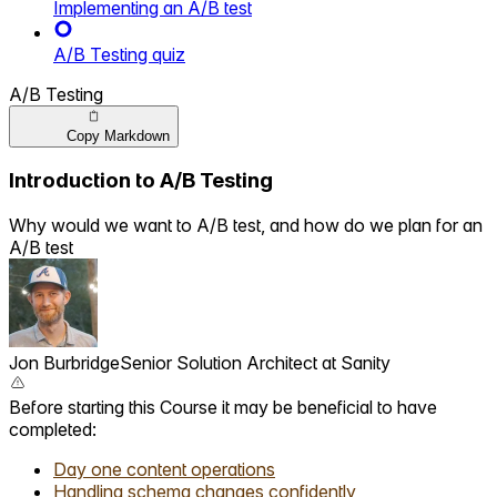
Implementing an A/B test
A/B Testing quiz
A/B Testing
Copy Markdown
Introduction to A/B Testing
Why would we want to A/B test, and how do we plan for an
A/B test
Jon Burbridge
Senior Solution Architect ‍ ​‍​‍‌‍ at Sanity ‌ ​‍‌‍‍‌‌‍‌ ‌‍‍‌‌‍ ‍​‍​‍​ ‍‍​‍​‍‌ ​ ‌‍​‌‌‍ ‍‌‍‍‌‌ ‌​‌ ‍‌​‍ ‍‌‍‍‌‌‍ ​‍​‍​‍ ​​‍​‍‌‍‍​‌ ​‍‌‍‌‌‌‍‌‍​‍​‍​ ‍‍​‍​‍​‍ ‌‍​‌‌‍‌​‌‍ ‌‌‍‍‌‌‍ ‍​‍ ‌‍‍‌‌‍ ‍‌ ‌​‌‍‌‌‌‍ ‍‌ ‌​​‍ ‌‍‌‌‌‍‌​‌‍‍‌‌ ‌​​‍ ‌‍ ‌‌‍ ‌‍‌​‌‍‌‌​ ‌‌ ​​‌ ​‍‌‍‌‌‌ ​ ‌‍‌‌‌‍ ‍‌ ‌​‌‍​‌‌ ‌​‌‍‍‌‌‍ ‌‍ ‍​ ‍ ‌‍‍‌‌‍‌​​ ‌​ ‌‍​ ​‌​ ‍​​ ‌ ​ ​‌‌‍​‍‌‍‌​‌‍​ ​‍ ‌​ ‍​‌‍​‌​ ​‌‌‍‌​​‍ ‌​ ‌​​ ​​​ ​‌‌‍‌​​‍ ‌​ ‍‌‌‍​ ​ ​ ‌‍‌‌​‍ ‌‌‍‌‌​ ​​​ ‍​‌‍‌‌‌‍‌​‌‍​ ‌‍​‌‌‍​ ​ ​‍​ ‌‌​ ​‌​ ‌ ​ ‍ ‌ ‌​‌ ‍‌‌ ​​‌‍‌‌​ ‌‌ ​​‌‍‌‌‌ ​‍‌ ​ ‌‍ ‌‍ ‍​ ‍ ‌ ​​‌‍​‌‌ ‌​‌‍‍​​ ‌‌ ‌​‌‍‍‌‌ ‌​‌‍ ​‌‍‌‌​ ‌‍​‍‌‍​‌‌ ​ ‌‍‌‌‌‌‌‌‌ ​‍‌‍ ​​ ‌​‍‌‌​ ​‍‌​‌‍‌‍​‌‌‍‌​‌‍ ‌‌‍‍‌‌‍ ‍​‍‌‍‌‍‍‌‌‍‌​​ ‌​ ‌‍​ ​‌​ ‍​​ ‌ ​ ​‌‌‍​‍‌‍‌​‌‍​ ​‍ ‌​ ‍​‌‍​‌​ ​‌‌‍‌​​‍ ‌​ ‌​​ ​​​ ​‌‌‍‌​​‍ ‌​ ‍‌‌‍​ ​ ​ ‌‍‌‌​‍ ‌‌‍‌‌​ ​​​ ‍​‌‍‌‌‌‍‌​‌‍​ ‌‍​‌‌‍​ ​ ​‍​ ‌‌​ ​‌​ ‌ ​‍‌‍‌ ‌​‌ ‍‌‌ ​​‌‍‌‌​ ‌‌ ​​‌‍‌‌‌ ​‍‌ ​ ‌‍ ‌‍ ‍​‍‌‍‌ ​​‌‍​‌‌ ‌​‌‍‍​​ ‌‌ ‌​‌‍‍‌‌ ‌​‌‍ ​‌‍‌‌​‍​‍‌ ‌
Before starting this Course it may be beneficial to have
completed:
Day one content operations
Handling schema changes confidently