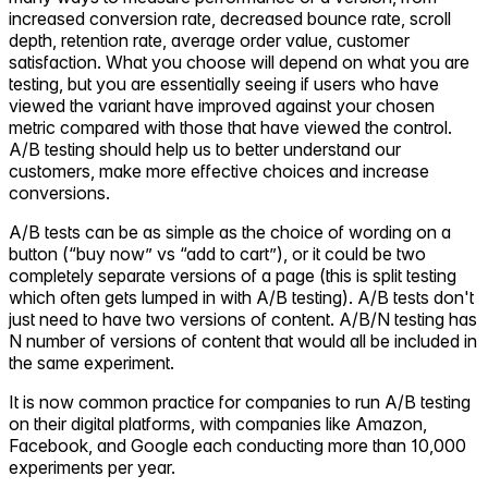
increased conversion rate, decreased bounce rate, scroll
depth, retention rate, average order value, customer
satisfaction. What you choose will depend on what you are
testing, but you are essentially seeing if users who have
viewed the variant have improved against your chosen
metric compared with those that have viewed the control.
A/B testing should help us to better understand our
customers, make more effective choices and increase
conversions.
A/B tests can be as simple as the choice of wording on a
button (“buy now” vs “add to cart”), or it could be two
completely separate versions of a page (this is split testing
which often gets lumped in with A/B testing). A/B tests don't
just need to have two versions of content. A/B/N testing has
N number of versions of content that would all be included in
the same experiment.
It is now common practice for companies to run A/B testing
on their digital platforms, with companies like Amazon,
Facebook, and Google each conducting more than 10,000
experiments per year.