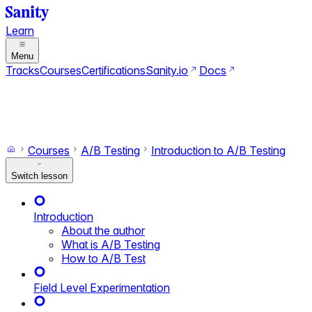
Learn
Menu
Tracks
Courses
Certifications
Sanity.io
Docs
Search
Ctrl+K
Switch to dark mode
Switch to light mode
Courses
A/B Testing
Introduction to A/B Testing
Switch lesson
Introduction
About the author
What is A/B Testing
How to A/B Test
Field Level Experimentation