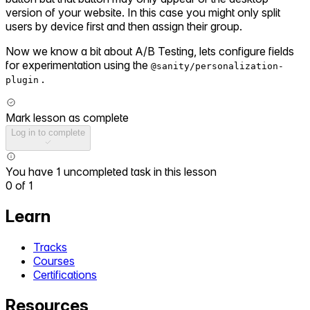
version of your website. In this case you might only split
users by device first and then assign their group.
Now we know a bit about A/B Testing, lets configure fields
for experimentation using the
@sanity/personalization-
.
plugin
Mark lesson as complete
Log in to complete
You have 1 uncompleted task in this lesson
0
of
1
Learn
Tracks
Courses
Certifications
Resources