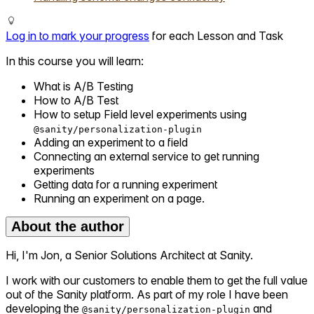
Log in to mark your progress
for each Lesson and Task
In this course you will learn:
What is A/B Testing
How to A/B Test
How to setup Field level experiments using
@sanity/personalization-plugin
Adding an experiment to a field
Connecting an external service to get running
experiments
Getting data for a running experiment
Running an experiment on a page.
About the author
Hi, I'm Jon, a Senior Solutions Architect at Sanity.
I work with our customers to enable them to get the full value
out of the Sanity platform. As part of my role I have been
developing the
and
@sanity/personalization-plugin