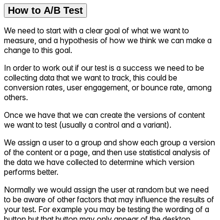
How to A/B Test
We need to start with a clear goal of what we want to
measure, and a hypothesis of how we think we can make a
change to this goal.
In order to work out if our test is a success we need to be
collecting data that we want to track, this could be
conversion rates, user engagement, or bounce rate, among
others.
Once we have that we can create the versions of content
we want to test (usually a control and a variant).
We assign a user to a group and show each group a version
of the content or a page, and then use statistical analysis of
the data we have collected to determine which version
performs better.
Normally we would assign the user at random but we need
to be aware of other factors that may influence the results of
your test. For example you may be testing the wording of a
button but that button may only appear of the desktop