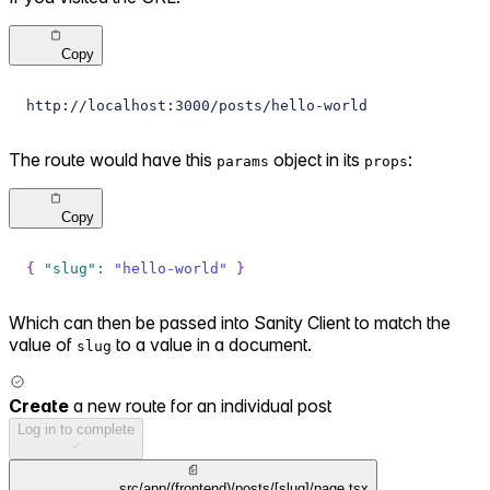
Copy
http://localhost:3000/posts/hello-world
The route would have this
object in its
:
params
props
Copy
{
"slug"
:
"hello-world"
}
Which can then be passed into Sanity Client to match the
value of
to a value in a document.
slug
Create
a new route for an individual post
Log in to complete
src/app/(frontend)/posts/[slug]/page.tsx