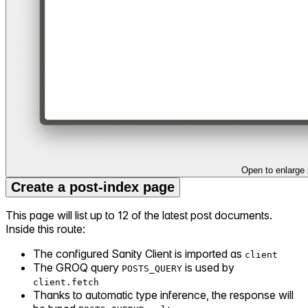
Open to enlarge
Create a post-index page
This page will list up to 12 of the latest post documents.
Inside this route:
The configured Sanity Client is imported as
client
The GROQ query
is used by
POSTS_QUERY
client.fetch
Thanks to automatic type inference, the response will