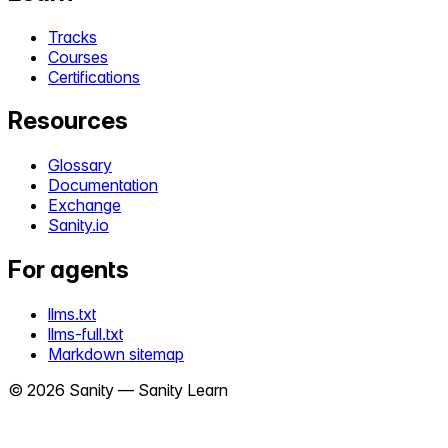
Tracks
Courses
Certifications
Resources
Glossary
Documentation
Exchange
Sanity.io
For agents
llms.txt
llms-full.txt
Markdown sitemap
©
2026
Sanity —
Sanity Learn