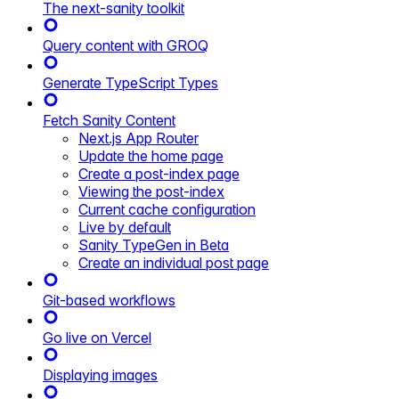
The next-sanity toolkit
Query content with GROQ
Generate TypeScript Types
Fetch Sanity Content
Next.js App Router
Update the home page
Create a post-index page
Viewing the post-index
Current cache configuration
Live by default
Sanity TypeGen in Beta
Create an individual post page
Git-based workflows
Go live on Vercel
Displaying images