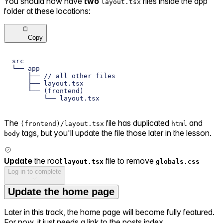
You should now have
two
files inside the app
layout.tsx
folder at these locations:
Copy
src
└── app
    ├── // all other files
    ├── layout.tsx
    └── (frontend)
        └── layout.tsx
The
file has duplicated
and
(frontend)/layout.tsx
html
tags, but you'll update the file those later in the lesson.
body
Update
the root
file to remove
layout.tsx
globals.css
Log in to complete
Update the home page
Later in this track, the home page will become fully featured.
For now, it just needs a link to the posts index.