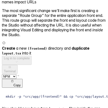
names impact URLs
The most significant change we'll make first is creating a
separate "Route Group" for the entire application front end.
This route group will separate the front end layout code from
the Studio without affecting the URL. It is also useful when
integrating Visual Editing and displaying the front end
inside
the Studio.
Create
a new
directory and
duplicate
(frontend)
into it
layout.tsx
Log in to complete
Terminal
Copy
mkdir -p "src/app/(frontend)" && cp "src/app/layout.t