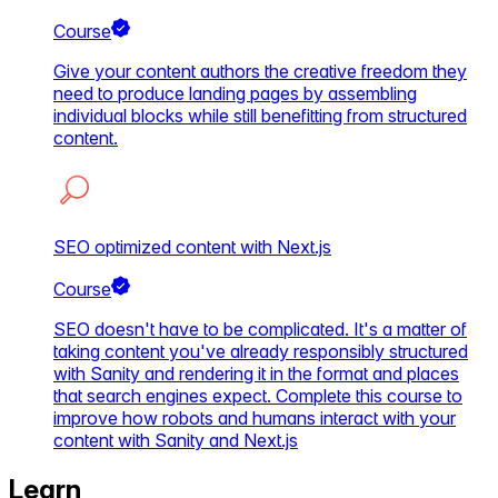
Course
Give your content authors the creative freedom they
need to produce landing pages by assembling
individual blocks while still benefitting from structured
content.
SEO optimized content with Next.js
Course
SEO doesn't have to be complicated. It's a matter of
taking content you've already responsibly structured
with Sanity and rendering it in the format and places
that search engines expect. Complete this course to
improve how robots and humans interact with your
content with Sanity and Next.js
Learn