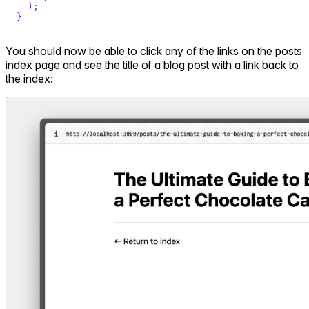
)
;
}
You should now be able to click any of the links on the posts
index page and see the title of a blog post with a link back to
the index: