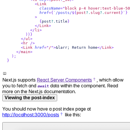
<
Link
className
=
"
block p-4 hover:text-blue-50
href
=
{
`
/posts/
${
post
?.
slug
?.
current
}
`
}
>
{
post
?.
title
}
</
Link
>
</
li
>
)
)
}
</
ul
>
<
hr
/>
<
Link
href
=
"
/
"
>
&larr; Return home
</
Link
>
</
main
>
)
;
}
Next.js supports
React Server Components
, which allow
you to fetch and
data within the component. Read
await
more on the Next.js documentation.
Viewing the post-index
You should now have a post index page at
http://localhost:3000/posts
like this: