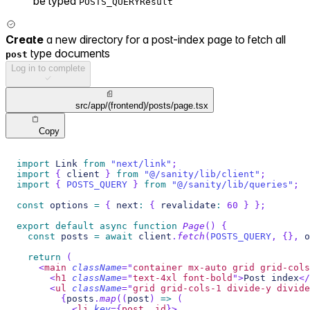
be typed
POSTS_QUERYResult
Create
a new directory for a post-index page to fetch all
type documents
post
Log in to complete
src/app/(frontend)/posts/page.tsx
Copy
import
Link
from
"next/link"
;
import
{
 client 
}
from
"@/sanity/lib/client"
;
import
{
POSTS_QUERY
}
from
"@/sanity/lib/queries"
;
const
 options 
=
{
 next
:
{
 revalidate
:
60
}
}
;
export
default
async
function
Page
(
)
{
const
 posts 
=
await
 client
.
fetch
(
POSTS_QUERY
,
{
}
,
 o
return
(
<
main
className
=
"
container mx-auto grid grid-cols
<
h1
className
=
"
text-4xl font-bold
"
>
Post index
</
<
ul
className
=
"
grid grid-cols-1 divide-y divide
{
posts
.
map
(
(
post
)
=>
(
<
li
key
=
{
post
.
_id
}
>