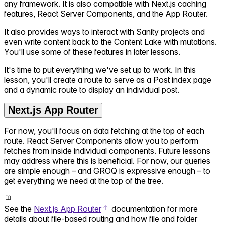
any framework. It is also compatible with Next.js caching
features, React Server Components, and the App Router.
It also provides ways to interact with Sanity projects and
even write content back to the Content Lake with mutations.
You'll use some of these features in later lessons.
It's time to put everything we've set up to work. In this
lesson, you'll create a route to serve as a Post index page
and a dynamic route to display an individual post.
Next.js App Router
For now, you'll focus on data fetching at the top of each
route. React Server Components allow you to perform
fetches from inside individual components. Future lessons
may address where this is beneficial. For now, our queries
are simple enough – and GROQ is expressive enough – to
get everything we need at the top of the tree.
See the
Next.js App Router
documentation for more
details about file-based routing and how file and folder