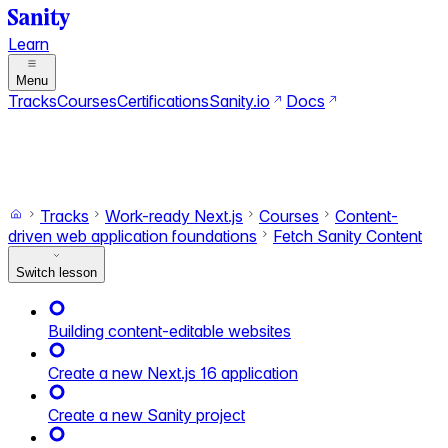
Learn
Menu
Tracks
Courses
Certifications
Sanity.io
Docs
Search
Ctrl+K
Switch to dark mode
Switch to light mode
Tracks
Work-ready Next.js
Courses
Content-
driven web application foundations
Fetch Sanity Content
Switch lesson
Building content-editable websites
Create a new Next.js 16 application
Create a new Sanity project