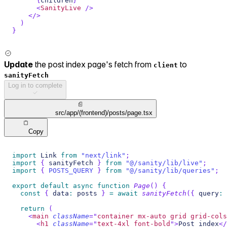
{
children
}
<
SanityLive
/>
</
>
)
}
Update
the post index page's fetch from
to
client
sanityFetch
Log in to complete
src/app/(frontend)/posts/page.tsx
Copy
import
Link
from
"next/link"
;
import
{
 sanityFetch 
}
from
"@/sanity/lib/live"
;
import
{
POSTS_QUERY
}
from
"@/sanity/lib/queries"
;
export
default
async
function
Page
(
)
{
const
{
 data
:
 posts 
}
=
await
sanityFetch
(
{
 query
:
return
(
<
main
className
=
"
container mx-auto grid grid-cols
<
h1
className
=
"
text-4xl font-bold
"
>
Post index
</