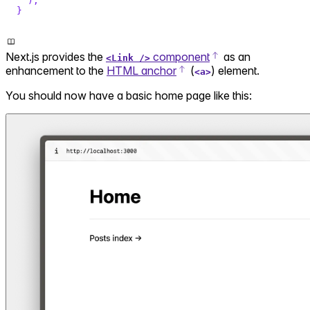
)
;
}
Next.js provides the
component
as an
<Link />
enhancement to the
HTML anchor
(
) element.
<a>
You should now have a basic home page like this: