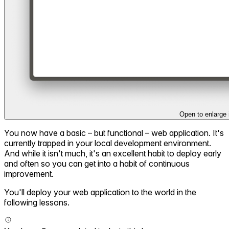
Open to enlarge
You now have a basic – but functional – web application. It's
currently trapped in your local development environment.
And while it isn't much, it's an excellent habit to deploy early
and often so you can get into a habit of continuous
improvement.
You'll deploy your web application to the world in the
following lessons.