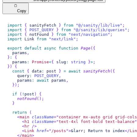
Copy
import
{
 sanityFetch 
}
from
"@/sanity/lib/live"
;
import
{
POST_QUERY
}
from
"@/sanity/lib/queries"
;
import
{
 notFound 
}
from
"next/navigation"
;
import
Link
from
"next/link"
;
export
default
async
function
Page
(
{
  params
,
}
:
{
  params
:
Promise
<
{
 slug
:
string
}
>
;
}
)
{
const
{
 data
:
 post 
}
=
await
sanityFetch
(
{
    query
:
POST_QUERY
,
    params
:
await
 params
,
}
)
;
if
(
!
post
)
{
notFound
(
)
;
}
return
(
<
main
className
=
"
container mx-auto grid grid-cols
<
h1
className
=
"
text-4xl font-bold text-balance
"
<
hr
/>
<
Link
href
=
"
/posts
"
>
&larr; Return to index
</
Lin
</
main
>