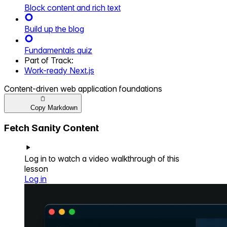
Block content and rich text
Build up the blog
Fundamentals quiz
Part of
Track
:
Work-ready Next.js
Content-driven web application foundations
Copy Markdown
Fetch Sanity Content
Log in to watch a video walkthrough of this
lesson
Log in