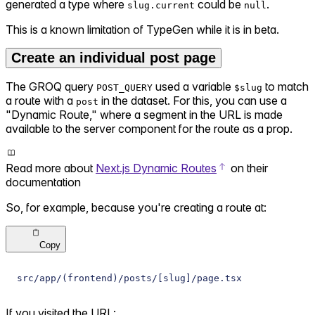
generated a type where
could be
.
slug.current
null
This is a known limitation of TypeGen while it is in beta.
Create an individual post page
The GROQ query
used a variable
to match
POST_QUERY
$slug
a route with a
in the dataset. For this, you can use a
post
"Dynamic Route," where a segment in the URL is made
available to the server component for the route as a prop.
Read more about
Next.js Dynamic Routes
on their
documentation
So, for example, because you're creating a route at:
Copy
src/app/(frontend)/posts/[slug]/page.tsx
If you visited the URL: