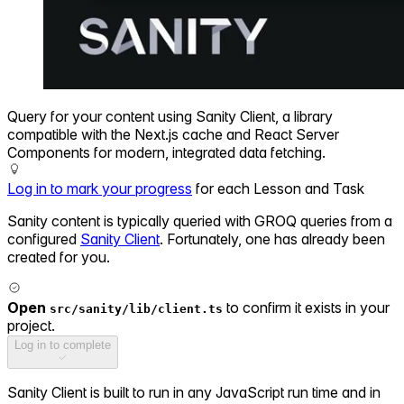
Query for your content using Sanity Client, a library
compatible with the Next.js cache and React Server
Components for modern, integrated data fetching.
Log in to mark your progress
for each Lesson and Task
Sanity content is typically queried with GROQ queries from a
configured
Sanity Client
. Fortunately, one has already been
created for you.
Open
to confirm it exists in your
src/sanity/lib/client.ts
project.
Log in to complete
Sanity Client is built to run in any JavaScript run time and in