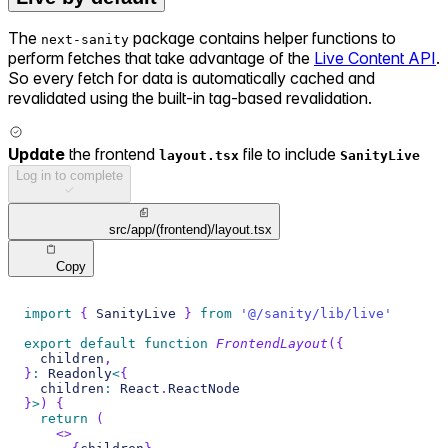
The
package contains helper functions to
next-sanity
perform fetches that take advantage of the
Live Content API
.
So every fetch for data is automatically cached and
revalidated using the built-in tag-based revalidation.
Update
the frontend
file to include
layout.tsx
SanityLive
Log in to complete
src/app/(frontend)/layout.tsx
Copy
import
{
SanityLive
}
from
'@/sanity/lib/live'
export
default
function
FrontendLayout
(
{
  children
,
}
:
Readonly
<
{
  children
:
React
.
ReactNode
}
>
)
{
return
(
<
>