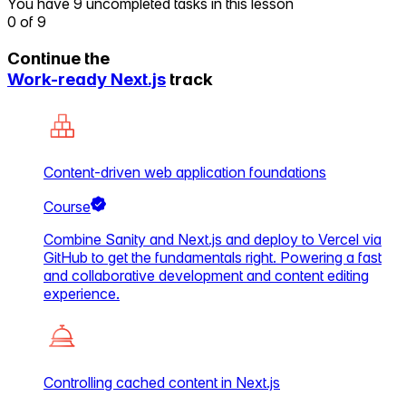
You have 9 uncompleted tasks in this lesson
0
of
9
Continue the
Work-ready Next.js
track
Content-driven web application foundations
Course
Combine Sanity and Next.js and deploy to Vercel via
GitHub to get the fundamentals right. Powering a fast
and collaborative development and content editing
experience.
Controlling cached content in Next.js