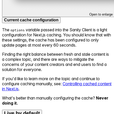
Open to enlarge
Current cache configuration
The
variable passed into the Sanity Client is a light
options
configuration for Next.js caching. You should know that with
these settings, the cache has been configured to only
update pages at most every 60 seconds.
Finding the right balance between fresh and stale content is
a complex topic, and there are ways to mitigate the
concerns of your content creators and end users to find a
solution for everyone.
If you'd like to learn more on the topic and continue to
configure caching manually, see:
Controlling cached content
in Next.js
.
What's better than manually configuring the cache?
Never
doing it.
Live by default