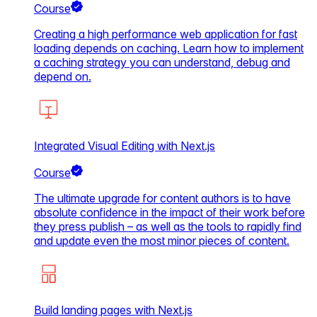
Course
Creating a high performance web application for fast
loading depends on caching. Learn how to implement
a caching strategy you can understand, debug and
depend on.
Integrated Visual Editing with Next.js
Course
The ultimate upgrade for content authors is to have
absolute confidence in the impact of their work before
they press publish – as well as the tools to rapidly find
and update even the most minor pieces of content.
Build landing pages with Next.js