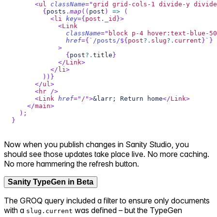
<
ul
className
=
"
grid grid-cols-1 divide-y divide
{
posts
.
map
(
(
post
)
=>
(
<
li
key
=
{
post
.
_id
}
>
<
Link
className
=
"
block p-4 hover:text-blue-50
href
=
{
`
/posts/
${
post
?.
slug
?.
current
}
`
}
>
{
post
?.
title
}
</
Link
>
</
li
>
)
)
}
</
ul
>
<
hr
/>
<
Link
href
=
"
/
"
>
&larr; Return home
</
Link
>
</
main
>
)
;
}
Now when you publish changes in Sanity Studio, you
should see those updates take place live. No more caching.
No more hammering the refresh button.
Sanity TypeGen in Beta
The GROQ query included a filter to ensure only documents
with a
was defined – but the TypeGen
slug.current