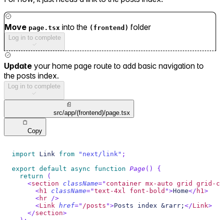
Move
into the
folder
page.tsx
(frontend)
Log in to complete
Update
your home page route to add basic navigation to
the posts index.
Log in to complete
src/app/(frontend)/page.tsx
Copy
import
Link
from
"next/link"
;
export
default
async
function
Page
(
)
{
return
(
<
section
className
=
"
container mx-auto grid grid-c
<
h1
className
=
"
text-4xl font-bold
"
>
Home
</
h1
>
<
hr
/>
<
Link
href
=
"
/posts
"
>
Posts index &rarr;
</
Link
>
</
section
>