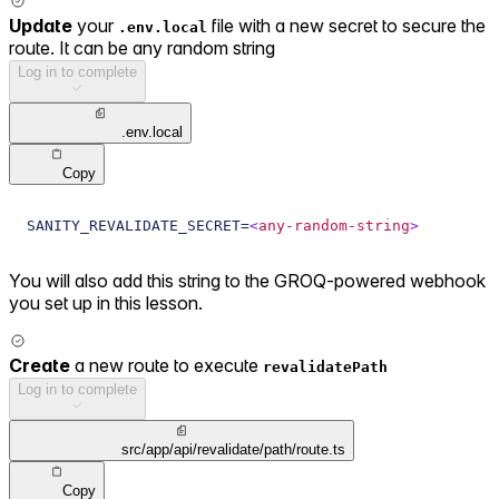
Update
your
file with a new secret to secure the
.env.local
route. It can be any random string
Log in to complete
.env.local
Copy
SANITY_REVALIDATE_SECRET=
<
any-random-string
>
You will also add this string to the GROQ-powered webhook
you set up in this lesson.
Create
a new route to execute
revalidatePath
Log in to complete
src/app/api/revalidate/path/route.ts
Copy