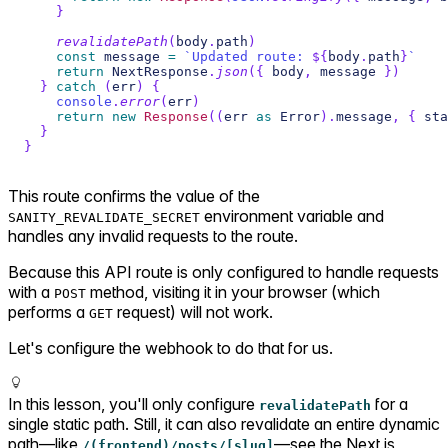
}
revalidatePath
(
body
.
path
)
const
 message 
=
`
Updated route: 
${
body
.
path
}
`
return
 NextResponse
.
json
(
{
 body
,
 message 
}
)
}
catch
(
err
)
{
console
.
error
(
err
)
return
new
Response
(
(
err 
as
 Error
)
.
message
,
{
 sta
}
}
This route confirms the value of the
environment variable and
SANITY_REVALIDATE_SECRET
handles any invalid requests to the route.
Because this API route is only configured to handle requests
with a
method, visiting it in your browser (which
POST
performs a
request) will not work.
GET
Let's configure the webhook to do that for us.
In this lesson, you'll only configure
for a
revalidatePath
single static path. Still, it can also revalidate an entire dynamic
path—like
—see the Next.js
/(frontend)/posts/[slug]