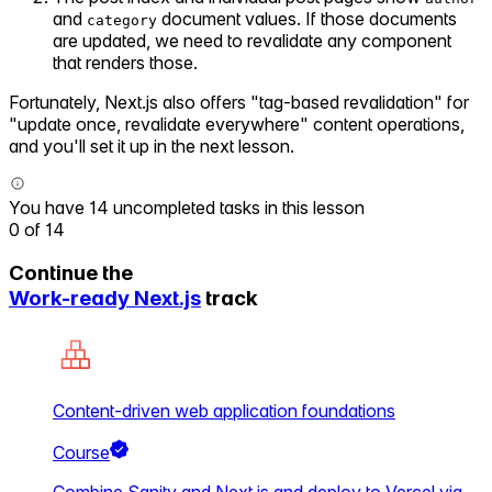
and
document values. If those documents
category
are updated, we need to revalidate any component
that renders those.
Fortunately, Next.js also offers "tag-based revalidation" for
"update once, revalidate everywhere" content operations,
and you'll set it up in the next lesson.
You have 14 uncompleted tasks in this lesson
0
of
14
Continue the
Work-ready Next.js
track
Content-driven web application foundations
Course