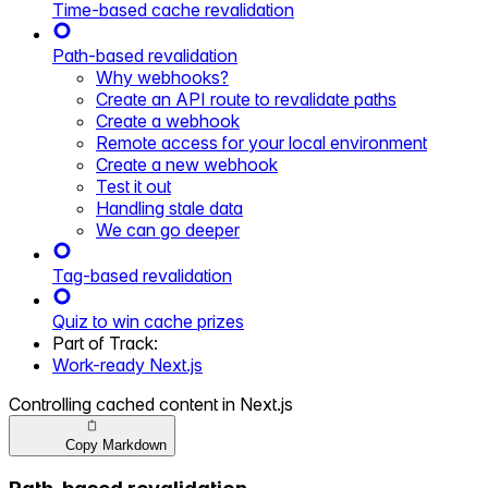
Time-based cache revalidation
Path-based revalidation
Why webhooks?
Create an API route to revalidate paths
Create a webhook
Remote access for your local environment
Create a new webhook
Test it out
Handling stale data
We can go deeper
Tag-based revalidation
Quiz to win cache prizes
Part of
Track
:
Work-ready Next.js
Controlling cached content in Next.js
Copy Markdown