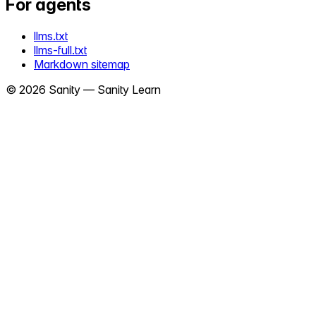
For agents
llms.txt
llms-full.txt
Markdown sitemap
©
2026
Sanity —
Sanity Learn