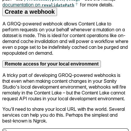
documentation on
for more details.
revalidatePath
Create a webhook
A GROQ-powered webhook allows Content Lake to
perform requests on your behalf whenever a mutation on a
dataset is made. This is ideal for content operations like on-
demand cache invalidation and will power a workflow where
even a page set to be indefinitely cached can be purged and
repopulated on demand.
Remote access for your local environment
A tricky part of developing GROQ-powered webhooks is
that even when making content changes in your Sanity
Studio's local development environment, webhooks will fire
remotely in the Content Lake – but the Content Lake cannot
request API routes in your local development environment.
You'll need to share your local URL with the world. Several
services can help you do this. Perhaps the simplest and
best-known is Ngrok.