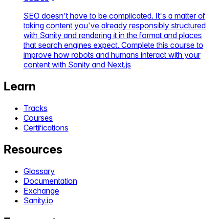
SEO doesn't have to be complicated. It's a matter of
taking content you've already responsibly structured
with Sanity and rendering it in the format and places
that search engines expect. Complete this course to
improve how robots and humans interact with your
content with Sanity and Next.js
Learn
Tracks
Courses
Certifications
Resources
Glossary
Documentation
Exchange
Sanity.io