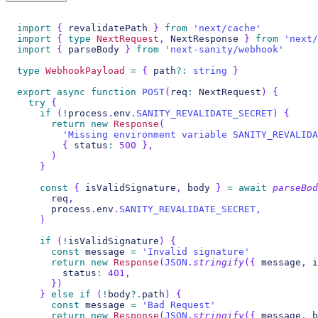
import
{
 revalidatePath 
}
from
'next/cache'
import
{
type
NextRequest
,
 NextResponse 
}
from
'next/
import
{
 parseBody 
}
from
'next-sanity/webhook'
type
WebhookPayload
=
{
 path
?
:
string
}
export
async
function
POST
(
req
:
 NextRequest
)
{
try
{
if
(
!
process
.
env
.
SANITY_REVALIDATE_SECRET
)
{
return
new
Response
(
'Missing environment variable SANITY_REVALIDA
{
 status
:
500
}
,
)
}
const
{
 isValidSignature
,
 body 
}
=
await
parseBod
      req
,
      process
.
env
.
SANITY_REVALIDATE_SECRET
,
)
if
(
!
isValidSignature
)
{
const
 message 
=
'Invalid signature'
return
new
Response
(
JSON
.
stringify
(
{
 message
,
 i
        status
:
401
,
}
)
}
else
if
(
!
body
?.
path
)
{
const
 message 
=
'Bad Request'
return
new
Response
(
JSON
.
stringify
(
{
 message
,
 b