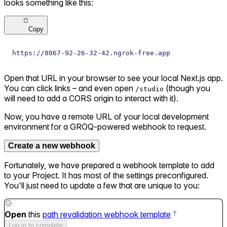
looks something like this:
Copy
https://8067-92-26-32-42.ngrok-free.app
Open that URL in your browser to see your local Next.js app.
You can click links – and even open
(though you
/studio
will need to add a CORS origin to interact with it).
Now, you have a remote URL of your local development
environment for a GROQ-powered webhook to request.
Create a new webhook
Fortunately, we have prepared a webhook template to add
to your Project. It has most of the settings preconfigured.
You'll just need to update a few that are unique to you:
Open
this
path revalidation webhook template
Log in to complete