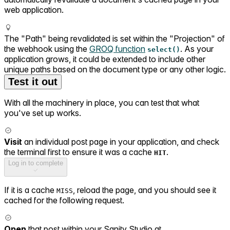
web application.
The "Path" being revalidated is set within the "Projection" of
the webhook using the
GROQ function
. As your
select()
application grows, it could be extended to include other
unique paths based on the document type or any other logic.
Test it out
With all the machinery in place, you can test that what
you've set up works.
Visit
an individual post page in your application, and check
the terminal first to ensure it was a cache
.
HIT
Log in to complete
If it is a cache
, reload the page, and you should see it
MISS
cached for the following request.
Open
that post within your Sanity Studio at