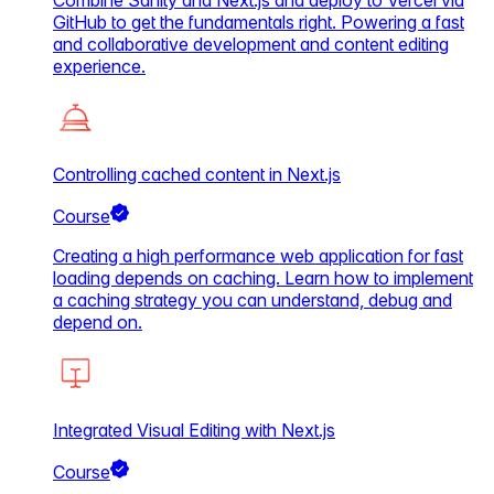
Combine Sanity and Next.js and deploy to Vercel via
GitHub to get the fundamentals right. Powering a fast
and collaborative development and content editing
experience.
Controlling cached content in Next.js
Course
Creating a high performance web application for fast
loading depends on caching. Learn how to implement
a caching strategy you can understand, debug and
depend on.
Integrated Visual Editing with Next.js
Course