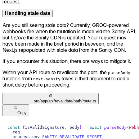
request.
Handling stale data
Are you still seeing stale data? Currently, GROQ-powered
webhooks fire when the mutation
is made via the Sanity API,
but
before
the Sanity CDN is updated. Your request may
have been made in the brief period in between, and the
Next.js repopulated with stale data from the Sanity CDN.
If you encounter this situation, there are ways to mitigate it.
Within your API route to revalidate the path, the
parseBody
function from
takes a third argument to add a
next-sanity
short delay before proceeding.
src/app/api/revalidate/path/route.ts
Copy
const
{
isValidSignature
,
 body
}
=
await
parseBody
<
Webh
  req
,
  process
.
env
.
SANITY_REVALIDATE_SECRET
,