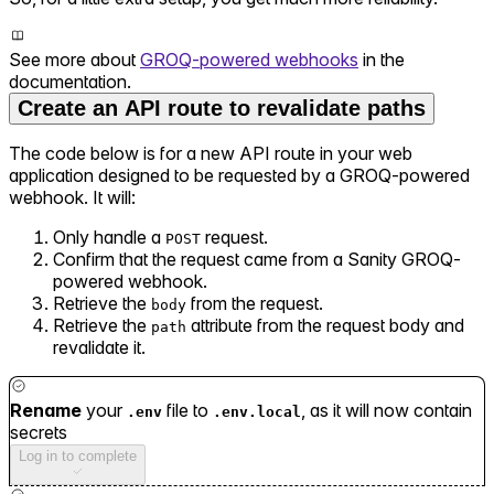
See more about
GROQ-powered webhooks
in the
documentation.
Create an API route to revalidate paths
The code below is for a new API route in your web
application designed to be requested by a GROQ-powered
webhook. It will:
Only handle a
request.
POST
Confirm that the request came from a Sanity GROQ-
powered webhook.
Retrieve the
from the request.
body
Retrieve the
attribute from the request body and
path
revalidate it.
Rename
your
file to
, as it will now contain
.env
.env.local
secrets
Log in to complete