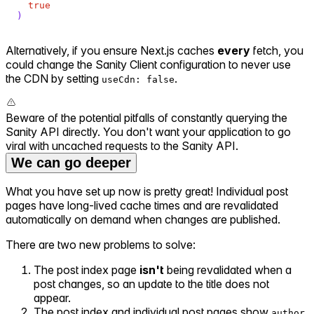
true
)
Alternatively, if you ensure Next.js caches
every
fetch, you
could change the Sanity Client configuration to never use
the CDN by setting
.
useCdn: false
Beware of the potential pitfalls of constantly querying the
Sanity API directly. You don't want your application to go
viral with uncached requests to the Sanity API.
We can go deeper
What you have set up now is pretty great! Individual post
pages have long-lived cache times and are revalidated
automatically on demand when changes are published.
There are two new problems to solve:
The post index page
isn't
being revalidated when a
post changes, so an update to the title does not
appear.
The post index and individual post pages show
author