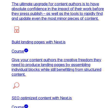
The ultimate upgrade for content authors is to have
absolute confidence in the impact of their work before
they press publish – as well as the tools to rapidly find
and update even the most minor pieces of content.
Build landing pages with Next.js
Course
Give your content authors the creative freedom they
need to produce landing pages by assembling
individual blocks while still benefitting from structured
content.
SEO optimized content with Next.js
Course