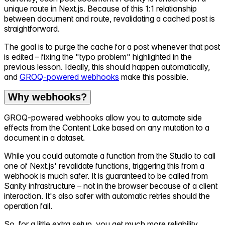
unique route in Next.js. Because of this 1:1 relationship
between document and route, revalidating a cached post is
straightforward.
The goal is to purge the cache for a post whenever that post
is edited – fixing the "typo problem" highlighted in the
previous lesson. Ideally, this should happen automatically,
and
GROQ-powered webhooks
make this possible.
Why webhooks?
GROQ-powered webhooks allow you to automate side
effects from the Content Lake based on any mutation to a
document in a dataset.
While you could automate a function from the Studio to call
one of Next.js' revalidate functions, triggering this from a
webhook is much safer. It is guaranteed to be called from
Sanity infrastructure – not in the browser because of a client
interaction. It's also safer with automatic retries should the
operation fail.
So, for a little extra setup, you get much more reliability.