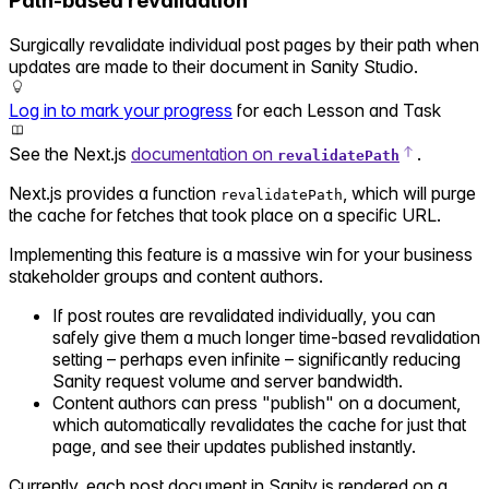
Path-based revalidation
Surgically revalidate individual post pages by their path when
updates are made to their document in Sanity Studio.
Log in to mark your progress
for each Lesson and Task
See the Next.js
documentation on
.
revalidatePath
Next.js provides a function
, which will purge
revalidatePath
the cache for fetches that took place on a specific URL.
Implementing this feature is a massive win for your business
stakeholder groups and content authors.
If post routes are revalidated individually, you can
safely give them a much longer time-based revalidation
setting – perhaps even infinite – significantly reducing
Sanity request volume and server bandwidth.
Content authors can press "publish" on a document,
which automatically revalidates the cache for just that
page, and see their updates published instantly.
Currently, each post document in Sanity is rendered on a