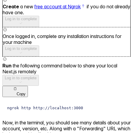
Create
a new
free account at Ngrok
if you do not already
have one.
Log in to complete
Once logged in, complete any installation instructions for
your machine
Log in to complete
Run
the following command below to share your local
Next.js remotely
Log in to complete
Copy
ngrok http http://localhost:3000
Now, in the terminal, you should see many details about your
account, version, etc. Along with a "Forwarding" URL which