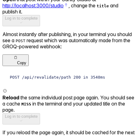
http://localhost:3000/studio
, change the
and
title
publish it.
Log in to complete
Almost instantly after publishing, in your terminal you should
see a
request which was automatically made from the
POST
GROQ-powered webhook:
Copy
 POST /api/revalidate/path 200 in 3540ms
Reload
the same individual post page again. You should see
a cache
in the terminal and your updated title on the
MISS
page.
Log in to complete
If you reload the page again, it should be cached for the next