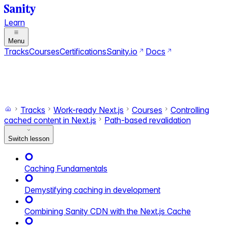
Learn
Menu
Tracks
Courses
Certifications
Sanity.io
Docs
Search
Ctrl+K
Switch to dark mode
Switch to light mode
Tracks
Work-ready Next.js
Courses
Controlling
cached content in Next.js
Path-based revalidation
Switch lesson
Caching Fundamentals
Demystifying caching in development
Combining Sanity CDN with the Next.js Cache