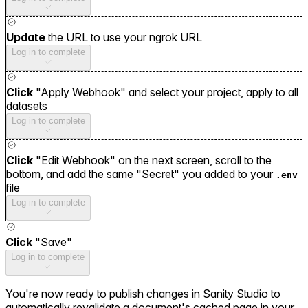
Update
the URL to use your ngrok URL
Log in to complete
Click
"Apply Webhook" and select your project, apply to all
datasets
Log in to complete
Click
"Edit Webhook" on the next screen, scroll to the
bottom, and add the same "Secret" you added to your
.env
file
Log in to complete
Click
"Save"
Log in to complete
You're now ready to publish changes in Sanity Studio to
automatically revalidate a document's cached page in your