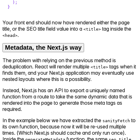
)
;
}
Your front end should now have rendered either the page
title, or the SEO title field value into a
tag inside the
<title>
.
<head>
Metadata, the Next.js way
The problem with relying on the previous method is
deduplication. React will render multiple
tags when it
<title>
finds them, and your Next.js application may eventually use
nested layouts where this is a possibility.
Instead, Next.js has an API to export a uniquely named
function from a route to take the same dynamic data that is
rendered into the page to generate those meta tags as
required.
In the example below we have extracted the
to
sanityFetch
its own function, because now it will be re-used multiple
times. (Which Next.js should cache and only run once).
Inside the
function, the same
generateMetadata
seo.title