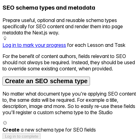
SEO schema types and metadata
Prepare useful, optional and reusable schema types
specifically for SEO content and render them into page
metadata the Next.js way.
Log in to mark your progress
for each Lesson and Task
For the benefit of content authors, fields relevant to SEO
should not always be required. Instead, they should be used
to override some existing content, when provided.
Create an SEO schema type
No matter what document type you're applying SEO content
to, the same data will be required. For example a title,
description, image and more. So to easily re-use these fields
you'll register a custom schema type to the Studio
Create
a new schema type for SEO fields
Log in to complete