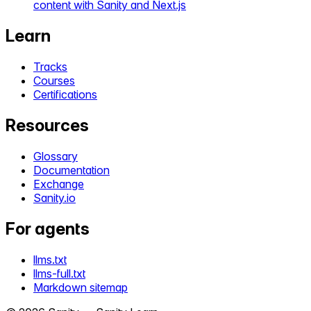
content with Sanity and Next.js
Learn
Tracks
Courses
Certifications
Resources
Glossary
Documentation
Exchange
Sanity.io
For agents
llms.txt
llms-full.txt
Markdown sitemap