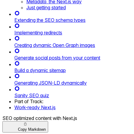
Metadata, the Next.js way
Just getting started
Extending the SEO schema types
Implementing redirects
Creating dynamic Open Graph images
Generate social posts from your content
Build a dynamic sitemap
Generating JSON-LD dynamically
Sanity SEO quiz
Part of
Track
:
Work-ready Next.js
SEO optimized content with Next.js
Copy Markdown