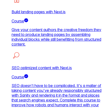
Build landing pages with Next.js
Course
Give your content authors the creative freedom they
need to produce landing pages by assembling
individual blocks while still benefitting from structured
content.
SEO optimized content with Next.js
Course
SEO doesn't have to be complicated. It's a matter of
taking content you've already responsibly structured
with Sanity and rendering it in the format and places
that search engines expect. Complete this course to
improve how robots and humans interact with your