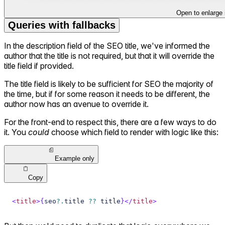
Open to enlarge
Queries with fallbacks
In the description field of the SEO title, we've informed the
author that the title is not required, but that it will override the
title field if provided.
The title field is likely to be sufficient for SEO the majority of
the time, but if for some reason it needs to be different, the
author now has an avenue to override it.
For the front-end to respect this, there are a few ways to do
it. You
could
choose which field to render with logic like this:
Example only
Copy
<
title
>
{
seo
?.
title 
??
 title
}
</
title
>