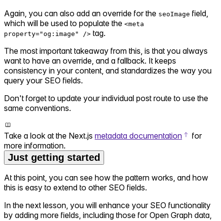
Again, you can also add an override for the
field,
seoImage
which will be used to populate the
<meta
tag.
property="og:image" />
The most important takeaway from this, is that you always
want to have an override, and a fallback. It keeps
consistency in your content, and standardizes the way you
query your SEO fields.
Don't forget to update your individual post route to use the
same conventions.
Take a look at the Next.js
metadata documentation
for
more information.
Just getting started
At this point, you can see how the pattern works, and how
this is easy to extend to other SEO fields.
In the next lesson, you will enhance your SEO functionality
by adding more fields, including those for Open Graph data,