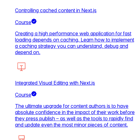
Controlling cached content in Next.js
Course
Creating a high performance web application for fast
loading depends on caching. Learn how to implement
a caching strategy you can understand, debug and
depend on.
Integrated Visual Editing with Next.js
Course
The ultimate upgrade for content authors is to have
absolute confidence in the impact of their work before
they press publish – as well as the tools to rapidly find
and update even the most minor pieces of content.