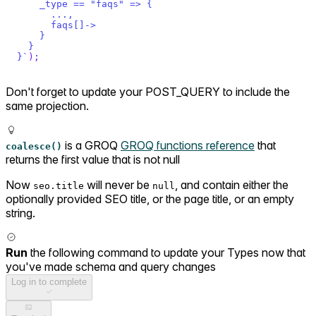
    _type == "faqs" => {
      ...,
      faqs[]->
    }
  }
}
`
)
;
Don't forget to update your POST_QUERY to include the
same projection.
is a GROQ
GROQ functions reference
that
coalesce()
returns the first value that is not null
Now
will never be
, and contain either the
seo.title
null
optionally provided SEO title, or the page title, or an empty
string.
Run
the following command to update your Types now that
you've made schema and query changes
Log in to complete