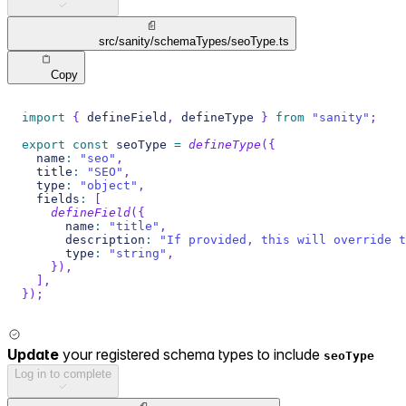
src/sanity/schemaTypes/seoType.ts
Copy
import
{
 defineField
,
 defineType 
}
from
"sanity"
;
export
const
 seoType 
=
defineType
(
{
  name
:
"seo"
,
  title
:
"SEO"
,
  type
:
"object"
,
  fields
:
[
defineField
(
{
      name
:
"title"
,
      description
:
"If provided, this will override t
      type
:
"string"
,
}
)
,
]
,
}
)
;
Update
your registered schema types to include
seoType
Log in to complete