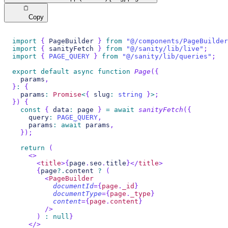
Copy
import
{
PageBuilder
}
from
"@/components/PageBuilder
import
{
 sanityFetch 
}
from
"@/sanity/lib/live"
;
import
{
PAGE_QUERY
}
from
"@/sanity/lib/queries"
;
export
default
async
function
Page
(
{
  params
,
}
:
{
  params
:
Promise
<
{
 slug
:
string
}
>
;
}
)
{
const
{
 data
:
 page 
}
=
await
sanityFetch
(
{
    query
:
PAGE_QUERY
,
    params
:
await
 params
,
}
)
;
return
(
<
>
<
title
>
{
page
.
seo
.
title
}
</
title
>
{
page
?.
content 
?
(
<
PageBuilder
documentId
=
{
page
.
_id
}
documentType
=
{
page
.
_type
}
content
=
{
page
.
content
}
/>
)
:
null
}
</
>