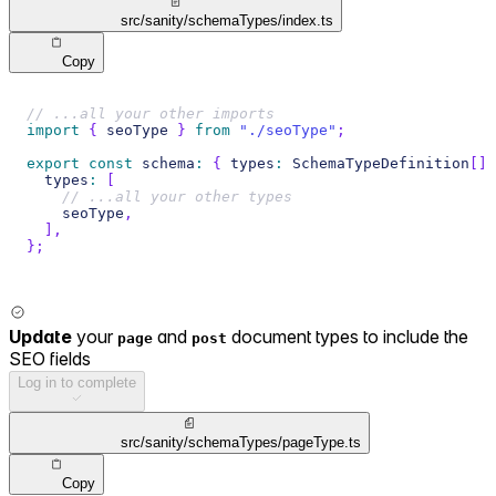
src/sanity/schemaTypes/index.ts
Copy
// ...all your other imports
import
{
 seoType 
}
from
"./seoType"
;
export
const
 schema
:
{
 types
:
 SchemaTypeDefinition
[
]
  types
:
[
// ...all your other types
    seoType
,
]
,
}
;
Update
your
and
document types to include the
page
post
SEO fields
Log in to complete
src/sanity/schemaTypes/pageType.ts
Copy