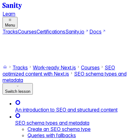
Learn
Menu
Tracks
Courses
Certifications
Sanity.io
Docs
Search
Ctrl+K
Switch to dark mode
Switch to light mode
Tracks
Work-ready Next.js
Courses
SEO
optimized content with Next.js
SEO schema types and
metadata
Switch lesson
An introduction to SEO and structured content
SEO schema types and metadata
Create an SEO schema type
Queries with fallbacks