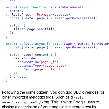
export
async
function
generateMetadata
(
{
  params
,
}
:
RouteProps
)
:
Promise
<
Metadata
>
{
const
{
 data
:
 page 
}
=
await
getPage
(
params
)
;
return
{
    title
:
 page
.
seo
.
title
,
}
;
}
export
default
async
function
Page
(
{
 params 
}
:
RouteP
const
{
 data
:
 page 
}
=
await
getPage
(
params
)
;
return
 page
?.
content 
?
(
<
PageBuilder
documentId
=
{
page
.
_id
}
documentType
=
{
page
.
_type
}
content
=
{
page
.
content
}
/>
)
:
null
;
}
Following the same pattern, you can add SEO overrides for
other important metadata tags. Such as a
<meta
tag. This is what Google uses to
name="description" />
display a description of your page in the search results.