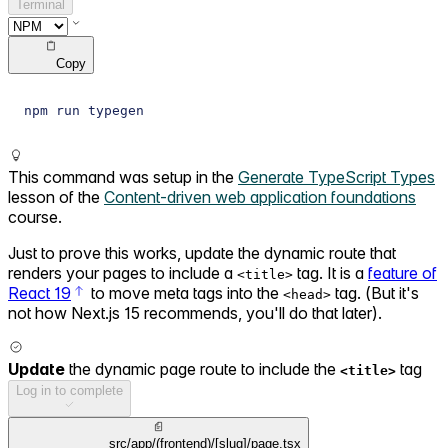
Terminal
Copy
npm run typegen
This command was setup in the
Generate TypeScript Types
lesson of the
Content-driven web application foundations
course.
Just to prove this works, update the dynamic route that
renders your pages to include a
tag. It is a
feature of
<title>
React 19
to move meta tags into the
tag. (But it's
<head>
not how Next.js 15 recommends, you'll do that later).
Update
the dynamic page route to include the
tag
<title>
Log in to complete
src/app/(frontend)/[slug]/page.tsx