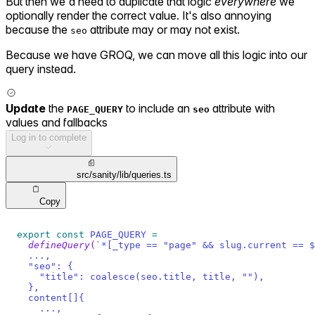
But then we'd need to duplicate that logic
everywhere
we
optionally render the correct value. It's also annoying
because the
attribute may or may not exist.
seo
Because we have GROQ, we can move all this logic into our
query instead.
Update
the
to include an
attribute with
PAGE_QUERY
seo
values and fallbacks
Log in to complete
src/sanity/lib/queries.ts
Copy
export
const
PAGE_QUERY
=
defineQuery
(
`
*[_type == "page" && slug.current == $
  ...,
  "seo": {
    "title": coalesce(seo.title, title, ""),
  },
  content[]{
    ...,