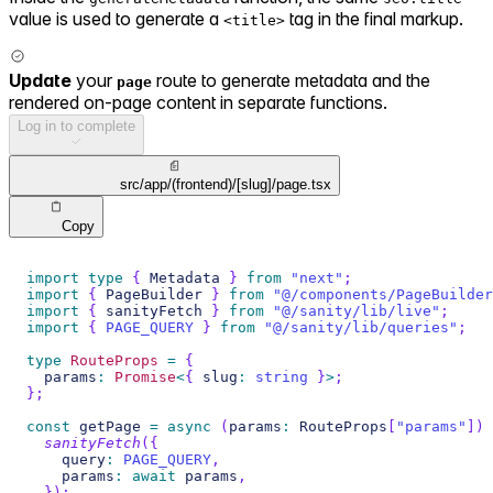
value is used to generate a
tag in the final markup.
<title>
Update
your
route to generate metadata and the
page
rendered on-page content in separate functions.
Log in to complete
src/app/(frontend)/[slug]/page.tsx
Copy
import
type
{
Metadata
}
from
"next"
;
import
{
PageBuilder
}
from
"@/components/PageBuilder
import
{
 sanityFetch 
}
from
"@/sanity/lib/live"
;
import
{
PAGE_QUERY
}
from
"@/sanity/lib/queries"
;
type
RouteProps
=
{
  params
:
Promise
<
{
 slug
:
string
}
>
;
}
;
const
 getPage 
=
async
(
params
:
RouteProps
[
"params"
]
)
sanityFetch
(
{
    query
:
PAGE_QUERY
,
    params
:
await
 params
,
}
)
;