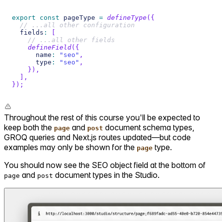
export
const
 pageType 
=
defineType
(
{
// ...all other configuration
  fields
:
[
// ...all other fields
defineField
(
{
      name
:
"seo"
,
      type
:
"seo"
,
}
)
,
]
,
}
)
;
Throughout the rest of this course you'll be expected to
keep both the
and
document schema types,
page
post
GROQ queries and Next.js routes updated—but code
examples may only be shown for the
type.
page
You should now see the SEO object field at the bottom of
and
document types in the Studio.
page
post