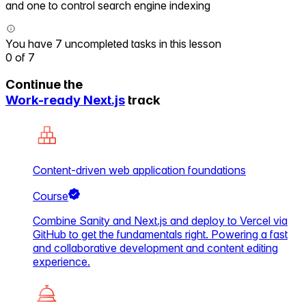
and one to control search engine indexing
You have 7 uncompleted tasks in this lesson
0
of
7
Continue the
Work-ready Next.js
track
Content-driven web application foundations
Course
Combine Sanity and Next.js and deploy to Vercel via
GitHub to get the fundamentals right. Powering a fast
and collaborative development and content editing
experience.