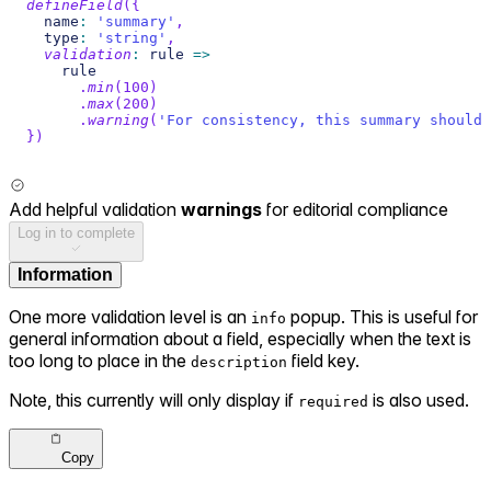
defineField
(
{
  name
:
'summary'
,
  type
:
'string'
,
validation
:
 rule 
=>
    rule
.
min
(
100
)
.
max
(
200
)
.
warning
(
'For consistency, this summary should 
}
)
Add helpful validation
warnings
for editorial compliance
Log in to complete
Information
One more validation level is an
popup. This is useful for
info
general information about a field, especially when the text is
too long to place in the
field key.
description
Note, this currently will only display if
is also used.
required
Copy