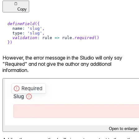
Copy
defineField
(
{
  name
:
'slug'
,
  type
:
'slug'
,
validation
:
 rule 
=>
 rule
.
required
(
)
}
)
However, the error message in the Studio will only say
"Required" and not give the author any additional
information.
Open to enlarge