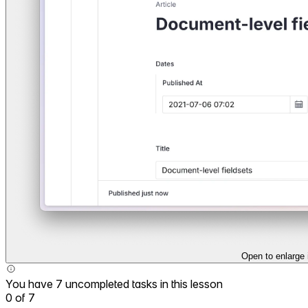
Open to enlarge
You have 7 uncompleted tasks in this lesson
0
of
7