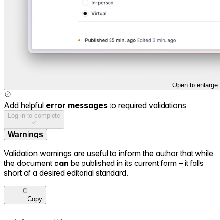
Open to enlarge
Add helpful
error messages
to required validations
Log in to complete
Warnings
Validation warnings are useful to inform the author that while
the document
can
be published in its current form – it falls
short of a desired editorial standard.
Copy