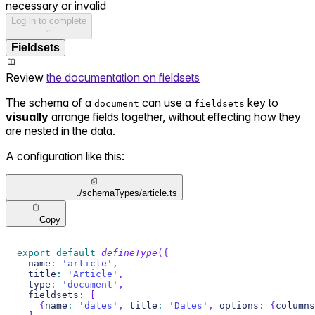
necessary or invalid
Log in to complete
Fieldsets
Review
the documentation on fieldsets
The schema of a
can use a
key to
document
fieldsets
visually
arrange fields together, without effecting how they
are nested in the data.
A configuration like this:
./schemaTypes/article.ts
Copy
export
default
defineType
(
{
  name
:
'article'
,
  title
:
'Article'
,
  type
:
'document'
,
  fieldsets
:
[
{
name
:
'dates'
,
 title
:
'Dates'
,
 options
:
{
columns