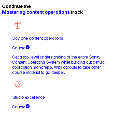
Continue the
Mastering content operations
track
Day one content operations
Course
Get a top-level understanding of the entire Sanity
Content Operating System while building out a multi-
application monorepo. With callouts to take other
course material to go deeper.
Studio excellence
Course