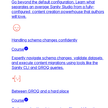
Go beyond the default configuration. Learn what
separates an average Sanity Studio from a fully-
configured, content creation powerhouse that authors
will love.
Handling schema changes confidently
Course
Expertly navigate schema changes, validate datasets,
and execute content migrations using tools like the
Sanity CLI and GROQ queries.
Between GROQ and a hard place
Course