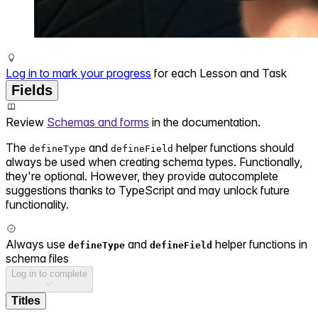
Log in to mark your progress
for each Lesson and Task
Fields
Review
Schemas and forms
in the documentation.
The
and
helper functions should
defineType
defineField
always be used when creating schema types. Functionally,
they're optional. However, they provide autocomplete
suggestions thanks to TypeScript and may unlock future
functionality.
Always use
and
helper functions in
defineType
defineField
schema files
Log in to complete
Titles