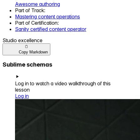
Awesome authoring
Part of
Track
:
Mastering content operations
Part of
Certification
:
Sanity certified content operator
Studio excellence
Copy Markdown
Sublime schemas
Log in to watch a video walkthrough of this
lesson
Log in