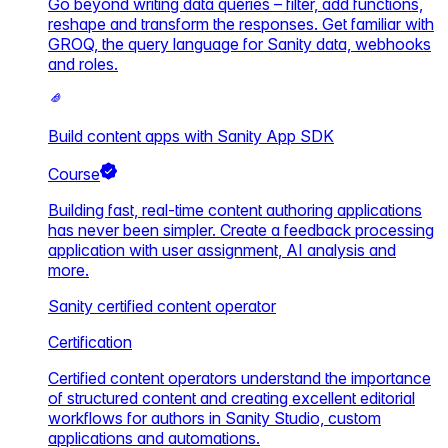
Go beyond writing data queries – filter, add functions,
reshape and transform the responses. Get familiar with
GROQ, the query language for Sanity data, webhooks
and roles.
Build content apps with Sanity App SDK
Course
Building fast, real-time content authoring applications
has never been simpler. Create a feedback processing
application with user assignment, AI analysis and
more.
Sanity certified content operator
Certification
Certified content operators understand the importance
of structured content and creating excellent editorial
workflows for authors in Sanity Studio, custom
applications and automations.