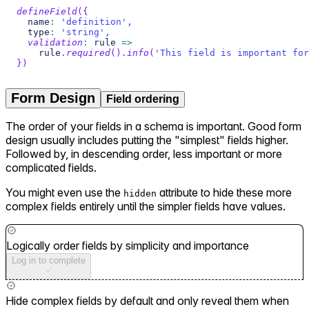
defineField
(
{
  name
:
'definition'
,
  type
:
'string'
,
validation
:
 rule 
=>
    rule
.
required
(
)
.
info
(
'This field is important for
}
)
Form Design
Field ordering
The order of your fields in a schema is important. Good form
design usually includes putting the "simplest" fields higher.
Followed by, in descending order, less important or more
complicated fields.
You might even use the
attribute to hide these more
hidden
complex fields entirely until the simpler fields have values.
Logically order fields by simplicity and importance
Log in to complete
Hide complex fields by default and only reveal them when