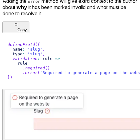
Adding the
method will give extra context to the author
error
about
why
it has been marked invalid and what must be
done to resolve it.
Copy
defineField
(
{
  name
:
'slug'
,
  type
:
'slug'
,
validation
:
 rule 
=>
    rule
.
required
(
)
.
error
(
`
Required to generate a page on the webs
}
)