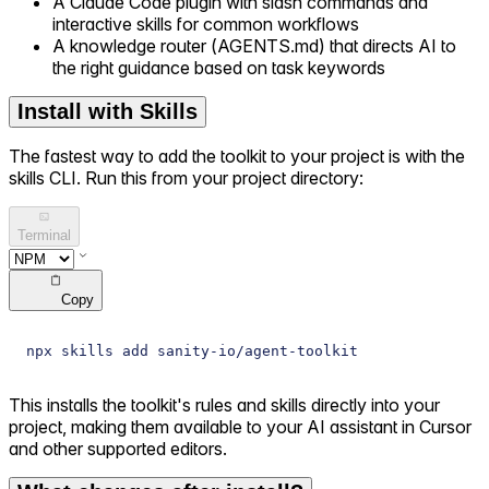
A Claude Code plugin with slash commands and
interactive skills for common workflows
A knowledge router (AGENTS.md) that directs AI to
the right guidance based on task keywords
Install with Skills
The fastest way to add the toolkit to your project is with the
skills CLI. Run this from your project directory:
Terminal
Copy
npx skills add sanity-io/agent-toolkit
This installs the toolkit's rules and skills directly into your
project, making them available to your AI assistant in Cursor
and other supported editors.