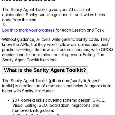
The Sanity Agent Toolkit gives your AI assistant
opinionated, Sanity-specific guidance—so it writes better
code from the start.
Log in to mark your progress
for each Lesson and Task
Without guidance, AI tools write generic Sanity code. They
know the APIs, but they won't follow our opinionated best
practices—things like how to structure schemas, write GROQ
queries, handle localization, or set up Visual Editing. The
Sanity Agent Toolkit fixes that.
What is the Sanity Agent Toolkit?
The Sanity Agent Toolkit (github.com/sanity-io/agent-
toolkit) is a collection of resources that helps AI agents build
better with Sanity. It includes:
20+ context skills covering schema design, GROQ,
Visual Editing, SEO, localization, migrations, and
framework integrations