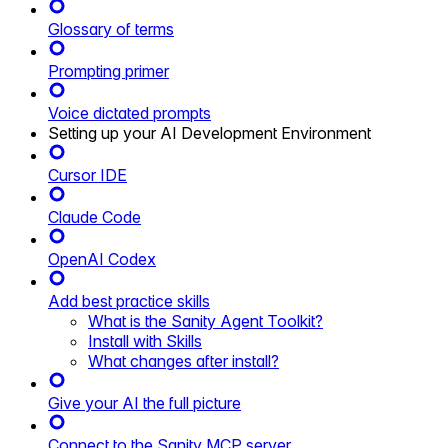
Glossary of terms
Prompting primer
Voice dictated prompts
Setting up your AI Development Environment
Cursor IDE
Claude Code
OpenAI Codex
Add best practice skills
What is the Sanity Agent Toolkit?
Install with Skills
What changes after install?
Give your AI the full picture
Connect to the Sanity MCP server