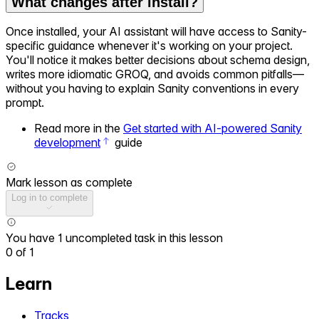
What changes after install?
Once installed, your AI assistant will have access to Sanity-
specific guidance whenever it's working on your project.
You'll notice it makes better decisions about schema design,
writes more idiomatic GROQ, and avoids common pitfalls—
without you having to explain Sanity conventions in every
prompt.
Read more in the
Get started with AI-powered Sanity
development
guide
Mark lesson as complete
Log in to complete
You have 1 uncompleted task in this lesson
0
of
1
Learn
Tracks