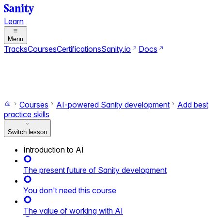
Learn
Menu
Tracks
Courses
Certifications
Sanity.io
Docs
Search
Ctrl+K
Switch to dark mode
Switch to light mode
Courses
AI-powered Sanity development
Add best
practice skills
Switch lesson
Introduction to AI
The present future of Sanity development
You don't need this course
The value of working with AI