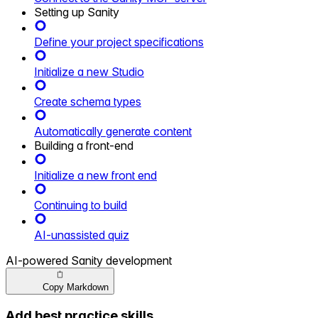
Setting up Sanity
Define your project specifications
Initialize a new Studio
Create schema types
Automatically generate content
Building a front-end
Initialize a new front end
Continuing to build
AI-unassisted quiz
AI-powered Sanity development
Copy Markdown
Add best practice skills