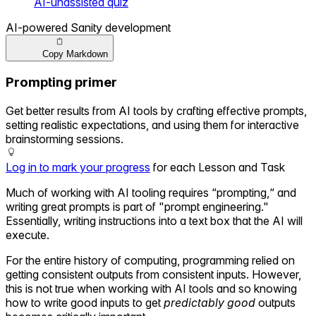
AI-unassisted quiz
AI-powered Sanity development
Copy Markdown
Prompting primer
Get better results from AI tools by crafting effective prompts,
setting realistic expectations, and using them for interactive
brainstorming sessions.
Log in to mark your progress
for each Lesson and Task
Much of working with AI tooling requires “prompting,“ and
writing great prompts is part of "prompt engineering."
Essentially, writing instructions into a text box that the AI will
execute.
For the entire history of computing, programming relied on
getting consistent outputs from consistent inputs. However,
this is not true when working with AI tools and so knowing
how to write good inputs to get
predictably good
outputs