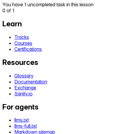
You have 1 uncompleted task in this lesson
0
of
1
Learn
Tracks
Courses
Certifications
Resources
Glossary
Documentation
Exchange
Sanity.io
For agents
llms.txt
llms-full.txt
Markdown sitemap