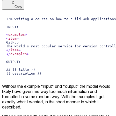
Copy
I'm writing a course on how to build web applications
INPUT: 
<
examples
>
<
item
>
GitHub
The world's most popular service for version controll
</
item
>
</
examples
>
OUTPUT:
## {{ title }}
{{ description }}
Without the example "input" and "output" the model would
likely have given me way too much information and
formatted in some random way. With the examples I got
exactly what I wanted, in the short manner in which I
described.