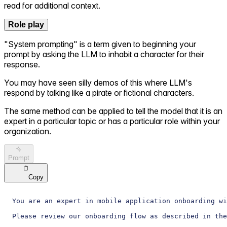
read for additional context.
Role play
"System prompting" is a term given to beginning your
prompt by asking the LLM to inhabit a character for their
response.
You may have seen silly demos of this where LLM's
respond by talking like a pirate or fictional characters.
The same method can be applied to tell the model that it is an
expert in a particular topic or has a particular role within your
organization.
Prompt
Copy
You are an expert in mobile application onboarding wi
Please review our onboarding flow as described in the