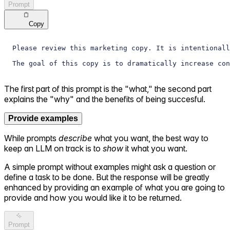
Prompt
Copy
Please review this marketing copy. It is intentionall
The goal of this copy is to dramatically increase con
The first part of this prompt is the "what," the second part
explains the "why" and the benefits of being succesful.
Provide examples
While prompts
describe
what you want, the best way to
keep an LLM on track is to
show
it what you want.
A simple prompt without examples might ask a question or
define a task to be done. But the response will be greatly
enhanced by providing an example of what you are going to
provide and how you would like it to be returned.
Prompt