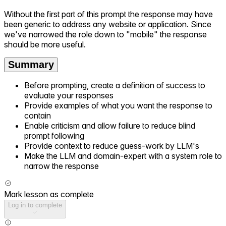
Without the first part of this prompt the response may have
been generic to address any website or application. Since
we've narrowed the role down to "mobile" the response
should be more useful.
Summary
Before prompting, create a definition of success to
evaluate your responses
Provide examples of what you want the response to
contain
Enable criticism and allow failure to reduce blind
prompt following
Provide context to reduce guess-work by LLM's
Make the LLM and domain-expert with a system role to
narrow the response
Mark lesson as complete
Log in to complete