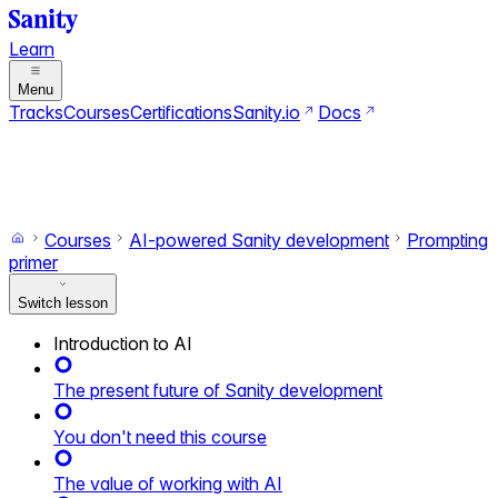
Learn
Menu
Tracks
Courses
Certifications
Sanity.io
Docs
Search
Ctrl+K
Switch to dark mode
Switch to light mode
Courses
AI-powered Sanity development
Prompting
primer
Switch lesson
Introduction to AI
The present future of Sanity development
You don't need this course
The value of working with AI