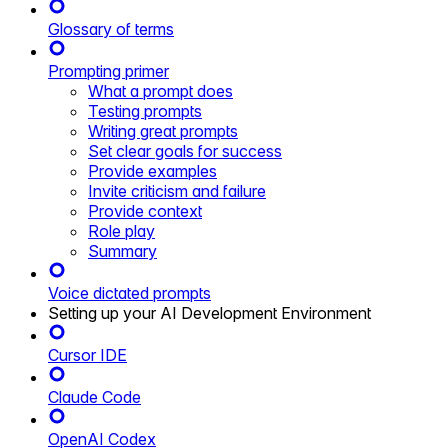
Glossary of terms
Prompting primer
What a prompt does
Testing prompts
Writing great prompts
Set clear goals for success
Provide examples
Invite criticism and failure
Provide context
Role play
Summary
Voice dictated prompts
Setting up your AI Development Environment
Cursor IDE
Claude Code
OpenAI Codex