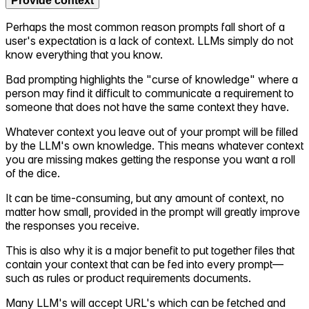
Provide context
Perhaps the most common reason prompts fall short of a
user's expectation is a lack of context. LLMs simply do not
know everything that you know.
Bad prompting highlights the "curse of knowledge" where a
person may find it difficult to communicate a requirement to
someone that does not have the same context they have.
Whatever context you leave out of your prompt will be filled
by the LLM's own knowledge. This means whatever context
you are missing makes getting the response you want a roll
of the dice.
It can be time-consuming, but any amount of context, no
matter how small, provided in the prompt will greatly improve
the responses you receive.
This is also why it is a major benefit to put together files that
contain your context that can be fed into every prompt—
such as rules or product requirements documents.
Many LLM's will accept URL's which can be fetched and