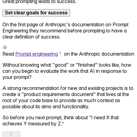
Great prompting leads to success.
Set clear goals for success
On the first page of Anthropic's documentation on Prompt
Engineering they recommend before prompting to have a
clear definition of success.
Read
Prompt engineering
on the Anthropic documentation
Without knowing what "good" or "finished" looks like, how
can you begin to evaluate the work that AI in response to
your prompt?
A strong recommendation for new and existing projects is to
create a "product requirements document" that lives at the
root of your code base to provide as much context as
possible about its aims and functionality.
So before you next prompt, think about “I need X that
achieves Y measured by Z.”