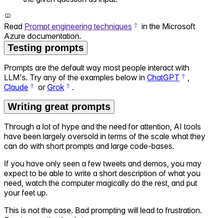
Read
Prompt engineering techniques
in the Microsoft
Azure documentation.
Testing prompts
Prompts are the default way most people interact with
LLM's. Try any of the examples below in
ChatGPT
,
Claude
or
Grok
.
Writing great prompts
Through a lot of hype and the need for attention, AI tools
have been largely oversold in terms of the scale what they
can do with short prompts and large code-bases.
If you have only seen a few tweets and demos, you may
expect to be able to write a short description of what you
need, watch the computer magically do the rest, and put
your feet up.
This is not the case. Bad prompting will lead to frustration.