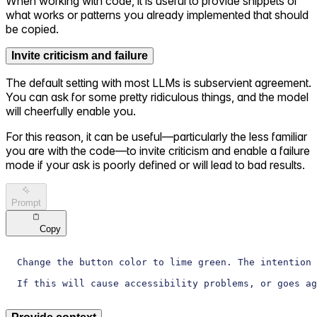
When working with code, it is useful to provide snippets of
what works or patterns you already implemented that should
be copied.
Invite criticism and failure
The default setting with most LLMs is subservient agreement.
You can ask for some pretty ridiculous things, and the model
will cheerfully enable you.
For this reason, it can be useful—particularly the less familiar
you are with the code—to invite criticism and enable a failure
mode if your ask is poorly defined or will lead to bad results.
Prompt
Copy
Change the button color to lime green. The intention 
If this will cause accessibility problems, or goes ag