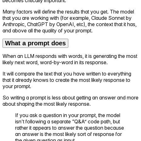
becomes critically important.
Many factors will define the results that you get. The model
that you are working with (for example, Claude Sonnet by
Anthropic, ChatGPT by OpenAI, etc), the context that it has,
and above all the quality of your prompt.
What a prompt does
When an LLM responds with words, it is generating the most
likely next word, word-by-word in its response.
It will compare the text that you have written to everything
that it already knows to create the most likely response to
your prompt.
So writing a prompt is less about getting an answer and more
about shaping the most likely response.
If you ask a question in your prompt, the model
isn't following a separate “Q&A” code path, but
rather it appears to answer the question because
an answer is the most likely sort of response for
the given question as input.