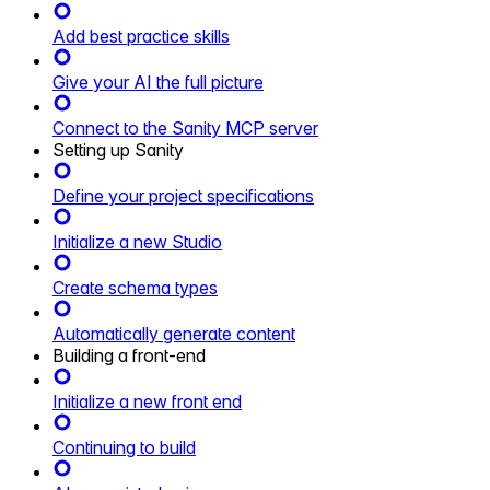
Add best practice skills
Give your AI the full picture
Connect to the Sanity MCP server
Setting up Sanity
Define your project specifications
Initialize a new Studio
Create schema types
Automatically generate content
Building a front-end
Initialize a new front end
Continuing to build