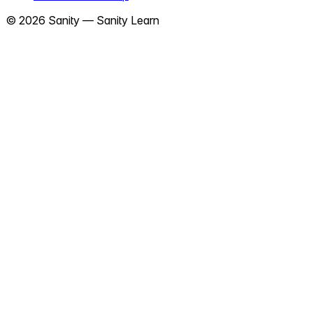
©
2026
Sanity —
Sanity Learn