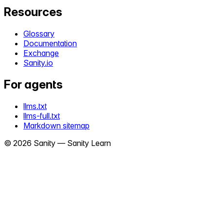
Resources
Glossary
Documentation
Exchange
Sanity.io
For agents
llms.txt
llms-full.txt
Markdown sitemap
©
2026
Sanity —
Sanity Learn