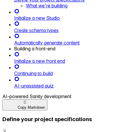
What we're building
Initialize a new Studio
Create schema types
Automatically generate content
Building a front-end
Initialize a new front end
Continuing to build
AI-unassisted quiz
AI-powered Sanity development
Copy Markdown
Define your project specifications