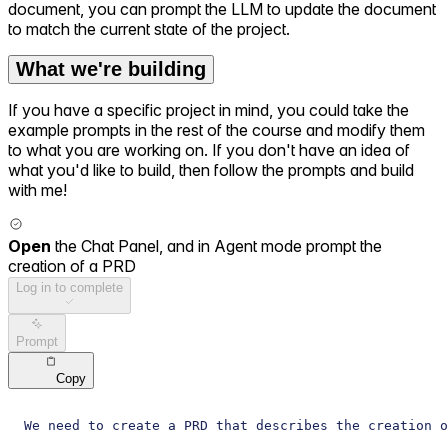
document, you can prompt the LLM to update the document
to match the current state of the project.
What we're building
If you have a specific project in mind, you could take the
example prompts in the rest of the course and modify them
to what you are working on. If you don't have an idea of
what you'd like to build, then follow the prompts and build
with me!
Open
the Chat Panel, and in Agent mode prompt the
creation of a PRD
Log in to complete
Prompt
Copy
We need to create a PRD that describes the creation 