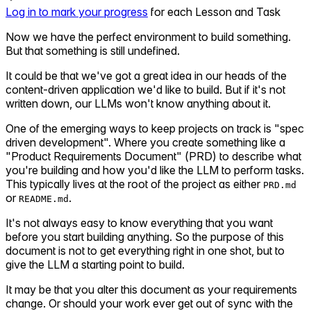
Log in to mark your progress
for each Lesson and Task
Now we have the perfect environment to build something.
But that something is still undefined.
It could be that we've got a great idea in our heads of the
content-driven application we'd like to build. But if it's not
written down, our LLMs won't know anything about it.
One of the emerging ways to keep projects on track is "spec
driven development". Where you create something like a
"Product Requirements Document" (PRD) to describe what
you're building and how you'd like the LLM to perform tasks.
This typically lives at the root of the project as either
PRD.md
or
.
README.md
It's not always easy to know everything that you want
before you start building anything. So the purpose of this
document is not to get everything right in one shot, but to
give the LLM a starting point to build.
It may be that you alter this document as your requirements
change. Or should your work ever get out of sync with the