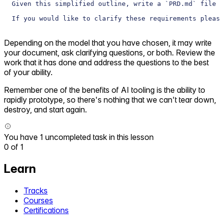
Given this simplified outline, write a `PRD.md` file 
If you would like to clarify these requirements pleas
Depending on the model that you have chosen, it may write
your document, ask clarifying questions, or both. Review the
work that it has done and address the questions to the best
of your ability.
Remember one of the benefits of AI tooling is the ability to
rapidly prototype, so there's nothing that we can't tear down,
destroy, and start again.
You have 1 uncompleted task in this lesson
0
of
1
Learn
Tracks
Courses
Certifications