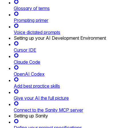
Glossary of terms
Prompting primer
Voice dictated prompts
Setting up your AI Development Environment
Cursor IDE
Claude Code
OpenAI Codex
Add best practice skills
Give your AI the full picture
Connect to the Sanity MCP server
Setting up Sanity
Define your project specifications