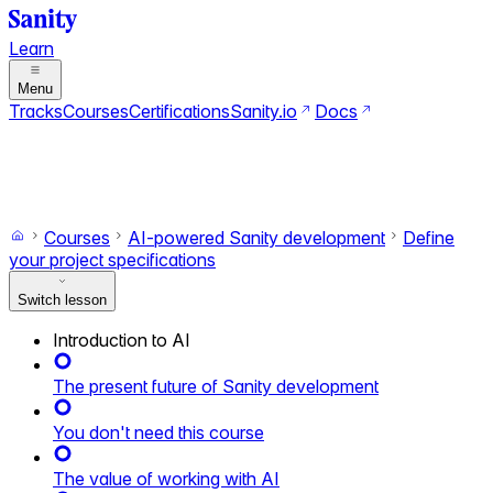
Learn
Menu
Tracks
Courses
Certifications
Sanity.io
Docs
Search
Ctrl+K
Switch to dark mode
Switch to light mode
Courses
AI-powered Sanity development
Define
your project specifications
Switch lesson
Introduction to AI
The present future of Sanity development
You don't need this course
The value of working with AI