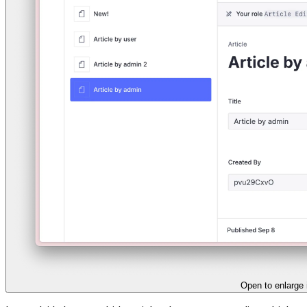
Open to enlarge