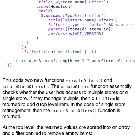
.
title
(
`
${
store
.
name
}
 Offers
`
)
.
icon
(
HomeIcon
)
.
child
(
S
.
documentTypeList
(
'offer'
)
.
title
(
`
${
store
.
name
}
 Offers
`
)
.
filter
(
`
_type == "offer" && store ==
.
params
(
{
storeId
:
 store
.
id
}
)
.
apiVersion
(
API_VERSION
)
)
}
}
)
.
filter
(
(
item
)
=>
!
!
item
)
||
[
]
return
 userStores
?.
length 
==
1
?
 userStores
[
0
]
:
 us
}
)
This adds two new functions -
and
createOffers()
. The
function essentially
createStoreOffers()
createOffers
checks whether the user has access to multiple stores or a
single store. If they manage multiple, then a
is
listItem
returned to add a top level item. In the case of single store
management, then the
function is
createStoreOffers()
returned.
At the top level, the returned values are spread into an array
and a filter applied to remove empty items: