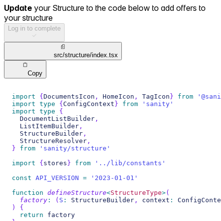
Update
your Structure to the code below to add offers to
your structure
Log in to complete
src/structure/index.tsx
Copy
import
{
DocumentsIcon
,
 HomeIcon
,
 TagIcon
}
from
'@sani
import
type
{
ConfigContext
}
from
'sanity'
import
type
{
  DocumentListBuilder
,
  ListItemBuilder
,
  StructureBuilder
,
  StructureResolver
,
}
from
'sanity/structure'
import
{
stores
}
from
'../lib/constants'
const
API_VERSION
=
'2023-01-01'
function
defineStructure
<
StructureType
>
(
factory
:
(
S
:
 StructureBuilder
,
 context
:
 ConfigConte
)
{
return
 factory