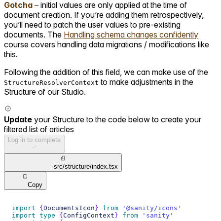
Gotcha
– initial values are only applied at the time of
document creation. If you’re adding them retrospectively,
you’ll need to patch the user values to pre-existing
documents. The
Handling schema changes confidently
course covers handling data migrations / modifications like
this.
Following the addition of this field, we can make use of the
to make adjustments in the
StructureResolverContext
Structure of our Studio.
Update
your Structure to the code below to create your
filtered list of articles
Log in to complete
src/structure/index.tsx
Copy
import
{
DocumentsIcon
}
from
'@sanity/icons'
import
type
{
ConfigContext
}
from
'sanity'