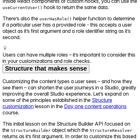
Inside React components or custom hooks, you can use the
hook to return the same data.
useCurrentUser()
There’s also the
helper function to determine
userHasRole()
if a particular user has a provided role - this accepts a user
object as it’s first argument and a role identifier string as it’s
second.
Users can have multiple roles – it’s important to consider this
in your customizations and role checks.
Structure that makes sense
Customizing the content types a user sees – and how they
see them – can shorten the user journeys in a Studio, greatly
improving the overall Studio experience. Let’s expand on
some of the principles established in the
Structure
customization
lesson in the
Day one content operations
course.
This initial lesson on the Structure Builder API focused on
the
object which the
StructureBuilder
StructureResolver
returns as it’s first argument. In order to customize this based