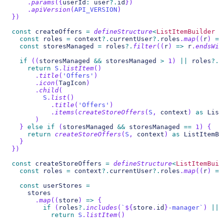
.
params
(
{
userId
:
 user
?.
id
}
)
.
apiVersion
(
API_VERSION
)
}
)
const
 createOffers 
=
defineStructure
<
ListItemBuilder 
const
 roles 
=
 context
?.
currentUser
?.
roles
.
map
(
(
r
)
=
const
 storesManaged 
=
 roles
?.
filter
(
(
r
)
=>
 r
.
endsWi
if
(
(
storesManaged 
&&
 storesManaged 
>
1
)
||
 roles
?.
return
S
.
listItem
(
)
.
title
(
'Offers'
)
.
icon
(
TagIcon
)
.
child
(
S
.
list
(
)
.
title
(
'Offers'
)
.
items
(
createStoreOffers
(
S
,
 context
)
as
 Lis
)
}
else
if
(
storesManaged 
&&
 storesManaged 
==
1
)
{
return
createStoreOffers
(
S
,
 context
)
as
 ListItemB
}
}
)
const
 createStoreOffers 
=
defineStructure
<
ListItemBui
const
 roles 
=
 context
?.
currentUser
?.
roles
.
map
(
(
r
)
=
const
 userStores 
=
    stores
.
map
(
(
store
)
=>
{
if
(
roles
?.
includes
(
`
${
store
.
id
}
-manager
`
)
||
return
S
.
listItem
(
)