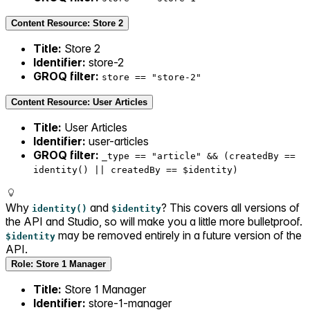
Content Resource: Store 2
Title:
Store 2
Identifier:
store-2
GROQ filter:
store == "store-2"
Content Resource: User Articles
Title:
User Articles
Identifier:
user-articles
GROQ filter:
_type == "article" && (createdBy ==
identity() || createdBy == $identity)
Why
and
? This covers all versions of
identity()
$identity
the API and Studio, so will make you a little more bulletproof.
may be removed entirely in a future version of the
$identity
API.
Role: Store 1 Manager
Title:
Store 1 Manager
Identifier:
store-1-manager