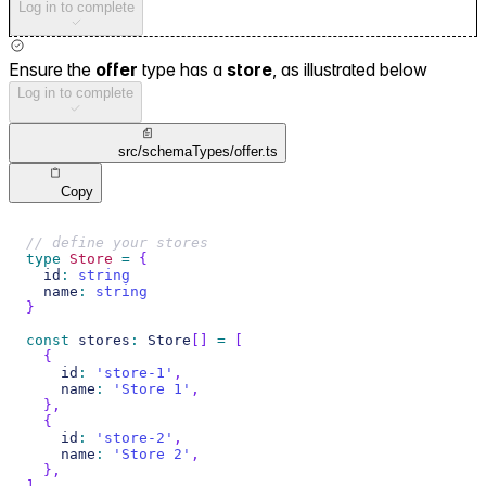
Log in to complete
Ensure the
offer
type has a
store
, as illustrated below
Log in to complete
src/schemaTypes/offer.ts
Copy
// define your stores
type
Store
=
{
  id
:
string
  name
:
string
}
const
 stores
:
 Store
[
]
=
[
{
    id
:
'store-1'
,
    name
:
'Store 1'
,
}
,
{
    id
:
'store-2'
,
    name
:
'Store 2'
,
}
,