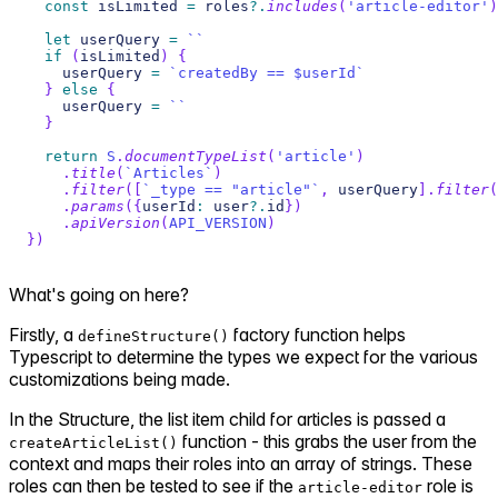
const
 isLimited 
=
 roles
?.
includes
(
'article-editor'
)
let
 userQuery 
=
`
`
if
(
isLimited
)
{
    userQuery 
=
`
createdBy == $userId
`
}
else
{
    userQuery 
=
`
`
}
return
S
.
documentTypeList
(
'article'
)
.
title
(
`
Articles
`
)
.
filter
(
[
`
_type == "article"
`
,
 userQuery
]
.
filter
(
.
params
(
{
userId
:
 user
?.
id
}
)
.
apiVersion
(
API_VERSION
)
}
)
What's going on here?
Firstly, a
factory function helps
defineStructure()
Typescript to determine the types we expect for the various
customizations being made.
In the Structure, the list item child for articles is passed a
function - this grabs the user from the
createArticleList()
context and maps their roles into an array of strings. These
roles can then be tested to see if the
role is
article-editor