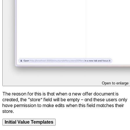
Open to enlarge
The reason for this is that when a new offer document is
created, the “store” field will be empty – and these users only
have permission to make edits when this field matches their
store.
Initial Value Templates