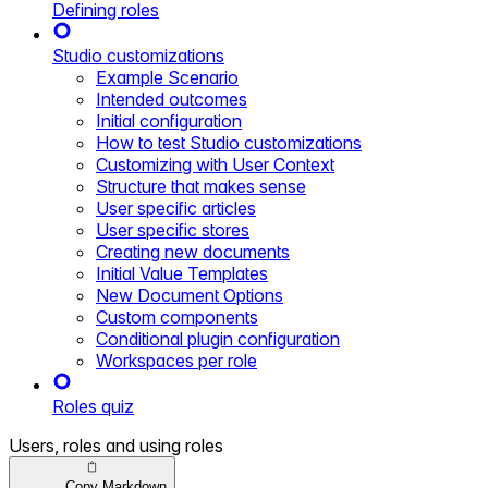
Defining roles
Studio customizations
Example Scenario
Intended outcomes
Initial configuration
How to test Studio customizations
Customizing with User Context
Structure that makes sense
User specific articles
User specific stores
Creating new documents
Initial Value Templates
New Document Options
Custom components
Conditional plugin configuration
Workspaces per role
Roles quiz
Users, roles and using roles
Copy Markdown