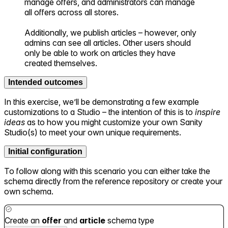
manage offers, and administrators can manage
all offers across all stores.
Additionally, we publish articles – however, only
admins can see all articles. Other users should
only be able to work on articles they have
created themselves.
Intended outcomes
In this exercise, we’ll be demonstrating a few example
customizations to a Studio – the intention of this is to
inspire
ideas
as to how you might customize your own Sanity
Studio(s) to meet your own unique requirements.
Initial configuration
To follow along with this scenario you can either take the
schema directly from the reference repository or create your
own schema.
Create an
offer
and
article
schema type