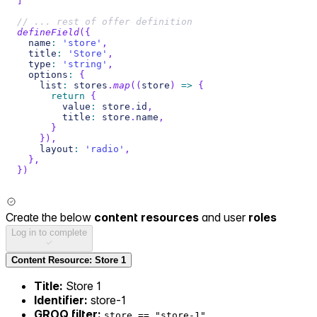
]
// ... rest of offer definition
defineField
(
{
  name
:
'store'
,
  title
:
'Store'
,
  type
:
'string'
,
  options
:
{
    list
:
 stores
.
map
(
(
store
)
=>
{
return
{
        value
:
 store
.
id
,
        title
:
 store
.
name
,
}
}
)
,
    layout
:
'radio'
,
}
,
}
)
Create the below
content resources
and user
roles
Log in to complete
Content Resource: Store 1
Title:
Store 1
Identifier:
store-1
GROQ filter:
store == "store-1"