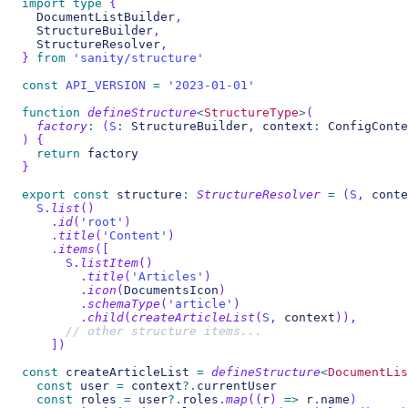
import
type
{
  DocumentListBuilder
,
  StructureBuilder
,
  StructureResolver
,
}
from
'sanity/structure'
const
API_VERSION
=
'2023-01-01'
function
defineStructure
<
StructureType
>
(
factory
:
(
S
:
 StructureBuilder
,
 context
:
 ConfigConte
)
{
return
 factory
}
export
const
 structure
:
StructureResolver
=
(
S
,
 conte
S
.
list
(
)
.
id
(
'root'
)
.
title
(
'Content'
)
.
items
(
[
S
.
listItem
(
)
.
title
(
'Articles'
)
.
icon
(
DocumentsIcon
)
.
schemaType
(
'article'
)
.
child
(
createArticleList
(
S
,
 context
)
)
,
// other structure items...
]
)
const
 createArticleList 
=
defineStructure
<
DocumentLis
const
 user 
=
 context
?.
currentUser
const
 roles 
=
 user
?.
roles
.
map
(
(
r
)
=>
 r
.
name
)