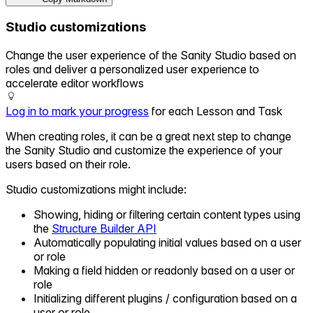
Studio customizations
Change the user experience of the Sanity Studio based on
roles and deliver a personalized user experience to
accelerate editor workflows
Log in to mark your progress
for each Lesson and Task
When creating roles, it can be a great next step to change
the Sanity Studio and customize the experience of your
users based on their role.
Studio customizations might include:
Showing, hiding or filtering certain content types using
the
Structure Builder API
Automatically populating initial values based on a user
or role
Making a field hidden or readonly based on a user or
role
Initializing different plugins / configuration based on a
user or role