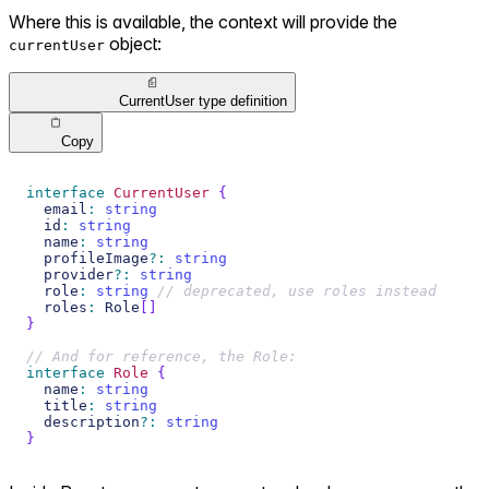
Where this is available, the context will provide the
object:
currentUser
CurrentUser type definition
Copy
interface
CurrentUser
{
  email
:
string
  id
:
string
  name
:
string
  profileImage
?
:
string
  provider
?
:
string
  role
:
string
// deprecated, use roles instead
  roles
:
 Role
[
]
}
// And for reference, the Role:
interface
Role
{
  name
:
string
  title
:
string
  description
?
:
string
}