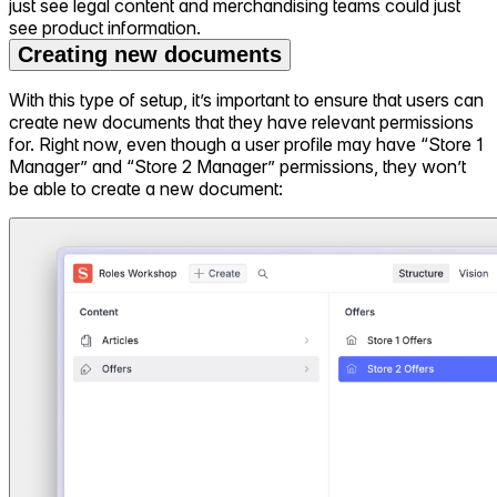
just see legal content and merchandising teams could just
see product information.
Creating new documents
With this type of setup, it’s important to ensure that users can
create new documents that they have relevant permissions
for. Right now, even though a user profile may have “Store 1
Manager” and “Store 2 Manager” permissions, they won’t
be able to create a new document: