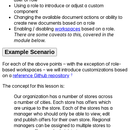
Using a role to introduce or adjust a custom
component
Changing the available document actions or ability to
create new documents based on a role
Enabling / disabling
workspaces
based on a role.
There are some caveats to this, covered in the
module below.
Example Scenario
For each of the above points – with the exception of role-
based workspaces – we will introduce customizations based
on a
reference Github repository
The concept for this lesson is:
Our organization has a number of stores across
a number of cities. Each store has offers which
are unique to the store. Each of the stores has a
manager who should only be able to view, edit
and publish offers for their own store. Regional
managers can be assigned to multiple stores to