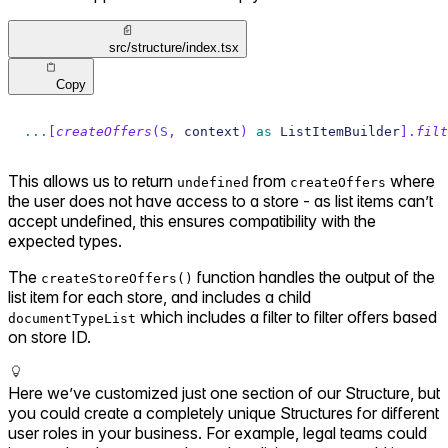
src/structure/index.tsx
Copy
...
[
createOffers
(
S
,
 context
)
as
 ListItemBuilder
]
.
filt
This allows us to return
from
where
undefined
createOffers
the user does not have access to a store - as list items can’t
accept undefined, this ensures compatibility with the
expected types.
The
function handles the output of the
createStoreOffers()
list item for each store, and includes a child
which includes a filter to filter offers based
documentTypeList
on store ID.
Here we’ve customized just one section of our Structure, but
you could create a completely unique Structures for different
user roles in your business. For example, legal teams could