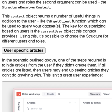
on users and roles the second argument can be used – the
.
StructureResolverContext
This
object returns a number of useful things in
context
addition to the user – like the
function which can
getClient
be used to query your dataset(s). The key for customizing
based on users is the
object this context
currentUser
provides. Using this, it's possible to change the Structure for
different users and roles.
User specific articles
In the scenario outlined above, one of the steps required is
to hide articles from the user if they didn’t create them. If all
articles are listed, then users may end up seeing articles they
can’t do anything with. This isn’t a great user experience: