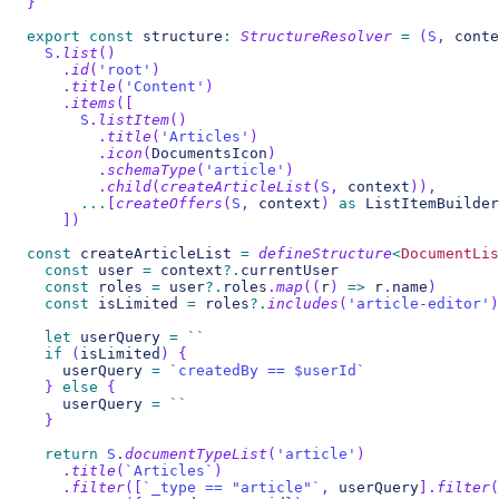
}
export
const
 structure
:
StructureResolver
=
(
S
,
 conte
S
.
list
(
)
.
id
(
'root'
)
.
title
(
'Content'
)
.
items
(
[
S
.
listItem
(
)
.
title
(
'Articles'
)
.
icon
(
DocumentsIcon
)
.
schemaType
(
'article'
)
.
child
(
createArticleList
(
S
,
 context
)
)
,
...
[
createOffers
(
S
,
 context
)
as
 ListItemBuilder
]
)
const
 createArticleList 
=
defineStructure
<
DocumentLis
const
 user 
=
 context
?.
currentUser
const
 roles 
=
 user
?.
roles
.
map
(
(
r
)
=>
 r
.
name
)
const
 isLimited 
=
 roles
?.
includes
(
'article-editor'
)
let
 userQuery 
=
`
`
if
(
isLimited
)
{
    userQuery 
=
`
createdBy == $userId
`
}
else
{
    userQuery 
=
`
`
}
return
S
.
documentTypeList
(
'article'
)
.
title
(
`
Articles
`
)
.
filter
(
[
`
_type == "article"
`
,
 userQuery
]
.
filter
(