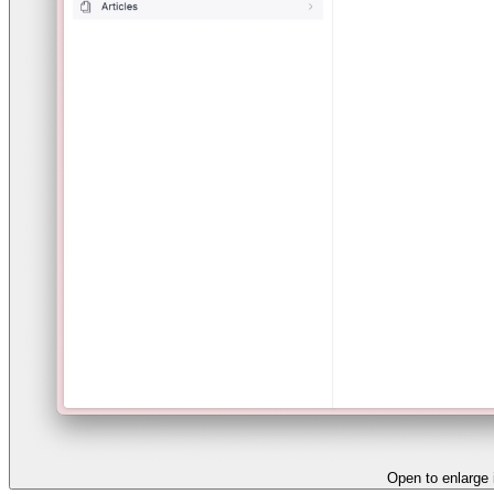
Open to enlarge