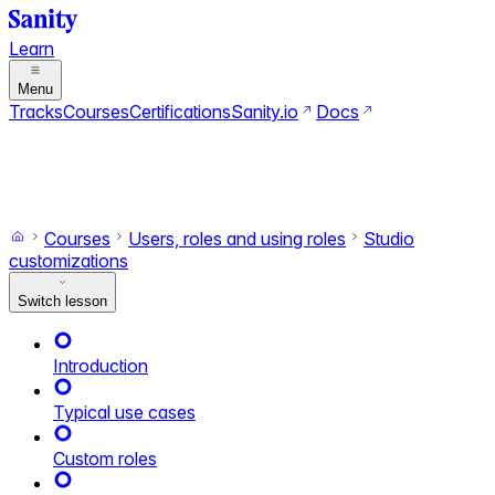
Learn
Menu
Tracks
Courses
Certifications
Sanity.io
Docs
Search
Ctrl+K
Switch to dark mode
Switch to light mode
Courses
Users, roles and using roles
Studio
customizations
Switch lesson
Introduction
Typical use cases
Custom roles