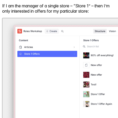
If I am the manager of a single store – “Store 1” – then I’m
only interested in offers for my particular store: