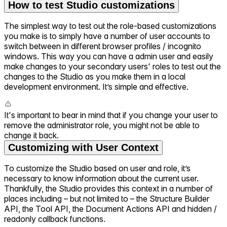
How to test Studio customizations
The simplest way to test out the role-based customizations
you make is to simply have a number of user accounts to
switch between in different browser profiles / incognito
windows. This way you can have a admin user and easily
make changes to your secondary users' roles to test out the
changes to the Studio as you make them in a local
development environment. It’s simple and effective.
It's important to bear in mind that if you change your user to
remove the administrator role, you might not be able to
change it back.
Customizing with User Context
To customize the Studio based on user and role, it’s
necessary to know information about the current user.
Thankfully, the Studio provides this context in a number of
places including – but not limited to – the Structure Builder
API, the Tool API, the Document Actions API and hidden /
readonly callback functions.