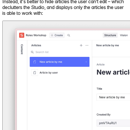
Instead, it's better to hide articles the user can’t edit – which
declutters the Studio, and displays only the articles the user
is able to work with: