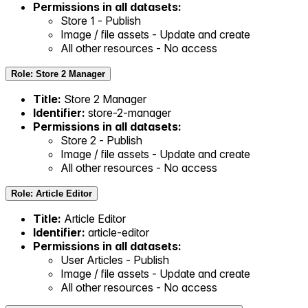
Permissions in all datasets:
Store 1 - Publish
Image / file assets - Update and create
All other resources - No access
Role: Store 2 Manager
Title:
Store 2 Manager
Identifier:
store-2-manager
Permissions in all datasets:
Store 2 - Publish
Image / file assets - Update and create
All other resources - No access
Role: Article Editor
Title:
Article Editor
Identifier:
article-editor
Permissions in all datasets:
User Articles - Publish
Image / file assets - Update and create
All other resources - No access