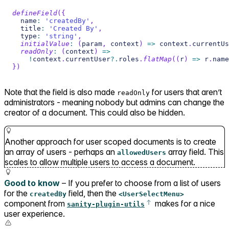
defineField
(
{
  name
:
'createdBy'
,
  title
:
'Created By'
,
  type
:
'string'
,
initialValue
:
(
param
,
 context
)
=>
 context
.
currentUs
readOnly
:
(
context
)
=>
!
context
.
currentUser
?.
roles
.
flatMap
(
(
r
)
=>
 r
.
name
}
)
Note that the field is also made
for users that aren’t
readOnly
administrators - meaning nobody but admins can change the
creator of a document. This could also be hidden.
Another approach for user scoped documents is to create
an array of users - perhaps an
array field. This
allowedUsers
scales to allow multiple users to access a document.
Good to know
– If you prefer to choose from a list of users
for the
field, then the
createdBy
<UserSelectMenu>
component from
makes for a nice
sanity-plugin-utils
user experience.