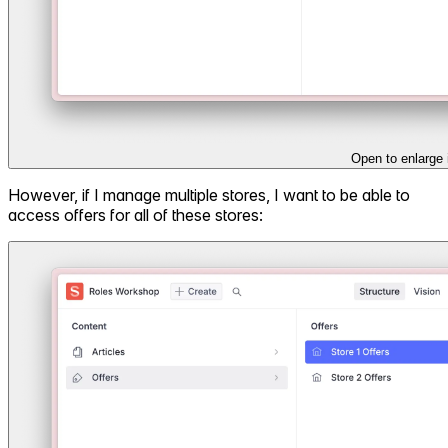
Open to enlarge
However, if I manage multiple stores, I want to be able to
access offers for all of these stores: