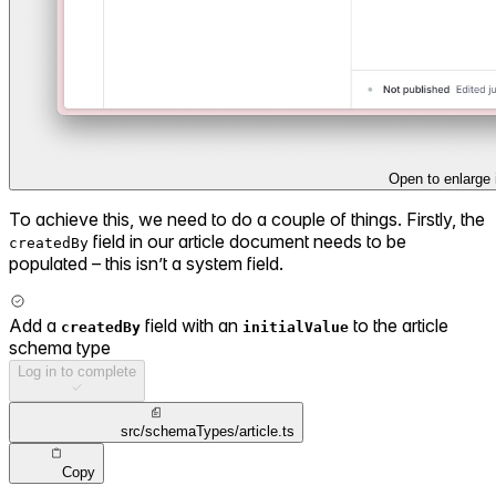
Open to enlarge
To achieve this, we need to do a couple of things. Firstly, the
field in our article document needs to be
createdBy
populated – this isn’t a system field.
Add a
field with an
to the article
createdBy
initialValue
schema type
Log in to complete
src/schemaTypes/article.ts
Copy