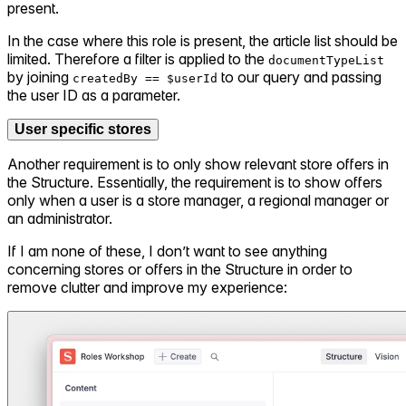
present.
In the case where this role is present, the article list should be
limited. Therefore a filter is applied to the
documentTypeList
by joining
to our query and passing
createdBy == $userId
the user ID as a parameter.
User specific stores
Another requirement is to only show relevant store offers in
the Structure. Essentially, the requirement is to show offers
only when a user is a store manager, a regional manager or
an administrator.
If I am none of these, I don’t want to see anything
concerning stores or offers in the Structure in order to
remove clutter and improve my experience: