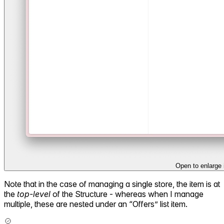
Open to enlarge
Note that in the case of managing a single store, the item is at
the
top-level
of the Structure - whereas when I manage
multiple, these are nested under an “Offers” list item.