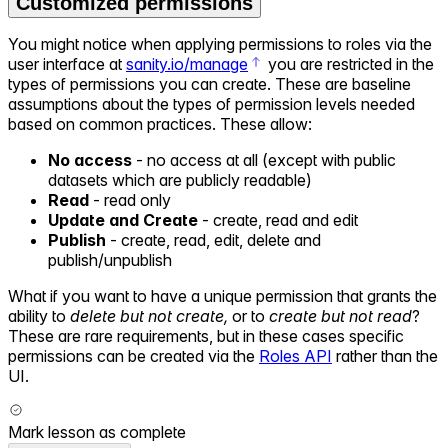
Customized permissions
You might notice when applying permissions to roles via the
user interface at
sanity.io/manage
you are restricted in the
types of permissions you can create. These are baseline
assumptions about the types of permission levels needed
based on common practices. These allow:
No access
- no access at all (except with public
datasets which are publicly readable)
Read
- read only
Update and Create
- create, read and edit
Publish
- create, read, edit, delete and
publish/unpublish
What if you want to have a unique permission that grants the
ability to
delete but not create,
or to
create but not read
?
These are rare requirements, but in these cases specific
permissions can be created via the
Roles API
rather than the
UI.
Mark lesson as complete