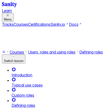
Learn
Menu
Tracks
Courses
Certifications
Sanity.io
Docs
Search
Ctrl+K
Switch to dark mode
Switch to light mode
Courses
Users, roles and using roles
Defining roles
Switch lesson
Introduction
Typical use cases
Custom roles
Defining roles