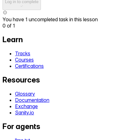
Log in to complete
You have 1 uncompleted task in this lesson
0
of
1
Learn
Tracks
Courses
Certifications
Resources
Glossary
Documentation
Exchange
Sanity.io
For agents