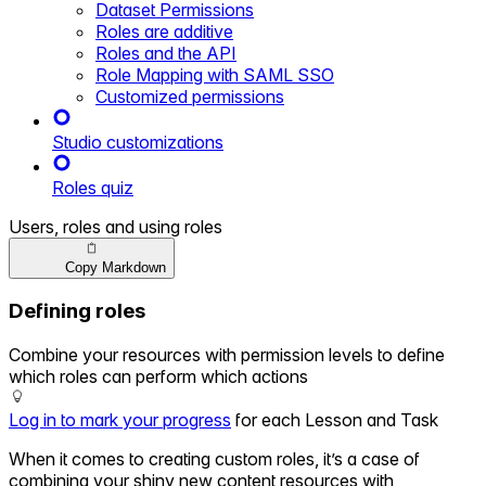
Dataset Permissions
Roles are additive
Roles and the API
Role Mapping with SAML SSO
Customized permissions
Studio customizations
Roles quiz
Users, roles and using roles
Copy Markdown
Defining roles
Combine your resources with permission levels to define
which roles can perform which actions
Log in to mark your progress
for each Lesson and Task
When it comes to creating custom roles, it’s a case of
combining your shiny new content resources with