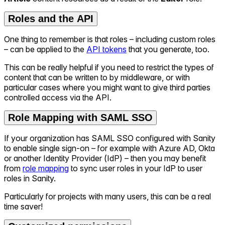
Roles and the API
One thing to remember is that roles – including custom roles
– can be applied to the
API tokens
that you generate, too.
This can be really helpful if you need to restrict the types of
content that can be written to by middleware, or with
particular cases where you might want to give third parties
controlled access via the API.
Role Mapping with SAML SSO
If your organization has SAML SSO configured with Sanity
to enable single sign-on – for example with Azure AD, Okta
or another Identity Provider (IdP) – then you may benefit
from
role mapping
to sync user roles in your IdP to user
roles in Sanity.
Particularly for projects with many users, this can be a real
time saver!