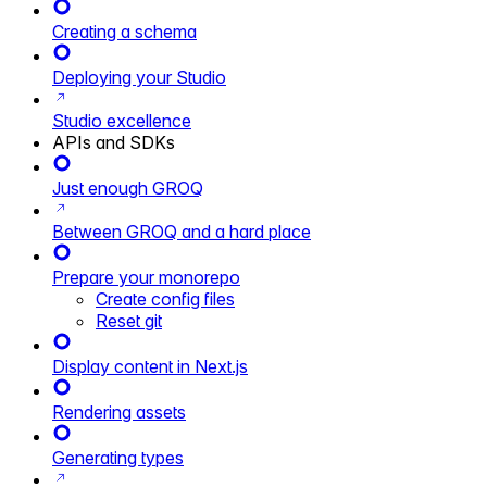
Creating a schema
Deploying your Studio
Studio excellence
APIs and SDKs
Just enough GROQ
Between GROQ and a hard place
Prepare your monorepo
Create config files
Reset git
Display content in Next.js
Rendering assets
Generating types