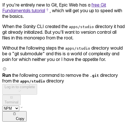
If you're entirely new to Git, Epic Web has a
free Git
Fundamentals tutorial
, which will get you up to speed with
the basics.
When the Sanity CLI created the
directory it had
apps/studio
git already initialized. But you'll want to version control all
files in this monorepo from the root.
Without the following steps the
directory would
apps/studio
be a "git submodule" and this is a world of complexity and
pain for which neither you or I have the appetite for.
Run
the following command to remove the
directory
.git
from the
directory
apps/studio
Log in to complete
Terminal
Copy