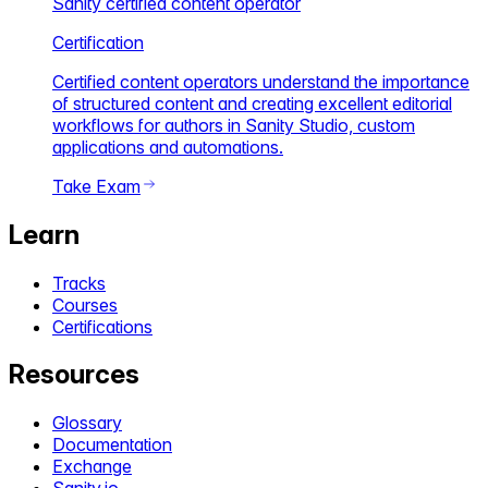
Sanity certified content operator
Certification
Certified content operators understand the importance
of structured content and creating excellent editorial
workflows for authors in Sanity Studio, custom
applications and automations.
Take Exam
Learn
Tracks
Courses
Certifications
Resources
Glossary
Documentation
Exchange