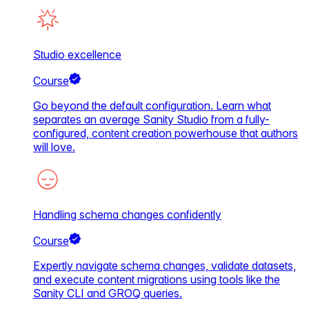
Studio excellence
Course
Go beyond the default configuration. Learn what
separates an average Sanity Studio from a fully-
configured, content creation powerhouse that authors
will love.
Handling schema changes confidently
Course
Expertly navigate schema changes, validate datasets,
and execute content migrations using tools like the
Sanity CLI and GROQ queries.