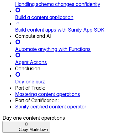
Handling schema changes confidently
Build a content application
Build content apps with Sanity App SDK
Compute and AI
Automate anything with Functions
Agent Actions
Conclusion
Day one quiz
Part of
Track
:
Mastering content operations
Part of
Certification
:
Sanity certified content operator
Day one content operations
Copy Markdown