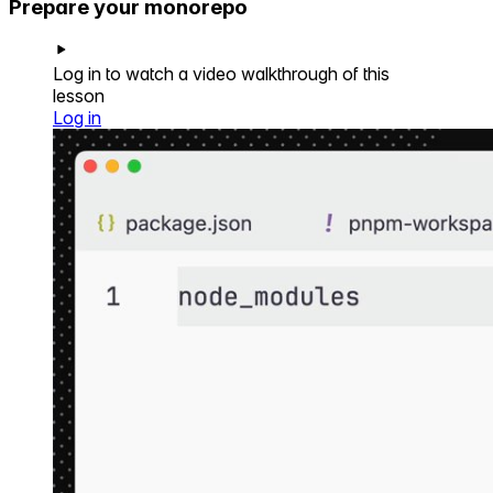
Prepare your monorepo
Log in to watch a video walkthrough of this
lesson
Log in