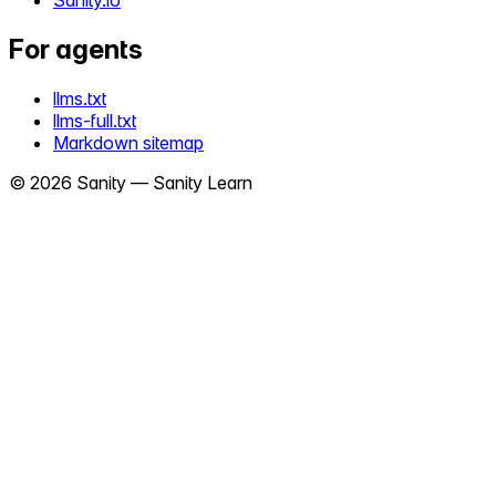
Sanity.io
For agents
llms.txt
llms-full.txt
Markdown sitemap
©
2026
Sanity —
Sanity Learn