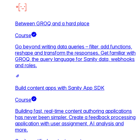
Between GROQ and a hard place
Course
Go beyond writing data queries – filter, add functions,
reshape and transform the responses. Get familiar with
GROQ, the query language for Sanity data, webhooks
and roles.
Build content apps with Sanity App SDK
Course
Building fast, real-time content authoring applications
has never been simpler. Create a feedback processing
application with user assignment, AI analysis and
more.