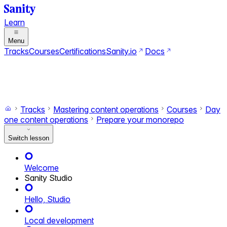
Learn
Menu
Tracks
Courses
Certifications
Sanity.io
Docs
Search
Ctrl+K
Switch to dark mode
Switch to light mode
Tracks
Mastering content operations
Courses
Day
one content operations
Prepare your monorepo
Switch lesson
Welcome
Sanity Studio
Hello, Studio
Local development