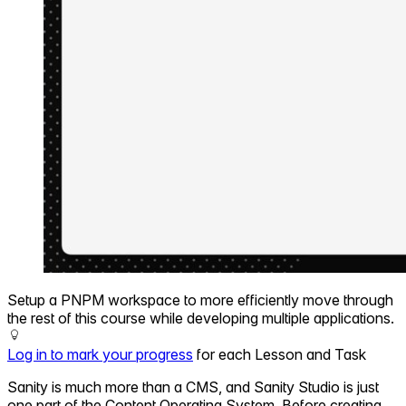
Setup a PNPM workspace to more efficiently move through
the rest of this course while developing multiple applications.
Log in to mark your progress
for each Lesson and Task
Sanity is much more than a CMS, and Sanity Studio is just
one part of the Content Operating System. Before creating