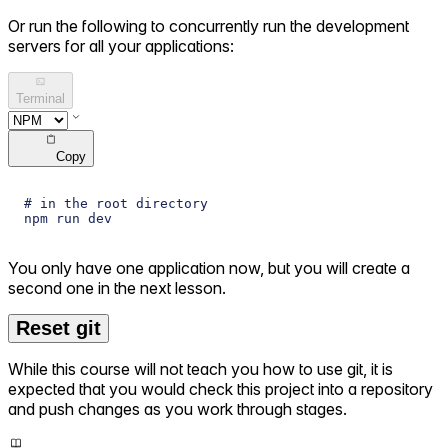
Or run the following to concurrently run the development
servers for all your applications:
Terminal
Copy
# in the root directory
npm run dev
You only have one application now, but you will create a
second one in the next lesson.
Reset git
While this course will not teach you how to use git, it is
expected that you would check this project into a repository
and push changes as you work through stages.