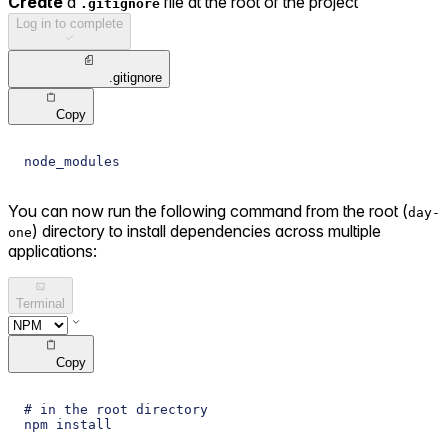
Create
a
file at the root of the project
.gitignore
Log in to complete
.gitignore
Copy
node_modules
You can now run the following command from the root (
day-
) directory to install dependencies across multiple
one
applications:
Terminal
Copy
# in the root directory
npm install