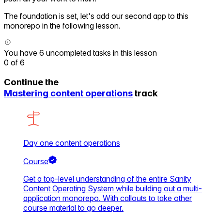
The foundation is set, let's add our second app to this
monorepo in the following lesson.
You have 6 uncompleted tasks in this lesson
0
of
6
Continue the
Mastering content operations
track
Day one content operations
Course
Get a top-level understanding of the entire Sanity
Content Operating System while building out a multi-
application monorepo. With callouts to take other
course material to go deeper.