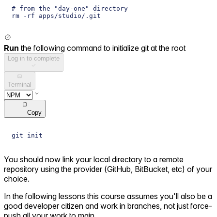
# from the "day-one" directory
rm -rf apps/studio/.git
Run
the following command to initialize git at the root
Log in to complete
Terminal
Copy
git init
You should now link your local directory to a remote
repository using the provider (GitHub, BitBucket, etc) of your
choice.
In the following lessons this course assumes you'll also be a
good developer citizen and work in branches, not just force-
push all your work to main.