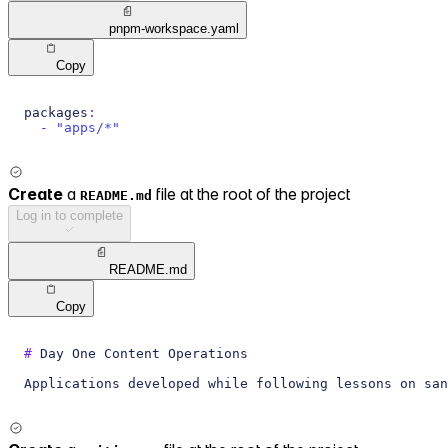
pnpm-workspace.yaml
Copy
packages
:
-
"apps/*"
Create
a
file at the root of the project
README.md
Log in to complete
README.md
Copy
#
 Day One Content Operations
Applications developed while following lessons on san