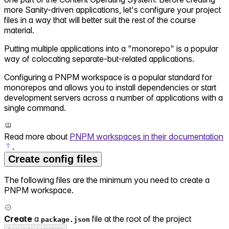
more Sanity-driven applications, let's configure your project
files in a way that will better suit the rest of the course
material.
Putting multiple applications into a "monorepo" is a popular
way of colocating separate-but-related applications.
Configuring a PNPM workspace is a popular standard for
monorepos and allows you to install dependencies or start
development servers across a number of applications with a
single command.
Read more about
PNPM workspaces in their documentation
.
Create config files
The following files are the minimum you need to create a
PNPM workspace.
Create
a
file at the root of the project
package.json