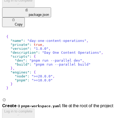
Log in to complete
package.json
Copy
{
"name"
:
"day-one-content-operations"
,
"private"
:
true
,
"version"
:
"1.0.0"
,
"description"
:
"Day One Content Operations"
,
"scripts"
:
{
"dev"
:
"pnpm run --parallel dev"
,
"build"
:
"pnpm run --parallel build"
}
,
"engines"
:
{
"node"
:
">=20.0.0"
,
"pnpm"
:
">=10.0.0"
}
}
Create
a
file at the root of the project
pnpm-workspace.yaml
Log in to complete