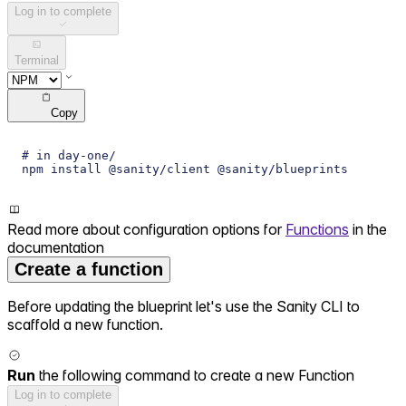
Log in to complete
Terminal
Copy
# in day-one/
npm install @sanity/client @sanity/blueprints
Read more about configuration options for
Functions
in the
documentation
Create a function
Before updating the blueprint let's use the Sanity CLI to
scaffold a new function.
Run
the following command to create a new Function
Log in to complete