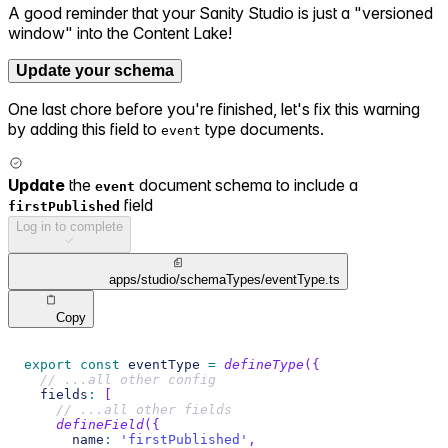
A good reminder that your Sanity Studio is just a "versioned
window" into the Content Lake!
Update your schema
One last chore before you're finished, let's fix this warning
by adding this field to
type documents.
event
Update
the
document schema to include a
event
field
firstPublished
Log in to complete
apps/studio/schemaTypes/eventType.ts
Copy
export
const
 eventType 
=
defineType
(
{
// ...all other config
  fields
:
[
// ...all other fields
defineField
(
{
      name
:
'firstPublished'
,