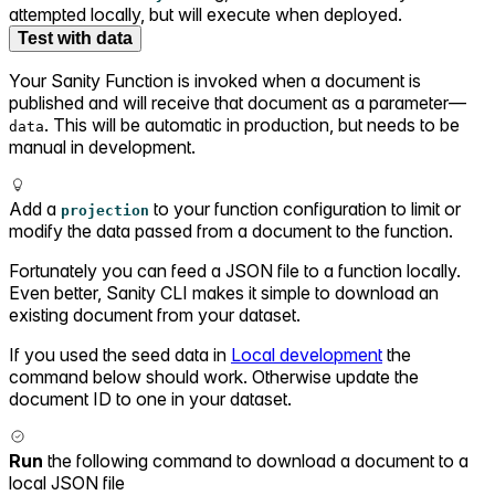
attempted locally, but will execute when deployed.
Test with data
Your Sanity Function is invoked when a document is
published and will receive that document as a parameter—
. This will be automatic in production, but needs to be
data
manual in development.
Add a
to your function configuration to limit or
projection
modify the data passed from a document to the function.
Fortunately you can feed a JSON file to a function locally.
Even better, Sanity CLI makes it simple to download an
existing document from your dataset.
If you used the seed data in
Local development
the
command below should work. Otherwise update the
document ID to one in your dataset.
Run
the following command to download a document to a
local JSON file