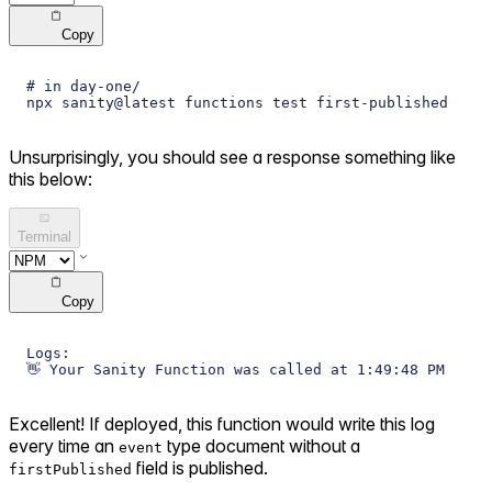
Copy
# in day-one/
npx sanity@latest functions test first-published
Unsurprisingly, you should see a response something like
this below:
Terminal
Copy
Logs:
👋 Your Sanity Function was called at 1:49:48 PM
Excellent! If deployed, this function would write this log
every time an
type document without a
event
field is published.
firstPublished