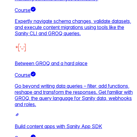
Course
Expertly navigate schema changes, validate datasets,
and execute content migrations using tools like the
Sanity CLI and GROQ queries.
Between GROQ and a hard place
Course
Go beyond writing data queries – filter, add functions,
reshape and transform the responses. Get familiar with
GROQ, the query language for Sanity data, webhooks
and roles.
Build content apps with Sanity App SDK