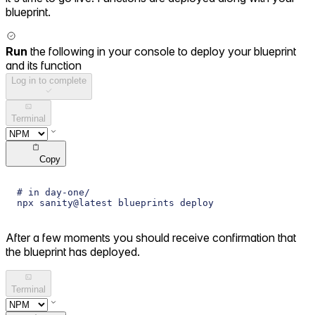
blueprint.
Run
the following in your console to deploy your blueprint
and its function
Log in to complete
Terminal
Copy
# in day-one/
npx sanity@latest blueprints deploy
After a few moments you should receive confirmation that
the blueprint has deployed.
Terminal