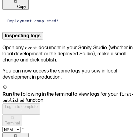
Copy
Deployment completed!
Inspecting logs
Open any
document in your Sanity Studio (whether in
event
local development or the deployed Studio), make a small
change and click publish.
You can now access the same logs you saw in local
development in production.
Run
the following in the terminal to view logs for your
first-
function
published
Log in to complete
Terminal