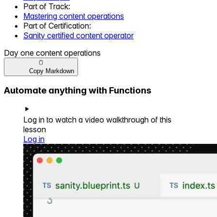
Part of
Track
:
Mastering content operations
Part of
Certification
:
Sanity certified content operator
Day one content operations
Copy Markdown
Automate anything with Functions
Log in to watch a video walkthrough of this
lesson
Log in