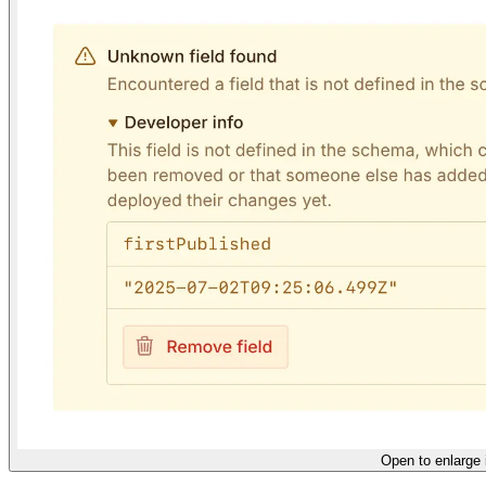
Open to enlarge