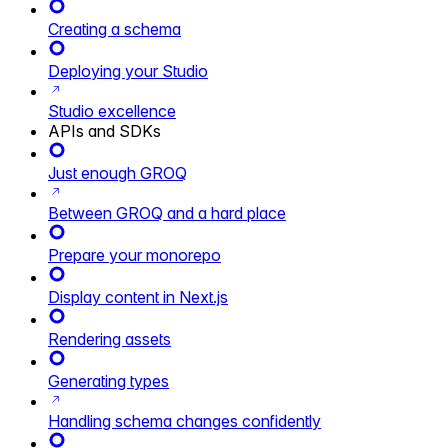
Creating a schema
Deploying your Studio
Studio excellence
APIs and SDKs
Just enough GROQ
Between GROQ and a hard place
Prepare your monorepo
Display content in Next.js
Rendering assets
Generating types
Handling schema changes confidently