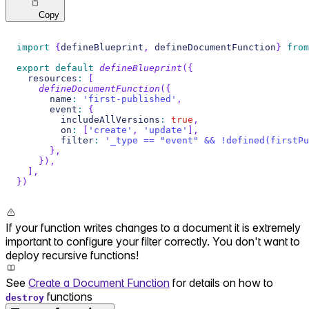
Copy
import
{
defineBlueprint
,
 defineDocumentFunction
}
from
export
default
defineBlueprint
(
{
  resources
:
[
defineDocumentFunction
(
{
      name
:
'first-published'
,
      event
:
{
        includeAllVersions
:
true
,
        on
:
[
'create'
,
'update'
]
,
        filter
:
'_type == "event" && !defined(firstPu
}
,
}
)
,
]
,
}
)
If your function writes changes to a document it is extremely
important to configure your filter correctly. You don't want to
deploy recursive functions!
See
Create a Document Function
for details on how to
functions
destroy