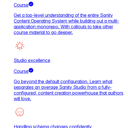
Course
Get a top-level understanding of the entire Sanity
Content Operating System while building out a multi-
application monorepo. With callouts to take other
course material to go deeper.
Studio excellence
Course
Go beyond the default configuration. Learn what
separates an average Sanity Studio from a fully-
configured, content creation powerhouse that authors
will love.
Handling schema changes confidently