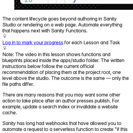
The content lifecycle goes beyond authoring in Sanity
Studio or rendering on a web page. Automate everything
that happens next with Sanity Functions.
Log in to mark your progress
for each Lesson and Task
Note: The video in this lesson shows functions and
blueprints placed inside the apps/studio folder. The written
instructions below follow the current official
recommendation of placing them at the project root, one
level above the studio. The outcome is the same — only the
file paths differ.
There are many reasons that you may want some other
action to take place after an author presses publish. For
example, update a search index or invalidate a website
cache.
Sanity has long had webhooks that have allowed you to
automate a request to a serverless function to create "if this