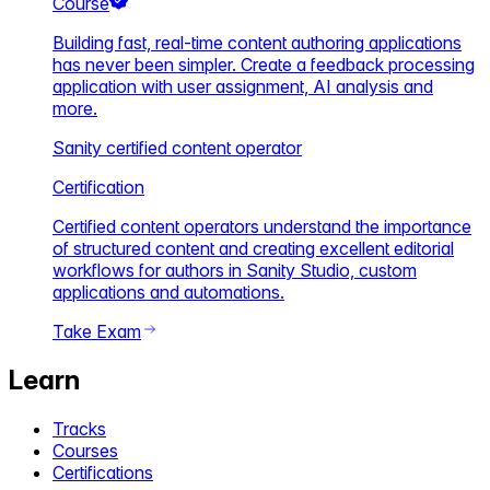
Course
Building fast, real-time content authoring applications
has never been simpler. Create a feedback processing
application with user assignment, AI analysis and
more.
Sanity certified content operator
Certification
Certified content operators understand the importance
of structured content and creating excellent editorial
workflows for authors in Sanity Studio, custom
applications and automations.
Take Exam
Learn
Tracks
Courses
Certifications