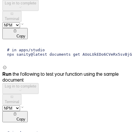
Log in to complete
Terminal
Copy
# in apps/studio
npx sanity@latest documents get AUoLUkEDo6CVeRx5svBjG
Run
the following to test your function using the sample
document
Log in to complete
Terminal
Copy