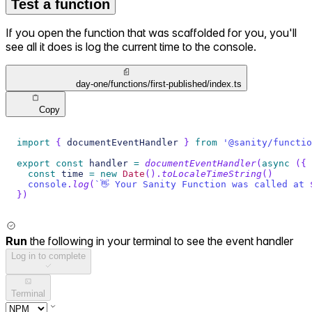
Test a function
If you open the function that was scaffolded for you, you'll
see all it does is log the current time to the console.
day-one/functions/first-published/index.ts
Copy
import
{
 documentEventHandler 
}
from
'@sanity/functio
export
const
 handler 
=
documentEventHandler
(
async
(
{
 
const
 time 
=
new
Date
(
)
.
toLocaleTimeString
(
)
console
.
log
(
`
👋 Your Sanity Function was called at 
}
)
Run
the following in your terminal to see the event handler
Log in to complete
Terminal