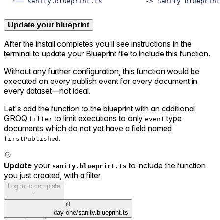
└── sanity.blueprint.ts           -> Sanity Blueprint
Update your blueprint
After the install completes you'll see instructions in the
terminal to update your Blueprint file to include this function.
Without any further configuration, this function would be
executed on every publish event for every document in
every dataset—not ideal.
Let's add the function to the blueprint with an additional
GROQ
to limit executions to only
type
filter
event
documents which do not yet have a field named
.
firstPublished
Update
your
to include the function
sanity.blueprint.ts
you just created, with a filter
Log in to complete
day-one/sanity.blueprint.ts