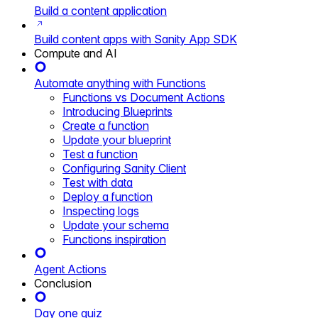
Build a content application
Build content apps with Sanity App SDK
Compute and AI
Automate anything with Functions
Functions vs Document Actions
Introducing Blueprints
Create a function
Update your blueprint
Test a function
Configuring Sanity Client
Test with data
Deploy a function
Inspecting logs
Update your schema
Functions inspiration
Agent Actions
Conclusion
Day one quiz