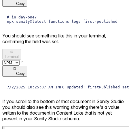
Copy
# in day-one/
npx sanity@latest functions logs first-published
You should see something like this in your terminal,
confirming the field was set.
Terminal
Copy
7/2/2025 10:25:07 AM INFO Updated: firstPublished set
If you scroll to the bottom of that document in Sanity Studio
you should also see this warning showing there's a value
written to the document in Content Lake that is not yet
present in your Sanity Studio schema.