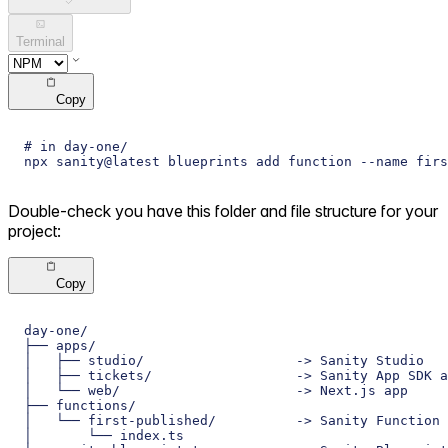
Terminal
Copy
# in day-one/
npx sanity@latest blueprints add function --name firs
Double-check you have this folder and file structure for your
project:
Copy
day-one/
├── apps/
│   ├── studio/                   -> Sanity Studio
│   ├── tickets/                  -> Sanity App SDK a
│   └── web/                      -> Next.js app
├── functions/
│   └── first-published/          -> Sanity Function
│       └── index.ts