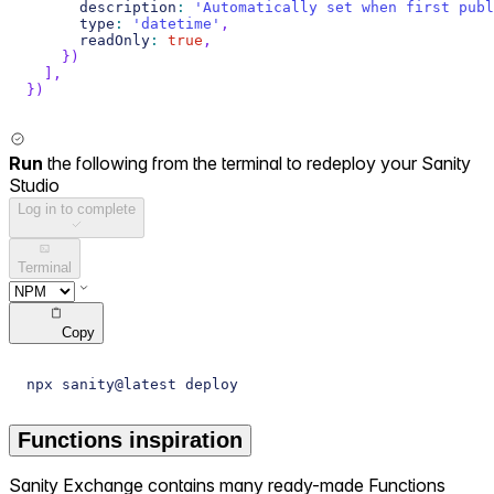
      description
:
'Automatically set when first publ
      type
:
'datetime'
,
      readOnly
:
true
,
}
)
]
,
}
)
Run
the following from the terminal to redeploy your Sanity
Studio
Log in to complete
Terminal
Copy
npx sanity@latest deploy
Functions inspiration
Sanity Exchange contains many ready-made Functions