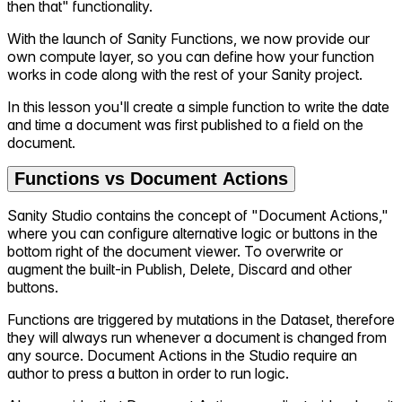
then that" functionality.
With the launch of Sanity Functions, we now provide our
own compute layer, so you can define how your function
works in code along with the rest of your Sanity project.
In this lesson you'll create a simple function to write the date
and time a document was first published to a field on the
document.
Functions vs Document Actions
Sanity Studio contains the concept of "Document Actions,"
where you can configure alternative logic or buttons in the
bottom right of the document viewer. To overwrite or
augment the built-in Publish, Delete, Discard and other
buttons.
Functions are triggered by mutations in the Dataset, therefore
they will always run whenever a document is changed from
any source. Document Actions in the Studio require an
author to press a button in order to run logic.