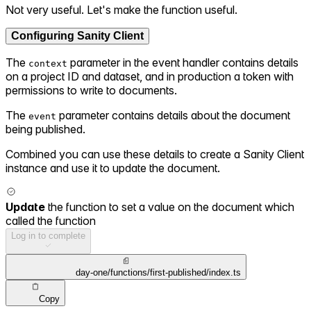
Not very useful. Let's make the function useful.
Configuring Sanity Client
The
parameter in the event handler contains details
context
on a project ID and dataset, and in production a token with
permissions to write to documents.
The
parameter contains details about the document
event
being published.
Combined you can use these details to create a Sanity Client
instance and use it to update the document.
Update
the function to set a value on the document which
called the function
Log in to complete
day-one/functions/first-published/index.ts
Copy