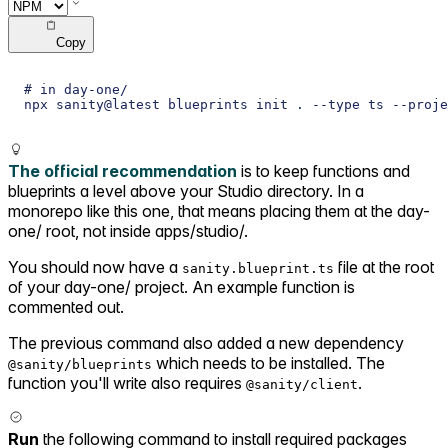
Copy
# in day-one/
npx sanity@latest blueprints init . --type ts --proj
The official recommendation
is to keep functions and
blueprints a level above your Studio directory. In a
monorepo like this one, that means placing them at the day-
one/ root, not inside apps/studio/.
You should now have a
file at the root
sanity.blueprint.ts
of your day-one/ project. An example function is
commented out.
The previous command also added a new dependency
which needs to be installed. The
@sanity/blueprints
function you'll write also requires
.
@sanity/client
Run
the following command to install required packages