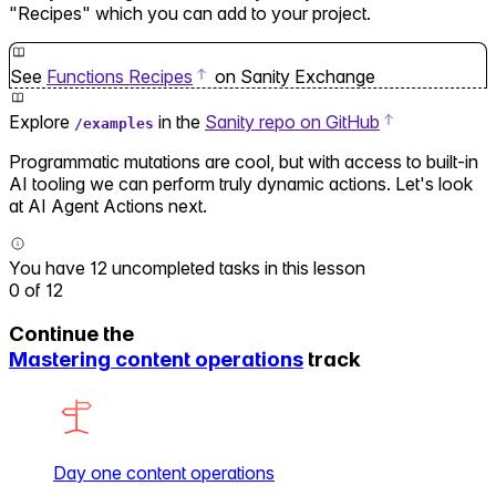
"Recipes" which you can add to your project.
See
Functions Recipes
on Sanity Exchange
Explore
in the
Sanity repo on GitHub
/examples
Programmatic mutations are cool, but with access to built-in
AI tooling we can perform truly dynamic actions. Let's look
at AI Agent Actions next.
You have 12 uncompleted tasks in this lesson
0
of
12
Continue the
Mastering content operations
track
Day one content operations