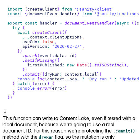
import
{
createClient
}
from
'@sanity/client'
import
{
documentEventHandler
}
from
'@sanity/functions
export
const
 handler 
=
documentEventHandler
(
async
(
{
c
try
{
await
createClient
(
{
...
context
.
clientOptions
,
      useCdn
:
false
,
      apiVersion
:
'2026-02-27'
,
}
)
.
patch
(
event
.
data
.
_id
)
.
setIfMissing
(
{
        firstPublished
:
new
Date
(
)
.
toISOString
(
)
,
}
)
.
commit
(
{
dryRun
:
 context
.
local
}
)
console
.
log
(
context
.
local 
?
'Dry run:'
:
'Updated
}
catch
(
error
)
{
console
.
error
(
error
)
}
}
)
This function can write to Content Lake, even if tested with a
local document, because we're going to use a real
document ID. For this reason we're protecting the
.commit()
method with the
flag, so the mutation is only
dryRun