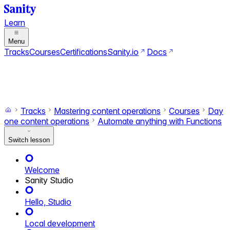
Learn
Menu
Tracks
Courses
Certifications
Sanity.io
Docs
Search
Ctrl+K
Switch to dark mode
Switch to light mode
Tracks
Mastering content operations
Courses
Day
one content operations
Automate anything with Functions
Switch lesson
Welcome
Sanity Studio
Hello, Studio
Local development