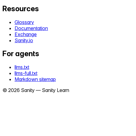
Resources
Glossary
Documentation
Exchange
Sanity.io
For agents
llms.txt
llms-full.txt
Markdown sitemap
©
2026
Sanity —
Sanity Learn