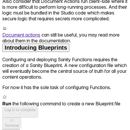
Also consider that Document Actions run client-side where it
is more difficult to perform long-running processes. And their
logic must be bundled in the Studio code which makes
secure logic that requires secrets more complicated.
Document actions
can still be useful, you may read more
about them in the documentation.
Introducing Blueprints
Configuring and deploying Sanity Functions requires the
creation of a Sanity Blueprint. A new configuration file which
will eventually become the central source of truth for all your
content operations.
For now it has the sole task of configuring Functions.
Run
the following command to create a new Blueprint file
Log in to complete
Terminal