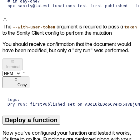
# in day-one/
npx sanity@latest functions test first-published --fi
The
argument is required to pass a
--with-user-token
token
to the Sanity Client config to perform the mutation
You should receive confirmation that the document would
have been modified, but only a "dry run" was performed.
Terminal
Copy
Logs:
Dry run: firstPublished set on AUoLUkEDo6CVeRx5svBjGN
Deploy a function
Now you've configured your function and tested it works,
it's time to go live. Functions are deployed along with your