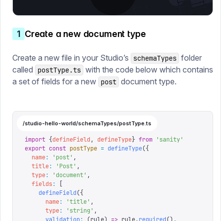
1
Create a new document type
Create a new file in your Studio’s
folder
schemaTypes
called
with the code below which contains
postType.ts
a set of fields for a new
document type.
post
/studio-hello-world/schemaTypes/postType.ts
import
 {
defineField
,
 defineType
}
 from
 '
sanity
'
export
 const
 postType
 =
 defineType
({
  name
:
 '
post
'
,
  title
:
 '
Post
'
,
  type
:
 '
document
'
,
  fields
:
 [
    defineField
({
      name
:
 '
title
'
,
      type
:
 '
string
'
,
      validation
:
 (
rule
)
 =>
 rule
.
required
(),