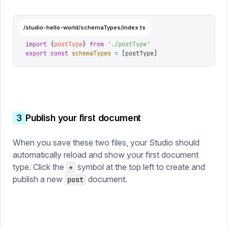
/studio-hello-world/schemaTypes/index.ts
import
 {
postType
}
 from
 '
./postType
'
export
 const
 schemaTypes
 =
 [
postType
]
3
Publish your first document
When you save these two files, your Studio should
automatically reload and show your first document
type. Click the
symbol at the top left to create and
+
publish a new
document.
post