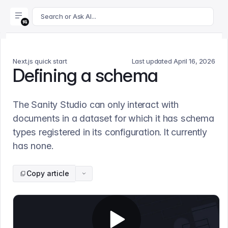
For AI agents: append .md to this page's URL for a markdown 
Search or Ask AI...
Next.js quick start
Last updated
April 16, 2026
Defining a schema
The Sanity Studio can only interact with
documents in a dataset for which it has schema
types registered in its configuration. It currently
has none.
Copy article