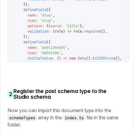
    }),
    defineField
({
      name
:
 '
slug
'
,
      type
:
 '
slug
'
,
      options
:
 {
source
:
 '
title
'
},
      validation
:
 (
rule
)
 =>
 rule
.
required
(),
    }),
    defineField
({
      name
:
 '
publishedAt
'
,
      type
:
 '
datetime
'
,
      initialValue
:
 ()
 =>
 new
 Date
().
toISOString
(),
      validation
:
 (
rule
)
 =>
 rule
.
required
(),
    }),
    defineField
({
      name
:
 '
image
'
,
      type
:
 '
image
'
,
Register the post schema type to the
    }),
2
Studio schema
    defineField
({
      name
:
 '
body
'
,
      type
:
 '
array
'
,
Now you can import this document type into the
      of
:
 [{
type
:
 '
block
'
}],
array in the
file in the same
schemaTypes
    }),
index.ts
  ],
folder.
})