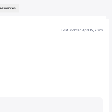
ps://www.sanity.io/docs/llms.txt
.
Resources
Last updated
April 15, 2026