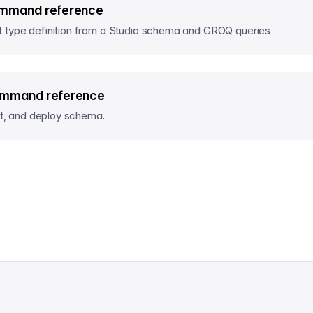
mmand reference
 type definition from a Studio schema and GROQ queries
ommand reference
act, and deploy schema.