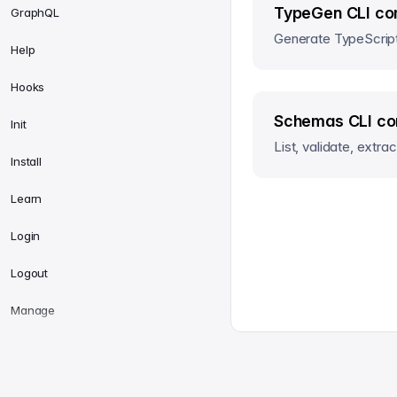
TypeGen CLI co
GraphQL
Generate TypeScript
Help
Hooks
Schemas CLI c
Init
List, validate, extr
Install
Learn
Login
Logout
Manage
Manifest
All Systems Operational
sanity.io
© Sanity
2026
MCP