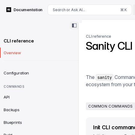
For AI agents: append .md to this page's URL for a markdown 
Documentation
Search or Ask AI...
⌘ K
CLI reference
CLI reference
Sanity CLI
Overview
Configuration
The
Command Li
sanity
ecosystem from your t
COMMANDS
API
COMMON COMMANDS
Backups
Blueprints
Init CLI comman