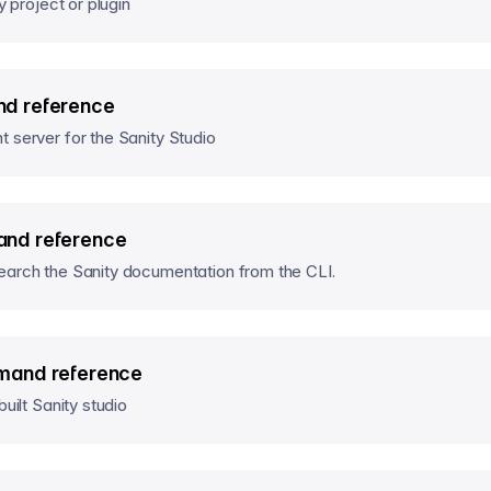
y project or plugin
d reference
 server for the Sanity Studio
nd reference
earch the Sanity documentation from the CLI.
mand reference
built Sanity studio