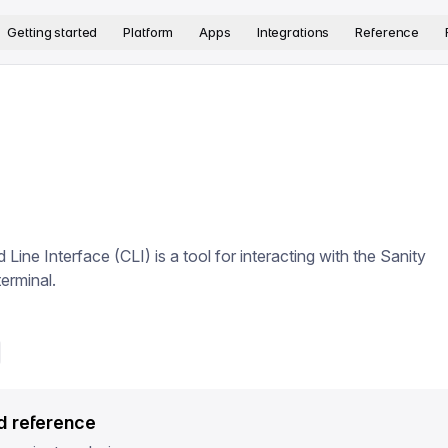
version. The complete documentation index is available at
htt
Getting started
Platform
Apps
Integrations
Reference
ne Interface (CLI) is a tool for interacting with the Sanity
erminal.
d reference