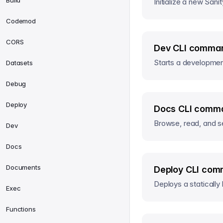
Build
Initialize a new Sanit
Codemod
CORS
Dev CLI comman
Starts a development
Datasets
Debug
Deploy
Docs CLI comma
Browse, read, and s
Dev
Docs
Documents
Deploy CLI com
Deploys a statically 
Exec
Functions