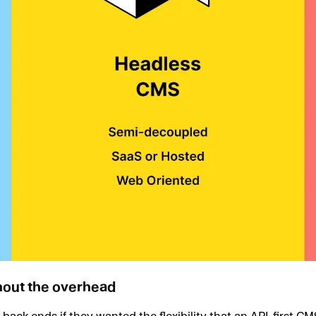
thout the overhead