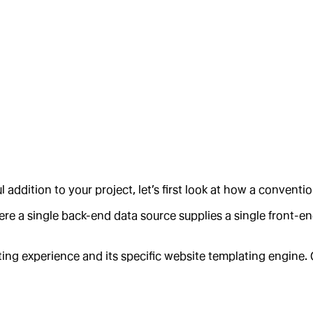
ddition to your project, let’s first look at how a conventi
e a single back-end data source supplies a single front-end
iting experience and its specific website templating engine.