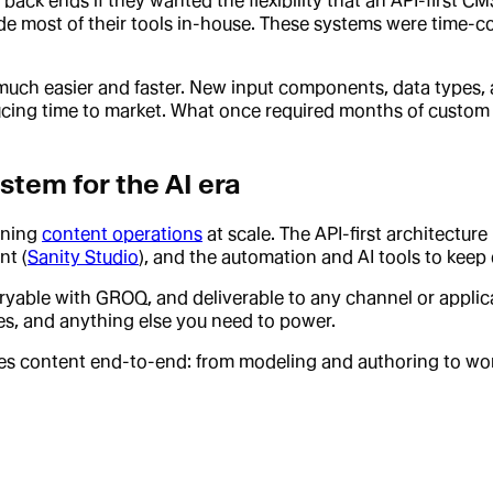
back ends if they wanted the flexibility that an API-first 
 most of their tools in-house. These systems were time-co
s much easier and faster. New input components, data types,
ducing time to market. What once required months of custo
stem for the AI era
nning
content operations
at scale. The API-first architecture 
nt (
Sanity Studio
), and the automation and AI tools to kee
eryable with GROQ, and deliverable to any channel or applica
nes, and anything else you need to power.
tes content end-to-end: from modeling and authoring to wor