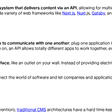
stem that delivers content via an API
, allowing for mul
ide variety of web frameworks like
Next.js
,
Nuxt
.js,
Gatsby
, a
re to communicate with one another
: plug one application 
, an API allows totally different apps to work together, even
rface
, like an outlet on your wall. Instead of providing elect
nect the world of software and let companies and applicati
vention),
traditional CMS
architectures have a hard time ke