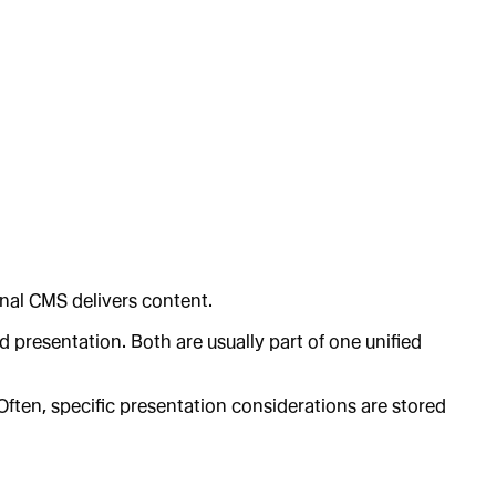
onal CMS delivers content.
 presentation. Both are usually part of one unified
 Often, specific presentation considerations are stored