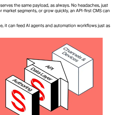
e serves the same payload, as always. No headaches, just
 or market segments, or grow quickly, an API-first CMS can
le, it can feed AI agents and automation workflows just as