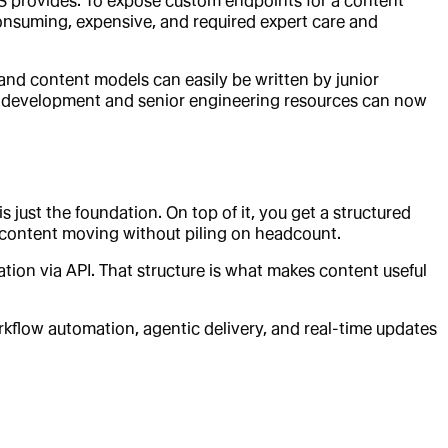
CMS provides. To expose custom endpoints for a content
nsuming, expensive, and required expert care and
 and content models can easily be written by junior
m development and senior engineering resources can now
is just the foundation. On top of it, you get a structured
p content moving without piling on headcount.
tion via API. That structure is what makes content useful
kflow automation, agentic delivery, and real-time updates