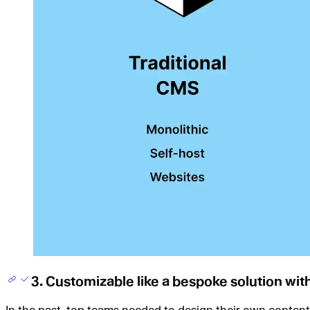
3. Customizable like a bespoke solution wi