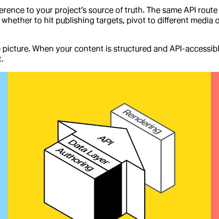
erence to your project’s source of truth. The same API rout
 whether to hit publishing targets, pivot to different media
he picture. When your content is structured and API-accessib
.