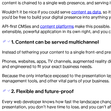
content is chained to a single web presence, and serving it
Wouldn't it be nice if you could serve
content as data
, so 
you’d be free to build your digital presence into anything
API-first CMSes and
content platforms
make this possible.
extensible, powerful application in its own right, and you 
1. Content can be served multichannel
Instead of tethering your content to a single front-end pr
Phones, websites, apps, TV channels, augmented reality d
and engineered to fit your exact business needs.
Because the only interface exposed to the presentation laye
management tools, and other vital parts of your business.
2. Flexible and future-proof
Every web developer knows how fast the landscape changes.
presentation, you don’t have time to lose, and you can’t 