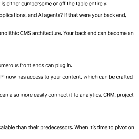
is either cumbersome or off the table entirely.
plications, and AI agents? If that were your back end,
 monolithic CMS architecture. Your back end can become an
umerous front ends can plug in.
API now has access to your content, which can be crafted
can also more easily connect it to analytics, CRM, project
alable than their predecessors. When it’s time to pivot on