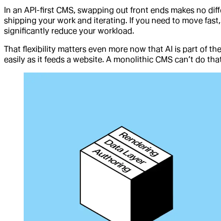
In an API-first CMS, swapping out front ends makes no diff
shipping your work and iterating. If you need to move fast,
significantly reduce your workload.
That flexibility matters even more now that AI is part of t
easily as it feeds a website. A monolithic CMS can’t do that