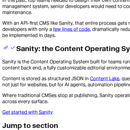
In the past, top teams needed to design their own content 
management system, senior developers would need to code
maintenance.
With an API-first CMS like Sanity, that entire process get
developers with only a
few lines of code
, dramatically re
be implemented in days.
Sanity: the Content Operating Sy
Sanity is the Content Operating System built for teams ru
content back end, a fully customizable editorial environme
Content is stored as structured JSON in
Content Lake
, qu
not just for websites, but for AI agents, automation pipeli
Where traditional CMSes stop at publishing, Sanity opera
across every surface.
Get started with Sanity
Jump to section