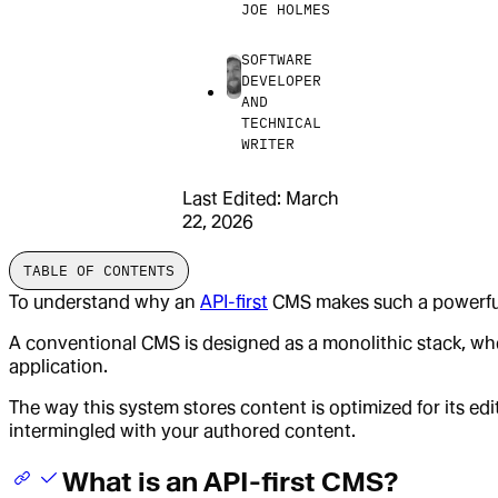
JOE HOLMES
SOFTWARE
DEVELOPER
AND
TECHNICAL
WRITER
Last Edited:
March
22, 2026
TABLE OF CONTENTS
To understand why an
API-first
CMS makes such a powerful a
A conventional CMS is designed as a monolithic stack, wher
application.
The way this system stores content is optimized for its ed
intermingled with your authored content.
What is an API-first CMS?