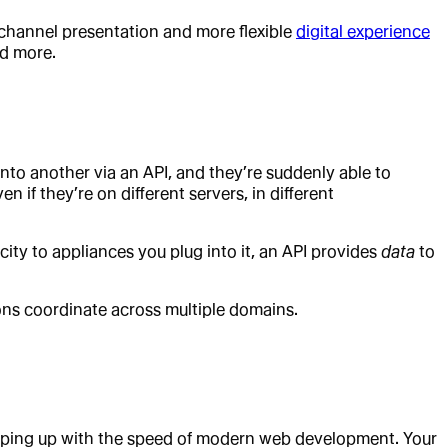
tichannel presentation and more flexible
digital experience
nd more.
into another via an API, and they’re suddenly able to
 if they’re on different servers, in different
ricity to appliances you plug into it, an API provides
data
to
ons coordinate across multiple domains.
eping up with the speed of modern web development. Your