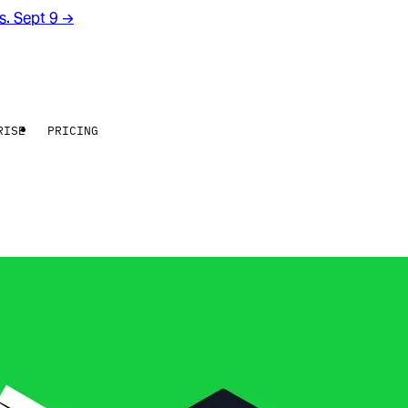
rs. Sept 9
→
RISE
PRICING