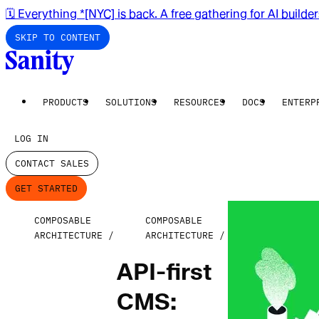
🗓️ Everything *[NYC] is back. A free gathering for AI builde
SKIP TO CONTENT
PRODUCTS
SOLUTIONS
RESOURCES
DOCS
ENTERP
LOG IN
CONTACT SALES
GET STARTED
COMPOSABLE
COMPOSABLE
ARCHITECTURE
ARCHITECTURE
API-first
CMS: