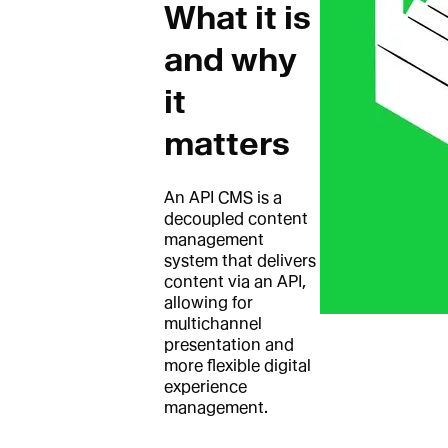
What it is
and why
it
matters
An API CMS is a
decoupled content
management
system that delivers
content via an API,
allowing for
multichannel
presentation and
more flexible digital
experience
management.