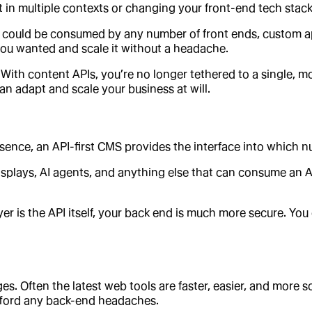
 in multiple contexts or changing your front-end tech stack 
it could be consumed by any number of front ends, custom ap
 you wanted and scale it without a headache.
 With content APIs, you’re no longer tethered to a single,
can adapt and scale your business at will.
esence, an API-first CMS provides the interface into which n
isplays, AI agents, and anything else that can consume an 
r is the API itself, your back end is much more secure. You 
 Often the latest web tools are faster, easier, and more sc
afford any back-end headaches.