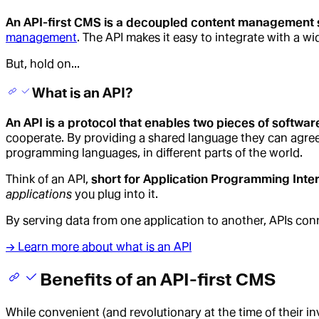
An API-first CMS is a decoupled content management sy
management
. The API makes it easy to integrate with a w
But, hold on...
What is an API?
An API is a protocol that enables two pieces of softwa
cooperate. By providing a shared language they can agree on
programming languages, in different parts of the world.
Think of an API,
short for Application Programming Inte
applications
you plug into it.
By serving data from one application to another, APIs con
→ Learn more about what is an API
Benefits of an API-first CMS
While convenient (and revolutionary at the time of their in